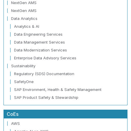
NextGen AMS
NextGen AMS
Data Analytics
Analytics & AI
Data Engineering Services
Data Management Services
Data Modernization Services
Enterprise Data Advisory Services
Sustainability
Regulatory (SDS) Documentation
SafetyOne
SAP Environment, Health & Safety Management
SAP Product Safety & Stewardship
CoEs
AWS