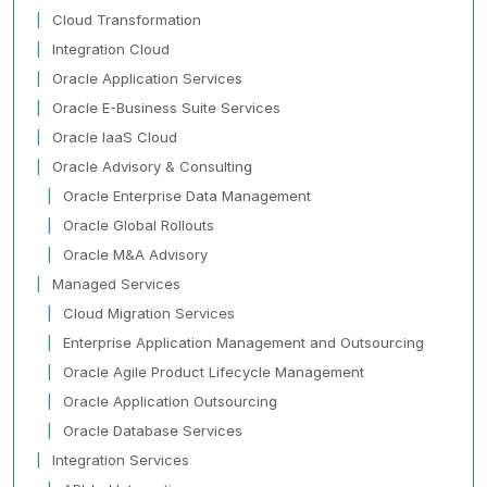
Cloud Transformation
Integration Cloud
Oracle Application Services
Oracle E-Business Suite Services
Oracle IaaS Cloud
Oracle Advisory & Consulting
Oracle Enterprise Data Management
Oracle Global Rollouts
Oracle M&A Advisory
Managed Services
Cloud Migration Services
Enterprise Application Management and Outsourcing
Oracle Agile Product Lifecycle Management
Oracle Application Outsourcing
Oracle Database Services
Integration Services