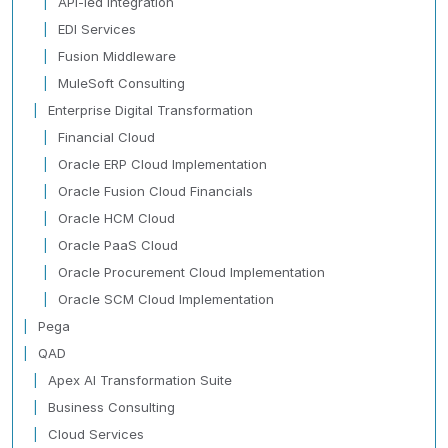
API-led Integration
EDI Services
Fusion Middleware
MuleSoft Consulting
Enterprise Digital Transformation
Financial Cloud
Oracle ERP Cloud Implementation
Oracle Fusion Cloud Financials
Oracle HCM Cloud
Oracle PaaS Cloud
Oracle Procurement Cloud Implementation
Oracle SCM Cloud Implementation
Pega
QAD
Apex AI Transformation Suite
Business Consulting
Cloud Services