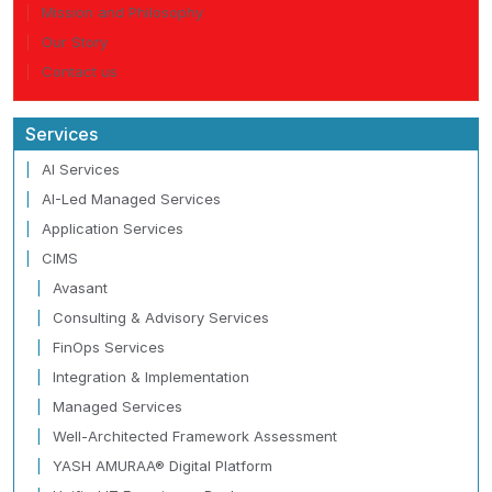
Mission and Philosophy
Our Story
Contact us
Services
AI Services
AI-Led Managed Services
Application Services
CIMS
Avasant
Consulting & Advisory Services
FinOps Services
Integration & Implementation
Managed Services
Well-Architected Framework Assessment
YASH AMURAA® Digital Platform