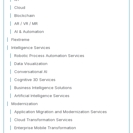
Cloud
Blockchain
AR / VR / MR
AI & Automation
Flextreme
Intelligence Services
Robotic Process Automation Services
Data Visualization
Conversational AI
Cognitive 3D Services
Business Intelligence Solutions
Artificial Intelligence Services
Modernization
Application Migration and Modernization Services
Cloud Transformation Services
Enterprise Mobile Transformation