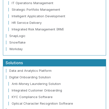
IT Operations Management
Strategic Portfolio Management
Intelligent Application Development
HR Service Delivery
Integrated Risk Management (IRM)
SnapLogic
Snowflake
Workday
Solutions
Data and Analytics Platform
Digital Onboarding Solution
Anti-Money Laundering Solution
Integrated Customer Onboarding
KYC Compliance Software
Optical Character Recognition Software