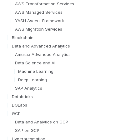
AWS Transformation Services
AWS Managed Services
YASH Ascent Framework
AWS Migration Services
Blockchain
Data and Advanced Analytics
Amuraa Advanced Analytics
Data Science and AI
Machine Learning
Deep Learning
SAP Analytics
Databricks
DQLabs
GCP
Data and Analytics on GCP
SAP on GCP
Hyperautomation