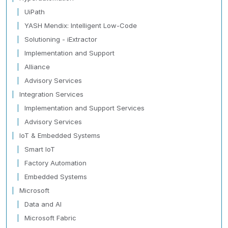
UiPath
YASH Mendix: Intelligent Low-Code
Solutioning - iExtractor
Implementation and Support
Alliance
Advisory Services
Integration Services
Implementation and Support Services
Advisory Services
IoT & Embedded Systems
Smart IoT
Factory Automation
Embedded Systems
Microsoft
Data and AI
Microsoft Fabric