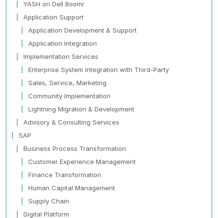
YASH on Dell Boomi
Application Support
Application Development & Support
Application Integration
Implementation Services
Enterprise System Integration with Third-Party
Sales, Service, Marketing
Community Implementation
Lightning Migration & Development
Advisory & Consulting Services
SAP
Business Process Transformation
Customer Experience Management
Finance Transformation
Human Capital Management
Supply Chain
Digital Platform