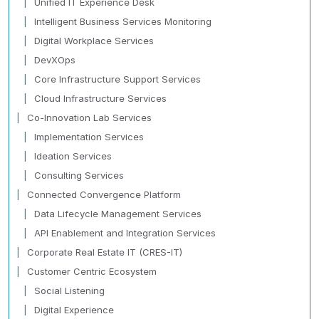
Unified IT Experience Desk
Intelligent Business Services Monitoring
Digital Workplace Services
DevXOps
Core Infrastructure Support Services
Cloud Infrastructure Services
Co-Innovation Lab Services
Implementation Services
Ideation Services
Consulting Services
Connected Convergence Platform
Data Lifecycle Management Services
API Enablement and Integration Services
Corporate Real Estate IT (CRES-IT)
Customer Centric Ecosystem
Social Listening
Digital Experience