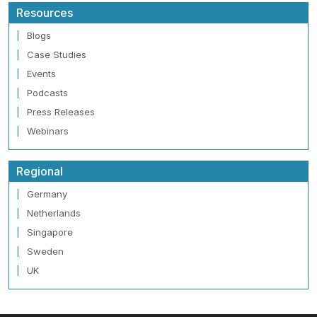
Resources
Blogs
Case Studies
Events
Podcasts
Press Releases
Webinars
Regional
Germany
Netherlands
Singapore
Sweden
UK