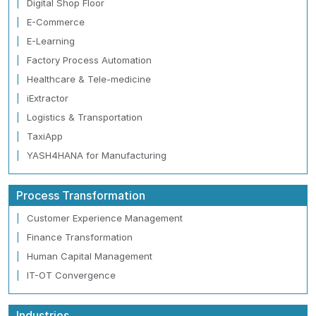
Digital Shop Floor
E-Commerce
E-Learning
Factory Process Automation
Healthcare & Tele-medicine
iExtractor
Logistics & Transportation
TaxiApp
YASH4HANA for Manufacturing
Process Transformation
Customer Experience Management
Finance Transformation
Human Capital Management
IT-OT Convergence
Industries