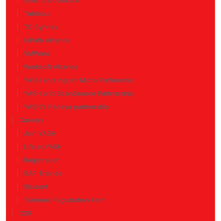
SumTotal Alliance
Tableau
TD Synnex
UiPath Alliance
VMWare
Worksoft Alliance
YASH and Ingram Micro Partnership
YASH and ScanSource Partnership
YASH's Panaya partnership
Careers
Join YASH
Life at YASH
Registration
SAP Trainee
Student
Trainees Registration Form
CSR