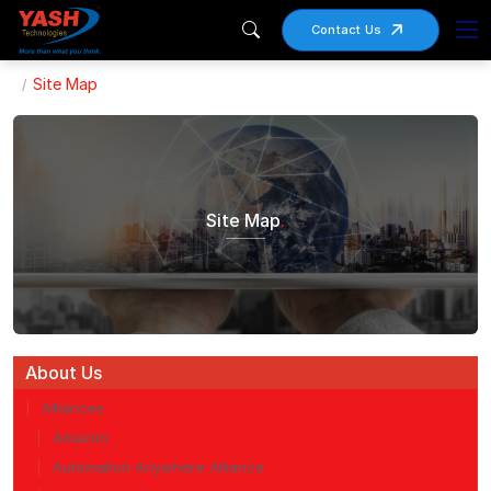
Contact Us
Site Map
Site Map
.
About Us
Alliances
Amazon
Automation Anywhere Alliance