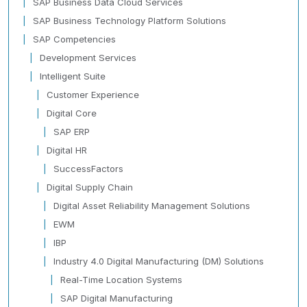
SAP Business Data Cloud Services
SAP Business Technology Platform Solutions
SAP Competencies
Development Services
Intelligent Suite
Customer Experience
Digital Core
SAP ERP
Digital HR
SuccessFactors
Digital Supply Chain
Digital Asset Reliability Management Solutions
EWM
IBP
Industry 4.0 Digital Manufacturing (DM) Solutions
Real-Time Location Systems
SAP Digital Manufacturing