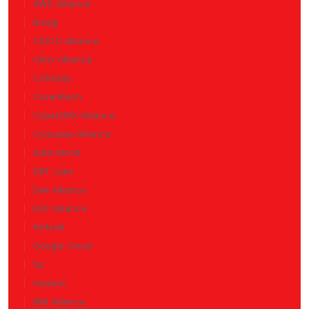
AWS Alliance
Bizagi
CISCO alliance
Citrix Alliance
Cohesity
Corenttech
CyberGRX Alliance
Cymulate Alliance
Data World
DBT Labs
Dell Alliance
ESP Alliance
Fortinet
Google Cloud
hp
Huawei
IBM Alliance