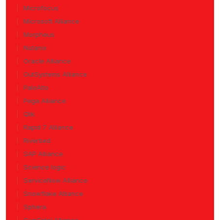
Microfocus
Microsoft Alliance
Morpheus
Nutanix
Oracle Alliance
OutSystems Alliance
PaloAlto
Pega Alliance
Qlik
Rapid 7 Alliance
Riverbed
SAP Alliance
Science logic
ServiceNow Alliance
Snowflake Alliance
Sphera