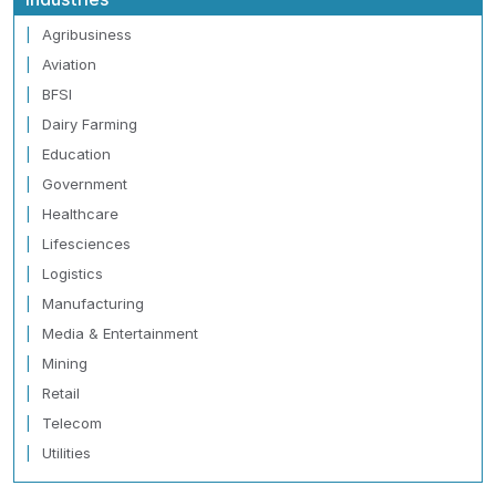
Agribusiness
Aviation
BFSI
Dairy Farming
Education
Government
Healthcare
Lifesciences
Logistics
Manufacturing
Media & Entertainment
Mining
Retail
Telecom
Utilities