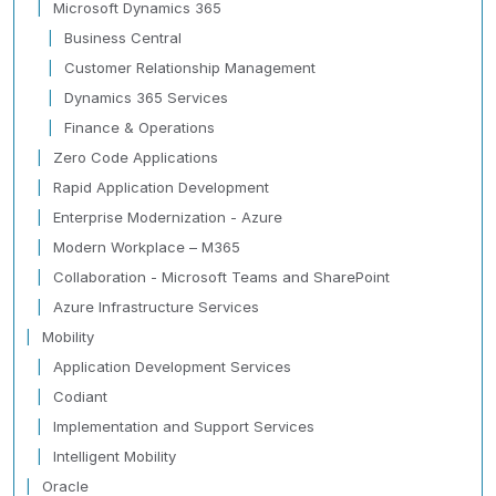
Microsoft Dynamics 365
Business Central
Customer Relationship Management
Dynamics 365 Services
Finance & Operations
Zero Code Applications
Rapid Application Development
Enterprise Modernization - Azure
Modern Workplace – M365
Collaboration - Microsoft Teams and SharePoint
Azure Infrastructure Services
Mobility
Application Development Services
Codiant
Implementation and Support Services
Intelligent Mobility
Oracle