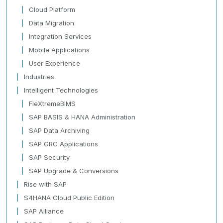
Cloud Platform
Data Migration
Integration Services
Mobile Applications
User Experience
Industries
Intelligent Technologies
FleXtremeBIMS
SAP BASIS & HANA Administration
SAP Data Archiving
SAP GRC Applications
SAP Security
SAP Upgrade & Conversions
Rise with SAP
S4HANA Cloud Public Edition
SAP Alliance