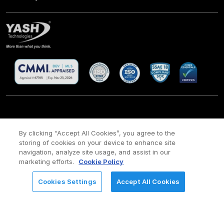
CSR
Site Map
Legal
Privacy policy
Cookie Policy
/
/
/
/
/
By clicking “Accept All Cookies”, you agree to the
Payment policy
Modern Slavery Act Policy
storing of cookies on your device to enhance site
/
navigation, analyze site usage, and assist in our
Copyright ©
2026 YASH Technologies. All Rights Reserved.
marketing efforts.
Cookie Policy
Cookies Settings
Accept All Cookies