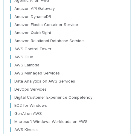
Agentic AI on AWS
Amazon API Gateway
Amazon DynamoDB
Amazon Elastic Container Service
Amazon QuickSight
Amazon Relational Database Service
AWS Control Tower
AWS Glue
AWS Lambda
AWS Managed Services
Data Analytics on AWS Services
DevOps Services
Digital Customer Experience Competency
EC2 for Windows
GenAI on AWS
Microsoft Windows Workloads on AWS
AWS Kinesis