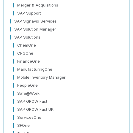
Merger & Acquisitions
SAP Support
SAP Signavio Services
SAP Solution Manager
SAP Solutions
ChemOne
CPGOne
FinanceOne
ManufacturingOne
Mobile Inventory Manager
PeopleOne
Safe@Work
SAP GROW Fast
SAP GROW Fast UK
ServicesOne
SFOne