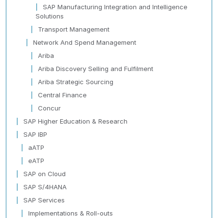
SAP Manufacturing Integration and Intelligence
Solutions
Transport Management
Network And Spend Management
Ariba
Ariba Discovery Selling and Fulfilment
Ariba Strategic Sourcing
Central Finance
Concur
SAP Higher Education & Research
SAP IBP
aATP
eATP
SAP on Cloud
SAP S/4HANA
SAP Services
Implementations & Roll-outs