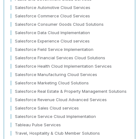
Salesforce Automotive Cloud Services
Salesforce Commerce Cloud Services
Salesforce Consumer Goods Cloud Solutions
Salesforce Data Cloud Implementation
Salesforce Experience Cloud services
Salesforce Field Service Implementation
Salesforce Financial Services Cloud Solutions
Salesforce Health Cloud Implementation Services
Salesforce Manufacturing Cloud Services
Salesforce Marketing Cloud Solutions
Salesforce Real Estate & Property Management Solutions
Salesforce Revenue Cloud Advanced Services
Salesforce Sales Cloud services
Salesforce Service Cloud Implementation
Tableau Pulse Services
Travel, Hospitality & Club Member Solutions