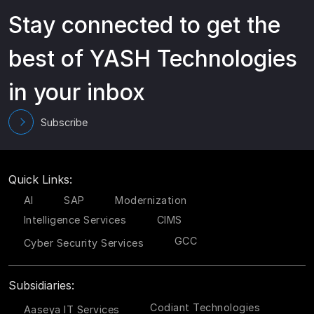
Stay connected to get the
best of YASH Technologies
in your inbox
Subscribe
Quick Links:
AI
SAP
Modernization
Intelligence Services
CIMS
GCC
Cyber Security Services
Subsidiaries:
Codiant Technologies
Aaseya IT Services