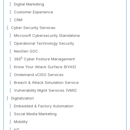
Digital Marketing
Customer Experience
CRM
Cyber Security Services
Microsoft Cybersecurity Standalone
Operational Technology Security
NexGen SOC
0
360
Cyber Posture Management
Know Your Attack Surface (KYAS)
Ondemand vCISO Services
Breach & Attack Simulation Service
Vulnerability Mgmt Services (VMS)
Digitalization
Embedded & Factory Automation
Social Media Marketing
Mobility
IoT