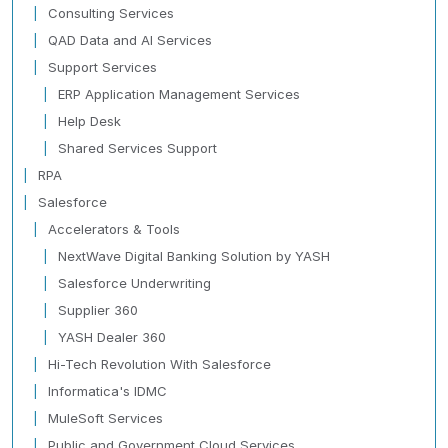
Consulting Services
QAD Data and AI Services
Support Services
ERP Application Management Services
Help Desk
Shared Services Support
RPA
Salesforce
Accelerators & Tools
NextWave Digital Banking Solution by YASH
Salesforce Underwriting
Supplier 360
YASH Dealer 360
Hi-Tech Revolution With Salesforce
Informatica's IDMC
MuleSoft Services
Public and Government Cloud Services