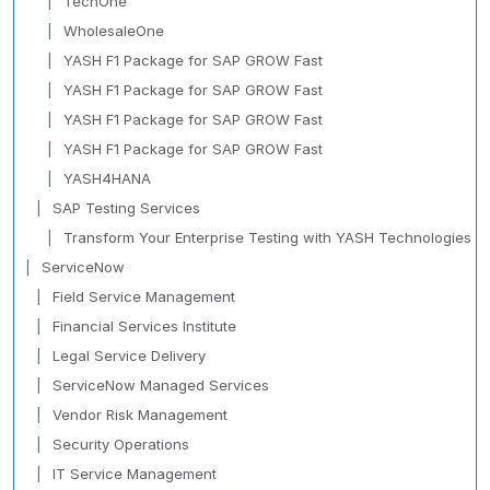
TechOne
WholesaleOne
YASH F1 Package for SAP GROW Fast
YASH F1 Package for SAP GROW Fast
YASH F1 Package for SAP GROW Fast
YASH F1 Package for SAP GROW Fast
YASH4HANA
SAP Testing Services
Transform Your Enterprise Testing with YASH Technologies
ServiceNow
Field Service Management
Financial Services Institute
Legal Service Delivery
ServiceNow Managed Services
Vendor Risk Management
Security Operations
IT Service Management