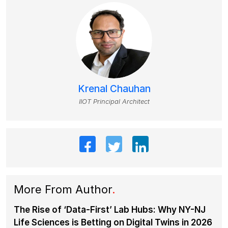
Krenal Chauhan
IIOT Principal Architect
More From Author
.
The Rise of ‘Data-First’ Lab Hubs: Why NY-NJ
Life Sciences is Betting on Digital Twins in 2026