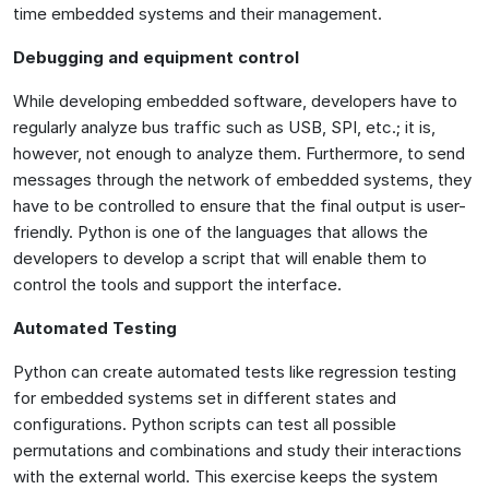
time embedded systems and their management.
Debugging and equipment control
While developing embedded software, developers have to
regularly analyze bus traffic such as USB, SPI, etc.; it is,
however, not enough to analyze them. Furthermore, to send
messages through the network of embedded systems, they
have to be controlled to ensure that the final output is user-
friendly. Python is one of the languages that allows the
developers to develop a script that will enable them to
control the tools and support the interface.
Automated Testing
Python can create automated tests like regression testing
for embedded systems set in different states and
configurations. Python scripts can test all possible
permutations and combinations and study their interactions
with the external world. This exercise keeps the system