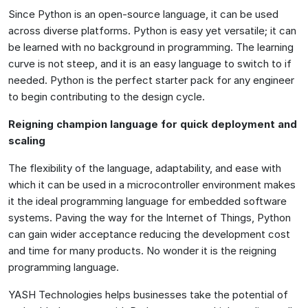
Since Python is an open-source language, it can be used
across diverse platforms. Python is easy yet versatile; it can
be learned with no background in programming. The learning
curve is not steep, and it is an easy language to switch to if
needed. Python is the perfect starter pack for any engineer
to begin contributing to the design cycle.
Reigning champion language for quick deployment and
scaling
The flexibility of the language, adaptability, and ease with
which it can be used in a microcontroller environment makes
it the ideal programming language for embedded software
systems. Paving the way for the Internet of Things, Python
can gain wider acceptance reducing the development cost
and time for many products. No wonder it is the reigning
programming language.
YASH Technologies helps businesses take the potential of