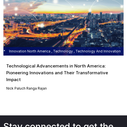
Innovation North America , Technology , Technology And Innovation
Technological Advancements in North America:
Pioneering Innovations and Their Transformative
Impact
Nick Paluch
Ranga Rajan
Stay connected to get the