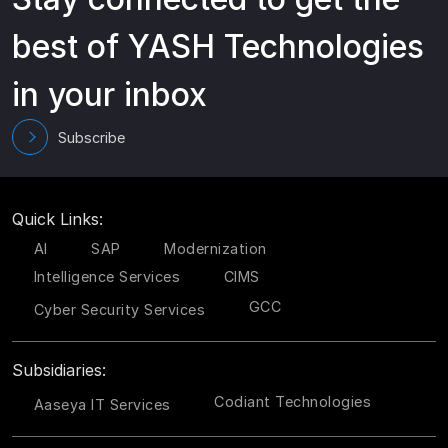
best of YASH Technologies
in your inbox
Subscribe
Quick Links:
AI
SAP
Modernization
Intelligence Services
CIMS
GCC
Cyber Security Services
Subsidiaries:
Codiant Technologies
Aaseya IT Services