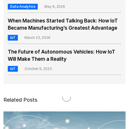
Data Analytics
May 6, 2026
When Machines Started Talking Back: How IoT
Became Manufacturing’s Greatest Advantage
IoT
March 23, 2026
The Future of Autonomous Vehicles: How IoT
Will Make Them a Reality
IoT
October 9, 2023
Related Posts
.