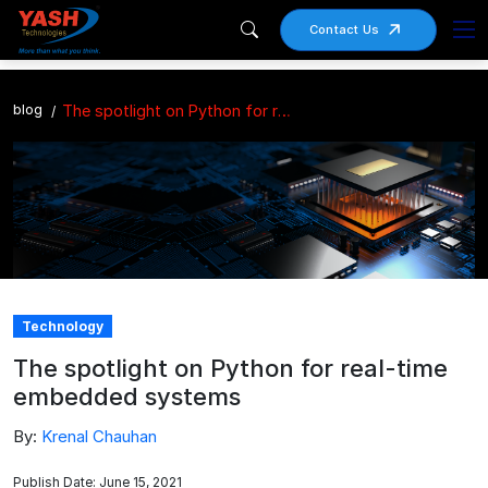
Contact Us
blog
The spotlight on Python for real-time embedded systems
Technology
The spotlight on Python for real-time
embedded systems
By:
Krenal Chauhan
Publish Date: June 15, 2021