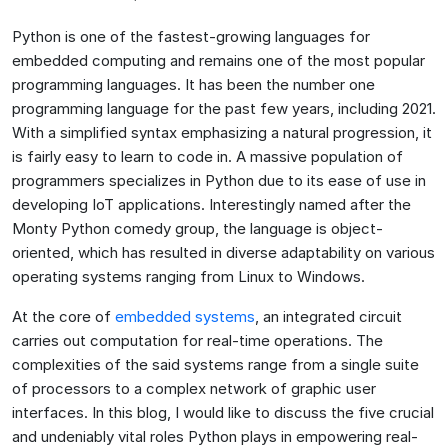
Python is one of the fastest-growing languages for
embedded computing and remains one of the most popular
programming languages. It has been the number one
programming language for the past few years, including 2021.
With a simplified syntax emphasizing a natural progression, it
is fairly easy to learn to code in. A massive population of
programmers specializes in Python due to its ease of use in
developing IoT applications. Interestingly named after the
Monty Python comedy group, the language is object-
oriented, which has resulted in diverse adaptability on various
operating systems ranging from Linux to Windows.
At the core of
embedded systems
, an integrated circuit
carries out computation for real-time operations. The
complexities of the said systems range from a single suite
of processors to a complex network of graphic user
interfaces. In this blog, I would like to discuss the five crucial
and undeniably vital roles Python plays in empowering real-