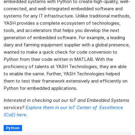
embedded systems with Python to create high-quality, well-
connected, and well-integrated embedded software and
systems for any IT infrastructure. Unlike traditional methods,
YASH provides a complete ecosystem of technologies,
tools, and accelerators that helps you develop the next
generation of embedded software. For example, a leading
dairy and farming equipment supplier with a global presence,
wanted to make a quick check for code conversion to
Python from their code written in MATLAB. With the
proficiency of talents at YASH Technologies, they are able
to enable the same. Further, YASH Technologies helped
them to test their framework extensively and efficiently on
Python for embedded applications.
Interested in checking out our IoT and Embedded Systems
services?
Explore them in our IoT Center of Excellence
(CoE) here.
Python