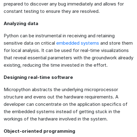
prepared to discover any bug immediately and allows for
constant testing to ensure they are resolved.
Analyzing data
Python can be instrumental in receiving and retaining
sensitive data on critical
embedded systems
and store them
for local analysis. It can be used for real-time visualizations
that reveal essential parameters with the groundwork already
existing, reducing the time invested in the effort.
Designing real-time software
Micropython abstracts the underlying microprocessor
structure and evens out the hardware requirements. A
developer can concentrate on the application specifics of
the embedded systems instead of getting stuck in the
workings of the hardware involved in the system.
Object-oriented programming