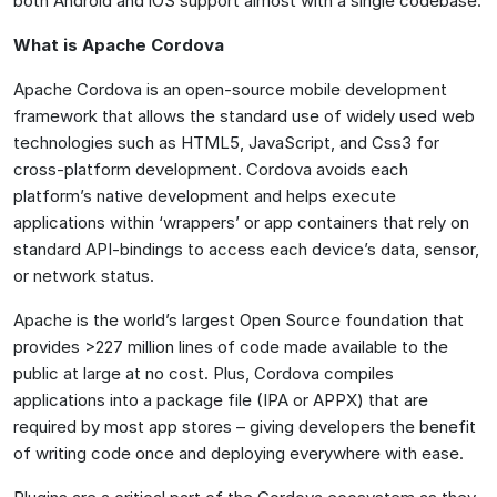
both Android and iOS support almost with a single codebase.
What is Apache Cordova
Apache Cordova is an open-source mobile development
framework that allows the standard use of widely used web
technologies such as HTML5, JavaScript, and Css3 for
cross-platform development. Cordova avoids each
platform’s native development and helps execute
applications within ‘wrappers’ or app containers that rely on
standard API-bindings to access each device’s data, sensor,
or network status.
Apache is the world’s largest Open Source foundation that
provides >227 million lines of code made available to the
public at large at no cost. Plus, Cordova compiles
applications into a package file (IPA or APPX) that are
required by most app stores – giving developers the benefit
of writing code once and deploying everywhere with ease.