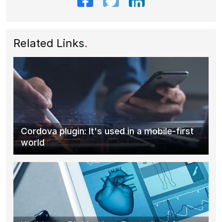
Related Links
.
Cordova plugin: It's used in a mobile-first
world