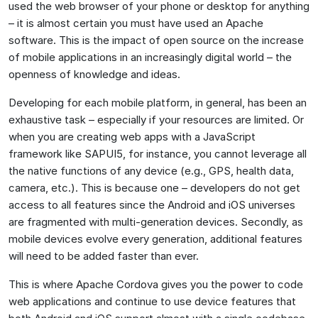
used the web browser of your phone or desktop for anything
– it is almost certain you must have used an Apache
software. This is the impact of open source on the increase
of mobile applications in an increasingly digital world – the
openness of knowledge and ideas.
Developing for each mobile platform, in general, has been an
exhaustive task – especially if your resources are limited. Or
when you are creating web apps with a JavaScript
framework like SAPUI5, for instance, you cannot leverage all
the native functions of any device (e.g., GPS, health data,
camera, etc.). This is because one – developers do not get
access to all features since the Android and iOS universes
are fragmented with multi-generation devices. Secondly, as
mobile devices evolve every generation, additional features
will need to be added faster than ever.
This is where Apache Cordova gives you the power to code
web applications and continue to use device features that