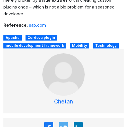
merely broken by a little extra effort in creating custom
plugins once – which is not a big problem for a seasoned
developer.
Reference:
sap.com
Apache
Cordova plugin
mobile development framework
Mobility
Technology
Chetan