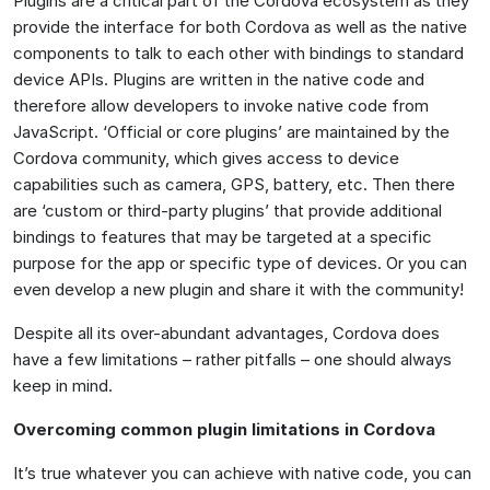
Plugins are a critical part of the Cordova ecosystem as they
provide the interface for both Cordova as well as the native
components to talk to each other with bindings to standard
device APIs. Plugins are written in the native code and
therefore allow developers to invoke native code from
JavaScript. ‘Official or core plugins’ are maintained by the
Cordova community, which gives access to device
capabilities such as camera, GPS, battery, etc. Then there
are ‘custom or third-party plugins’ that provide additional
bindings to features that may be targeted at a specific
purpose for the app or specific type of devices. Or you can
even develop a new plugin and share it with the community!
Despite all its over-abundant advantages, Cordova does
have a few limitations – rather pitfalls – one should always
keep in mind.
Overcoming common plugin limitations in Cordova
It’s true whatever you can achieve with native code, you can