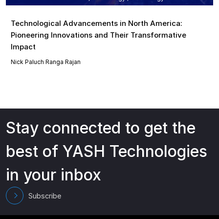
Technological Advancements in North America:
Pioneering Innovations and Their Transformative
Impact
Nick Paluch
Ranga Rajan
Stay connected to get the
best of YASH Technologies
in your inbox
Subscribe