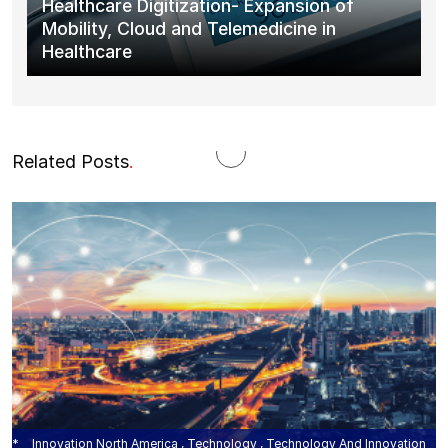
Healthcare Digitization- Expansion of
Mobility, Cloud and Telemedicine in
Healthcare
Related Posts
.
Innovation North America , Technology , Technology And Innovation