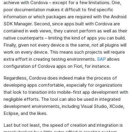
achieve with Cordova – except for a few limitations. One,
poor documentation makes it difficult to find specific
information or which packages are required with the Android
SDK Manager. Second, since apps built with Cordova are
contained in web views, they cannot perform as well as their
native counterparts – limiting the kind of apps you can build.
Finally, given not every device is the same, not all plugins will
work on every device. This means such projects will require
extra effort in creating testing environments.
SAP
allows
configuration of Cordova apps on Fiori, for instance.
Regardless, Cordova does indeed make the process of
developing apps comfortable, especially for organizations
that look to transition into mobile-first app development with
negligible efforts. The tool can also be used in integrated
development environments, including Visual Studio, XCode,
Eclipse, and the likes.
Last but not least, the speed of creation and integration is