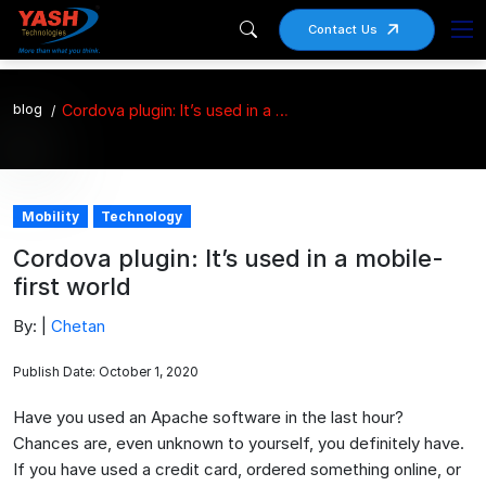
Contact Us
blog
Cordova plugin: It’s used in a mobile-first world
Mobility
Technology
Cordova plugin: It’s used in a mobile-
first world
By: |
Chetan
Publish Date: October 1, 2020
Have you used an Apache software in the last hour?
Chances are, even unknown to yourself, you definitely have.
If you have used a credit card, ordered something online, or