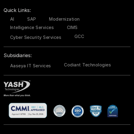
Quick Links:
AI
SAP
Modernization
Intelligence Services
CIMS
GCC
Cyber Security Services
Subsidiaries:
Codiant Technologies
Aaseya IT Services