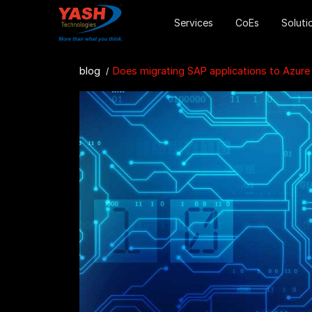
Services
CoEs
Soluti
blog
Does migrating SAP applications to Azure