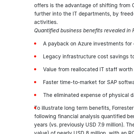
offers is the advantage of shifting from 
further into the IT departments, by freed
activities.
Quantified business benefits revealed in 
A payback on Azure investments for 
Legacy infrastructure cost savings t
Value from reallocated IT staff wort
Faster time-to-market for SAP softw
The eliminated expense of physical d
To illustrate long term benefits, Forrest
following financial analysis quantified be
years (vs. previously USD 7.9 million). 
value) of nearly USD 8 million, with an R