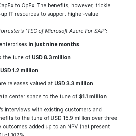
CapEx to OpEx. The benefits, however, trickle
-up IT resources to support higher-value
Forrester’s ‘TEC of Microsoft Azure For SAP’:
enterprises
in just nine months
o the tune of
USD 8.3 million
h
USD 1.2 million
are releases valued at
USD 3.3 million
ata center space to the tune of
$1.1 million
er’s interviews with existing customers and
nefits to the tune of USD 15.9 million over three
The outcomes added up to an NPV (net present
OI of 102%.