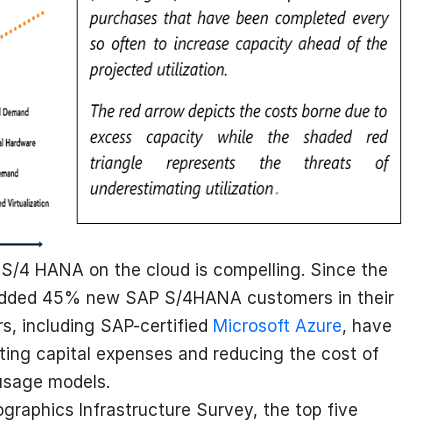
 S/4 HANA on the cloud is compelling. Since the
added 45% new SAP S/4HANA customers in their
ers, including SAP-certified
Microsoft Azure
, have
ting capital expenses and reducing the cost of
usage models.
graphics Infrastructure Survey, the top five