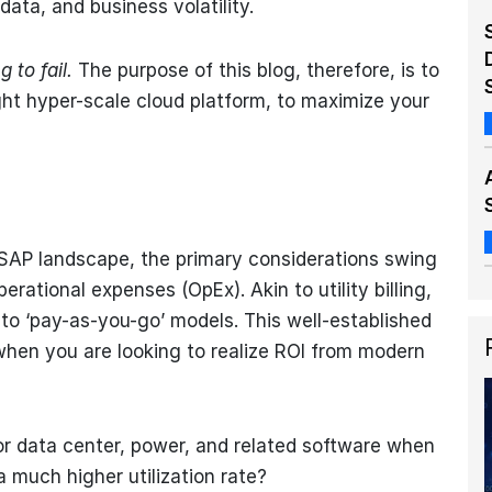
ata, and business volatility.
 to fail.
The purpose of this blog, therefore, is to
ght hyper-scale cloud platform, to maximize your
SAP landscape, the primary considerations swing
ational expenses (OpEx). Akin to utility billing,
to ‘pay-as-you-go’ models. This well-established
when you are looking to realize ROI from modern
 data center, power, and related software when
a much higher utilization rate?