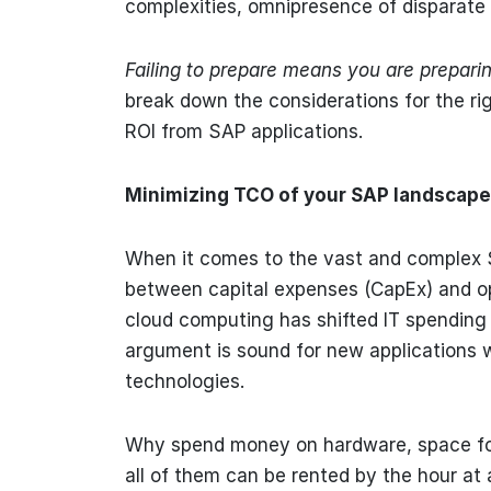
complexities, omnipresence of disparate d
Failing to prepare means you are preparing
break down the considerations for the ri
ROI from SAP applications.
Minimizing TCO of your SAP landscape
When it comes to the vast and complex 
between capital expenses (CapEx) and oper
cloud computing has shifted IT spending 
argument is sound for new applications 
technologies.
Why spend money on hardware, space for
all of them can be rented by the hour at 