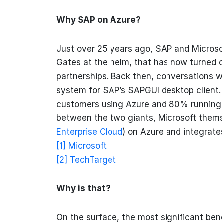
Why SAP on Azure?
Just over 25 years ago, SAP and Microsof
Gates at the helm, that has now turned o
partnerships. Back then, conversations 
system for SAP’s SAPGUI desktop client.
customers using Azure and 80% running
between the two giants, Microsoft them
Enterprise Cloud
) on Azure and integrate
[1]
Microsoft
[2]
TechTarget
Why is that?
On the surface, the most significant bene