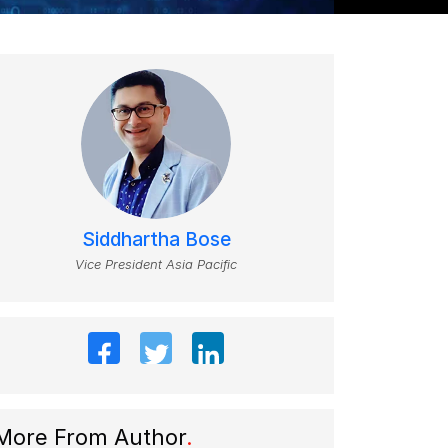
Siddhartha Bose
Vice President Asia Pacific
More From Author
.