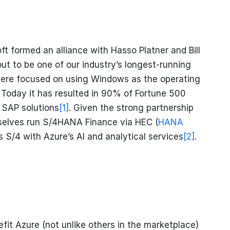
t formed an alliance with Hasso Platner and Bill
ut to be one of our industry’s longest-running
were focused on using Windows as the operating
 Today it has resulted in 90% of Fortune 500
 SAP solutions
[1]
. Given the strong partnership
selves run S/4HANA Finance via HEC (
HANA
s S/4 with Azure’s AI and analytical services
[2]
.
fit Azure (not unlike others in the marketplace)