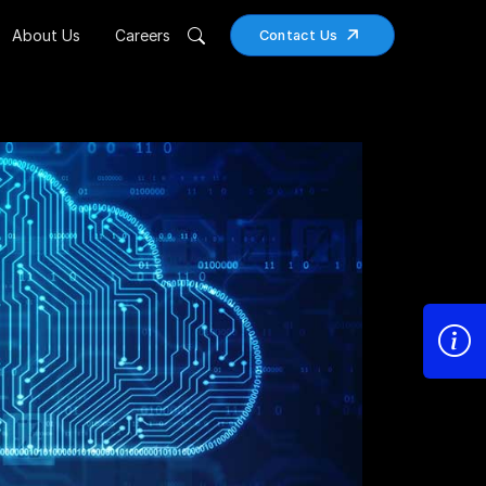
About Us
Careers
Contact Us