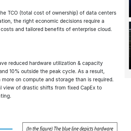
he TCO (total cost of ownership) of data centers
ion, the right economic decisions require a
 costs and tailored benefits of enterprise cloud.
ave reduced hardware utilization & capacity
nd 10% outside the peak cycle. As a result,
 more on compute and storage than is required.
l view of drastic shifts from fixed CapEx to
ting.