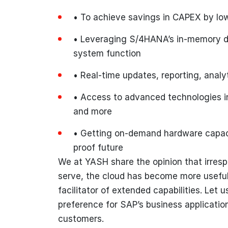
• To achieve savings in CAPEX by low
• Leveraging S/4HANA’s in-memory da
system function
• Real-time updates, reporting, analyt
• Access to advanced technologies in
and more
• Getting on-demand hardware capacit
proof future
We at YASH share the opinion that irresp
serve, the cloud has become more useful t
facilitator of extended capabilities. Let
preference for SAP’s business application
customers.