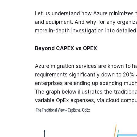
Let us understand how Azure minimizes t
and equipment. And why for any organizat
more in-depth investigation into detailed
Beyond CAPEX vs OPEX
Azure migration services are known to h
requirements significantly down to 20% a
enterprises are ending up spending much
The graph below illustrates the traditiona
variable OpEx expenses, via cloud compu