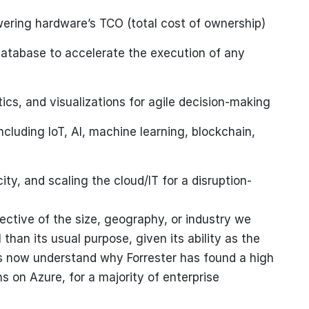
ering hardware’s TCO (total cost of ownership)
tabase to accelerate the execution of any
ics, and visualizations for agile decision-making
cluding IoT, AI, machine learning, blockchain,
y, and scaling the cloud/IT for a disruption-
ective of the size, geography, or industry we
han its usual purpose, given its ability as the
 us now understand why Forrester has found a high
s on Azure, for a majority of enterprise