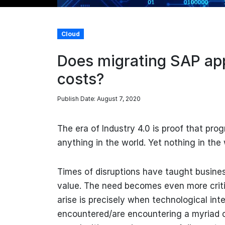
Cloud
Does migrating SAP app
costs?
Publish Date: August 7, 2020
The era of Industry 4.0 is proof that pro
anything in the world. Yet nothing in the
Times of disruptions have taught busines
value. The need becomes even more critic
arise is precisely when technological in
encountered/are encountering a myriad 