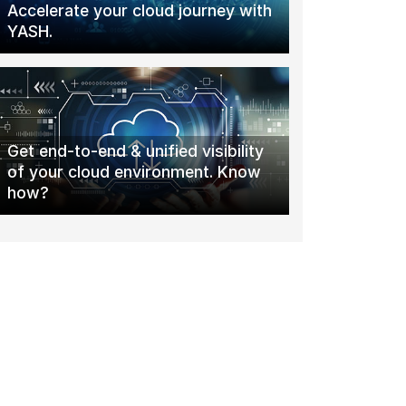
Accelerate your cloud journey with
YASH.
Get end-to-end & unified visibility
of your cloud environment. Know
how?