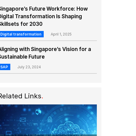
Singapore’s Future Workforce: How
Digital Transformation Is Shaping
Skillsets for 2030
Digital transformation
April 1, 2025
Aligning with Singapore’s Vision for a
Sustainable Future
SAP
July 23, 2024
Related Links
.