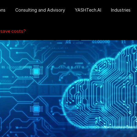
ons
Consulting and Advisory
YASHTech.AI
Industries
 save costs?