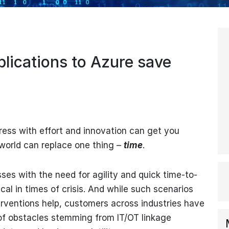
lications to Azure save
gress with effort and innovation can get you
 world can replace one thing –
time
.
ses with the need for agility and quick time-to-
al in times of crisis. And while such scenarios
terventions help, customers across industries have
of obstacles stemming from IT/OT linkage