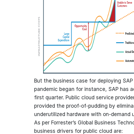
But the business case for deploying SAP
pandemic began for instance, SAP has 
first quarter. Public cloud service provid
provided the proof-of-pudding by elimina
underutilized hardware with on-demand 
As per Forrester’s Global Business Techno
business drivers for public cloud are: