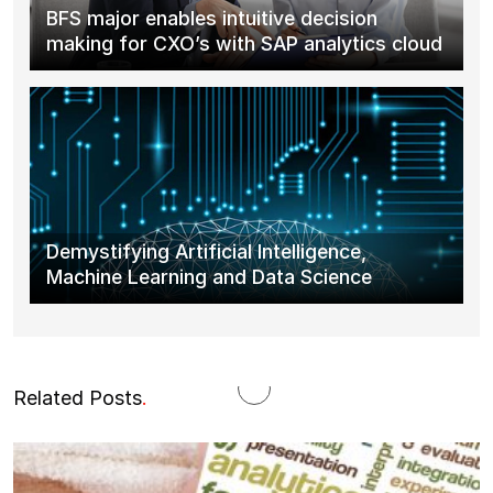
BFS major enables intuitive decision
making for CXO’s with SAP analytics cloud
Demystifying Artificial Intelligence,
Machine Learning and Data Science
Related Posts
.