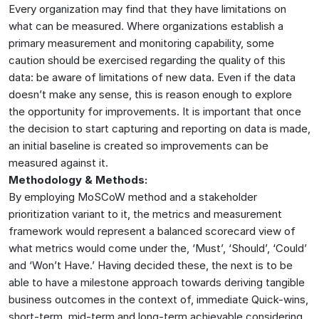
Every organization may find that they have limitations on
what can be measured. Where organizations establish a
primary measurement and monitoring capability, some
caution should be exercised regarding the quality of this
data: be aware of limitations of new data. Even if the data
doesn’t make any sense, this is reason enough to explore
the opportunity for improvements. It is important that once
the decision to start capturing and reporting on data is made,
an initial baseline is created so improvements can be
measured against it.
Methodology & Methods:
By employing MoSCoW method and a stakeholder
prioritization variant to it, the metrics and measurement
framework would represent a balanced scorecard view of
what metrics would come under the, ‘Must’, ‘Should’, ‘Could’
and ‘Won’t Have.’ Having decided these, the next is to be
able to have a milestone approach towards deriving tangible
business outcomes in the context of, immediate Quick-wins,
short-term, mid-term and long-term achievable considering