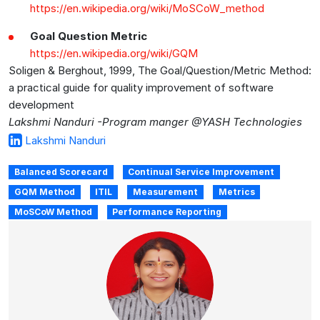
https://en.wikipedia.org/wiki/MoSCoW_method
Goal Question Metric
https://en.wikipedia.org/wiki/GQM
Soligen & Berghout, 1999, The Goal/Question/Metric Method:
a practical guide for quality improvement of software
development
Lakshmi Nanduri -Program manger @YASH Technologies
Lakshmi Nanduri
Balanced Scorecard
Continual Service Improvement
GQM Method
ITIL
Measurement
Metrics
MoSCoW Method
Performance Reporting