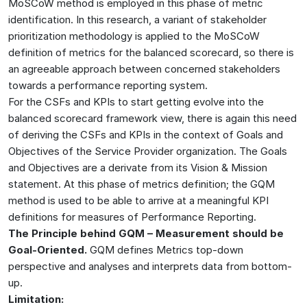
MoSCoW method is employed in this phase of metric
identification. In this research, a variant of stakeholder
prioritization methodology is applied to the MoSCoW
definition of metrics for the balanced scorecard, so there is
an agreeable approach between concerned stakeholders
towards a performance reporting system.
For the CSFs and KPIs to start getting evolve into the
balanced scorecard framework view, there is again this need
of deriving the CSFs and KPIs in the context of Goals and
Objectives of the Service Provider organization. The Goals
and Objectives are a derivate from its Vision & Mission
statement. At this phase of metrics definition; the GQM
method is used to be able to arrive at a meaningful KPI
definitions for measures of Performance Reporting.
The Principle behind GQM – Measurement should be
Goal-Oriented.
GQM defines Metrics top-down
perspective and analyses and interprets data from bottom-
up.
Limitation: