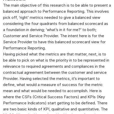
The main objective of this research is to be able to present a
balanced approach to Performance Reporting. This involves
pick off, ‘right’ metrics needed to give a balanced view
considering the four quadrants from balanced scorecard as
a foundation in deriving; ‘what’s in it for me?’ to both;
Customer and Service Provider. The intent here is for the
Service Provider to have this balanced scorecard view for
Performance Reporting.
Having picked what the metrics are that matter, next, is to
be able to pick on what is the priority in to be represented in
relevance to required agreements and compliances in the
contractual agreement between the customer and service
Provider. Having selected the metrics, it’s important to
define, what would a measure of success for the metric
mean and what would be needed to accomplish. Here is
where the CSFs (Critical Success Factors) and KPIs (Key
Performance Indicators) start getting to be defined. There
are two basic kinds of KPI, qualitative and quantitative. The