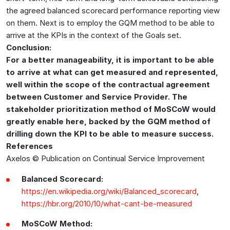
the agreed balanced scorecard performance reporting view
on them. Next is to employ the GQM method to be able to
arrive at the KPIs in the context of the Goals set.
Conclusion:
For a better manageability, it is important to be able
to arrive at what can get measured and represented,
well within the scope of the contractual agreement
between Customer and Service Provider. The
stakeholder prioritization method of MoSCoW would
greatly enable here, backed by the GQM method of
drilling down the KPI to be able to measure success.
References
Axelos © Publication on Continual Service Improvement
Balanced Scorecard:
https://en.wikipedia.org/wiki/Balanced_scorecard
,
https://hbr.org/2010/10/what-cant-be-measured
MoSCoW Method: