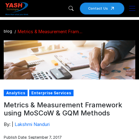
Contact Us
blog
Metrics & Measurement Framework using MoSCoW & GQM Methods
Analytics
Enterprise Services
Metrics & Measurement Framework
using MoSCoW & GQM Methods
By: |
Lakshmi Nanduri
Publish Date: September 7, 2017