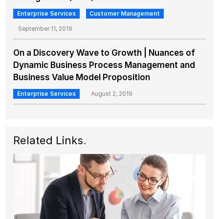
Enterprise Services
Customer Management
September 11, 2019
On a Discovery Wave to Growth | Nuances of
Dynamic Business Process Management and
Business Value Model Proposition
Enterprise Services
August 2, 2019
Related Links
.