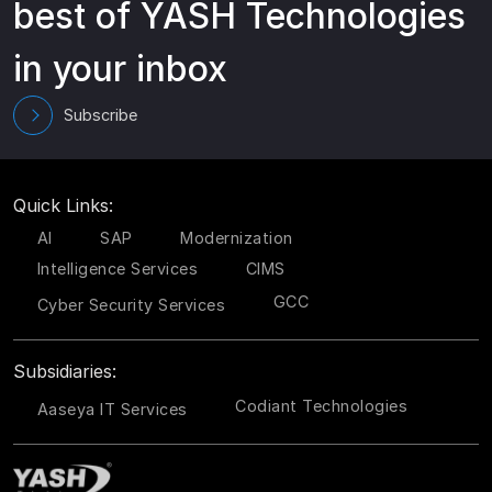
best of YASH Technologies
in your inbox
Subscribe
Quick Links:
AI
SAP
Modernization
Intelligence Services
CIMS
GCC
Cyber Security Services
Subsidiaries:
Codiant Technologies
Aaseya IT Services