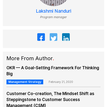
Lakshmi Nanduri
Program manager
More From Author
.
OKR — A Goal-Setting Framework For Thinking
Big
Management Strategy
February 21, 2020
Customer Co-creation, The Mindset Shift as
Steppingstone to Customer Success
Management (CSM)