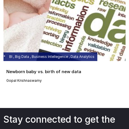
BI , Big Data , Business Intellegence , Data Analytics
Newborn baby vs. birth of new data
Gopal Krishnaswamy
Stay connected to get the