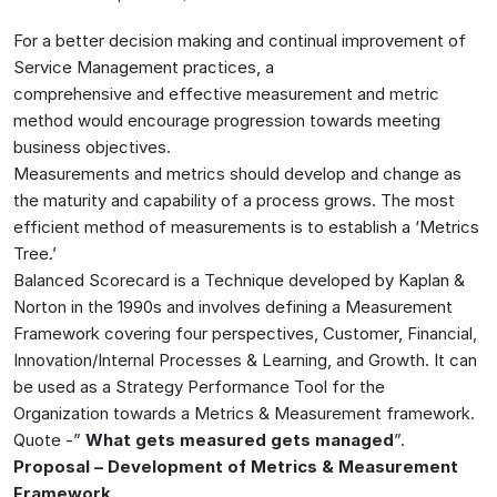
For a better decision making and continual improvement of
Service Management practices, a
comprehensive and effective measurement and metric
method would encourage progression towards meeting
business objectives.
Measurements and metrics should develop and change as
the maturity and capability of a process grows. The most
efficient method of measurements is to establish a ‘Metrics
Tree.’
Balanced Scorecard is a Technique developed by Kaplan &
Norton in the 1990s and involves defining a Measurement
Framework covering four perspectives, Customer, Financial,
Innovation/Internal Processes & Learning, and Growth. It can
be used as a Strategy Performance Tool for the
Organization towards a Metrics & Measurement framework.
Quote -”
What gets measured gets managed
”.
Proposal – Development of Metrics & Measurement
Framework