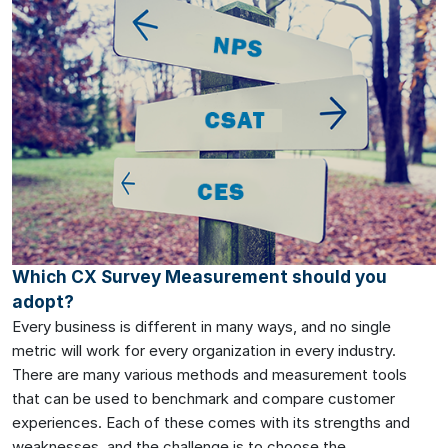
Which CX Survey Measurement should you
adopt?
Every business is different in many ways, and no single
metric will work for every organization in every industry.
There are many various methods and measurement tools
that can be used to benchmark and compare customer
experiences. Each of these comes with its strengths and
weaknesses, and the challenge is to choose the