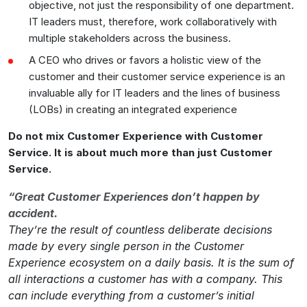
objective, not just the responsibility of one department.
IT leaders must, therefore, work collaboratively with
multiple stakeholders across the business.
A CEO who drives or favors a holistic view of the
customer and their customer service experience is an
invaluable ally for IT leaders and the lines of business
(LOBs) in creating an integrated experience
Do not mix Customer Experience with Customer
Service. It is about much more than just Customer
Service.
“Great Customer Experiences don’t happen by
accident.
They’re the result of countless deliberate decisions
made by every single person in the Customer
Experience ecosystem on a daily basis. It is the sum of
all interactions a customer has with a company. This
can include everything from a customer’s initial