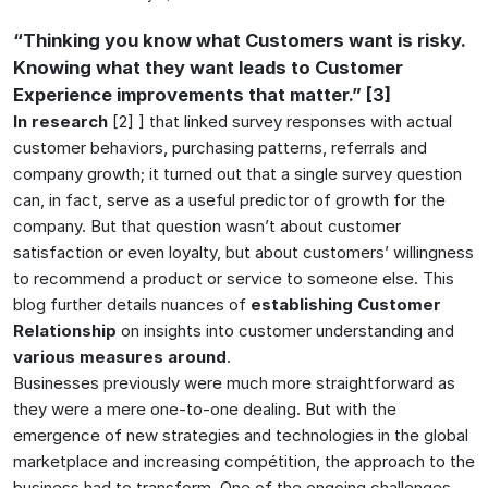
“Thinking you know what Customers want is risky.
Knowing what they want leads to Customer
Experience improvements that matter.” [3]
In research
[2] ] that linked survey responses with actual
customer behaviors, purchasing patterns, referrals and
company growth; it turned out that a single survey question
can, in fact, serve as a useful predictor of growth for the
company. But that question wasn’t about customer
satisfaction or even loyalty, but about customers’ willingness
to recommend a product or service to someone else. This
blog further details nuances of
establishing Customer
Relationship
on insights into customer understanding and
various measures around
.
Businesses previously were much more straightforward as
they were a mere one-to-one dealing. But with the
emergence of new strategies and technologies in the global
marketplace and increasing compétition, the approach to the
business had to transform. One of the ongoing challenges