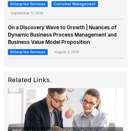
Enterprise Services
Customer Management
September 11, 2019
On a Discovery Wave to Growth | Nuances of
Dynamic Business Process Management and
Business Value Model Proposition
Enterprise Services
August 2, 2019
Related Links
.