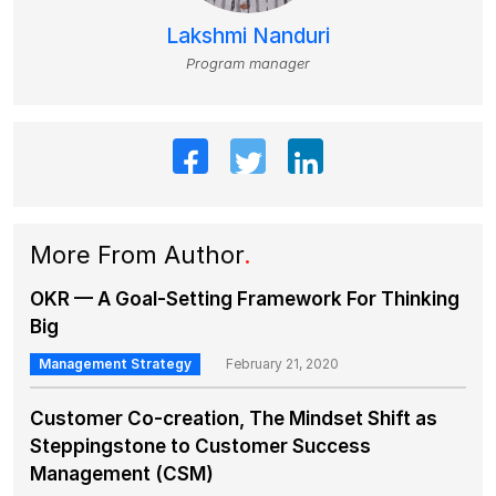
Lakshmi Nanduri
Program manager
More From Author
.
OKR — A Goal-Setting Framework For Thinking
Big
Management Strategy
February 21, 2020
Customer Co-creation, The Mindset Shift as
Steppingstone to Customer Success
Management (CSM)