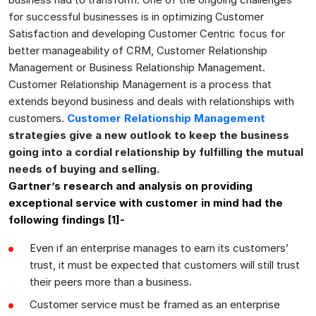
for successful businesses is in optimizing Customer
Satisfaction and developing Customer Centric focus for
better manageability of CRM, Customer Relationship
Management or Business Relationship Management.
Customer Relationship Management is a process that
extends beyond business and deals with relationships with
customers.
Customer Relationship Management
strategies give a new outlook to keep the business
going into a cordial relationship by fulfilling the mutual
needs of buying and selling.
Gartner’s research and analysis on providing
exceptional service with customer in mind had the
following findings [1]-
Even if an enterprise manages to earn its customers’
trust, it must be expected that customers will still trust
their peers more than a business.
Customer service must be framed as an enterprise