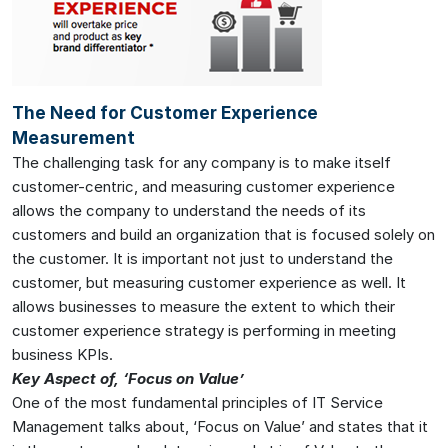
The Need for Customer Experience
Measurement
The challenging task for any company is to make itself
customer-centric, and measuring customer experience
allows the company to understand the needs of its
customers and build an organization that is focused solely on
the customer. It is important not just to understand the
customer, but measuring customer experience as well. It
allows businesses to measure the extent to which their
customer experience strategy is performing in meeting
business KPIs.
Key Aspect of, ‘Focus on Value’
One of the most fundamental principles of IT Service
Management talks about, ‘Focus on Value’ and states that it