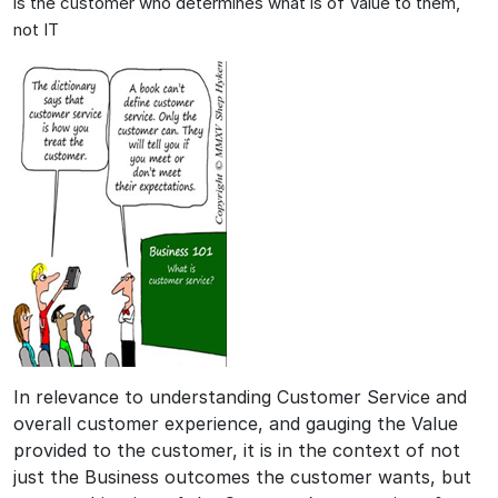
is the customer who determines what is of Value to them,
not IT
In relevance to understanding Customer Service and
overall customer experience, and gauging the Value
provided to the customer, it is in the context of not
just the Business outcomes the customer wants, but