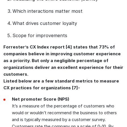
Which interactions matter most
What drives customer loyalty
Scope for improvements
Forrester’s CX Index report [4] states that 73% of
companies believe in improving customer experience
as a priority. But only a negligible percentage of
organizations deliver an excellent experience for their
customers.
Listed below are a few standard metrics to measure
CX practices for organizations [7]-
Net promoter Score (NPS)
It’s a measure of the percentage of customers who
would or wouldn’t recommend the business to others
and is typically measured by a customer survey.
Customers rate the company on a scale of 0-10. By