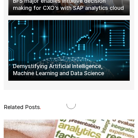
BFS major enables intuitive decision
making for CXO’s with SAP analytics cloud
Demystifying Artificial Intelligence,
Machine Learning and Data Science
Related Posts
.