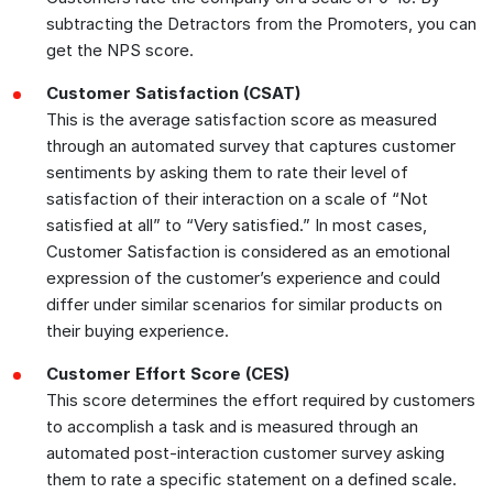
subtracting the Detractors from the Promoters, you can
get the NPS score.
Customer Satisfaction (CSAT)
This is the average satisfaction score as measured
through an automated survey that captures customer
sentiments by asking them to rate their level of
satisfaction of their interaction on a scale of “Not
satisfied at all” to “Very satisfied.” In most cases,
Customer Satisfaction is considered as an emotional
expression of the customer’s experience and could
differ under similar scenarios for similar products on
their buying experience.
Customer Effort Score (CES)
This score determines the effort required by customers
to accomplish a task and is measured through an
automated post-interaction customer survey asking
them to rate a specific statement on a defined scale.