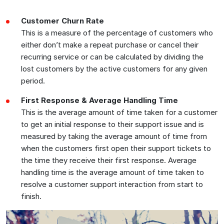
Customer Churn Rate
This is a measure of the percentage of customers who
either don’t make a repeat purchase or cancel their
recurring service or can be calculated by dividing the
lost customers by the active customers for any given
period.
First Response & Average Handling Time
This is the average amount of time taken for a customer
to get an initial response to their support issue and is
measured by taking the average amount of time from
when the customers first open their support tickets to
the time they receive their first response. Average
handling time is the average amount of time taken to
resolve a customer support interaction from start to
finish.