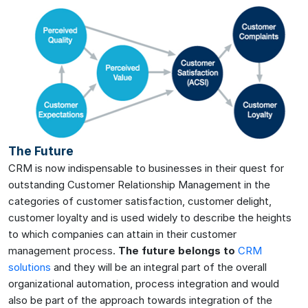
The Future
CRM is now indispensable to businesses in their quest for
outstanding Customer Relationship Management in the
categories of customer satisfaction, customer delight,
customer loyalty and is used widely to describe the heights
to which companies can attain in their customer
management process.
The future belongs to
CRM
solutions
and they will be an integral part of the overall
organizational automation, process integration and would
also be part of the approach towards integration of the