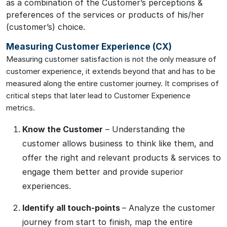
as a combination of the Customer’s perceptions &
preferences of the services or products of his/her
(customer’s) choice.
Measuring Customer Experience (CX)
Measuring customer satisfaction is not the only measure of
customer experience, it extends beyond that and has to be
measured along the entire customer journey. It comprises of
critical steps that later lead to Customer Experience
metrics.
Know the Customer
– Understanding the
customer allows business to think like them, and
offer the right and relevant products & services to
engage them better and provide superior
experiences.
Identify all touch-points
– Analyze the customer
journey from start to finish, map the entire