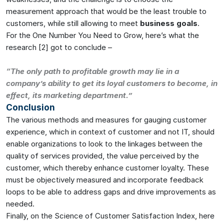
measurement approach that would be the least trouble to
customers, while still allowing to meet
business goals
.
For the One Number You Need to Grow, here’s what the
research [2] got to conclude –
“The only path to profitable growth may lie in a
company’s ability to get its loyal customers to become, in
effect, its marketing department.”
Conclusion
The various methods and measures for gauging customer
experience, which in context of customer and not IT, should
enable organizations to look to the linkages between the
quality of services provided, the value perceived by the
customer, which thereby enhance customer loyalty. These
must be objectively measured and incorporate feedback
loops to be able to address gaps and drive improvements as
needed.
Finally, on the Science of Customer Satisfaction Index, here