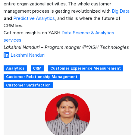
entire organizational activities. The whole customer
management process is getting revolutionized with
Big Data
and
Predictive Analytics
, and this is where the future of
CRM lies.
Get more insights on YASH
Data Science & Analytics
services
Lakshmi Nanduri – Program manger @YASH Technologies
Lakshmi Nanduri
Analytics
CRM
Customer Experience Measurement
Customer Relationship Management
Customer Satisfaction