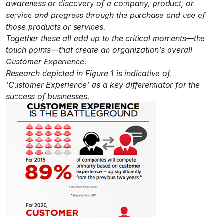
awareness or discovery of a company, product, or
service and progress through the purchase and use of
those products or services.
Together these all add up to the critical moments—the
touch points—that create an organization’s overall
Customer Experience.
Research depicted in Figure 1 is indicative of,
‘Customer Experience’ as a key differentiator for the
success of businesses.