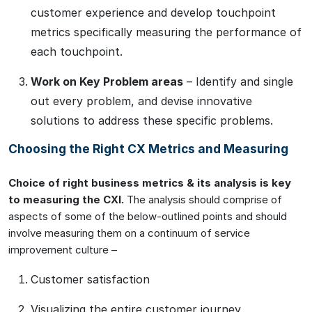
customer experience and develop touchpoint
metrics specifically measuring the performance of
each touchpoint.
Work on Key Problem areas
– Identify and single
out every problem, and devise innovative
solutions to address these specific problems.
Choosing the Right CX Metrics and Measuring
Choice of right business metrics & its analysis is key
to measuring the CXI.
The analysis should comprise of
aspects of some of the below-outlined points and should
involve measuring them on a continuum of service
improvement culture –
Customer satisfaction
Visualizing the entire customer journey