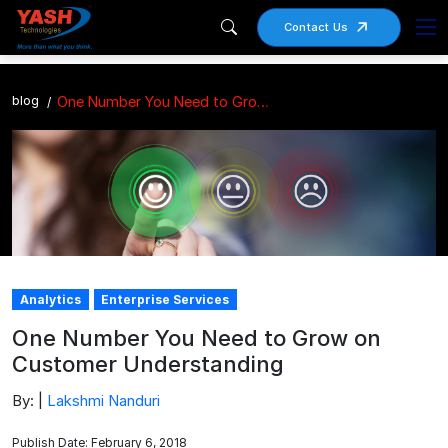
Contact Us
blog
One Number You Need to Grow on Customer Understanding
Analytics
Enterprise Services
One Number You Need to Grow on
Customer Understanding
By: |
Lakshmi Nanduri
Publish Date: February 6, 2018