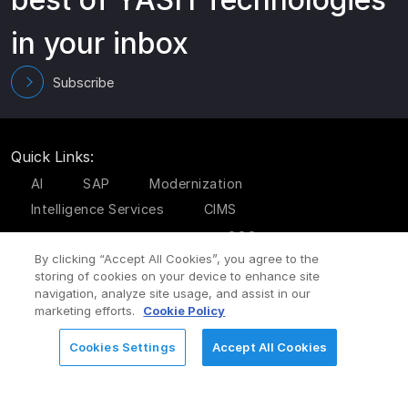
in your inbox
Subscribe
Quick Links:
AI
SAP
Modernization
Intelligence Services
CIMS
GCC
Cyber Security Services
By clicking “Accept All Cookies”, you agree to the
storing of cookies on your device to enhance site
Subsidiaries:
navigation, analyze site usage, and assist in our
marketing efforts.
Cookie Policy
Codiant Technologies
Aaseya IT Services
Cookies Settings
Accept All Cookies
REQUEST FOR INFORMATION