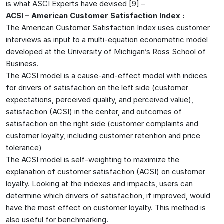
is what ASCI Experts have devised [9] –
ACSI – American Customer Satisfaction Index :
The American Customer Satisfaction Index uses customer
interviews as input to a multi-equation econometric model
developed at the University of Michigan’s Ross School of
Business.
The ACSI model is a cause-and-effect model with indices
for drivers of satisfaction on the left side (customer
expectations, perceived quality, and perceived value),
satisfaction (ACSI) in the center, and outcomes of
satisfaction on the right side (customer complaints and
customer loyalty, including customer retention and price
tolerance)
The ACSI model is self-weighting to maximize the
explanation of customer satisfaction (ACSI) on customer
loyalty. Looking at the indexes and impacts, users can
determine which drivers of satisfaction, if improved, would
have the most effect on customer loyalty. This method is
also useful for benchmarking.