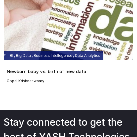
BI , Big Data , Business Intellegence , Data Analytics
Newborn baby vs. birth of new data
Gopal Krishnaswamy
Stay connected to get the
best of YASH Technologies