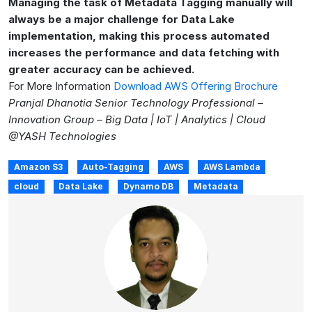
Managing the task of Metadata Tagging manually will
always be a major challenge for Data Lake
implementation, making this process automated
increases the performance and data fetching with
greater accuracy can be achieved.
For More Information
Download AWS Offering Brochure
Pranjal Dhanotia Senior Technology Professional –
Innovation Group – Big Data | IoT | Analytics | Cloud
@YASH Technologies
Amazon S3
Auto-Tagging
AWS
AWS Lambda
cloud
Data Lake
Dynamo DB
Metadata