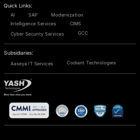
Quick Links:
AI
SAP
Modernization
Intelligence Services
CIMS
GCC
Cyber Security Services
Subsidiaries:
Codiant Technologies
Aaseya IT Services