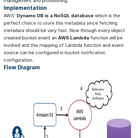
management and provisioning.
Implementation
AWS’
Dynamo DB is a NoSQL database
which is the
perfect choice to store this metadata since fetching
metadata should be very fast. Now through every object
created bucket event an
AWS Lambda
function will be
invoked and this mapping of Lambda function and event
source can be configured in bucket notification
configuration.
Flow Diagram