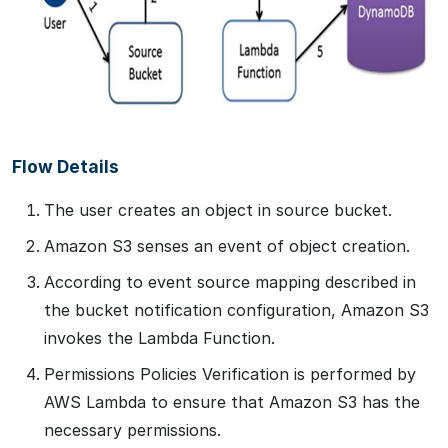
Flow Details
The user creates an object in source bucket.
Amazon S3 senses an event of object creation.
According to event source mapping described in
the bucket notification configuration, Amazon S3
invokes the Lambda Function.
Permissions Policies Verification is performed by
AWS Lambda to ensure that Amazon S3 has the
necessary permissions.