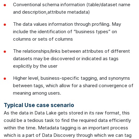
Conventional schema information (table/dataset name
and description,attribute metadata)
The data values information through profiling. May
include the identification of “business types” on
columns or sets of columns
The relationships/links between attributes of different
datasets may be discovered or indicated as tags
explicitly by the user
Higher level, business-specific tagging, and synonyms
between tags, which allow for a shared convergence of
meaning among users.
Typical Use case scenario
As the data in Data Lake gets stored in its raw format, this
could be a tedious task to find the required data efficiently
within the time. Metadata tagging is an important process
which is a part of Data Discovery through which we can tag