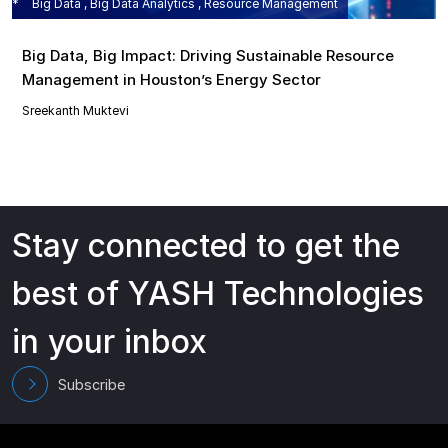
Big Data , Big Data Analytics , Resource Management
Big Data, Big Impact: Driving Sustainable Resource
Management in Houston’s Energy Sector
Sreekanth Muktevi
Stay connected to get the
best of YASH Technologies
in your inbox
Subscribe