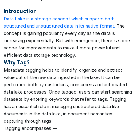
Introduction
Data Lake is a storage concept which supports both
structured and unstructured data in its native format.
The
concept is gaining popularity every day as the data is
increasing exponentially. But with emergence, there is some
scope for improvements to make it more powerful and
efficient data storage technology.
Why Tag?
Metadata tagging helps to identify, organize and extract
value out of the raw data ingested in the lake. It can be
performed both by custodians, consumers and automated
data lake processes. Once tagged, users can start searching
datasets by entering keywords that refer to tags. Tagging
has an essential role in managing unstructured data like
documents in the data lake, in document semantics
capturing through tags.
Tagging encompasses —