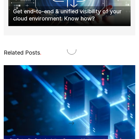
Get end-to-end & unified visibility of your
cloud environment. Know how?
Related Posts
.