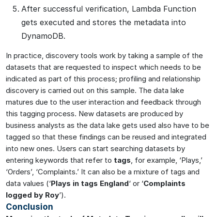
After successful verification, Lambda Function
gets executed and stores the metadata into
DynamoDB.
In practice, discovery tools work by taking a sample of the
datasets that are requested to inspect which needs to be
indicated as part of this process; profiling and relationship
discovery is carried out on this sample. The data lake
matures due to the user interaction and feedback through
this tagging process. New datasets are produced by
business analysts as the data lake gets used also have to be
tagged so that these findings can be reused and integrated
into new ones. Users can start searching datasets by
entering keywords that refer to
tags
, for example, ‘Plays,’
‘Orders’, ‘Complaints.’ It can also be a mixture of tags and
data values (‘
Plays in tags England
‘ or ‘
Complaints
logged by Roy
’).
Conclusion