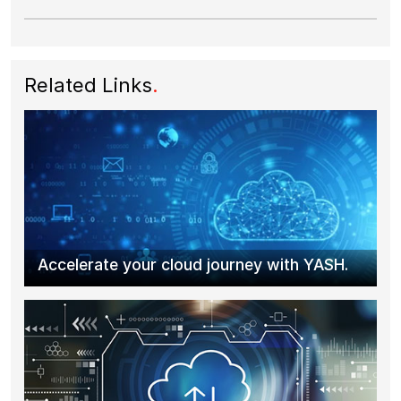
Related Links
.
Accelerate your cloud journey with YASH.