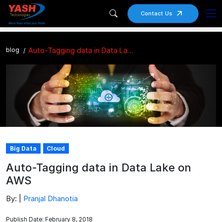
Contact Us
blog
Auto-Tagging data in Data Lake on AWS
Big Data
Cloud
Auto-Tagging data in Data Lake on
AWS
By: |
Pranjal Dhanotia
Publish Date: February 8, 2018