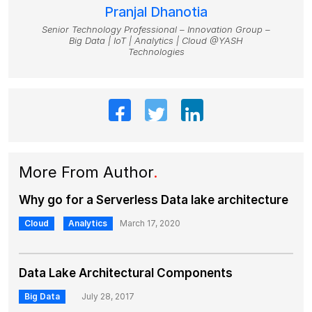
Pranjal Dhanotia
Senior Technology Professional – Innovation Group –
Big Data | IoT | Analytics | Cloud @YASH
Technologies
More From Author
.
Why go for a Serverless Data lake architecture
Cloud
Analytics
March 17, 2020
Data Lake Architectural Components
Big Data
July 28, 2017