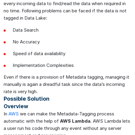
every incoming data to find/read the data when required in
no time. Following problems can be faced if the data is not
tagged in Data Lake:
Data Search
No Accuracy
Speed of data availability
Implementation Complexities
Even if there is a provision of Metadata tagging, managing it
manually is again a dreadful task since the data’s incoming
rate is very high.
Possible Solution
Overview
In
AWS
we can make the Metadata-Tagging process
automatic with the help of
AWS Lambda
. AWS Lambda lets
a user run his code through any event without any server