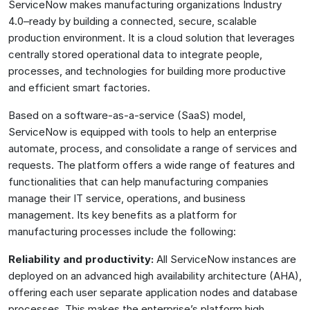
ServiceNow makes manufacturing organizations Industry
4.0–ready by building a connected, secure, scalable
production environment. It is a cloud solution that leverages
centrally stored operational data to integrate people,
processes, and technologies for building more productive
and efficient smart factories.
Based on a software-as-a-service (SaaS) model,
ServiceNow is equipped with tools to help an enterprise
automate, process, and consolidate a range of services and
requests. The platform offers a wide range of features and
functionalities that can help manufacturing companies
manage their IT service, operations, and business
management. Its key benefits as a platform for
manufacturing processes include the following:
Reliability and productivity:
All ServiceNow instances are
deployed on an advanced high availability architecture (AHA),
offering each user separate application nodes and database
processes. This makes the enterprise’s platform high