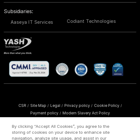
Subsidiaries:
Codiant Technologies
Aaseya IT Services
CSR
Site Map
Legal
Privacy policy
Cookie Policy
/
/
/
/
/
Payment policy
Modern Slavery Act Policy
/
Copyright ©
2026 YASH Technologies. All Rights Reserved.
By clicking “Accept All Cookies”, you agree to the
storing of cookies on your device to enhance site
navigation, analyze site usage, and assist in our