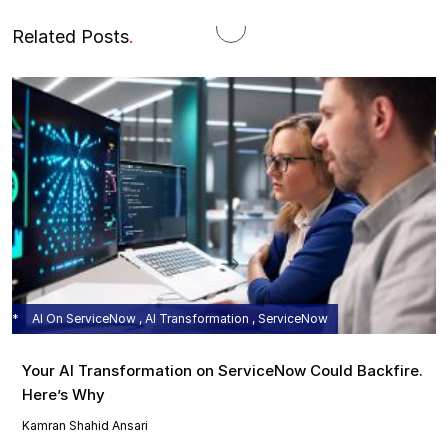
Related Posts
.
AI On ServiceNow , AI Transformation , ServiceNow
Your AI Transformation on ServiceNow Could Backfire.
Here’s Why
Kamran Shahid Ansari