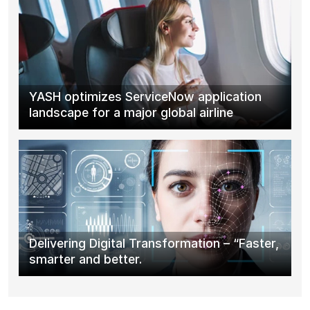
YASH optimizes ServiceNow application
landscape for a major global airline
Delivering Digital Transformation – “Faster,
smarter and better.