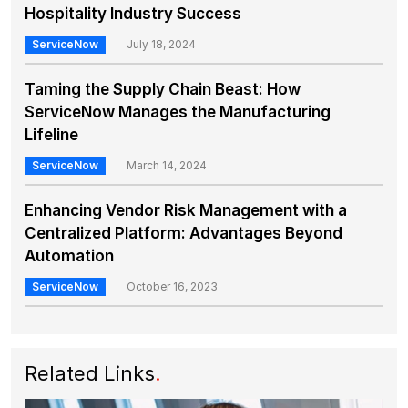
Hospitality Industry Success
ServiceNow
July 18, 2024
Taming the Supply Chain Beast: How
ServiceNow Manages the Manufacturing
Lifeline
ServiceNow
March 14, 2024
Enhancing Vendor Risk Management with a
Centralized Platform: Advantages Beyond
Automation
ServiceNow
October 16, 2023
Related Links
.