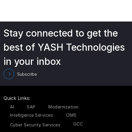
Stay connected to get the
best of YASH Technologies
in your inbox
Subscribe
Quick Links:
AI
SAP
Modernization
Intelligence Services
CIMS
GCC
Cyber Security Services