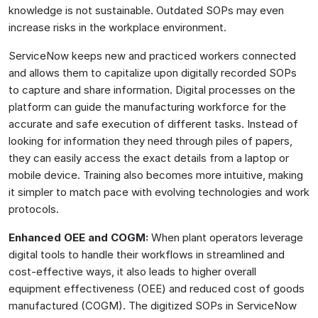
knowledge is not sustainable. Outdated SOPs may even
increase risks in the workplace environment.
ServiceNow keeps new and practiced workers connected
and allows them to capitalize upon digitally recorded SOPs
to capture and share information. Digital processes on the
platform can guide the manufacturing workforce for the
accurate and safe execution of different tasks. Instead of
looking for information they need through piles of papers,
they can easily access the exact details from a laptop or
mobile device. Training also becomes more intuitive, making
it simpler to match pace with evolving technologies and work
protocols.
Enhanced OEE and COGM:
When plant operators leverage
digital tools to handle their workflows in streamlined and
cost-effective ways, it also leads to higher overall
equipment effectiveness (OEE) and reduced cost of goods
manufactured (COGM). The digitized SOPs in ServiceNow