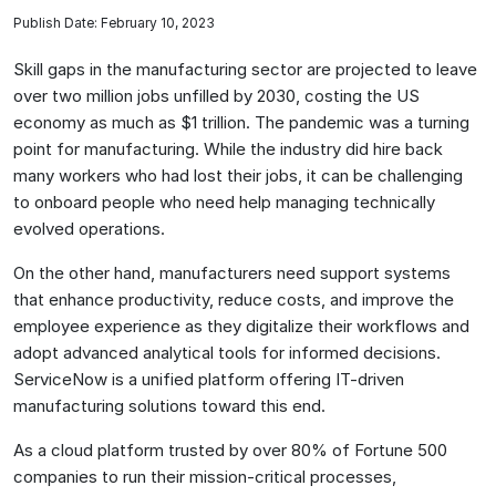
Publish Date: February 10, 2023
Skill gaps in the manufacturing sector are projected to leave
over two million jobs unfilled by 2030, costing the US
economy as much as $1 trillion. The pandemic was a turning
point for manufacturing. While the industry did hire back
many workers who had lost their jobs, it can be challenging
to onboard people who need help managing technically
evolved operations.
On the other hand, manufacturers need support systems
that enhance productivity, reduce costs, and improve the
employee experience as they digitalize their workflows and
adopt advanced analytical tools for informed decisions.
ServiceNow is a unified platform offering IT-driven
manufacturing solutions toward this end.
As a cloud platform trusted by over 80% of Fortune 500
companies to run their mission-critical processes,