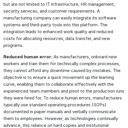
but are not limited to IT infrastructure, HR management,
security services, and customer requirements. A
manufacturing company can easily integrate its software
systems and third-party tools into this platform. The
integration leads to enhanced work quality and reduced
costs for allocating resources, data transfer, and new
programs.
Reduced human error:
As manufacturers, onboard new
workers and train them for technically complex processes,
they cannot afford any downtime caused by mistakes. The
objective is to ensure a quick movement up the learning
curve, enabling them to collaborate effectively with the
experienced team members and pivot to the production runs
they were hired for. To reduce human errors, manufacturers
typically use standard operating procedures (SOPs)
documented in paper manuals and verbally communicate
them to employees. However, as technologies continually
advance, this reliance on hard copies and institutional