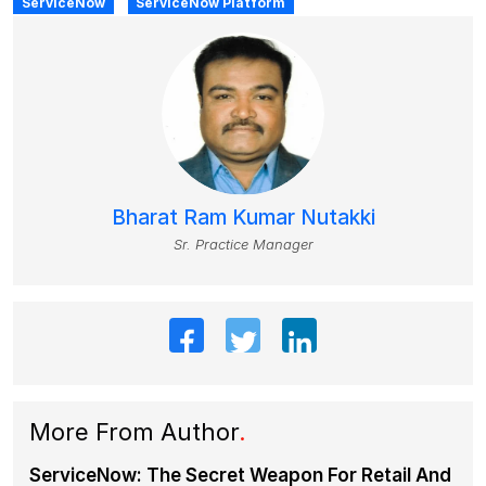
ServiceNow
ServiceNow Platform
Bharat Ram Kumar Nutakki
Sr. Practice Manager
More From Author
.
ServiceNow: The Secret Weapon For Retail And