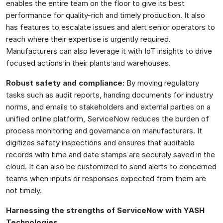
enables the entire team on the floor to give its best
performance for quality-rich and timely production. It also
has features to escalate issues and alert senior operators to
reach where their expertise is urgently required.
Manufacturers can also leverage it with IoT insights to drive
focused actions in their plants and warehouses.
Robust safety and compliance:
By moving regulatory
tasks such as audit reports, handing documents for industry
norms, and emails to stakeholders and external parties on a
unified online platform, ServiceNow reduces the burden of
process monitoring and governance on manufacturers. It
digitizes safety inspections and ensures that auditable
records with time and date stamps are securely saved in the
cloud. It can also be customized to send alerts to concerned
teams when inputs or responses expected from them are
not timely.
Harnessing the strengths of ServiceNow with YASH
Technologies