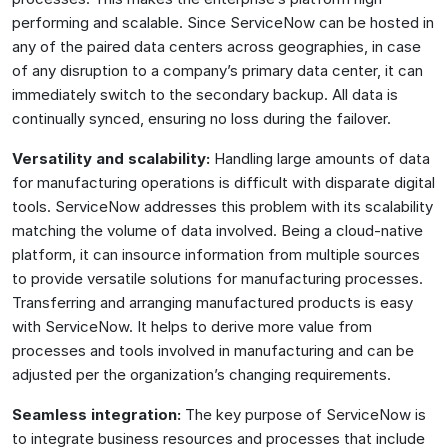
performing and scalable. Since ServiceNow can be hosted in
any of the paired data centers across geographies, in case
of any disruption to a company’s primary data center, it can
immediately switch to the secondary backup. All data is
continually synced, ensuring no loss during the failover.
Versatility and scalability:
Handling large amounts of data
for manufacturing operations is difficult with disparate digital
tools. ServiceNow addresses this problem with its scalability
matching the volume of data involved. Being a cloud-native
platform, it can insource information from multiple sources
to provide versatile solutions for manufacturing processes.
Transferring and arranging manufactured products is easy
with ServiceNow. It helps to derive more value from
processes and tools involved in manufacturing and can be
adjusted per the organization’s changing requirements.
Seamless integration:
The key purpose of ServiceNow is
to integrate business resources and processes that include