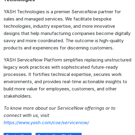
YASH Technologies is a premier ServiceNow partner for
sales and managed services. We facilitate bespoke
technologies, industry expertise, and more innovative
designs that help manufacturing companies become digitally
savvy and more coordinated. The outcome is high-quality
products and experiences for discerning customers.
YASH ServiceNow Platform simplifies replacing unstructured
legacy work practices with sophisticated future-ready
processes. It fortifies technical expertise, secures work
environments, and provides real-time actionable insights to
build more value for employees, customers, and other
stakeholders.
To know more about our ServiceNow offerings or to
connect with us, visit
https://www.yash.com/coe/servicenow/