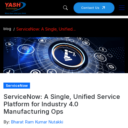
Contact Us
blog
ServiceNow: A Single, Unified Service Platform for Industry 4.0 Manufacturing Ops
ServiceNow
ServiceNow: A Single, Unified Service
Platform for Industry 4.0
Manufacturing Ops
By:
Bharat Ram Kumar Nutakki