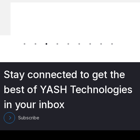
Stay connected to get the
best of YASH Technologies
in your inbox
Subscribe