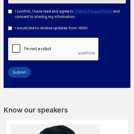
I confirm, I have read and agree to
YASH’s Privacy Policy
and
consent to sharing my information.
I would like to receive updates from YASH.
Submit
Know our speakers