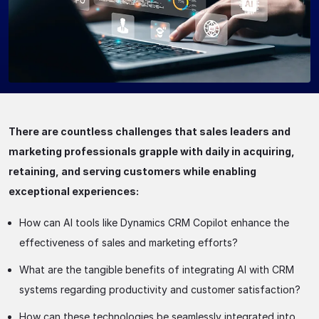
There are countless challenges that sales leaders and
marketing professionals grapple with daily in acquiring,
retaining, and serving customers while enabling
exceptional experiences:
How can AI tools like Dynamics CRM Copilot enhance the
effectiveness of sales and marketing efforts?
What are the tangible benefits of integrating AI with CRM
systems regarding productivity and customer satisfaction?
How can these technologies be seamlessly integrated into