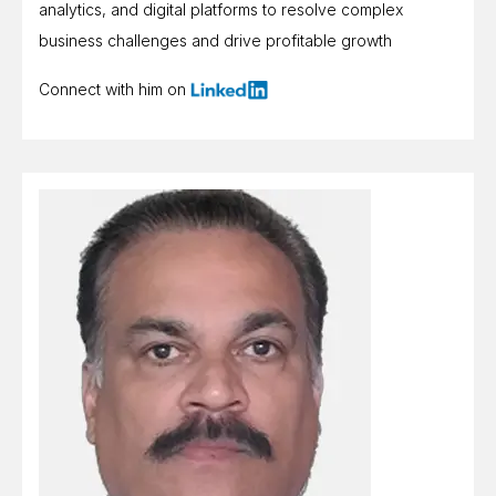
analytics, and digital platforms to resolve complex
business challenges and drive profitable growth
Connect with him on