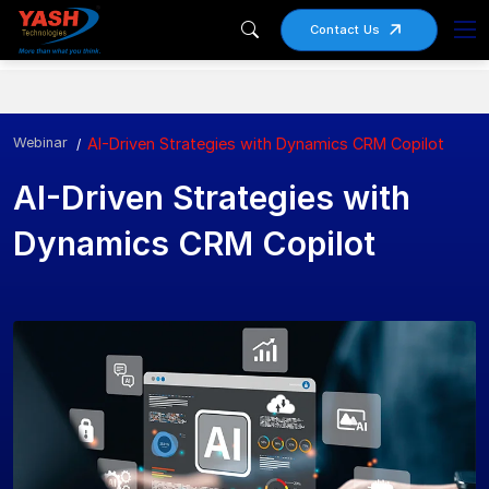
Contact Us
Webinar
AI-Driven Strategies with Dynamics CRM Copilot
AI-Driven Strategies with
Dynamics CRM Copilot