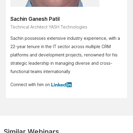
Sachin Ganesh Patil
Technical Architect YASH Technologies
Sachin possesses extensive industry experience, with a
22-year tenure in the IT sector across multiple CRM
platforms and development projects, renowned for his
strategic leadership in managing diverse and cross-
functional teams internationally
Connect with him on
Similar Webinars