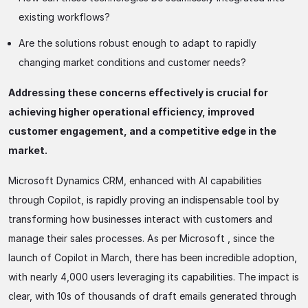
existing workflows?
Are the solutions robust enough to adapt to rapidly
changing market conditions and customer needs?
Addressing these concerns effectively is crucial for
achieving higher operational efficiency, improved
customer engagement, and a competitive edge in the
market.
Microsoft Dynamics CRM, enhanced with AI capabilities
through Copilot, is rapidly proving an indispensable tool by
transforming how businesses interact with customers and
manage their sales processes. As per Microsoft , since the
launch of Copilot in March, there has been incredible adoption,
with nearly 4,000 users leveraging its capabilities. The impact is
clear, with 10s of thousands of draft emails generated through