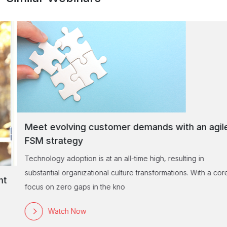
Meet evolving customer demands with an agile
FSM strategy
Technology adoption is at an all-time high, resulting in
substantial organizational culture transformations. With a core
focus on zero gaps in the kno
Watch Now