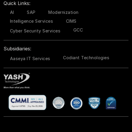
Quick Links:
AI
SAP
Modernization
Intelligence Services
CIMS
GCC
Cyber Security Services
Subsidiaries:
Codiant Technologies
Aaseya IT Services