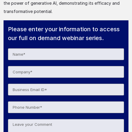
the power of generative AI, demonstrating its efficacy and
transformative potential.
Please enter your information to access
our full on demand webinar series.