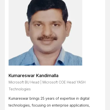
Kumareswar Kandimalla
Microsoft BU Head | Microsoft COE Head YASH
Technologies
Kumareswar brings 25 years of expertise in digital
technologies, focusing on enterprise applications,