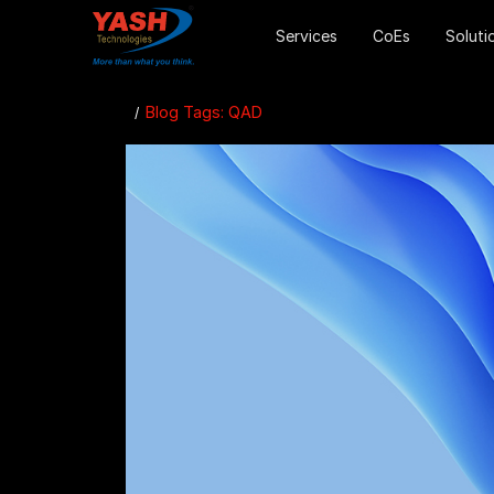
Services
CoEs
Soluti
Blog Tags: QAD