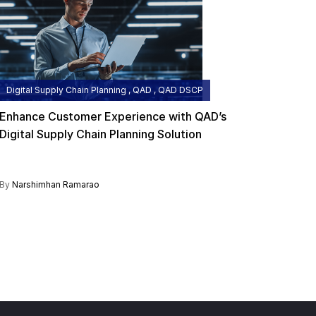
Digital Supply Chain Planning , QAD , QAD DSCP
Enhance Customer Experience with QAD’s
Digital Supply Chain Planning Solution
By
Narshimhan Ramarao