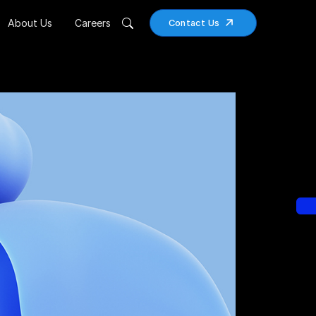
About Us
Careers
Contact Us