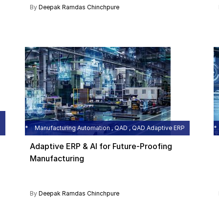
By
Deepak Ramdas Chinchpure
Manufacturing Automation , QAD , QAD Adaptive ERP
Adaptive ERP & AI for Future-Proofing
Manufacturing
By
Deepak Ramdas Chinchpure