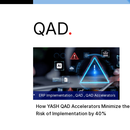
QAD
.
ERP Implementation , QAD , QAD Accelerators
How YASH QAD Accelerators Minimize the
Risk of Implementation by 40%