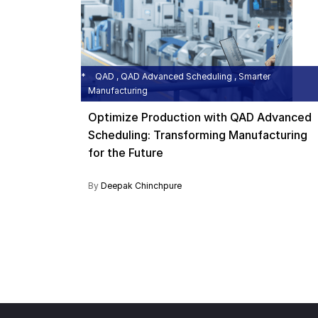
QAD , QAD Advanced Scheduling , Smarter
Manufacturing
Optimize Production with QAD Advanced
Scheduling: Transforming Manufacturing
for the Future
By
Deepak Chinchpure