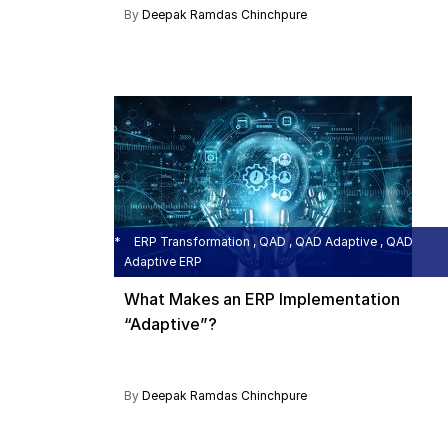
By
Deepak Ramdas Chinchpure
ERP Transformation , QAD , QAD Adaptive , QAD
Adaptive ERP
What Makes an ERP Implementation
“Adaptive”?
By
Deepak Ramdas Chinchpure