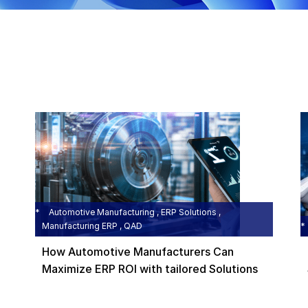
Automotive Manufacturing , ERP Solutions ,
Manufacturing ERP , QAD
How Automotive Manufacturers Can
Maximize ERP ROI with tailored Solutions