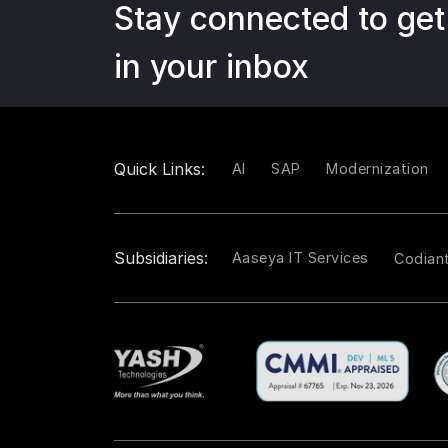
Stay connected to get
in your inbox
Quick Links:
AI
SAP
Modernization
Subsidiaries:
Aaseya IT Services
Codian