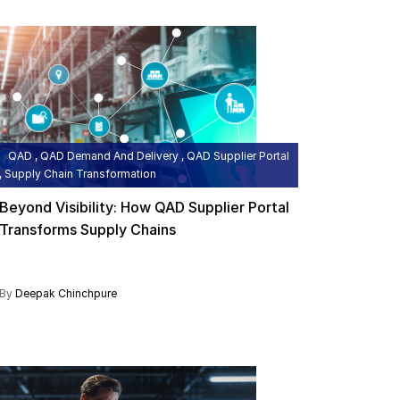
QAD , QAD Demand And Delivery , QAD Supplier Portal
, Supply Chain Transformation
Beyond Visibility: How QAD Supplier Portal
Transforms Supply Chains
By
Deepak Chinchpure