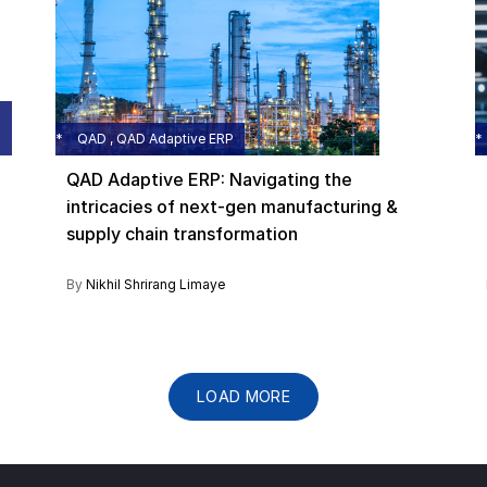
QAD , QAD Adaptive ERP
QAD Adaptive ERP: Navigating the
intricacies of next-gen manufacturing &
supply chain transformation
By
Nikhil Shrirang Limaye
LOAD MORE