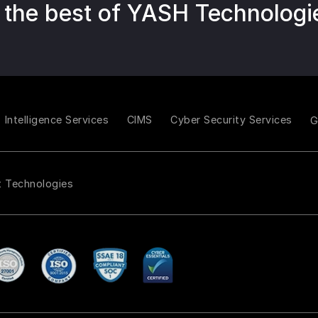
 the best of YASH Technologi
Intelligence Services
CIMS
Cyber Security Services
t Technologies