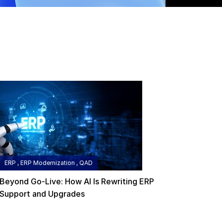
ERP , ERP Modernization , QAD
Beyond Go-Live: How AI Is Rewriting ERP
Support and Upgrades