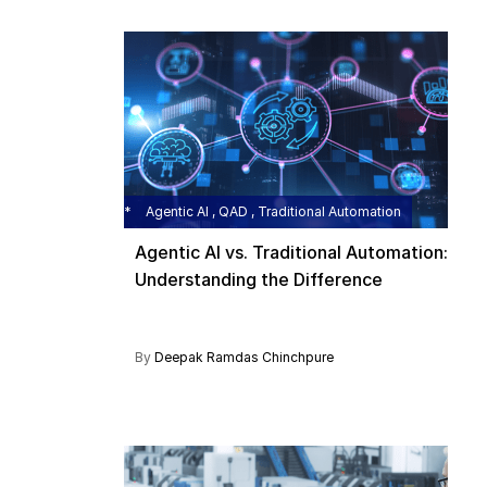
Agentic AI , QAD , Traditional Automation
Agentic AI vs. Traditional Automation:
Understanding the Difference
By
Deepak Ramdas Chinchpure