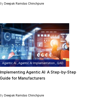
By
Deepak Ramdas Chinchpure
Agentic AI , Agentic AI Implementation , QAD
Implementing Agentic AI: A Step-by-Step
Guide for Manufacturers
By
Deepak Ramdas Chinchpure