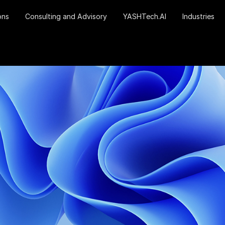
ons
Consulting and Advisory
YASHTech.AI
Industries