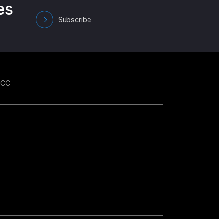
es
Subscribe
GCC