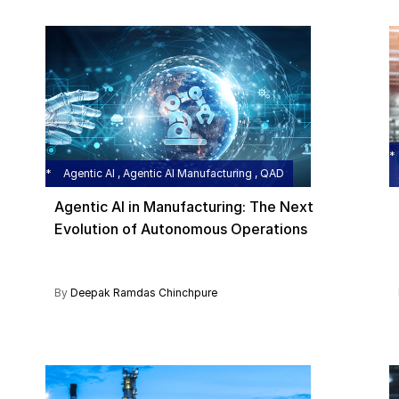
Agentic AI , Agentic AI Manufacturing , QAD
Agentic AI in Manufacturing: The Next
Evolution of Autonomous Operations
By
Deepak Ramdas Chinchpure