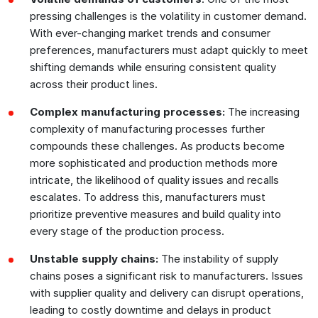
pressing challenges is the volatility in customer demand.
With ever-changing market trends and consumer
preferences, manufacturers must adapt quickly to meet
shifting demands while ensuring consistent quality
across their product lines.
Complex manufacturing processes:
The increasing
complexity of manufacturing processes further
compounds these challenges. As products become
more sophisticated and production methods more
intricate, the likelihood of quality issues and recalls
escalates. To address this, manufacturers must
prioritize preventive measures and build quality into
every stage of the production process.
Unstable supply chains:
The instability of supply
chains poses a significant risk to manufacturers. Issues
with supplier quality and delivery can disrupt operations,
leading to costly downtime and delays in product