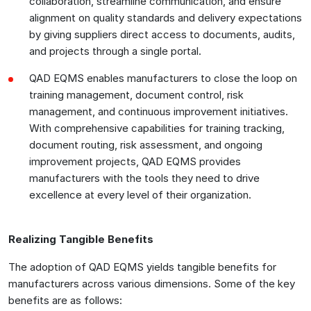
collaboration, streamline communication, and ensure
alignment on quality standards and delivery expectations
by giving suppliers direct access to documents, audits,
and projects through a single portal.
QAD EQMS enables manufacturers to close the loop on
training management, document control, risk
management, and continuous improvement initiatives.
With comprehensive capabilities for training tracking,
document routing, risk assessment, and ongoing
improvement projects, QAD EQMS provides
manufacturers with the tools they need to drive
excellence at every level of their organization.
Realizing Tangible Benefits
The adoption of QAD EQMS yields tangible benefits for
manufacturers across various dimensions. Some of the key
benefits are as follows: