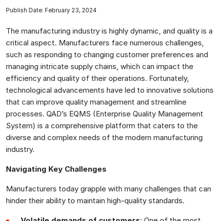
Publish Date: February 23, 2024
The manufacturing industry is highly dynamic, and quality is a
critical aspect. Manufacturers face numerous challenges,
such as responding to changing customer preferences and
managing intricate supply chains, which can impact the
efficiency and quality of their operations. Fortunately,
technological advancements have led to innovative solutions
that can improve quality management and streamline
processes. QAD’s EQMS (Enterprise Quality Management
System) is a comprehensive platform that caters to the
diverse and complex needs of the modern manufacturing
industry.
Navigating Key Challenges
Manufacturers today grapple with many challenges that can
hinder their ability to maintain high-quality standards.
Volatile demands of customers
: One of the most