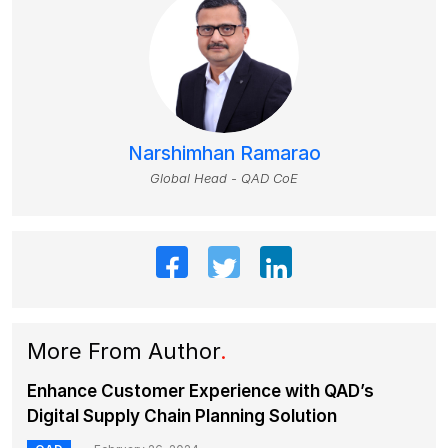
Narshimhan Ramarao
Global Head - QAD CoE
More From Author
.
Enhance Customer Experience with QAD’s
Digital Supply Chain Planning Solution