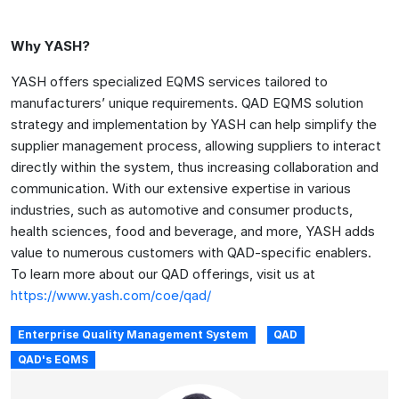
Why YASH?
YASH offers specialized EQMS services tailored to
manufacturers’ unique requirements. QAD EQMS solution
strategy and implementation by YASH can help simplify the
supplier management process, allowing suppliers to interact
directly within the system, thus increasing collaboration and
communication. With our extensive expertise in various
industries, such as automotive and consumer products,
health sciences, food and beverage, and more, YASH adds
value to numerous customers with QAD-specific enablers.
To learn more about our QAD offerings, visit us at
https://www.yash.com/coe/qad/
Enterprise Quality Management System
QAD
QAD's EQMS