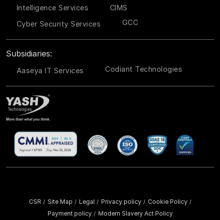
Intelligence Services
CIMS
GCC
Cyber Security Services
Subsidiaries:
Codiant Technologies
Aaseya IT Services
CSR
Site Map
Legal
Privacy policy
Cookie Policy
/
/
/
/
/
Payment policy
Modern Slavery Act Policy
/