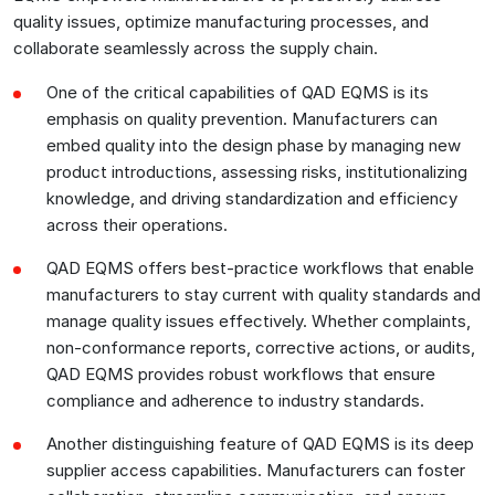
quality issues, optimize manufacturing processes, and
collaborate seamlessly across the supply chain.
One of the critical capabilities of QAD EQMS is its
emphasis on quality prevention. Manufacturers can
embed quality into the design phase by managing new
product introductions, assessing risks, institutionalizing
knowledge, and driving standardization and efficiency
across their operations.
QAD EQMS offers best-practice workflows that enable
manufacturers to stay current with quality standards and
manage quality issues effectively. Whether complaints,
non-conformance reports, corrective actions, or audits,
QAD EQMS provides robust workflows that ensure
compliance and adherence to industry standards.
Another distinguishing feature of QAD EQMS is its deep
supplier access capabilities. Manufacturers can foster