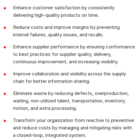
Enhance customer satisfaction by consistently
delivering high-quality products on time.
Reduce costs and improve margins by preventing
internal failures, quality issues, and recalls.
Enhance supplier performance by ensuring conformance
to best practices for supplier quality, delivery,
continuous improvement, and increasing visibility.
Improve collaboration and visibility across the supply
chain for better information sharing.
Eliminate waste by reducing defects, overproduction,
waiting, non-utilized talent, transportation, inventory,
motion, and extra processing.
Transform your organization from reactive to preventive
and reduce costs by managing and mitigating risks with
a closed-loop, integrated system.