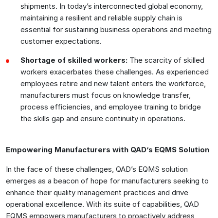
shipments. In today’s interconnected global economy,
maintaining a resilient and reliable supply chain is
essential for sustaining business operations and meeting
customer expectations.
Shortage of skilled workers:
The scarcity of skilled
workers exacerbates these challenges. As experienced
employees retire and new talent enters the workforce,
manufacturers must focus on knowledge transfer,
process efficiencies, and employee training to bridge
the skills gap and ensure continuity in operations.
Empowering Manufacturers with QAD’s EQMS Solution
In the face of these challenges, QAD’s EQMS solution
emerges as a beacon of hope for manufacturers seeking to
enhance their quality management practices and drive
operational excellence. With its suite of capabilities, QAD
EQMS empowers manufacturers to proactively address