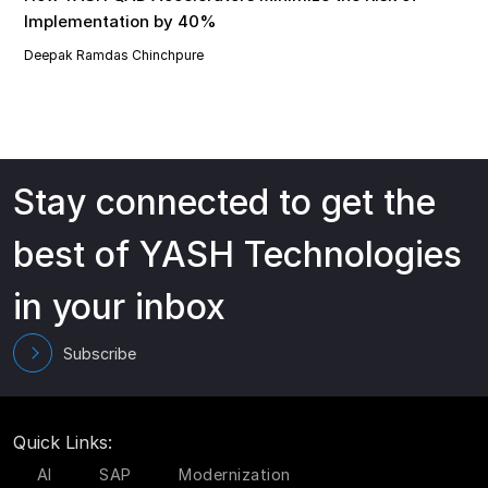
Implementation by 40%
Deepak Ramdas Chinchpure
Stay connected to get the
best of YASH Technologies
in your inbox
Subscribe
Quick Links:
AI
SAP
Modernization