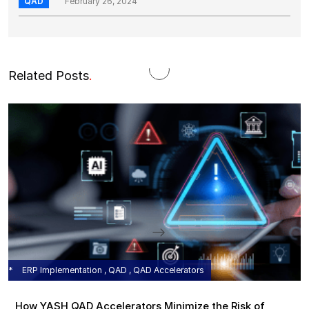
QAD
February 26, 2024
Related Posts
.
ERP Implementation , QAD , QAD Accelerators
How YASH QAD Accelerators Minimize the Risk of