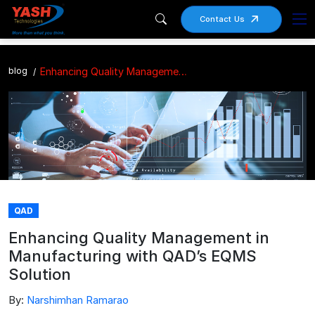
Contact Us
blog
Enhancing Quality Management in Manufacturing with QAD’s EQMS Solution
QAD
Enhancing Quality Management in
Manufacturing with QAD’s EQMS
Solution
By:
Narshimhan Ramarao