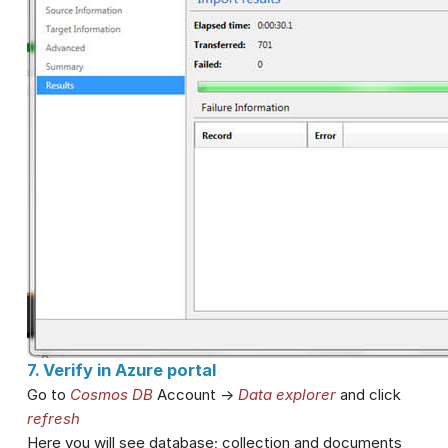
7. Verify in Azure portal
Go to
Cosmos DB
Account ->
Data explorer
and click
refresh
Here you will see database; collection and documents