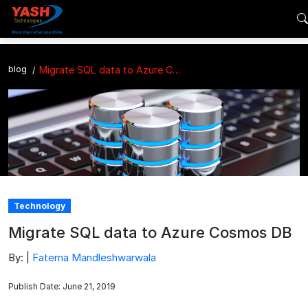
blog
Migrate SQL data to Azure Cosmos DB
Technology
Migrate SQL data to Azure Cosmos DB
By: |
Fatema Mandleshwarwala
Publish Date: June 21, 2019