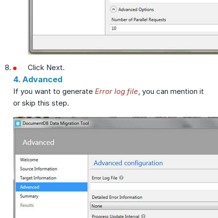
Click Next.
4. Advanced
If you want to generate
Error log file
, you can mention it
or skip this step.