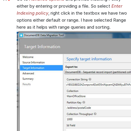
either by entering or providing a file. So select
Enter
Indexing policy
, right click in the textbox we have two
options either default or range. I have selected Range
here as it helps with range queries and sorting.