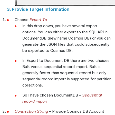
3. Provide Target Information
Choose
Export To
In this drop down, you have several export
options. You can either export to the SQL API in
DocumentDB (new name Cosmos DB) or you can
generate the JSON files that could subsequently
be exported to Cosmos DB.
In Export to Document DB there are two choices
Bulk versus sequential record import. Bulk is
generally faster than sequential record but only
sequential record import is supported for partition
collections.
So I have chosen DocumentDB –
Sequential
record import
Connection String
– Provide Cosmos DB Account