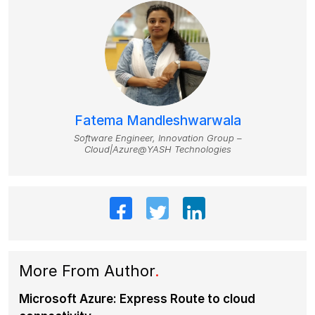
Fatema Mandleshwarwala
Software Engineer, Innovation Group –
Cloud|Azure@YASH Technologies
More From Author
.
Microsoft Azure: Express Route to cloud