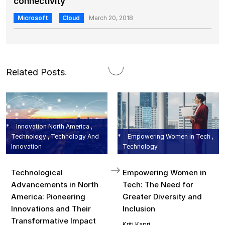
connectivity
Microsoft
Cloud
March 20, 2018
Related Posts
.
Innovation North America ,
Technology , Technology And
Empowering Women In Tech ,
Innovation
Technology
Technological
Empowering Women in
Advancements in North
Tech: The Need for
America: Pioneering
Greater Diversity and
Innovations and Their
Inclusion
Transformative Impact
Kriti Kapri