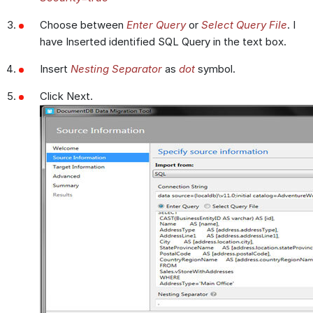
Choose between
Enter Query
or
Select Query File
. I
have Inserted identified SQL Query in the text box.
Insert
Nesting Separator
as
dot
symbol.
Click Next.