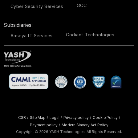
GCC
Cyber Security Services
Subsidiaries:
Codiant Technologies
Aaseya IT Services
CSR
Site Map
Legal
Privacy policy
Cookie Policy
/
/
/
/
/
Payment policy
Modern Slavery Act Policy
/
Copyright ©
2026 YASH Technologies. All Rights Reserved.