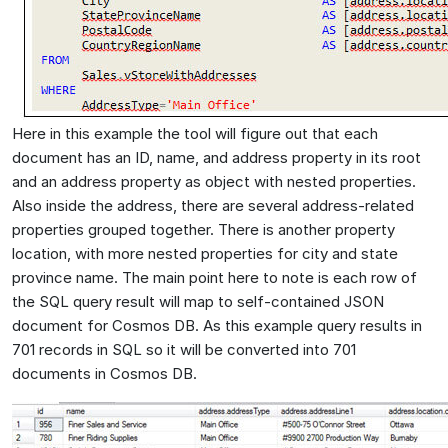
Here in this example the tool will figure out that each
document has an ID, name, and address property in its root
and an address property as object with nested properties.
Also inside the address, there are several address-related
properties grouped together. There is another property
location, with more nested properties for city and state
province name. The main point here to note is each row of
the SQL query result will map to self-contained JSON
document for Cosmos DB. As this example query results in
701 records in SQL so it will be converted into 701
documents in Cosmos DB.