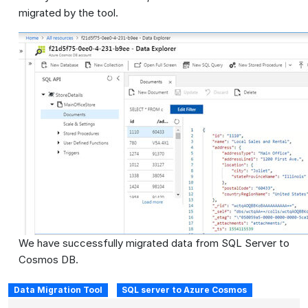
migrated by the tool.
We have successfully migrated data from SQL Server to
Cosmos DB.
Data Migration Tool
SQL server to Azure Cosmos