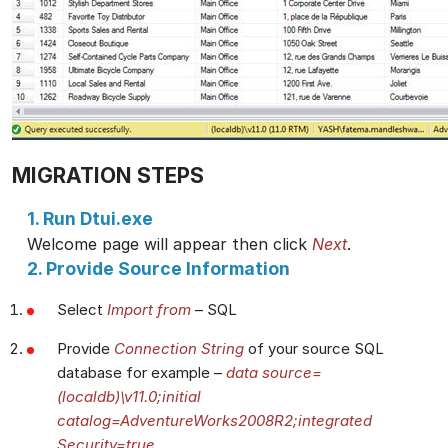
MIGRATION STEPS
1. Run Dtui.exe
Welcome page will appear then click
Next
.
2. Provide Source Information
Select
Import from
– SQL
Provide
Connection String
of your source SQL
database for example –
data source=
(localdb)\v11.0;initial
catalog=AdventureWorks2008R2;integrated
Security=true