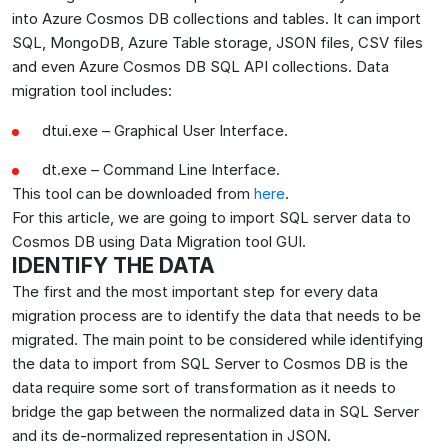
into Azure Cosmos DB collections and tables. It can import
SQL, MongoDB, Azure Table storage, JSON files, CSV files
and even Azure Cosmos DB SQL API collections. Data
migration tool includes:
dtui.exe – Graphical User Interface.
dt.exe – Command Line Interface.
This tool can be downloaded from
here
.
For this article, we are going to import SQL server data to
Cosmos DB using Data Migration tool GUI.
IDENTIFY THE DATA
The first and the most important step for every data
migration process are to identify the data that needs to be
migrated. The main point to be considered while identifying
the data to import from SQL Server to Cosmos DB is the
data require some sort of transformation as it needs to
bridge the gap between the normalized data in SQL Server
and its de-normalized representation in JSON.