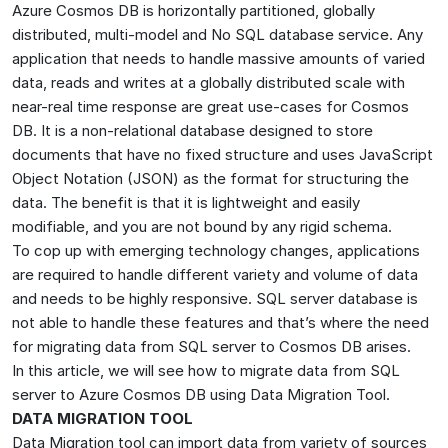
Azure Cosmos DB is horizontally partitioned, globally
distributed, multi-model and No SQL database service. Any
application that needs to handle massive amounts of varied
data, reads and writes at a globally distributed scale with
near-real time response are great use-cases for Cosmos
DB. It is a non-relational database designed to store
documents that have no fixed structure and uses JavaScript
Object Notation (JSON) as the format for structuring the
data. The benefit is that it is lightweight and easily
modifiable, and you are not bound by any rigid schema.
To cop up with emerging technology changes, applications
are required to handle different variety and volume of data
and needs to be highly responsive. SQL server database is
not able to handle these features and that’s where the need
for migrating data from SQL server to Cosmos DB arises.
In this article, we will see how to migrate data from SQL
server to Azure Cosmos DB using Data Migration Tool.
DATA MIGRATION TOOL
Data Migration tool can import data from variety of sources