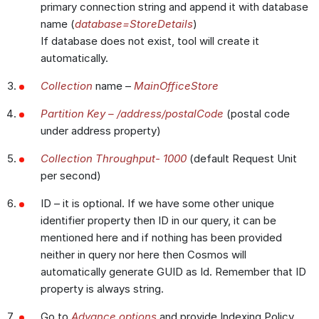
primary connection string and append it with database
name (
database=StoreDetails
)
If database does not exist, tool will create it
automatically.
Collection
name –
MainOfficeStore
Partition Key – /address/postalCode
(postal code
under address property)
Collection Throughput- 1000
(default Request Unit
per second)
ID – it is optional. If we have some other unique
identifier property then ID in our query, it can be
mentioned here and if nothing has been provided
neither in query nor here then Cosmos will
automatically generate GUID as Id. Remember that ID
property is always string.
Go to
Advance options
and provide Indexing Policy