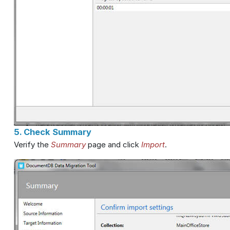
5. Check Summary
Verify the
Summary
page and click
Import
.