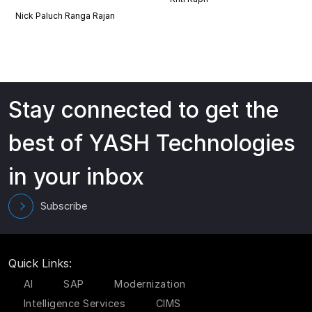
Nick Paluch
Ranga Rajan
Stay connected to get the
best of YASH Technologies
in your inbox
Subscribe
Quick Links:
AI
SAP
Modernization
Intelligence Services
CIMS