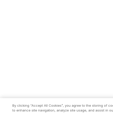
By clicking “Accept All Cookies”, you agree to the storing of c
to enhance site navigation, analyze site usage, and assist in ou