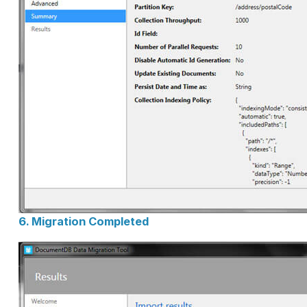
6. Migration Completed