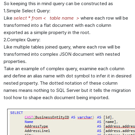
So keeping this in mind query can be constructed as
1.Simple Select Query:
Like
select * from < table name >
where each row will be
transformed into a flat document with each column
exported as a simple property in the root.
2.Complex Query:
Like multiple tables joined query, where each row will be
transformed into complex JSON document with nested
properties.
Take an example of complex query, examine each column
and define an alias name with dot symbol to infer it in desired
nested property. The dotted notation of these column
names means nothing to SQL Server but it tells the migration
tool how to shape each document being imported.