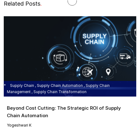
Related Posts
.
Supply Chain , Supply Chain Automation , Supply Chain
Management , Supply Chain Transformation
Beyond Cost Cutting: The Strategic ROI of Supply
Chain Automation
Yogeshwari K