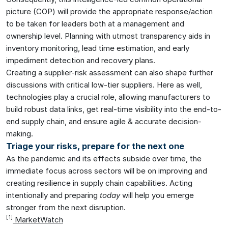
picture (COP) will provide the appropriate response/action
to be taken for leaders both at a management and
ownership level. Planning with utmost transparency aids in
inventory monitoring, lead time estimation, and early
impediment detection and recovery plans.
Creating a supplier-risk assessment can also shape further
discussions with critical low-tier suppliers. Here as well,
technologies play a crucial role, allowing manufacturers to
build robust data links, get real-time visibility into the end-to-
end supply chain, and ensure agile & accurate decision-
making.
Triage your risks, prepare for the next one
As the pandemic and its effects subside over time, the
immediate focus across sectors will be on improving and
creating resilience in supply chain capabilities. Acting
intentionally and preparing
today
will help you emerge
stronger from the next disruption.
[1
]
MarketWatch