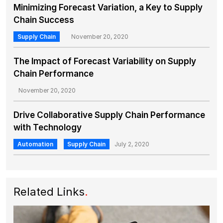
Minimizing Forecast Variation, a Key to Supply
Chain Success
Supply Chain
November 20, 2020
The Impact of Forecast Variability on Supply
Chain Performance
November 20, 2020
Drive Collaborative Supply Chain Performance
with Technology
Automation
Supply Chain
July 2, 2020
Related Links
.