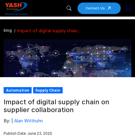
Contact Us
blog
Impact of digital supply chain on supplier collaboration
Automation
Supply Chain
Impact of digital supply chain on
supplier collaboration
By: |
Alan Witthuhn
Publish Date: June 23, 2020