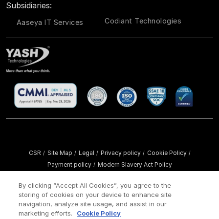
Subsidiaries:
Codiant Technologies
Aaseya IT Services
CSR
Site Map
Legal
Privacy policy
Cookie Policy
/
/
/
/
/
Payment policy
Modern Slavery Act Policy
/
Copyright ©
2026 YASH Technologies. All Rights Reserved.
By clicking “Accept All Cookies”, you agree to the
storing of cookies on your device to enhance site
navigation, analyze site usage, and assist in our
marketing efforts.
Cookie Policy