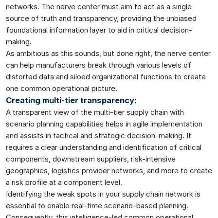
networks. The nerve center must aim to act as a single
source of truth and transparency, providing the unbiased
foundational information layer to aid in critical decision-
making.
As ambitious as this sounds, but done right, the nerve center
can help manufacturers break through various levels of
distorted data and siloed organizational functions to create
one common operational picture.
Creating multi-tier transparency:
A transparent view of the multi-tier supply chain with
scenario planning capabilities helps in agile implementation
and assists in tactical and strategic decision-making. It
requires a clear understanding and identification of critical
components, downstream suppliers, risk-intensive
geographies, logistics provider networks, and more to create
a risk profile at a component level.
Identifying the weak spots in your supply chain network is
essential to enable real-time scenario-based planning.
Consequently, this intelligence-led common operational