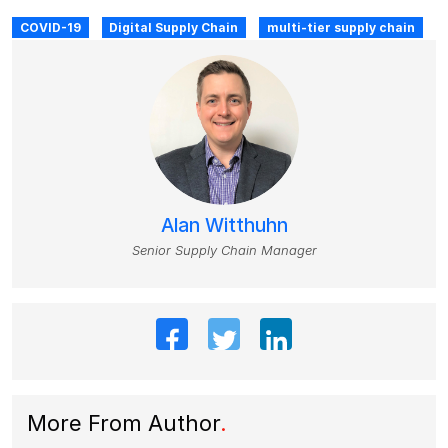
COVID-19
Digital Supply Chain
multi-tier supply chain
Alan Witthuhn
Senior Supply Chain Manager
More From Author
.