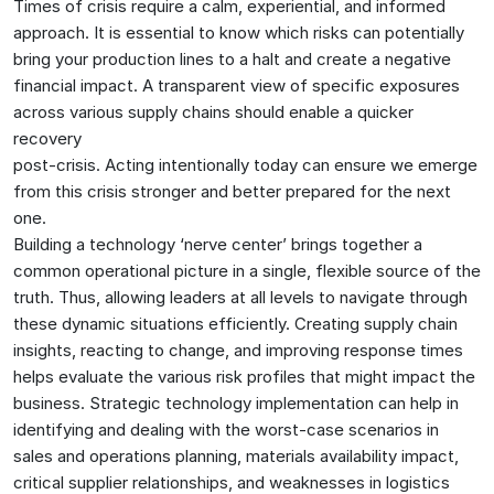
Times of crisis require a calm, experiential, and informed
approach. It is essential to know which risks can potentially
bring your production lines to a halt and create a negative
financial impact. A transparent view of specific exposures
across various supply chains should enable a quicker
recovery
post-crisis. Acting intentionally today can ensure we emerge
from this crisis stronger and better prepared for the next
one.
Building a technology ‘nerve center’ brings together a
common operational picture in a single, flexible source of the
truth. Thus, allowing leaders at all levels to navigate through
these dynamic situations efficiently. Creating supply chain
insights, reacting to change, and improving response times
helps evaluate the various risk profiles that might impact the
business. Strategic technology implementation can help in
identifying and dealing with the worst-case scenarios in
sales and operations planning, materials availability impact,
critical supplier relationships, and weaknesses in logistics