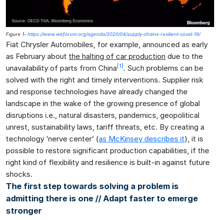
Figure 1-
https://www.weforum.org/agenda/2020/04/supply-chains-resilient-covid-19/
Fiat Chrysler Automobiles, for example, announced as early
as February about
the halting of car production
due to the
[1]
unavailability of parts from China
. Such problems can be
solved with the right and timely interventions. Supplier risk
and response technologies have already changed the
landscape in the wake of the growing presence of global
disruptions i.e., natural disasters, pandemics, geopolitical
unrest, sustainability laws, tariff threats, etc. By creating a
technology ‘nerve center’ (
as McKinsey describes it
), it is
possible to restore significant production capabilities, if the
right kind of flexibility and resilience is built-in against future
shocks.
The first step towards solving a problem is
admitting there is one // Adapt faster to emerge
stronger