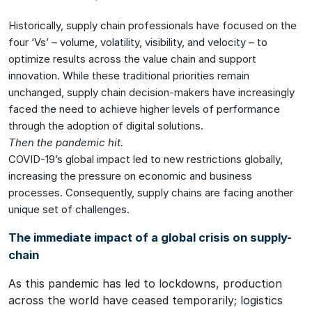
Historically, supply chain professionals have focused on the
four ‘Vs’ – volume, volatility, visibility, and velocity – to
optimize results across the value chain and support
innovation. While these traditional priorities remain
unchanged, supply chain decision-makers have increasingly
faced the need to achieve higher levels of performance
through the adoption of digital solutions.
Then the pandemic hit.
COVID-19’s global impact led to new restrictions globally,
increasing the pressure on economic and business
processes. Consequently, supply chains are facing another
unique set of challenges.
The immediate impact of a global crisis on supply-
chain
As this pandemic has led to lockdowns, production
across the world have ceased temporarily; logistics