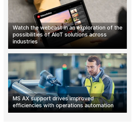
Watch the webcast in an exploration of the
possibilities of AIoT solutions across
industries
MS AX support drives improved
efficiencies with operations automation