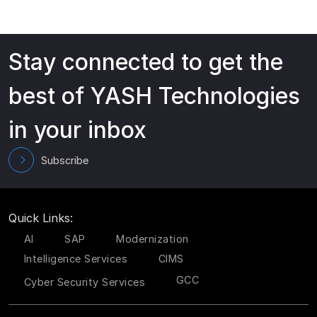
Stay connected to get the
best of YASH Technologies
in your inbox
Subscribe
Quick Links:
AI
SAP
Modernization
Intelligence Services
CIMS
GCC
Cyber Security Services