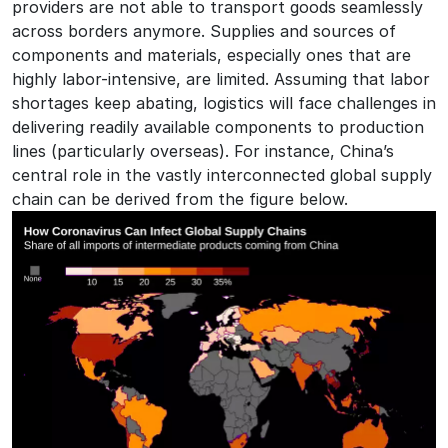
providers are not able to transport goods seamlessly
across borders anymore. Supplies and sources of
components and materials, especially ones that are
highly labor-intensive, are limited. Assuming that labor
shortages keep abating, logistics will face challenges in
delivering readily available components to production
lines (particularly overseas). For instance, China’s
central role in the vastly interconnected global supply
chain can be derived from the figure below.