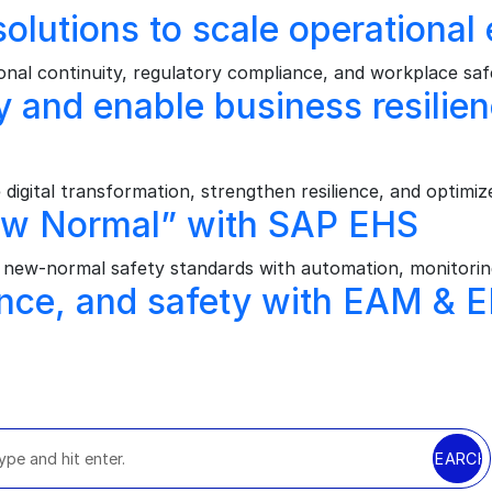
olutions to scale operational 
al continuity, regulatory compliance, and workplace safe
ney and enable business resil
ital transformation, strengthen resilience, and optimize
ew Normal” with SAP EHS
ew‑normal safety standards with automation, monitoring
nce, and safety with EAM & 
SEARCH