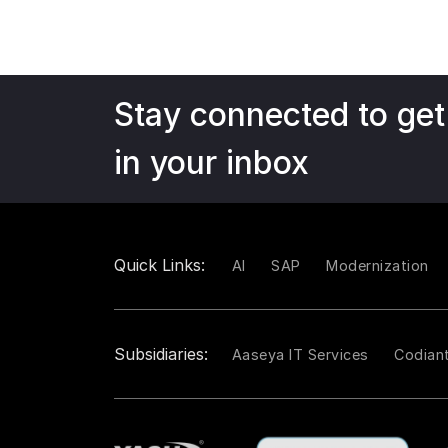
Stay connected to get
in your inbox
Quick Links:
AI
SAP
Modernization
Subsidiaries:
Aaseya IT Services
Codian