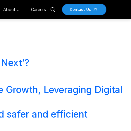
About Us
Careers
Contact Us
 Next’?
e Growth, Leveraging Digital
 safer and efficient