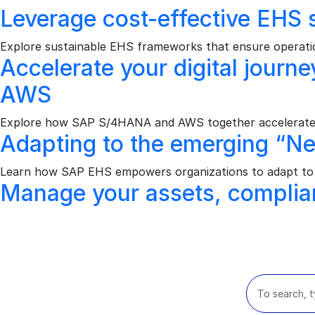
Leverage cost-effective EHS s
Explore sustainable EHS frameworks that ensure operation
Accelerate your digital jour
AWS
Explore how SAP S/4HANA and AWS together accelerate dig
Adapting to the emerging “N
Learn how SAP EHS empowers organizations to adapt to n
Manage your assets, complia