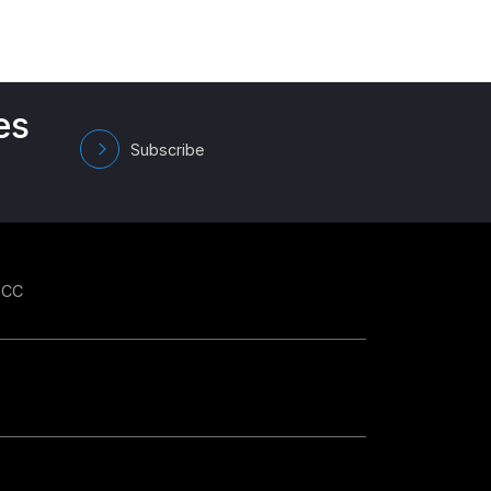
es
Subscribe
GCC