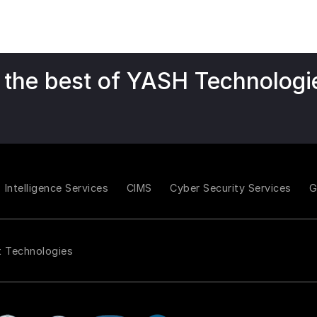
 the best of YASH Technologi
Intelligence Services
CIMS
Cyber Security Services
t Technologies