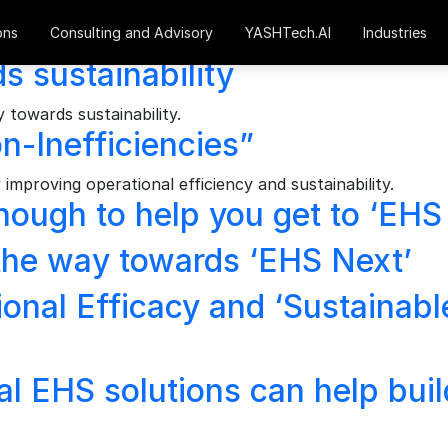
ons
Consulting and Advisory
YASHTech.AI
Industries
s sustainability
towards sustainability.
-Inefficiencies”
improving operational efficiency and sustainability.
nough to help you get to ‘EHS
 the way towards ‘EHS Next’
onal Efficacy and ‘Sustainabl
 EHS solutions can help build