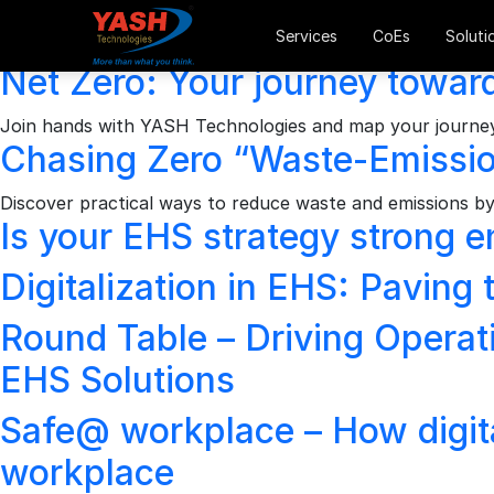
Archives
Services
CoEs
Soluti
Net Zero: Your journey toward
Join hands with YASH Technologies and map your journey 
Chasing Zero “Waste-Emission
Discover practical ways to reduce waste and emissions by 
Is your EHS strategy strong e
Digitalization in EHS: Paving
Round Table – Driving Operati
EHS Solutions
Safe@ workplace – How digital
workplace