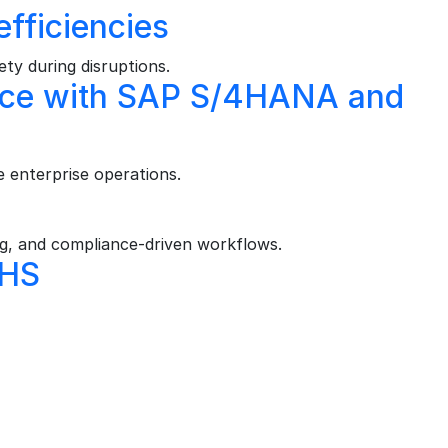
efficiencies
ty during disruptions.
ience with SAP S/4HANA and
 enterprise operations.
, and compliance‑driven workflows.
EHS