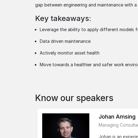
gap between engineering and maintenance with a v
Key takeaways:
Leverage the ability to apply different models f
Data driven maintenance
Actively monitor asset health
Move towards a healthier and safer work envir
Know our speakers
Johan Amsing
Managing Consultan
Johan is an experie