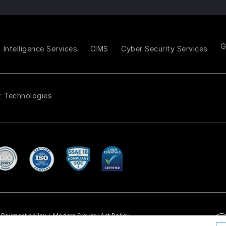
Intelligence Services
CIMS
Cyber Security Services
t Technologies
Payment policy
Modern Slavery Act Policy
/