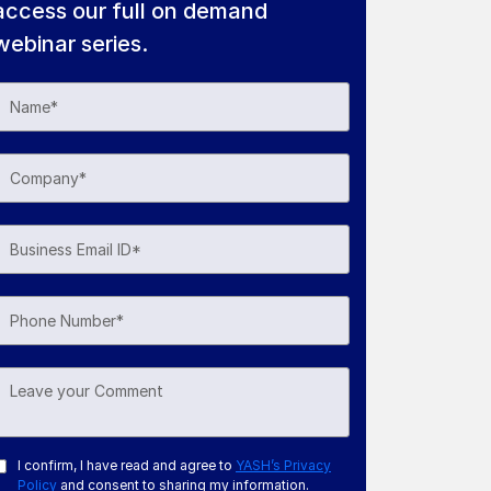
access our full on demand
webinar series.
I confirm, I have read and agree to
YASH’s Privacy
Policy
and consent to sharing my information.