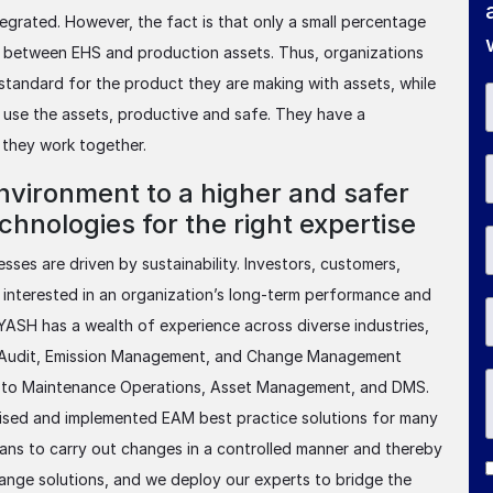
egrated. However, the fact is that only a small percentage
k between EHS and production assets. Thus, organizations
standard for the product they are making with assets, while
o use the assets, productive and safe. They have a
 they work together.
nvironment to a higher and safer
hnologies for the right expertise
ses are driven by sustainability. Investors, customers,
 interested in an organization’s long-term performance and
 YASH has a wealth of experience across diverse industries,
, Audit, Emission Management, and Change Management
d to Maintenance Operations, Asset Management, and DMS.
vised and implemented EAM best practice solutions for many
ans to carry out changes in a controlled manner and thereby
nge solutions, and we deploy our experts to bridge the