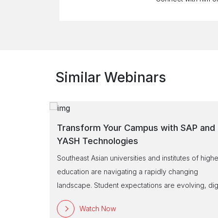
Similar Webinars
SAP and
Transform Your University into a Digita
Campus with SAP!
es of higher
Is your university ready to embrace the future?
nging
Access our exclusive webinar to discover how S
lving, digita
and YASH enable universities to operate smarter 
m