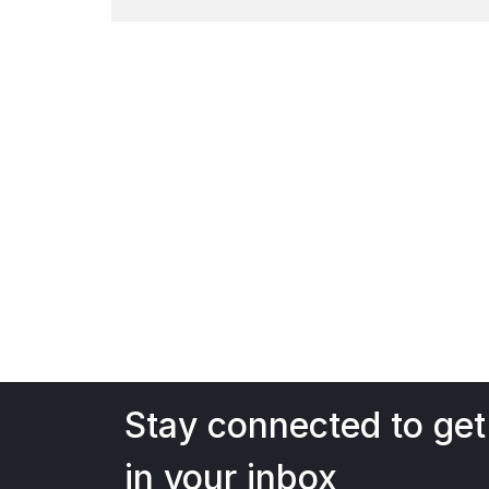
Watch Now
Stay connected to get
in your inbox