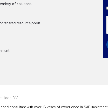
ariety of solutions.
or ‘shared resource pools’
onment
t, Ideo B.V.
nced consultant with over 18 years of experience in SAP implementati