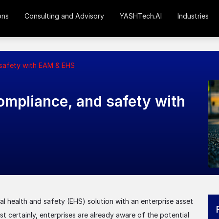
ons
Consulting and Advisory
YASHTech.AI
Industries
 safety with EAM & EHS
mpliance, and safety with
tal health and safety (EHS) solution with an enterprise asset
certainly, enterprises are already aware of the potential