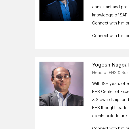
consultant and pro
knowledge of SAP m
Connect with him o
Connect with him 
Yogesh Nagpal
Head of EHS & Sust
With 18+ years of e
EHS Center of Excel
& Stewardship, an
EHS thought leader,
clients build futu
Connect with him 