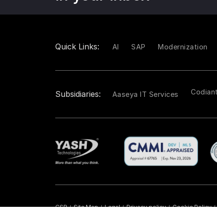
Quick Links:
AI
SAP
Modernization
Codian
Subsidiaries:
Aaseya IT Services
CSR
Site Map
Legal
Privacy policy
Cookie Policy
/
/
/
/
/