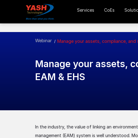
Services
CoEs
Soluti
Webinar
Manage your assets, compliance, and
Manage your assets, co
EAM & EHS
In the industry, the value of linking an environmen
management (EAM) system is well understood. Most 