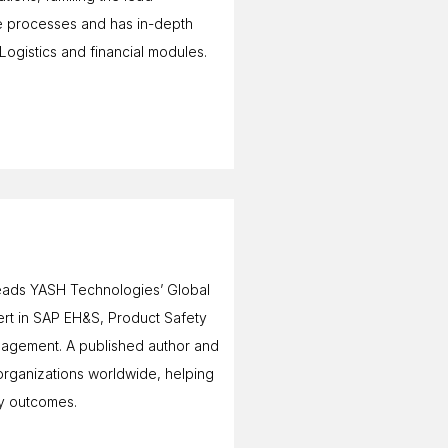
ce processes and has in-depth
gistics and financial modules.
 leads YASH Technologies’ Global
ert in SAP EH&S, Product Safety
agement. A published author and
 organizations worldwide, helping
ty outcomes.