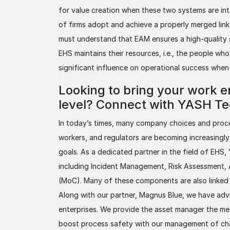
for value creation when these two systems are int
of firms adopt and achieve a properly merged lin
must understand that EAM ensures a high-quality 
EHS maintains their resources, i.e., the people wh
significant influence on operational success when
Looking to bring your work e
level? Connect with YASH Tec
In today’s times, many company choices and proces
workers, and regulators are becoming increasingly
goals. As a dedicated partner in the field of EHS,
including Incident Management, Risk Assessment
(MoC). Many of these components are also linke
Along with our partner, Magnus Blue, we have ad
enterprises. We provide the asset manager the me
boost process safety with our management of cha