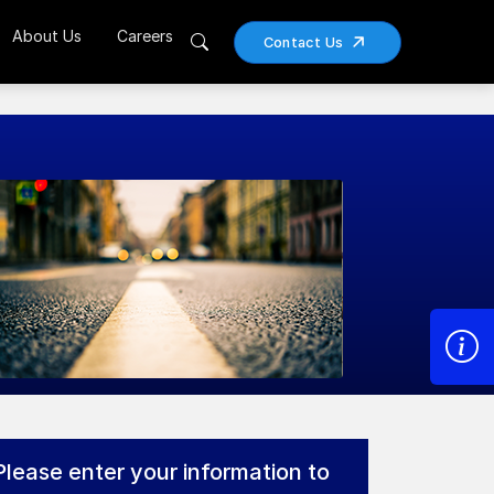
About Us
Careers
Contact Us
Please enter your information to