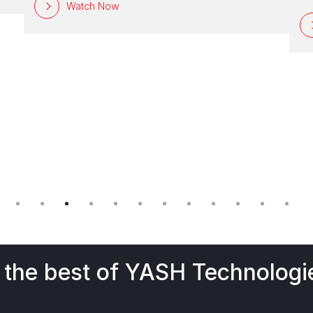
S
Watch Now
gl
Bu
ef
op
or
 the best of YASH Technologi