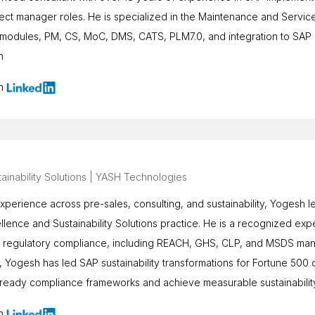
ject manager roles. He is specialized in the Maintenance and Servi
odules, PM, CS, MoC, DMS, CATS, PLM7.0, and integration to SAP Lo
n
on
ainability Solutions | YASH Technologies
xperience across pre-sales, consulting, and sustainability, Yogesh
lence and Sustainability Solutions practice. He is a recognized exp
d regulatory compliance, including REACH, GHS, CLP, and MSDS man
 Yogesh has led SAP sustainability transformations for Fortune 500
re-ready compliance frameworks and achieve measurable sustainabili
on