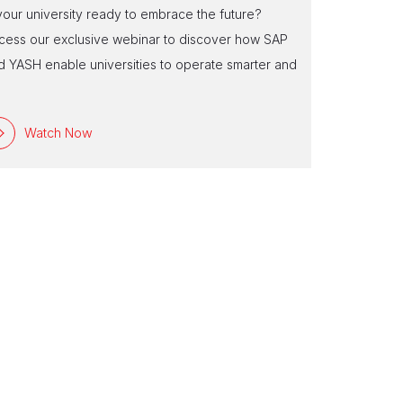
Experienc
 your university ready to embrace the future?
Are you ready
cess our exclusive webinar to discover how SAP
tailored to 
d YASH enable universities to operate smarter and
reshape insti
e
Watch Now
Watc