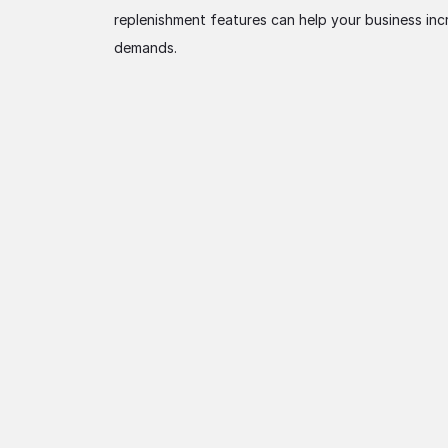
replenishment features can help your business inc
demands.