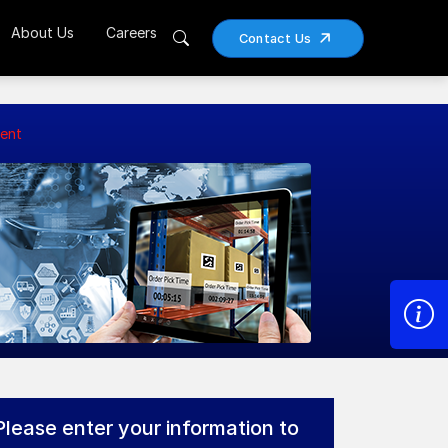
About Us
Careers
Contact Us
ent
Please enter your information to