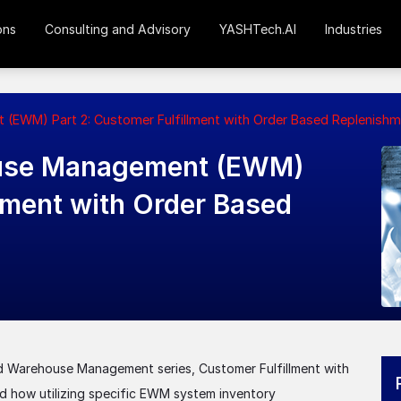
ons
Consulting and Advisory
YASHTech.AI
Industries
EWM) Part 2: Customer Fulfillment with Order Based Replenishm
use Management (EWM)
llment with Order Based
d Warehouse Management series, Customer Fulfillment with
d how utilizing specific EWM system inventory