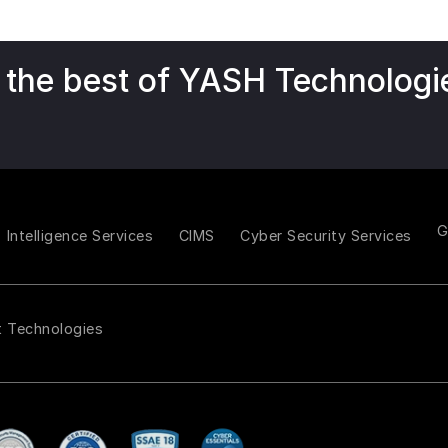
 the best of YASH Technologi
Intelligence Services
CIMS
Cyber Security Services
t Technologies