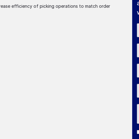
rease efficiency of picking operations to match order