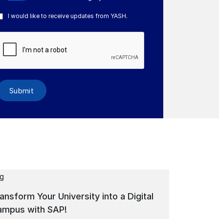
I would like to receive updates from YASH.
Submit
ansform Your University into a Digital
Digital Tr
ampus with SAP!
Education