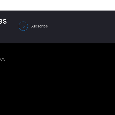
es
Subscribe
GCC