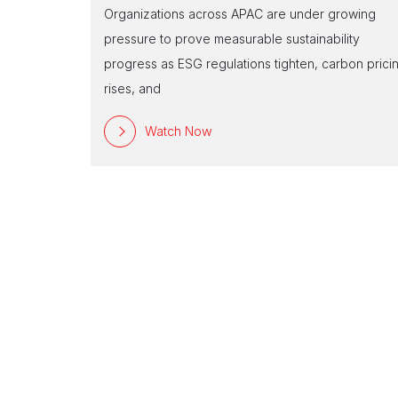
Organizations across APAC are under growing
pressure to prove measurable sustainability
progress as ESG regulations tighten, carbon prici
rises, and
Watch Now
n-
d climate
ery business
ises are