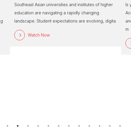
Southeast Asian universities and institutes of higher
Is
education are navigating a rapidly changing
Ac
ng
landscape. Student expectations are evolving, digita
an
m
Watch Now