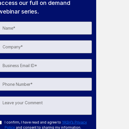
access our full on demand
webinar series.
I confirm, I have read and agree to
YASH’s Privacy
Policy
and consent to sharing my information.