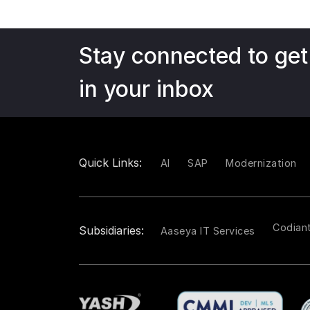
Stay connected to get
in your inbox
Quick Links:
AI
SAP
Modernization
Codian
Subsidiaries:
Aaseya IT Services