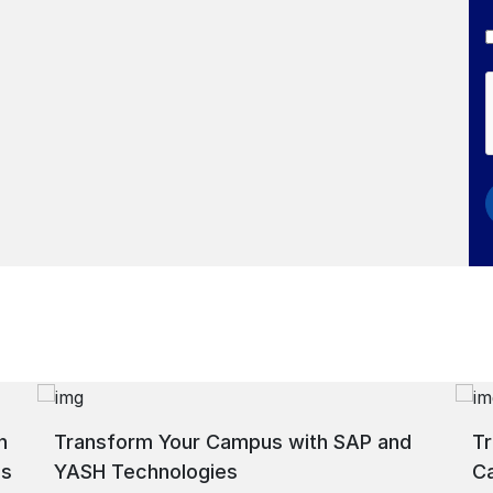
h
Transform Your Campus with SAP and
Tr
ns
YASH Technologies
C