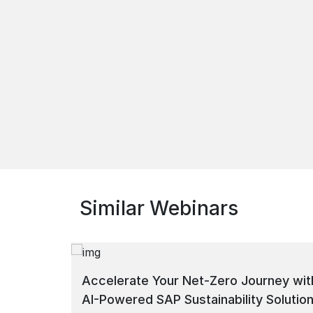
Similar Webinars
Accelerate Your Net-Zero Journey wit
AI-Powered SAP Sustainability Solutio