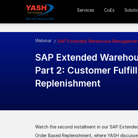
Services
CoEs
Soluti
Webinar
SAP Extended Warehouse Management (
SAP Extended Wareho
Part 2: Customer Fulfi
Replenishment
Watch the second installment in our SAP Extende
Order Based Replenishment, where YASH discusse