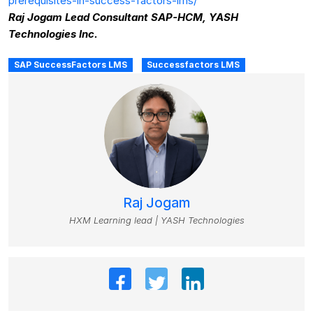
prerequisites-in-success-factors-lms/
Raj Jogam Lead Consultant SAP-HCM, YASH
Technologies Inc.
SAP SuccessFactors LMS
Successfactors LMS
Raj Jogam
HXM Learning lead | YASH Technologies