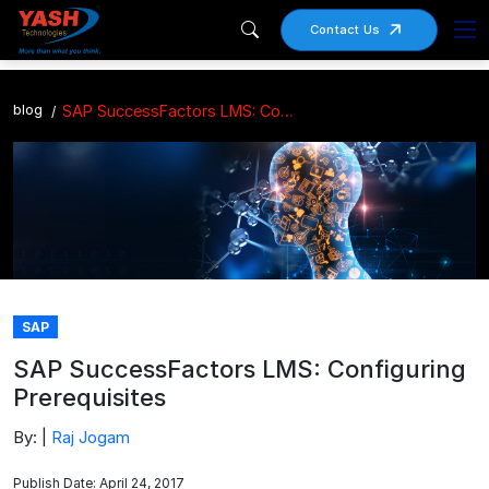
Contact Us
blog
SAP SuccessFactors LMS: Configuring Prerequisites
SAP
SAP SuccessFactors LMS: Configuring
Prerequisites
By: |
Raj Jogam
Publish Date: April 24, 2017