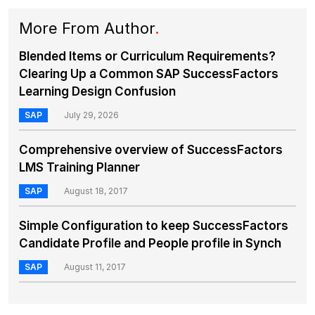
More From Author
.
Blended Items or Curriculum Requirements?
Clearing Up a Common SAP SuccessFactors
Learning Design Confusion
SAP
July 29, 2026
Comprehensive overview of SuccessFactors
LMS Training Planner
SAP
August 18, 2017
Simple Configuration to keep SuccessFactors
Candidate Profile and People profile in Synch
SAP
August 11, 2017