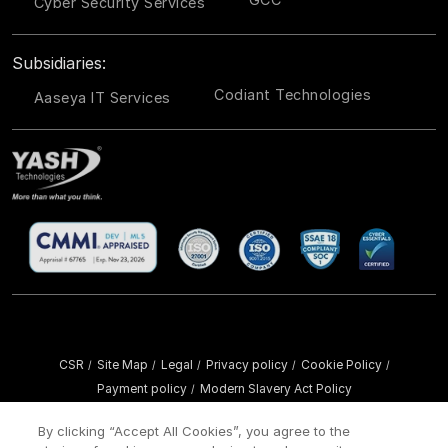
Cyber Security Services
Subsidiaries:
Codiant Technologies
Aaseya IT Services
CSR
Site Map
Legal
Privacy policy
Cookie Policy
/
/
/
/
/
Payment policy
Modern Slavery Act Policy
/
Copyright ©
2026 YASH Technologies. All Rights Reserved.
By clicking “Accept All Cookies”, you agree to the