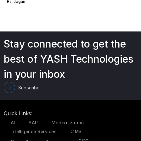
Raj Jogam
Stay connected to get the
best of YASH Technologies
in your inbox
Subscribe
Quick Links:
AI
SAP
Modernization
Intelligence Services
CIMS
GCC