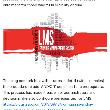
enrolment for those who fulfil eligibility criteria.
The blog post link below illustrates in detail (with examples)
the procedure to add ‘AND/OR’ condition for a prerequisite.
This process has made it easier for administrators and
decision makers to configure prerequisites for LMS.
https://blogs.sap.com/2013/09/13/configuring-andor-