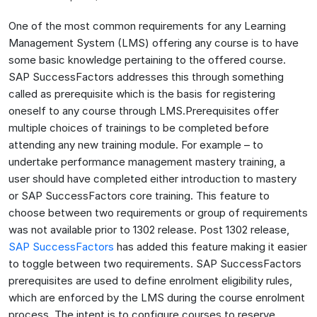
One of the most common requirements for any Learning
Management System (LMS) offering any course is to have
some basic knowledge pertaining to the offered course.
SAP SuccessFactors addresses this through something
called as prerequisite which is the basis for registering
oneself to any course through LMS.Prerequisites offer
multiple choices of trainings to be completed before
attending any new training module. For example – to
undertake performance management mastery training, a
user should have completed either introduction to mastery
or SAP SuccessFactors core training. This feature to
choose between two requirements or group of requirements
was not available prior to 1302 release. Post 1302 release,
SAP SuccessFactors
has added this feature making it easier
to toggle between two requirements. SAP SuccessFactors
prerequisites are used to define enrolment eligibility rules,
which are enforced by the LMS during the course enrolment
process. The intent is to configure courses to reserve