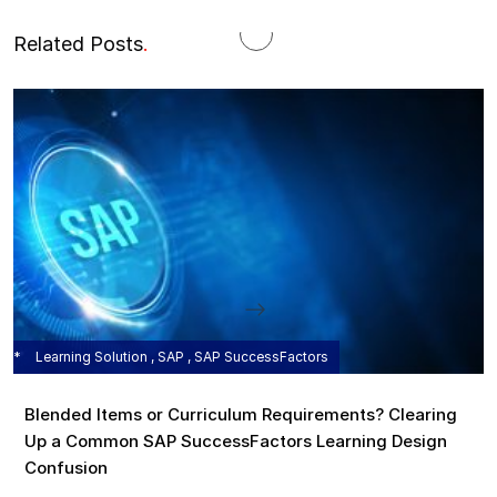
Related Posts
.
Learning Solution , SAP , SAP SuccessFactors
Blended Items or Curriculum Requirements? Clearing
Up a Common SAP SuccessFactors Learning Design
Confusion