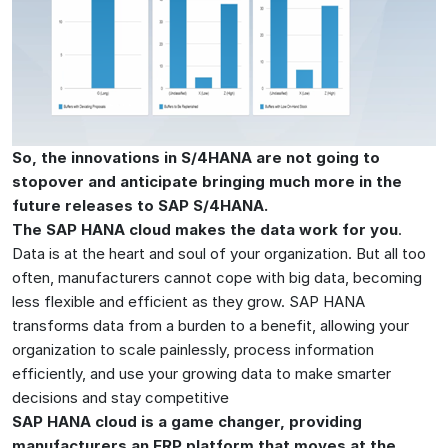
So, the innovations in S/4HANA are not going to
stopover and anticipate bringing much more in the
future releases to SAP S/4HANA.
The SAP HANA cloud makes the data work for you
.
Data is at the heart and soul of your organization. But all too
often, manufacturers cannot cope with big data, becoming
less flexible and efficient as they grow. SAP HANA
transforms data from a burden to a benefit, allowing your
organization to scale painlessly, process information
efficiently, and use your growing data to make smarter
decisions and stay competitive
SAP HANA cloud is a game changer, providing
manufacturers an ERP platform that moves at the