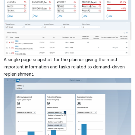
A single page snapshot for the planner giving the most
important information and tasks related to demand-driven
replenishment.