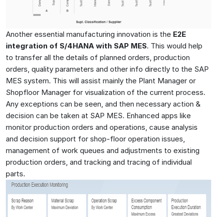
Another essential manufacturing innovation is the
E2E
integration of S/4HANA with SAP MES
. This would help
to transfer all the details of planned orders, production
orders, quality parameters and other info directly to the SAP
MES system. This will assist mainly the Plant Manager or
Shopfloor Manager for visualization of the current process.
Any exceptions can be seen, and then necessary action &
decision can be taken at SAP MES. Enhanced apps like
monitor production orders and operations, cause analysis
and decision support for shop-floor operation issues,
management of work queues and adjustments to existing
production orders, and tracking and tracing of individual
parts.