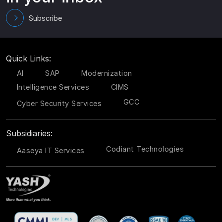
Subscribe
Quick Links:
AI
SAP
Modernization
Intelligence Services
CIMS
GCC
Cyber Security Services
Subsidiaries:
Codiant Technologies
Aaseya IT Services