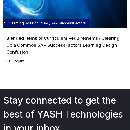
Learning Solution , SAP , SAP SuccessFactors
Blended Items or Curriculum Requirements? Clearing
Up a Common SAP SuccessFactors Learning Design
Confusion
Raj Jogam
Stay connected to get the
best of YASH Technologies
in your inbox