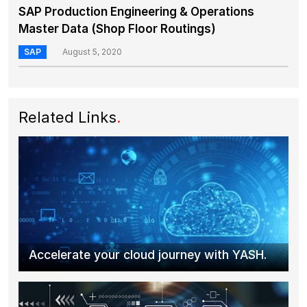
SAP Production Engineering & Operations
Master Data (Shop Floor Routings)
SAP
August 5, 2020
Related Links
.
Accelerate your cloud journey with YASH.