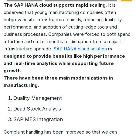
The SAP HANA cloud supports rapid scaling
. It is
observed that young manufacturing companies often
outgrow onsite infrastructure quickly, reducing flexibility,
performance, and adoption of cutting-edge tools and
business processes. Companies were forced to both spend
a fortune and suffer months of disruption from a major IT
infrastructure upgrade.
SAP HANA cloud solution
is
designed to provide benefits like high performance
and real-time analytics while supporting future
growth.
There have been three main modernizations in
manufacturing.
Quality Management
Dead Stock Analysis
SAP MES integration
Complaint handling has been improved so that we can