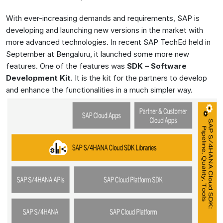
With ever-increasing demands and requirements, SAP is
developing and launching new versions in the market with
more advanced technologies. In recent SAP TechEd held in
September at Bengaluru, it launched some more new
features. One of the features was
SDK – Software
Development Kit
. It is the kit for the partners to develop
and enhance the functionalities in a much simpler way.