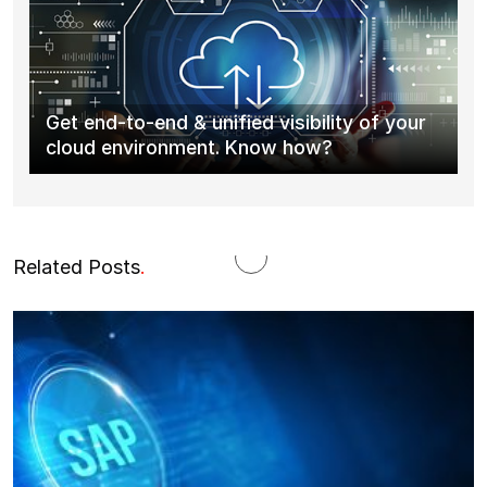
Get end-to-end & unified visibility of your
cloud environment. Know how?
Related Posts
.