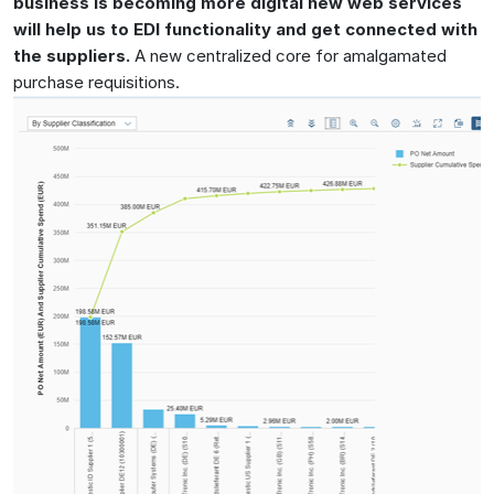
business is becoming more digital new web services
will help us to EDI functionality and get connected with
the suppliers.
A new centralized core for amalgamated
purchase requisitions.