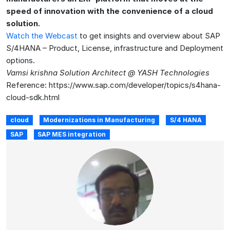
speed of innovation with the convenience of a cloud
solution.
Watch the Webcast
to get insights and overview about SAP
S/4HANA – Product, License, infrastructure and Deployment
options.
Vamsi krishna Solution Architect @ YASH Technologies
Reference: https://www.sap.com/developer/topics/s4hana-
cloud-sdk.html
cloud
Modernizations in Manufacturing
S/4 HANA
SAP
SAP MES integration