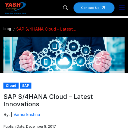
Contact Us
blog
SAP S/4HANA Cloud – Latest Innovations
Cloud
SAP
SAP S/4HANA Cloud – Latest
Innovations
By: |
Vamsi krishna
Publish Date: December 8, 2017