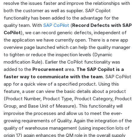
resolve the issues faster and improve the relationships with
both the customer as well as supplier. SAP Copilot
functionality has been added to the advantage for the
quality team. With
SAP CoPilot
(
Record Defects with SAP
CoPilot
), we can record generic defects, independent of
the application we have currently open. There is a new app
overview page launched which can help the quality manager
to tighten or reduce the inspection levels (Dynamic
modification Rule). Earlier the CoPilot functionality was
added to the
Procurement
area.
The SAP Copilot is a
faster way to communicate with the team
. SAP CoPilot
app for a quick view of a specified product. Using this
feature, a user can view the basic details about a product
(Product Number, Product Type, Product Category, Product
Group, and Base Unit of Measure). This functionality will
improvise the processes and allow us to meet the ever-
growing requirements of Quality. Again the integration of the
quality of warehouse management (using inspection lots of
origin 17) again enhances the QM role in the overall supply