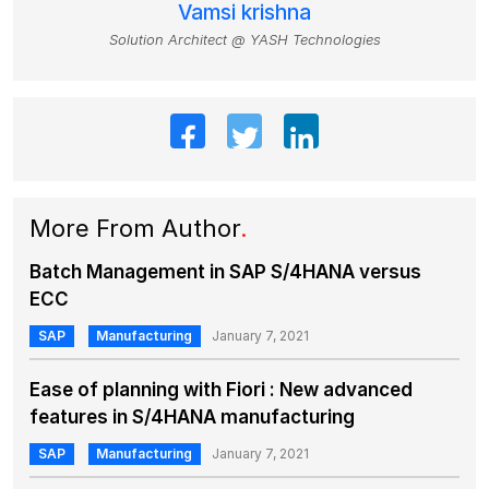
Vamsi krishna
Solution Architect @ YASH Technologies
More From Author
.
Batch Management in SAP S/4HANA versus
ECC
SAP
Manufacturing
January 7, 2021
Ease of planning with Fiori : New advanced
features in S/4HANA manufacturing
SAP
Manufacturing
January 7, 2021