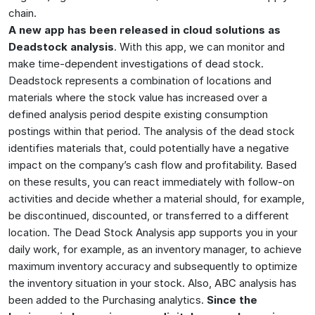
chain.
A new app has been released in cloud solutions as
Deadstock analysis
. With this app, we can monitor and
make time-dependent investigations of dead stock.
Deadstock represents a combination of locations and
materials where the stock value has increased over a
defined analysis period despite existing consumption
postings within that period. The analysis of the dead stock
identifies materials that, could potentially have a negative
impact on the company’s cash flow and profitability. Based
on these results, you can react immediately with follow-on
activities and decide whether a material should, for example,
be discontinued, discounted, or transferred to a different
location. The Dead Stock Analysis app supports you in your
daily work, for example, as an inventory manager, to achieve
maximum inventory accuracy and subsequently to optimize
the inventory situation in your stock. Also, ABC analysis has
been added to the Purchasing analytics.
Since the