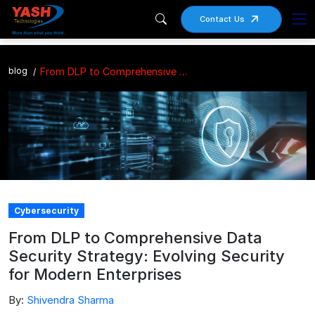
Contact Us
blog
From DLP to Comprehensive Data Security Strategy: Evolving Security for Modern Enterprises
Cybersecurity
From DLP to Comprehensive Data
Security Strategy: Evolving Security
for Modern Enterprises
By:
Shivendra Sharma