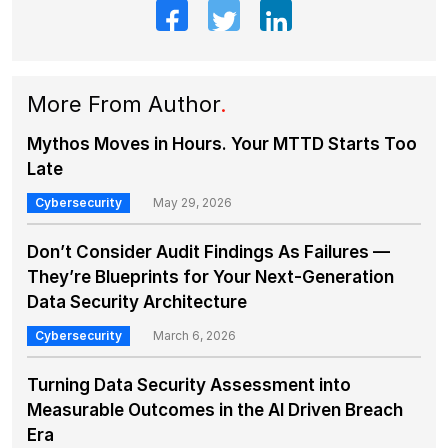
More From Author
.
Mythos Moves in Hours. Your MTTD Starts Too
Late
Cybersecurity
May 29, 2026
Don’t Consider Audit Findings As Failures —
They’re Blueprints for Your Next-Generation
Data Security Architecture
Cybersecurity
March 6, 2026
Turning Data Security Assessment into
Measurable Outcomes in the AI Driven Breach
Era