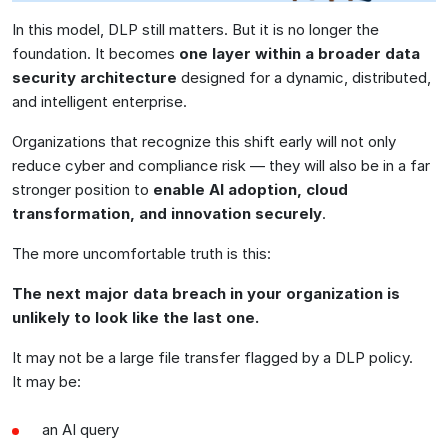
In this model, DLP still matters. But it is no longer the
foundation. It becomes
one layer within a broader data
security architecture
designed for a dynamic, distributed,
and intelligent enterprise.
Organizations that recognize this shift early will not only
reduce cyber and compliance risk — they will also be in a far
stronger position to
enable AI adoption, cloud
transformation, and innovation securely
.
The more uncomfortable truth is this:
The next major data breach in your organization is
unlikely to look like the last one.
It may not be a large file transfer flagged by a DLP policy.
It may be:
an AI query