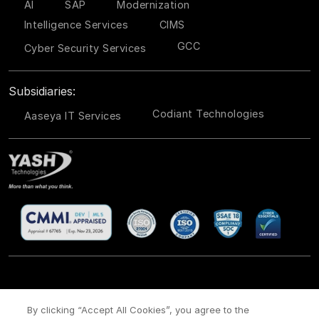
AI
SAP
Modernization
Intelligence Services
CIMS
GCC
Cyber Security Services
Subsidiaries:
Codiant Technologies
Aaseya IT Services
CSR
Site Map
Legal
Privacy policy
Cookie Policy
/
/
/
/
/
By clicking “Accept All Cookies”, you agree to the