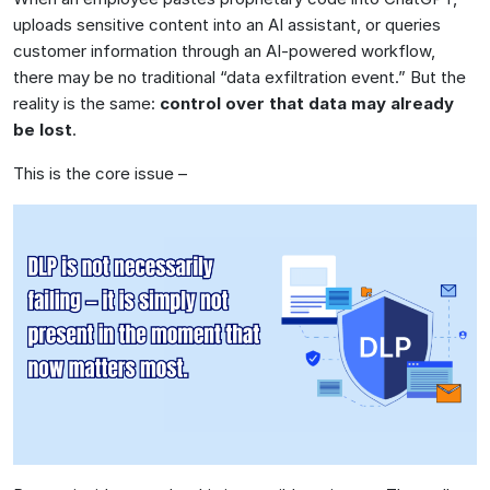
uploads sensitive content into an AI assistant, or queries
customer information through an AI-powered workflow,
there may be no traditional “data exfiltration event.” But the
reality is the same:
control over that data may already
be lost
.
This is the core issue –