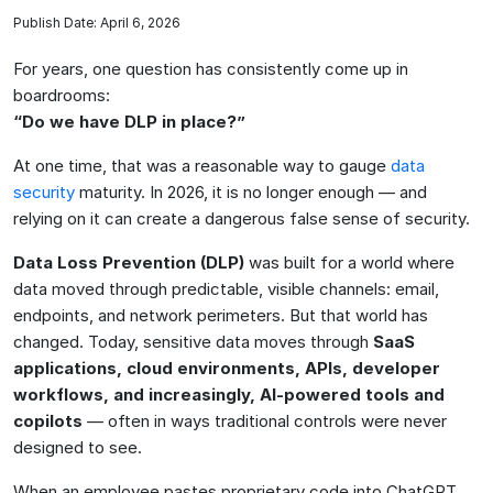
Publish Date: April 6, 2026
For years, one question has consistently come up in
boardrooms:
“Do we have DLP in place?”
At one time, that was a reasonable way to gauge
data
security
maturity. In 2026, it is no longer enough — and
relying on it can create a dangerous false sense of security.
Data Loss Prevention (DLP)
was built for a world where
data moved through predictable, visible channels: email,
endpoints, and network perimeters. But that world has
changed. Today, sensitive data moves through
SaaS
applications, cloud environments, APIs, developer
workflows, and increasingly, AI-powered tools and
copilots
— often in ways traditional controls were never
designed to see.
When an employee pastes proprietary code into ChatGPT,