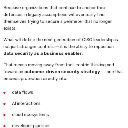
Because organizations that continue to anchor their
defenses in legacy assumptions will eventually find
themselves trying to secure a perimeter that no longer
exists.
What will define the next generation of CISO leadership is
not just stronger controls — it is the ability to reposition
data security as a business enabler
.
That means moving away from tool-centric thinking and
toward an
outcome-driven security strategy
— one that
embeds protection directly into:
data flows
AI interactions
cloud ecosystems
developer pipelines