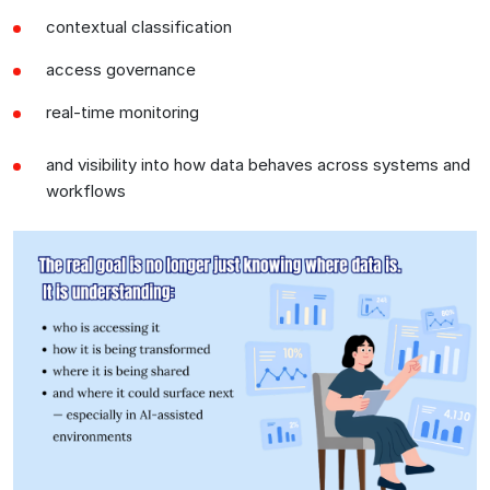
contextual classification
access governance
real-time monitoring
and visibility into how data behaves across systems and
workflows