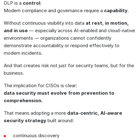
DLP is a
control
.
Modern compliance and governance require a
capability
.
Without continuous visibility into data
at rest, in motion,
and in use
— especially across AI-enabled and cloud-native
environments — organizations cannot confidently
demonstrate accountability or respond effectively to
modern incidents.
And that creates risk not just for security teams, but for the
business.
The implication for CISOs is clear:
data security must evolve from prevention to
comprehension.
That means adopting a more
data-centric, AI-aware
security strategy
built around:
continuous discovery