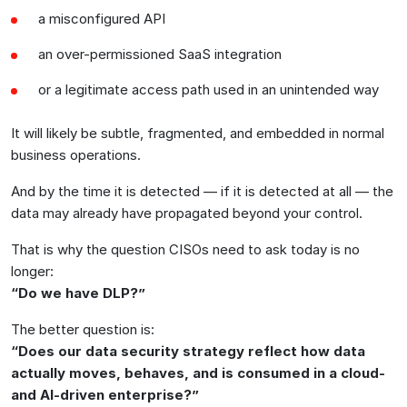
a misconfigured API
an over-permissioned SaaS integration
or a legitimate access path used in an unintended way
It will likely be subtle, fragmented, and embedded in normal
business operations.
And by the time it is detected — if it is detected at all — the
data may already have propagated beyond your control.
That is why the question CISOs need to ask today is no
longer:
“Do we have DLP?”
The better question is:
“Does our data security strategy reflect how data
actually moves, behaves, and is consumed in a cloud-
and AI-driven enterprise?”