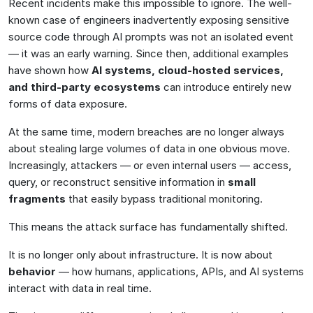
Recent incidents make this impossible to ignore. The well-
known case of engineers inadvertently exposing sensitive
source code through AI prompts was not an isolated event
— it was an early warning. Since then, additional examples
have shown how
AI systems, cloud-hosted services,
and third-party ecosystems
can introduce entirely new
forms of data exposure.
At the same time, modern breaches are no longer always
about stealing large volumes of data in one obvious move.
Increasingly, attackers — or even internal users — access,
query, or reconstruct sensitive information in
small
fragments
that easily bypass traditional monitoring.
This means the attack surface has fundamentally shifted.
It is no longer only about infrastructure. It is now about
behavior
— how humans, applications, APIs, and AI systems
interact with data in real time.