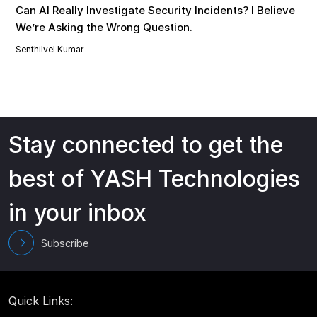
Can AI Really Investigate Security Incidents? I Believe
We’re Asking the Wrong Question.
Senthilvel Kumar
Stay connected to get the
best of YASH Technologies
in your inbox
Subscribe
Quick Links: