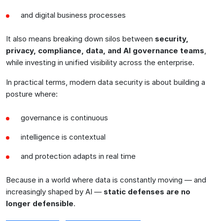
and digital business processes
It also means breaking down silos between
security,
privacy, compliance, data, and AI governance teams
,
while investing in unified visibility across the enterprise.
In practical terms, modern data security is about building a
posture where:
governance is continuous
intelligence is contextual
and protection adapts in real time
Because in a world where data is constantly moving — and
increasingly shaped by AI —
static defenses are no
longer defensible
.