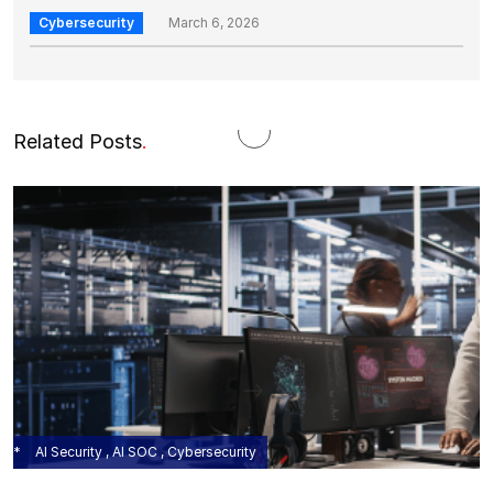
Cybersecurity
March 6, 2026
Related Posts
.
AI Security , AI SOC , Cybersecurity