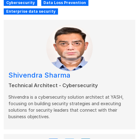
Cybersecurity
Data Loss Prevention
Enterprise data security
Shivendra Sharma
Technical Architect - Cybersecurity
Shivendra is a cybersecurity solution architect at YASH,
focusing on building security strategies and executing
solutions for security leaders that connect with their
business objectives.