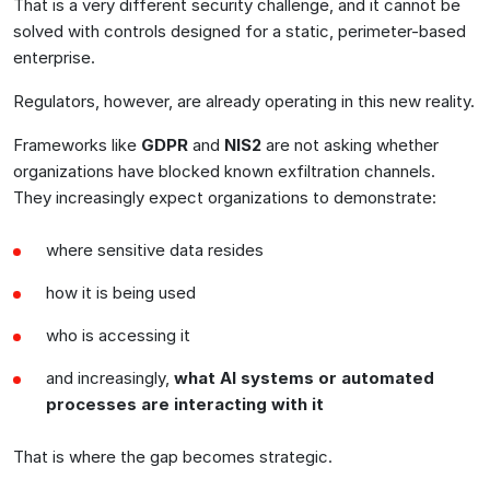
That is a very different security challenge, and it cannot be
solved with controls designed for a static, perimeter-based
enterprise.
Regulators, however, are already operating in this new reality.
Frameworks like
GDPR
and
NIS2
are not asking whether
organizations have blocked known exfiltration channels.
They increasingly expect organizations to demonstrate:
where sensitive data resides
how it is being used
who is accessing it
and increasingly,
what AI systems or automated
processes are interacting with it
That is where the gap becomes strategic.