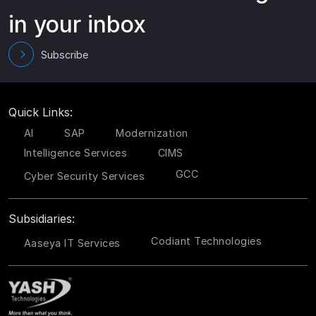
in your inbox
Subscribe
Quick Links:
AI
SAP
Modernization
Intelligence Services
CIMS
GCC
Cyber Security Services
Subsidiaries:
Codiant Technologies
Aaseya IT Services