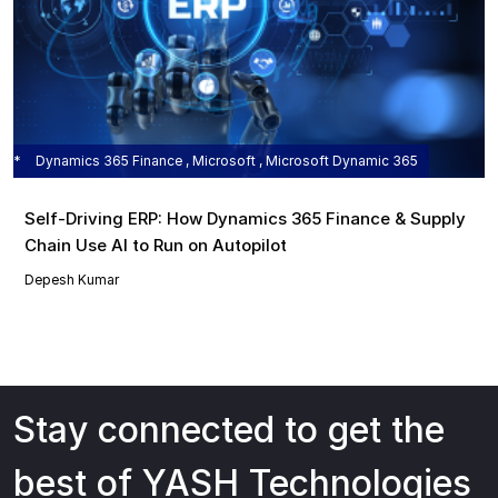
Dynamics 365 Finance , Microsoft , Microsoft Dynamic 365
Self‑Driving ERP: How Dynamics 365 Finance & Supply
Chain Use AI to Run on Autopilot
Depesh Kumar
Stay connected to get the
best of YASH Technologies