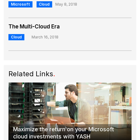
Microsoft
Cloud
May 8, 2018
The Multi-Cloud Era
Cloud
March 16, 2018
Related Links
.
Maximize the return on your Microsoft
cloud investments with YASH