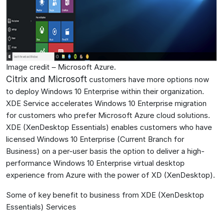
Image credit – Microsoft Azure.
Citrix and Microsoft
customers have more options now
to deploy Windows 10 Enterprise within their organization.
XDE Service accelerates Windows 10 Enterprise migration
for customers who prefer Microsoft Azure cloud solutions.
XDE (XenDesktop Essentials) enables customers who have
licensed Windows 10 Enterprise (Current Branch for
Business) on a per-user basis the option to deliver a high-
performance Windows 10 Enterprise virtual desktop
experience from Azure with the power of XD (XenDesktop).
Some of key benefit to business from XDE (XenDesktop
Essentials) Services