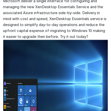
Microsoft deliver a single interface for configuring and
managing the new XenDesktop Essentials Service and the
associated Azure infrastructure side-by-side. Delivery in
mind with cost and speed, XenDesktop Essentials service is
designed to simplify day-to-day operations and reduce the
upfront capital expense of migrating to Windows 10 making
it easier to upgrade then before. Try it out today?