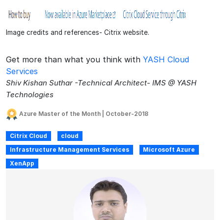
Image credits and references- Citrix website.
Get more than what you think with
YASH Cloud
Services
Shiv Kishan Suthar -Technical Architect- IMS @ YASH
Technologies
Azure Master of the Month | October-2018
Citrix Cloud
cloud
Infrastructure Management Services
Microsoft Azure
XenApp