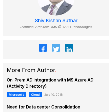
Shiv Kishan Suthar
Technical Architect- IMS @ YASH Technologies
More From Author
.
On-Prem AD integration with MS Azure AD
(Activity Directory)
Microsoft
Cloud
July 10, 2018
Need for Data center Consolidation