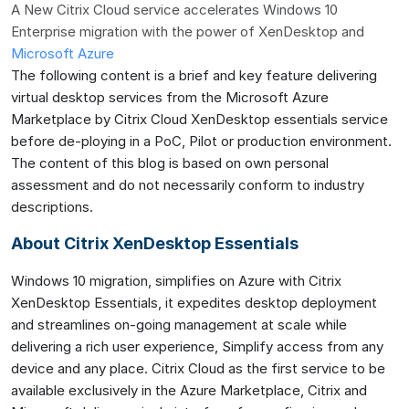
A New Citrix Cloud service accelerates Windows 10
Enterprise migration with the power of XenDesktop and
Microsoft Azure
The following content is a brief and key feature delivering
virtual desktop services from the Microsoft Azure
Marketplace by Citrix Cloud XenDesktop essentials service
before de-ploying in a PoC, Pilot or production environment.
The content of this blog is based on own personal
assessment and do not necessarily conform to industry
descriptions.
About Citrix XenDesktop Essentials
Windows 10 migration, simplifies on Azure with Citrix
XenDesktop Essentials, it expedites desktop deployment
and streamlines on-going management at scale while
delivering a rich user experience, Simplify access from any
device and any place. Citrix Cloud as the first service to be
available exclusively in the Azure Marketplace, Citrix and