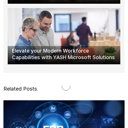
Elevate your Modern Workforce
Capabilities with YASH Microsoft Solutions
Related Posts
.