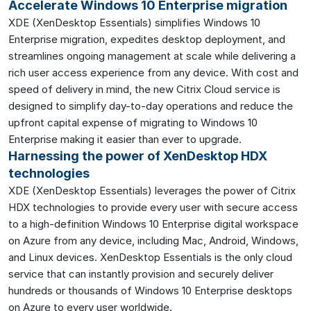
Accelerate Windows 10 Enterprise migration
XDE (XenDesktop Essentials) simplifies Windows 10
Enterprise migration, expedites desktop deployment, and
streamlines ongoing management at scale while delivering a
rich user access experience from any device. With cost and
speed of delivery in mind, the new Citrix Cloud service is
designed to simplify day-to-day operations and reduce the
upfront capital expense of migrating to Windows 10
Enterprise making it easier than ever to upgrade.
Harnessing the power of XenDesktop HDX
technologies
XDE (XenDesktop Essentials) leverages the power of Citrix
HDX technologies to provide every user with secure access
to a high-definition Windows 10 Enterprise digital workspace
on Azure from any device, including Mac, Android, Windows,
and Linux devices. XenDesktop Essentials is the only cloud
service that can instantly provision and securely deliver
hundreds or thousands of Windows 10 Enterprise desktops
on Azure to every user worldwide.