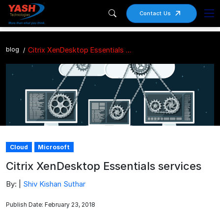
Contact Us
blog
Citrix XenDesktop Essentials services
Cloud
Microsoft
Citrix XenDesktop Essentials services
By: |
Shiv Kishan Suthar
Publish Date: February 23, 2018