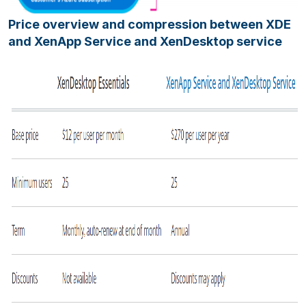
Price overview and compression between XDE
and XenApp Service and XenDesktop service