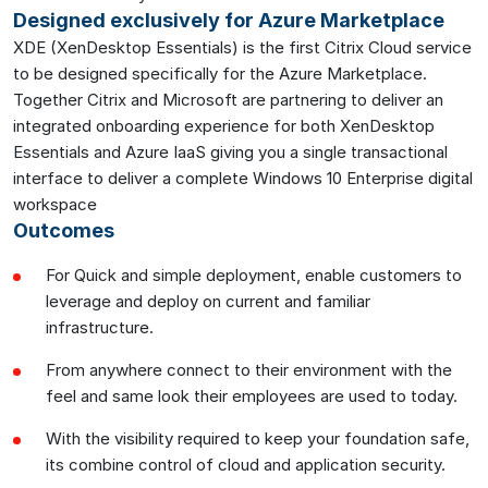
Designed exclusively for Azure Marketplace
XDE (XenDesktop Essentials) is the first Citrix Cloud service
to be designed specifically for the Azure Marketplace.
Together Citrix and Microsoft are partnering to deliver an
integrated onboarding experience for both XenDesktop
Essentials and Azure IaaS giving you a single transactional
interface to deliver a complete Windows 10 Enterprise digital
workspace
Outcomes
For Quick and simple deployment, enable customers to
leverage and deploy on current and familiar
infrastructure.
From anywhere connect to their environment with the
feel and same look their employees are used to today.
With the visibility required to keep your foundation safe,
its combine control of cloud and application security.