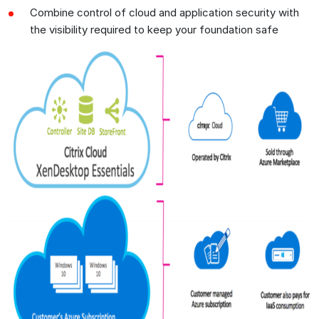
Combine control of cloud and application security with
the visibility required to keep your foundation safe