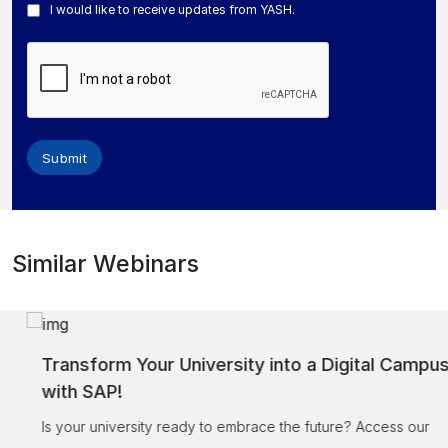
I would like to receive updates from YASH.
Submit
Similar Webinars
Transform Your University into a Digital Campus
with SAP!
Is your university ready to embrace the future? Access our