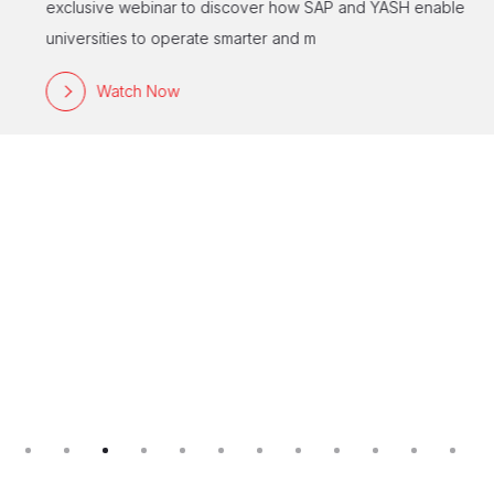
exclusive webinar to discover how SAP and YASH enable
universities to operate smarter and m
Watch Now