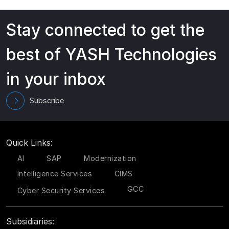
Stay connected to get the
best of YASH Technologies
in your inbox
Subscribe
Quick Links:
AI
SAP
Modernization
Intelligence Services
CIMS
GCC
Cyber Security Services
Subsidiaries: