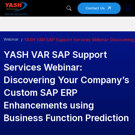
Contact Us
Webinar
YASH VAR SAP Support Services Webinar: Discovering
YASH VAR SAP Support
Services Webinar:
Discovering Your Company’s
Custom SAP ERP
Enhancements using
Business Function Prediction