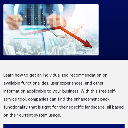
Learn how to get an individualized recommendation on
available functionalities, user experiences, and other
information applicable to your business. With this free self-
service tool, companies can find the enhancement pack
functionality that is right for their specific landscape, all based
on their current system usage.