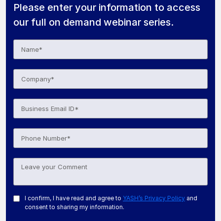
Please enter your information to access
our full on demand webinar series.
I confirm, I have read and agree to
YASH’s Privacy Policy
and
consent to sharing my information.