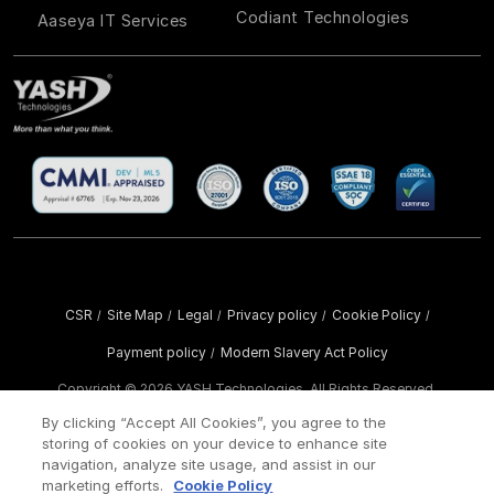
Codiant Technologies
Aaseya IT Services
CSR
Site Map
Legal
Privacy policy
Cookie Policy
/
/
/
/
/
Payment policy
Modern Slavery Act Policy
/
Copyright ©
2026 YASH Technologies. All Rights Reserved.
By clicking “Accept All Cookies”, you agree to the
storing of cookies on your device to enhance site
navigation, analyze site usage, and assist in our
marketing efforts.
Cookie Policy