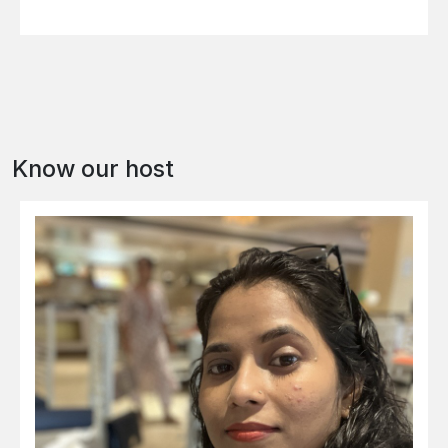
Know our host