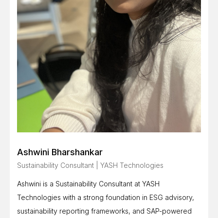
Ashwini Bharshankar
Sustainability Consultant | YASH Technologies
Ashwini is a Sustainability Consultant at YASH
Technologies with a strong foundation in ESG advisory,
sustainability reporting frameworks, and SAP-powered