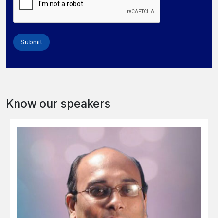
Submit
Know our speakers