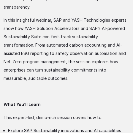
transparency.
In this insightful webinar, SAP and YASH Technologies experts
show how YASH Solution Accelerators and SAP’s AI-powered
Sustainability Suite can fast-track sustainability
transformation. From automated carbon accounting and AI-
assisted ESG reporting to safety observation automation and
Net-Zero program management, the session explores how
enterprises can turn sustainability commitments into
measurable, auditable outcomes.
What You’ll Learn
This expert-led, demo-rich session covers how to:
Explore SAP Sustainability innovations and AI capabilities