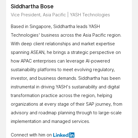
Siddhartha Bose
Vice President, Asia Pacific | YASH Technologies
Based in Singapore, Siddhartha leads YASH
Technologies' business across the Asia Pacific region.
With deep client relationships and market expertise
spanning ASEAN, he brings a strategic perspective on
how APAC enterprises can leverage AI-powered
sustainability platforms to meet evolving regulatory,
investor, and business demands. Siddhartha has been
instrumental in driving YASH's sustainability and digital
transformation practice across the region, helping
organizations at every stage of their SAP journey, from
advisory and roadmap planning through to large-scale
implementation and managed services.
Connect with him on