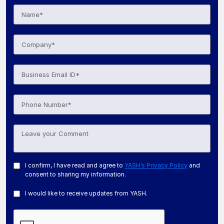
I confirm, I have read and agree to
YASH’s Privacy Policy
and
consent to sharing my information.
I would like to receive updates from YASH.