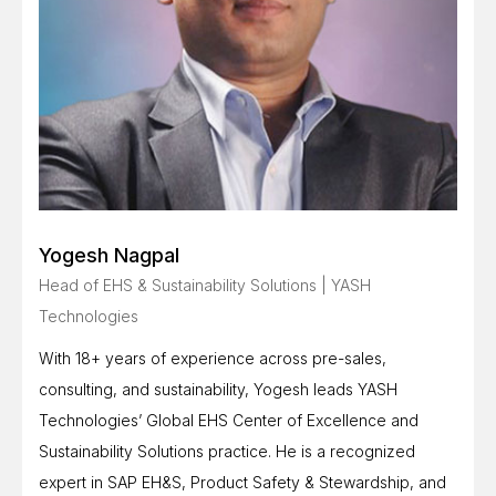
Yogesh Nagpal
Head of EHS & Sustainability Solutions | YASH
Technologies
With 18+ years of experience across pre-sales,
consulting, and sustainability, Yogesh leads YASH
Technologies’ Global EHS Center of Excellence and
Sustainability Solutions practice. He is a recognized
expert in SAP EH&S, Product Safety & Stewardship, and