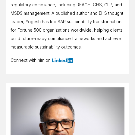
regulatory compliance, including REACH, GHS, CLP, and
MSDS management. A published author and EHS thought
leader, Yogesh has led SAP sustainability transformations
for Fortune 500 organizations worldwide, helping clients
build future-ready compliance frameworks and achieve
measurable sustainability outcomes.
Connect with him on