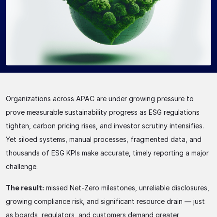
Organizations across APAC are under growing pressure to
prove measurable sustainability progress as ESG regulations
tighten, carbon pricing rises, and investor scrutiny intensifies.
Yet siloed systems, manual processes, fragmented data, and
thousands of ESG KPIs make accurate, timely reporting a major
challenge.
The result:
missed Net-Zero milestones, unreliable disclosures,
growing compliance risk, and significant resource drain — just
as boards, regulators, and customers demand greater