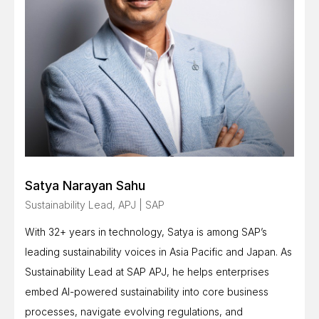
Satya Narayan Sahu
Sustainability Lead, APJ | SAP
With 32+ years in technology, Satya is among SAP’s
leading sustainability voices in Asia Pacific and Japan. As
Sustainability Lead at SAP APJ, he helps enterprises
embed AI-powered sustainability into core business
processes, navigate evolving regulations, and