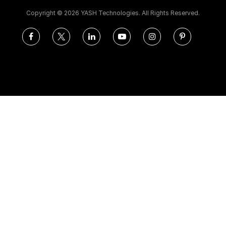
Copyright ©
2026 YASH Technologies. All Rights Reserved.