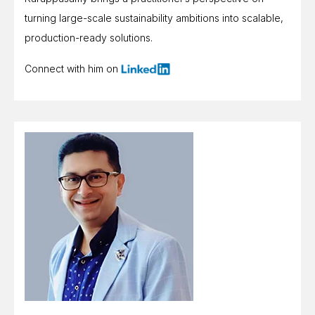
turning large-scale sustainability ambitions into scalable,
production-ready solutions.
Connect with him on