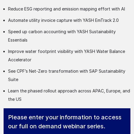
Reduce ESG reporting and emission mapping effort with AI
Automate utility invoice capture with YASH EmTrack 2.0
Speed up carbon accounting with YASH Sustainability
Essentials
Improve water footprint visibility with YASH Water Balance
Accelerator
See CPF’s Net-Zero transformation with SAP Sustainability
Suite
Learn the phased rollout approach across APAC, Europe, and
the US
Please enter your information to access
our full on demand webinar series.