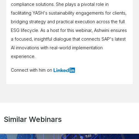
compliance solutions. She plays a pivotal role in
facilitating YASH's sustainability engagements for clients,
bridging strategy and practical execution across the full
ESG lifecycle. As a host for this webinar, Ashwini ensures
a focused, insightful dialogue that connects SAP's latest
AI innovations with real-world implementation
experience.
Connect with him on
Similar Webinars