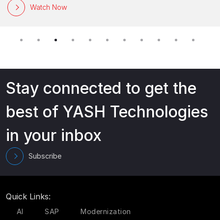
Watch Now
Stay connected to get the
best of YASH Technologies
in your inbox
Subscribe
Quick Links:
AI
SAP
Modernization