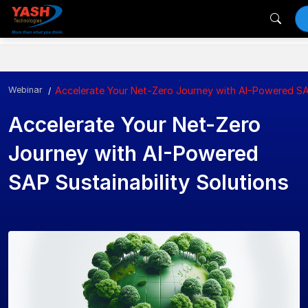
Webinar
Accelerate Your Net-Zero Journey with AI-Powered SAP
Accelerate Your Net-Zero
Journey with AI-Powered
SAP Sustainability Solutions