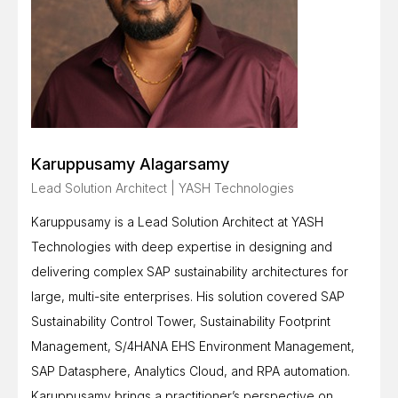
Karuppusamy Alagarsamy
Lead Solution Architect | YASH Technologies
Karuppusamy is a Lead Solution Architect at YASH
Technologies with deep expertise in designing and
delivering complex SAP sustainability architectures for
large, multi-site enterprises. His solution covered SAP
Sustainability Control Tower, Sustainability Footprint
Management, S/4HANA EHS Environment Management,
SAP Datasphere, Analytics Cloud, and RPA automation.
Karuppusamy brings a practitioner’s perspective on