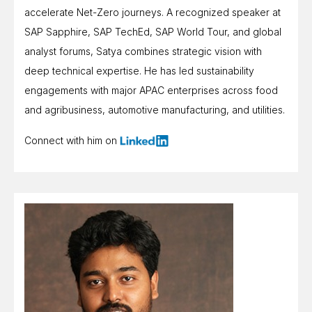
accelerate Net-Zero journeys. A recognized speaker at
SAP Sapphire, SAP TechEd, SAP World Tour, and global
analyst forums, Satya combines strategic vision with
deep technical expertise. He has led sustainability
engagements with major APAC enterprises across food
and agribusiness, automotive manufacturing, and utilities.
Connect with him on