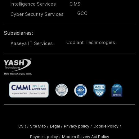
Intelligence Services
CIMS
GCC
Cyber Security Services
Subsidiaries:
Codiant Technologies
Aaseya IT Services
CSR
Site Map
Legal
Privacy policy
Cookie Policy
/
/
/
/
/
Payment policy
Modern Slavery Act Policy
/