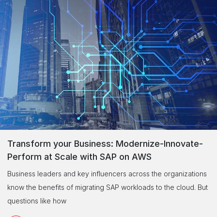
Transform your Business: Modernize-Innovate-
Perform at Scale with SAP on AWS
Business leaders and key influencers across the organizations
know the benefits of migrating SAP workloads to the cloud. But
questions like how