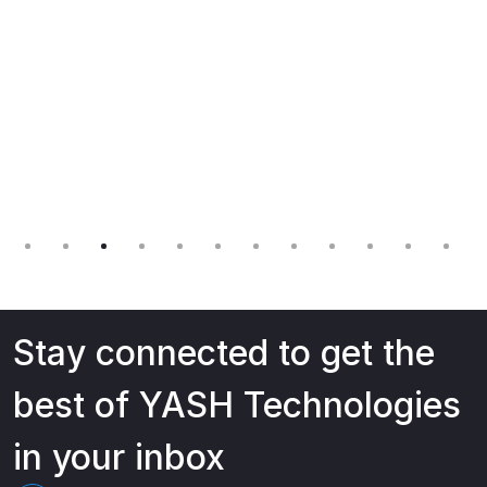
Stay connected to get the
best of YASH Technologies
in your inbox