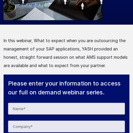
In this webinar, What to expect when you are outsourcing the
management of your SAP applications, YASH provided an
honest, straight forward session on what AMS support models
are available and what to expect from your partner.
Please enter your information to access
our full on demand webinar series.