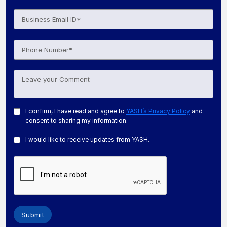
I confirm, I have read and agree to
YASH’s Privacy Policy
and
consent to sharing my information.
I would like to receive updates from YASH.
Submit