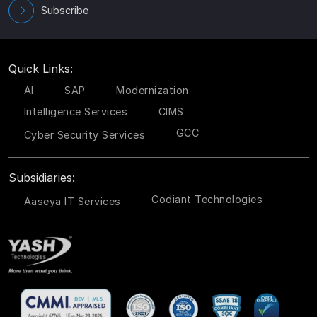
Subscribe
Quick Links:
AI
SAP
Modernization
Intelligence Services
CIMS
GCC
Cyber Security Services
Subsidiaries:
Codiant Technologies
Aaseya IT Services