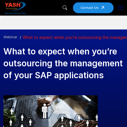
Contact Us
Webinar
What to expect when you’re outsourcing the managem
What to expect when you’re
outsourcing the management
of your SAP applications