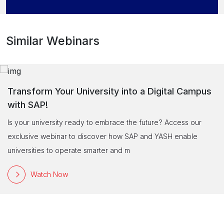
Similar Webinars
Transform Your University into a Digital Campus
with SAP!
Is your university ready to embrace the future? Access our
exclusive webinar to discover how SAP and YASH enable
universities to operate smarter and m
Watch Now