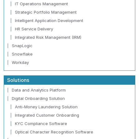
IT Operations Management
Strategic Portfolio Management
Intelligent Application Development
HR Service Delivery
Integrated Risk Management (IRM)
SnapLogic
Snowflake
Workday
Solutions
Data and Analytics Platform
Digital Onboarding Solution
Anti-Money Laundering Solution
Integrated Customer Onboarding
KYC Compliance Software
Optical Character Recognition Software