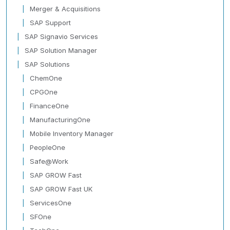
Merger & Acquisitions
SAP Support
SAP Signavio Services
SAP Solution Manager
SAP Solutions
ChemOne
CPGOne
FinanceOne
ManufacturingOne
Mobile Inventory Manager
PeopleOne
Safe@Work
SAP GROW Fast
SAP GROW Fast UK
ServicesOne
SFOne