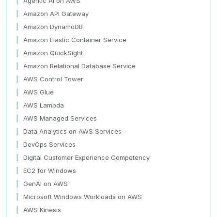
Agentic AI on AWS
Amazon API Gateway
Amazon DynamoDB
Amazon Elastic Container Service
Amazon QuickSight
Amazon Relational Database Service
AWS Control Tower
AWS Glue
AWS Lambda
AWS Managed Services
Data Analytics on AWS Services
DevOps Services
Digital Customer Experience Competency
EC2 for Windows
GenAI on AWS
Microsoft Windows Workloads on AWS
AWS Kinesis