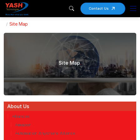
Contact Us
Site Map
Site Map
.
About Us
Alliances
Amazon
Automation Anywhere Alliance