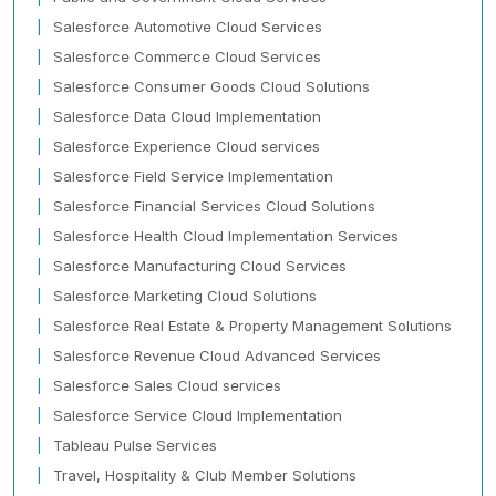
Salesforce Automotive Cloud Services
Salesforce Commerce Cloud Services
Salesforce Consumer Goods Cloud Solutions
Salesforce Data Cloud Implementation
Salesforce Experience Cloud services
Salesforce Field Service Implementation
Salesforce Financial Services Cloud Solutions
Salesforce Health Cloud Implementation Services
Salesforce Manufacturing Cloud Services
Salesforce Marketing Cloud Solutions
Salesforce Real Estate & Property Management Solutions
Salesforce Revenue Cloud Advanced Services
Salesforce Sales Cloud services
Salesforce Service Cloud Implementation
Tableau Pulse Services
Travel, Hospitality & Club Member Solutions