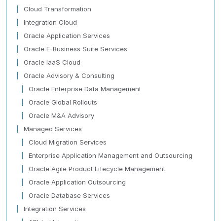
Cloud Transformation
Integration Cloud
Oracle Application Services
Oracle E-Business Suite Services
Oracle IaaS Cloud
Oracle Advisory & Consulting
Oracle Enterprise Data Management
Oracle Global Rollouts
Oracle M&A Advisory
Managed Services
Cloud Migration Services
Enterprise Application Management and Outsourcing
Oracle Agile Product Lifecycle Management
Oracle Application Outsourcing
Oracle Database Services
Integration Services