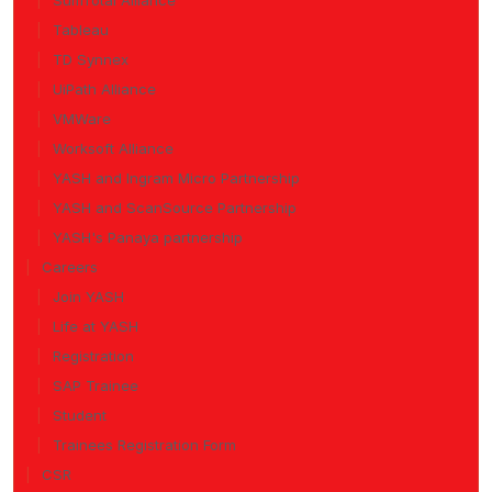
SumTotal Alliance
Tableau
TD Synnex
UiPath Alliance
VMWare
Worksoft Alliance
YASH and Ingram Micro Partnership
YASH and ScanSource Partnership
YASH's Panaya partnership
Careers
Join YASH
Life at YASH
Registration
SAP Trainee
Student
Trainees Registration Form
CSR