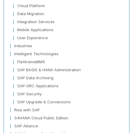
Cloud Platform
Data Migration
Integration Services
Mobile Applications
User Experience
Industries
Intelligent Technologies
FleXtremeBIMS
SAP BASIS & HANA Administration
SAP Data Archiving
SAP GRC Applications
SAP Security
SAP Upgrade & Conversions
Rise with SAP
S4HANA Cloud Public Edition
SAP Alliance