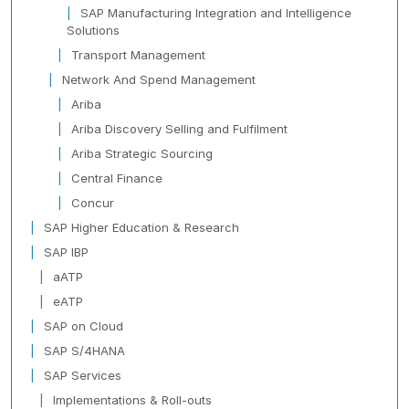
SAP Manufacturing Integration and Intelligence
Solutions
Transport Management
Network And Spend Management
Ariba
Ariba Discovery Selling and Fulfilment
Ariba Strategic Sourcing
Central Finance
Concur
SAP Higher Education & Research
SAP IBP
aATP
eATP
SAP on Cloud
SAP S/4HANA
SAP Services
Implementations & Roll-outs