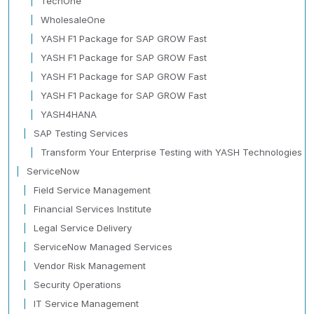
TechOne
WholesaleOne
YASH F1 Package for SAP GROW Fast
YASH F1 Package for SAP GROW Fast
YASH F1 Package for SAP GROW Fast
YASH F1 Package for SAP GROW Fast
YASH4HANA
SAP Testing Services
Transform Your Enterprise Testing with YASH Technologies
ServiceNow
Field Service Management
Financial Services Institute
Legal Service Delivery
ServiceNow Managed Services
Vendor Risk Management
Security Operations
IT Service Management