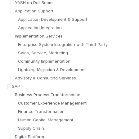
YASH on Dell Boomi
Application Support
Application Development & Support
Application Integration
Implementation Services
Enterprise System Integration with Third-Party
Sales, Service, Marketing
Community Implementation
Lightning Migration & Development
Advisory & Consulting Services
SAP
Business Process Transformation
Customer Experience Management
Finance Transformation
Human Capital Management
Supply Chain
Digital Platform