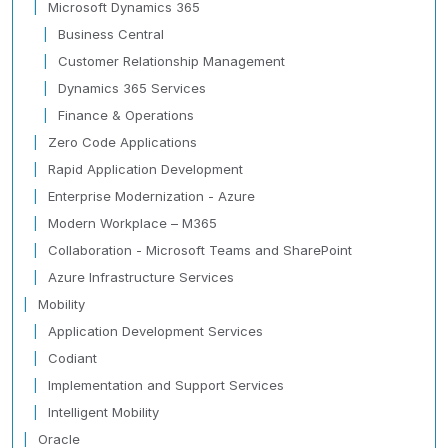
Microsoft Dynamics 365
Business Central
Customer Relationship Management
Dynamics 365 Services
Finance & Operations
Zero Code Applications
Rapid Application Development
Enterprise Modernization - Azure
Modern Workplace – M365
Collaboration - Microsoft Teams and SharePoint
Azure Infrastructure Services
Mobility
Application Development Services
Codiant
Implementation and Support Services
Intelligent Mobility
Oracle