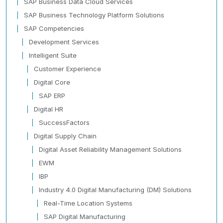
SAP Business Data Cloud Services
SAP Business Technology Platform Solutions
SAP Competencies
Development Services
Intelligent Suite
Customer Experience
Digital Core
SAP ERP
Digital HR
SuccessFactors
Digital Supply Chain
Digital Asset Reliability Management Solutions
EWM
IBP
Industry 4.0 Digital Manufacturing (DM) Solutions
Real-Time Location Systems
SAP Digital Manufacturing