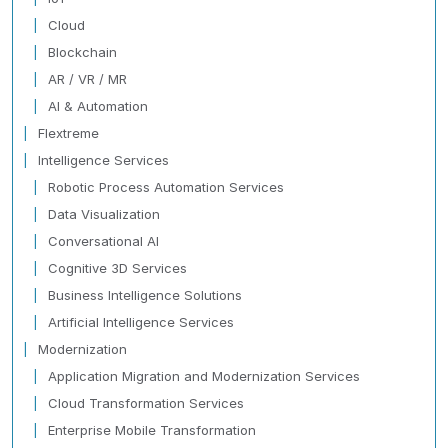
Cloud
Blockchain
AR / VR / MR
AI & Automation
Flextreme
Intelligence Services
Robotic Process Automation Services
Data Visualization
Conversational AI
Cognitive 3D Services
Business Intelligence Solutions
Artificial Intelligence Services
Modernization
Application Migration and Modernization Services
Cloud Transformation Services
Enterprise Mobile Transformation