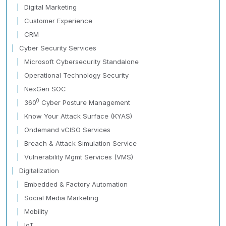
Digital Marketing
Customer Experience
CRM
Cyber Security Services
Microsoft Cybersecurity Standalone
Operational Technology Security
NexGen SOC
0
360
Cyber Posture Management
Know Your Attack Surface (KYAS)
Ondemand vCISO Services
Breach & Attack Simulation Service
Vulnerability Mgmt Services (VMS)
Digitalization
Embedded & Factory Automation
Social Media Marketing
Mobility
IoT