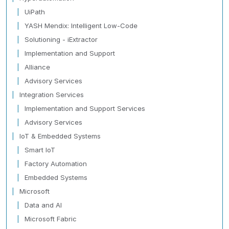
UiPath
YASH Mendix: Intelligent Low-Code
Solutioning - iExtractor
Implementation and Support
Alliance
Advisory Services
Integration Services
Implementation and Support Services
Advisory Services
IoT & Embedded Systems
Smart IoT
Factory Automation
Embedded Systems
Microsoft
Data and AI
Microsoft Fabric