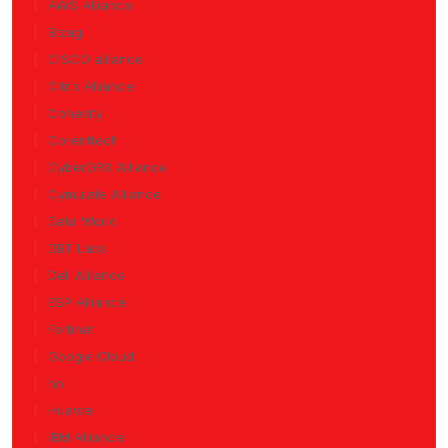
AWS Alliance
Bizagi
CISCO alliance
Citrix Alliance
Cohesity
Corenttech
CyberGRX Alliance
Cymulate Alliance
Data World
DBT Labs
Dell Alliance
ESP Alliance
Fortinet
Google Cloud
hp
Huawei
IBM Alliance