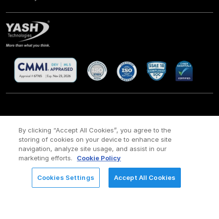
CSR
Site Map
Legal
Privacy policy
Cookie Policy
/
/
/
/
/
By clicking “Accept All Cookies”, you agree to the
Payment policy
Modern Slavery Act Policy
storing of cookies on your device to enhance site
/
navigation, analyze site usage, and assist in our
Copyright ©
2026 YASH Technologies. All Rights Reserved.
marketing efforts.
Cookie Policy
Cookies Settings
Accept All Cookies