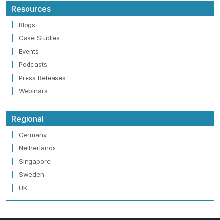
Resources
Blogs
Case Studies
Events
Podcasts
Press Releases
Webinars
Regional
Germany
Netherlands
Singapore
Sweden
UK