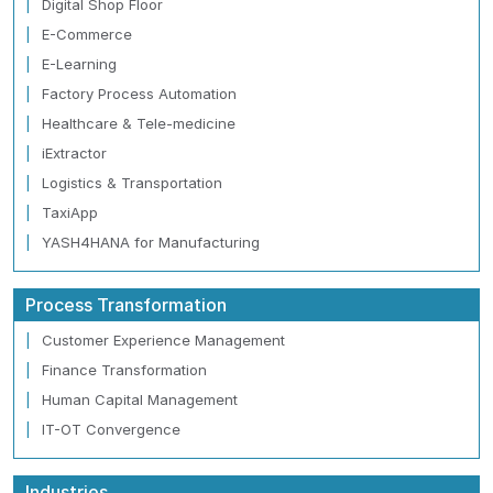
Digital Shop Floor
E-Commerce
E-Learning
Factory Process Automation
Healthcare & Tele-medicine
iExtractor
Logistics & Transportation
TaxiApp
YASH4HANA for Manufacturing
Process Transformation
Customer Experience Management
Finance Transformation
Human Capital Management
IT-OT Convergence
Industries