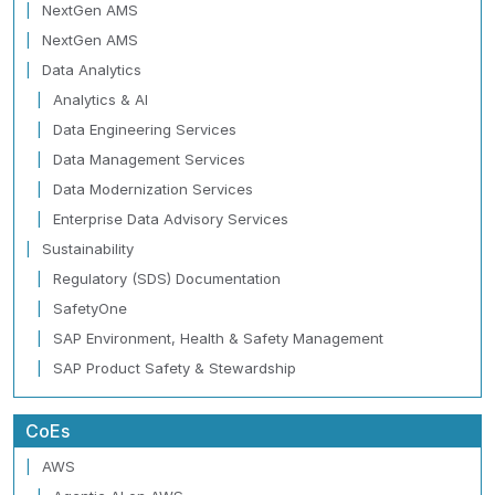
NextGen AMS
NextGen AMS
Data Analytics
Analytics & AI
Data Engineering Services
Data Management Services
Data Modernization Services
Enterprise Data Advisory Services
Sustainability
Regulatory (SDS) Documentation
SafetyOne
SAP Environment, Health & Safety Management
SAP Product Safety & Stewardship
CoEs
AWS