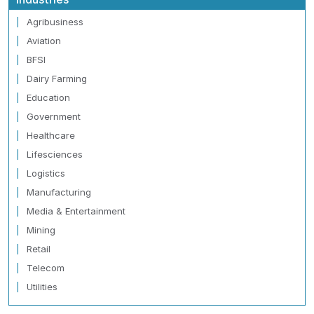
Agribusiness
Aviation
BFSI
Dairy Farming
Education
Government
Healthcare
Lifesciences
Logistics
Manufacturing
Media & Entertainment
Mining
Retail
Telecom
Utilities