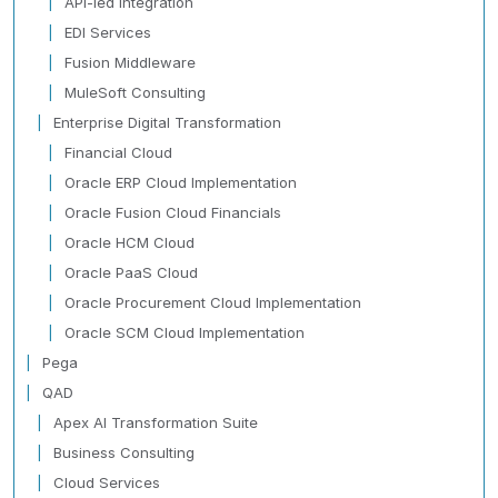
API-led Integration
EDI Services
Fusion Middleware
MuleSoft Consulting
Enterprise Digital Transformation
Financial Cloud
Oracle ERP Cloud Implementation
Oracle Fusion Cloud Financials
Oracle HCM Cloud
Oracle PaaS Cloud
Oracle Procurement Cloud Implementation
Oracle SCM Cloud Implementation
Pega
QAD
Apex AI Transformation Suite
Business Consulting
Cloud Services