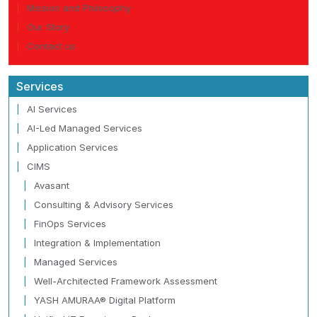
Mission and Philosophy
Our Story
Contact us
Services
AI Services
AI-Led Managed Services
Application Services
CIMS
Avasant
Consulting & Advisory Services
FinOps Services
Integration & Implementation
Managed Services
Well-Architected Framework Assessment
YASH AMURAA® Digital Platform