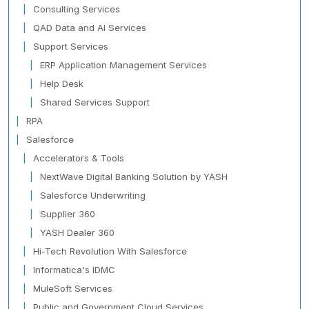
Consulting Services
QAD Data and AI Services
Support Services
ERP Application Management Services
Help Desk
Shared Services Support
RPA
Salesforce
Accelerators & Tools
NextWave Digital Banking Solution by YASH
Salesforce Underwriting
Supplier 360
YASH Dealer 360
Hi-Tech Revolution With Salesforce
Informatica's IDMC
MuleSoft Services
Public and Government Cloud Services