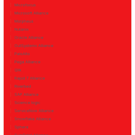
Microfocus
Microsoft Alliance
Morpheus
Nutanix
Oracle Alliance
OutSystems Alliance
PaloAlto
Pega Alliance
Qlik
Rapid 7 Alliance
Riverbed
SAP Alliance
Science logic
ServiceNow Alliance
Snowflake Alliance
Sphera