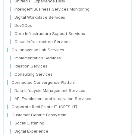
Unified IT Experience Desk
Intelligent Business Services Monitoring
Digital Workplace Services
DevXOps
Core Infrastructure Support Services
Cloud Infrastructure Services
Co-Innovation Lab Services
Implementation Services
Ideation Services
Consulting Services
Connected Convergence Platform
Data Lifecycle Management Services
API Enablement and Integration Services
Corporate Real Estate IT (CRES-IT)
Customer Centric Ecosystem
Social Listening
Digital Experience