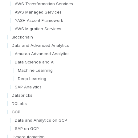
AWS Transformation Services
AWS Managed Services
YASH Ascent Framework
AWS Migration Services
Blockchain
Data and Advanced Analytics
Amuraa Advanced Analytics
Data Science and AI
Machine Learning
Deep Learning
SAP Analytics
Databricks
DQLabs
GCP
Data and Analytics on GCP
SAP on GCP
Hyperautomation