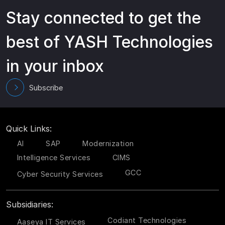
Stay connected to get the
best of YASH Technologies
in your inbox
Subscribe
Quick Links:
AI
SAP
Modernization
Intelligence Services
CIMS
GCC
Cyber Security Services
Subsidiaries:
Codiant Technologies
Aaseya IT Services