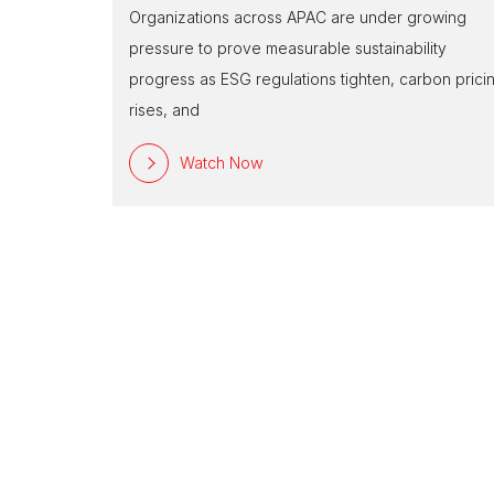
Organizations across APAC are under growing
pressure to prove measurable sustainability
progress as ESG regulations tighten, carbon prici
rises, and
Watch Now
 Edition –
 has been a
enditure on
far lo