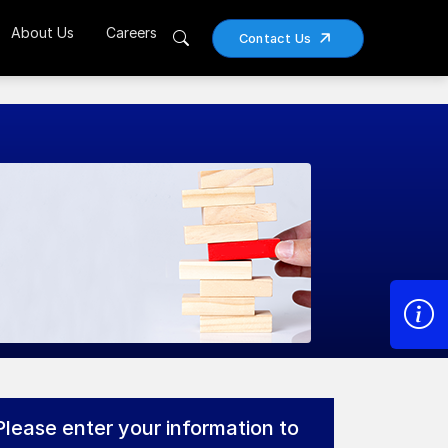
About Us
Careers
Contact Us
Please enter your information to