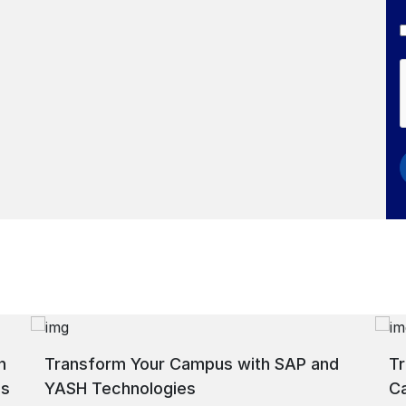
h
Transform Your Campus with SAP and
Tr
ns
YASH Technologies
C