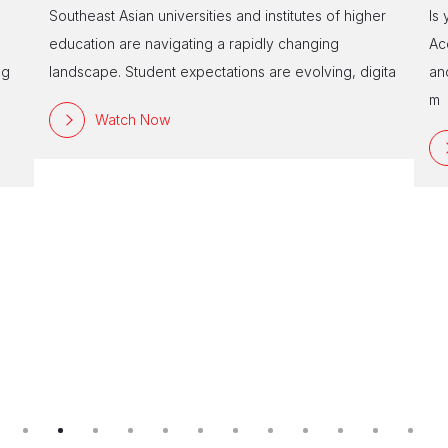
Southeast Asian universities and institutes of higher
Is
education are navigating a rapidly changing
Ac
ng
landscape. Student expectations are evolving, digita
an
m
Watch Now