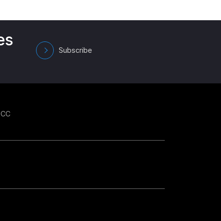
es
Subscribe
GCC