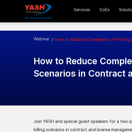
Services
CoEs
Soluti
Webinar
How to Reduce Complexity of Pricing a
How to Reduce Complexi
Scenarios in Contract
Join YASH and special guest speakers for a two-pa
billing scenarios in contract and license managem