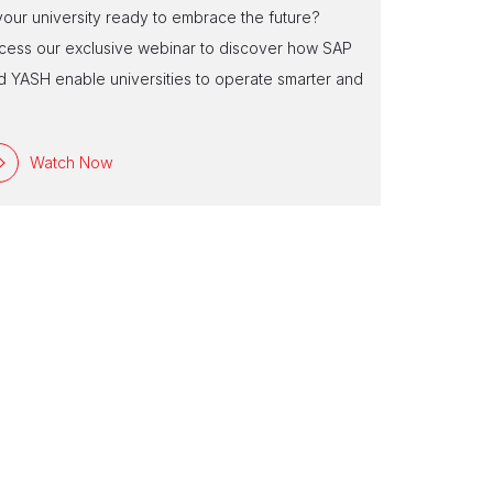
Experienc
 your university ready to embrace the future?
Are you ready
cess our exclusive webinar to discover how SAP
tailored to 
d YASH enable universities to operate smarter and
reshape insti
e
Watch Now
Watc