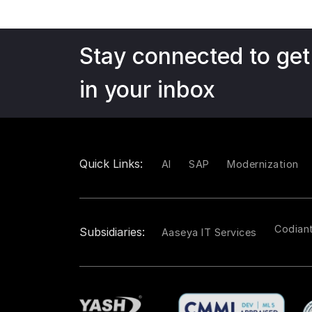
Stay connected to get
in your inbox
Quick Links:
AI
SAP
Modernization
Codian
Subsidiaries:
Aaseya IT Services