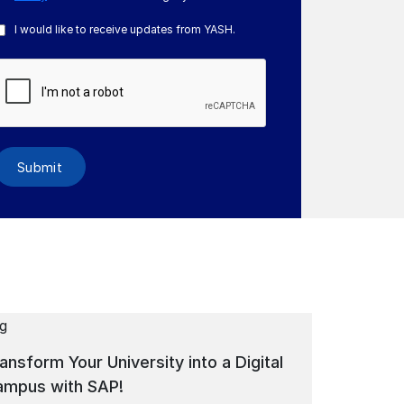
I would like to receive updates from YASH.
Submit
ansform Your University into a Digital
Digital Tr
ampus with SAP!
Education