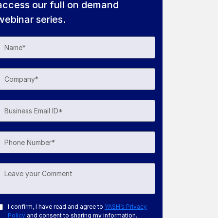
access our full on demand
webinar series.
I confirm, I have read and agree to
YASH’s Privacy
Policy
and consent to sharing my information.