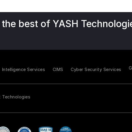
 the best of YASH Technologi
Intelligence Services
CIMS
Cyber Security Services
t Technologies