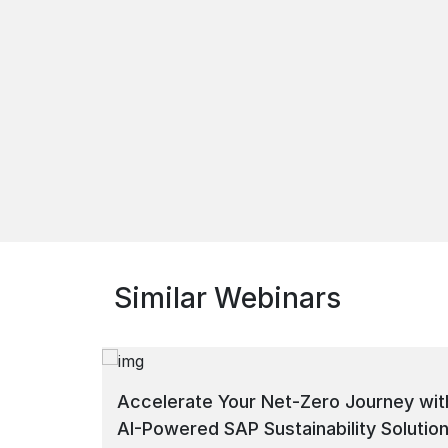
Similar Webinars
Accelerate Your Net-Zero Journey wit
AI-Powered SAP Sustainability Solutio