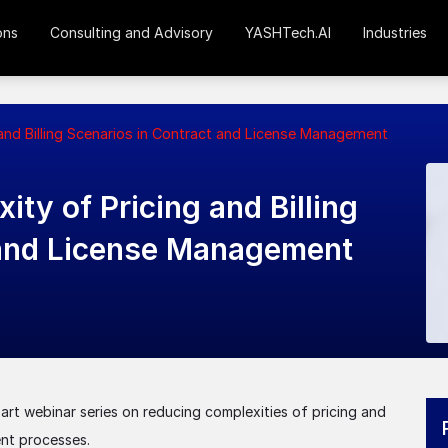
ons
Consulting and Advisory
YASHTech.AI
Industries
nd Billing Scenarios in Contract and License Management
ty of Pricing and Billing
 and License Management
rt webinar series on reducing complexities of pricing and
ent processes.