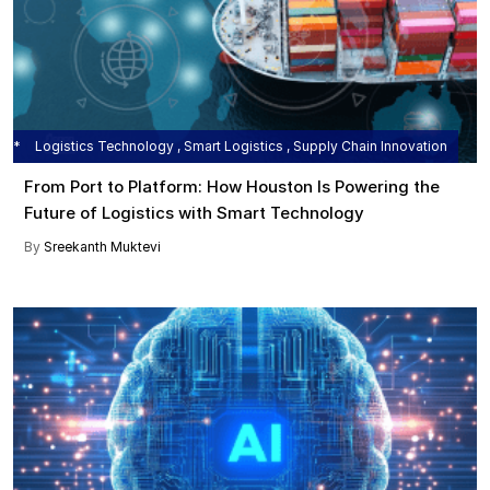
Logistics Technology , Smart Logistics , Supply Chain Innovation
From Port to Platform: How Houston Is Powering the
Future of Logistics with Smart Technology
By
Sreekanth Muktevi