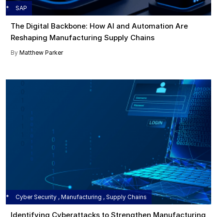
SAP
The Digital Backbone: How AI and Automation Are
Reshaping Manufacturing Supply Chains
By
Matthew Parker
Cyber Security , Manufacturing , Supply Chains
Identifying Cyberattacks to Strengthen Manufacturing