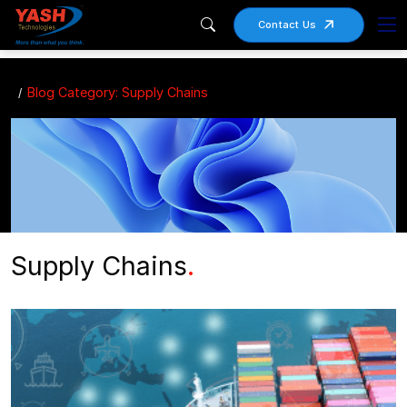
Contact Us
Blog Category: Supply Chains
Supply Chains
.