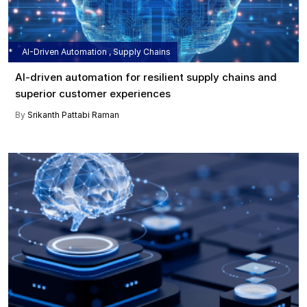
AI-Driven Automation , Supply Chains
AI-driven automation for resilient supply chains and
superior customer experiences
By
Srikanth Pattabi Raman