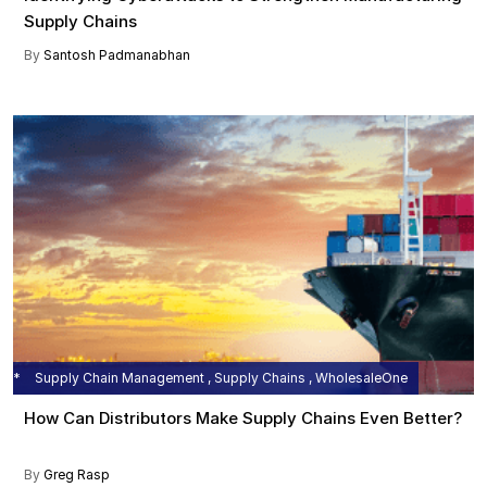
Supply Chains
By
Santosh Padmanabhan
Supply Chain Management , Supply Chains , WholesaleOne
How Can Distributors Make Supply Chains Even Better?
By
Greg Rasp