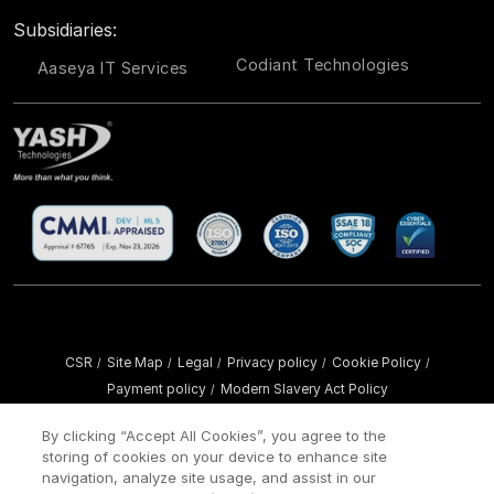
Subsidiaries:
Codiant Technologies
Aaseya IT Services
CSR
Site Map
Legal
Privacy policy
Cookie Policy
/
/
/
/
/
Payment policy
Modern Slavery Act Policy
/
Copyright ©
2026 YASH Technologies. All Rights Reserved.
By clicking “Accept All Cookies”, you agree to the
storing of cookies on your device to enhance site
navigation, analyze site usage, and assist in our