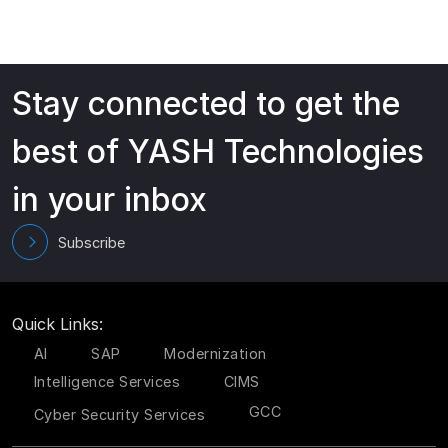
Stay connected to get the
best of YASH Technologies
in your inbox
Subscribe
Quick Links:
AI
SAP
Modernization
Intelligence Services
CIMS
GCC
Cyber Security Services