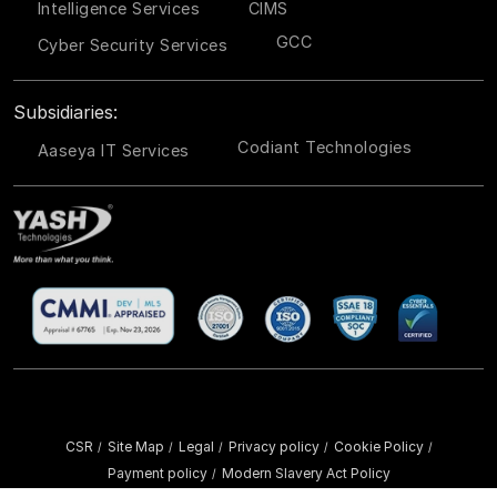
Intelligence Services
CIMS
GCC
Cyber Security Services
Subsidiaries:
Codiant Technologies
Aaseya IT Services
CSR
Site Map
Legal
Privacy policy
Cookie Policy
/
/
/
/
/
Payment policy
Modern Slavery Act Policy
/