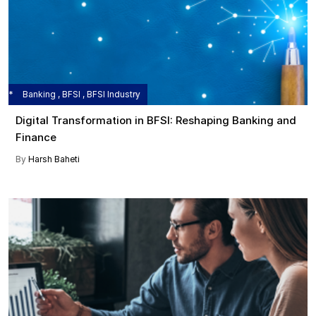
Banking , BFSI , BFSI Industry
Digital Transformation in BFSI: Reshaping Banking and
Finance
By
Harsh Baheti