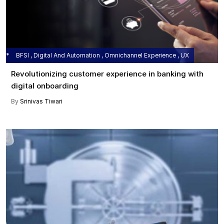
BFSI , Digital And Automation , Omnichannel Experience , UX
Revolutionizing customer experience in banking with
digital onboarding
By
Srinivas Tiwari