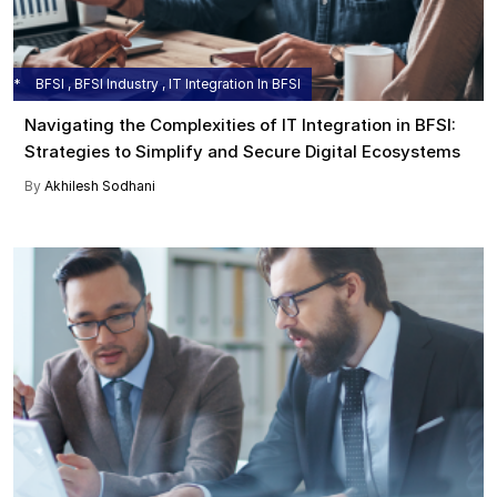
BFSI , BFSI Industry , IT Integration In BFSI
Navigating the Complexities of IT Integration in BFSI:
Strategies to Simplify and Secure Digital Ecosystems
By
Akhilesh Sodhani