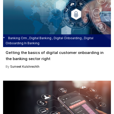
Banking Crm , Digital Banking , Digital Onboarding , Digital
Onboarding In Banking
Getting the basics of digital customer onboarding in
the banking sector right
By
Sumeet Kulshreshth