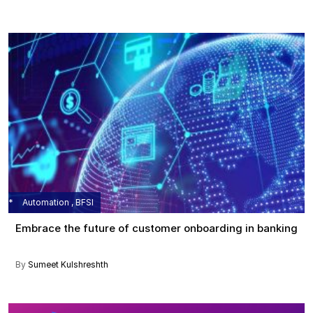
Automation , BFSI
Embrace the future of customer onboarding in banking
By
Sumeet Kulshreshth