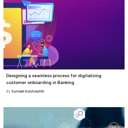
Designing a seamless process for digitalizing
customer onboarding in Banking
By
Sumeet Kulshreshth