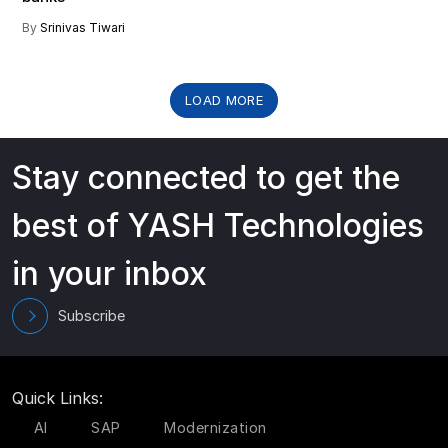
By
Srinivas Tiwari
LOAD MORE
Stay connected to get the
best of YASH Technologies
in your inbox
Subscribe
Quick Links:
AI
SAP
Modernization