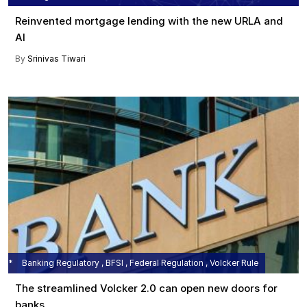
Reinvented mortgage lending with the new URLA and
AI
By
Srinivas Tiwari
Banking Regulatory , BFSI , Federal Regulation , Volcker Rule
The streamlined Volcker 2.0 can open new doors for
banks