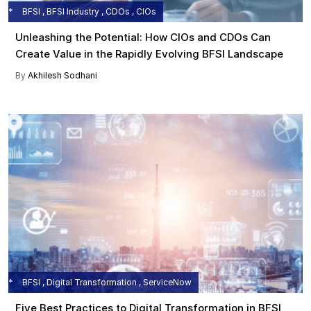
BFSI , BFSI Industry , CDOs , CIOs
Unleashing the Potential: How CIOs and CDOs Can
Create Value in the Rapidly Evolving BFSI Landscape
By
Akhilesh Sodhani
BFSI , Digital Transformation , ServiceNow
Five Best Practices to Digital Transformation in BFSI