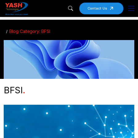
Contact Us
Blog Category: BFSI
BFSI
.