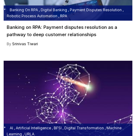
Banking On RPA , Digital Banking , Payment Disputes Resolution ,
Robotic Process Automation , RPA
Banking on RPA: Payment disputes resolution as a
pathway to deep customer relationships
By
Srinivas Tiwari
AI , Artificial Intelligence , BFSI , Digital Transformation , Machine
Learning , URLA