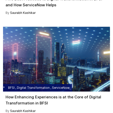
and How ServiceNow Helps
By
Saurabh Kashikar
BFSI , Digital Transformation , ServiceNow
How Enhancing Experiences is at the Core of Digital
Transformation in BFSI
By
Saurabh Kashikar