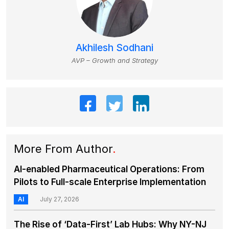
Akhilesh Sodhani
AVP – Growth and Strategy
More From Author
.
AI-enabled Pharmaceutical Operations: From
Pilots to Full-scale Enterprise Implementation
AI
July 27, 2026
The Rise of ‘Data-First’ Lab Hubs: Why NY-NJ