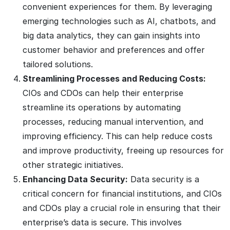
convenient experiences for them. By leveraging
emerging technologies such as AI, chatbots, and
big data analytics, they can gain insights into
customer behavior and preferences and offer
tailored solutions.
Streamlining Processes and Reducing Costs:
CIOs and CDOs can help their enterprise
streamline its operations by automating
processes, reducing manual intervention, and
improving efficiency. This can help reduce costs
and improve productivity, freeing up resources for
other strategic initiatives.
Enhancing Data Security:
Data security is a
critical concern for financial institutions, and CIOs
and CDOs play a crucial role in ensuring that their
enterprise’s data is secure. This involves