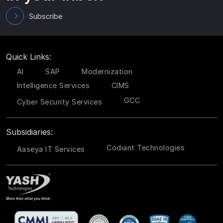
Subscribe
Quick Links:
AI
SAP
Modernization
Intelligence Services
CIMS
GCC
Cyber Security Services
Subsidiaries:
Codiant Technologies
Aaseya IT Services