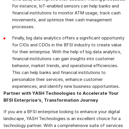
For instance, IoT-enabled sensors can help banks and
financial institutions to monitor ATM usage, track cash
movements, and optimize their cash management
processes.
Finally, big data analytics offers a significant opportunity
for CIOs and CDOs in the BFSI industry to create value
for their enterprise. With the help of big data analytics,
financial institutions can gain insights into customer
behavior, market trends, and operational efficiencies.
This can help banks and financial institutions to
personalize their services, enhance customer
experiences, and identify new business opportunities.
Partner with YASH Technologies to Accelerate Your
BFSI Enterprise’s, Transformation Journey
If you are a BFSI enterprise looking to enhance your digital
landscape, YASH Technologies is an excellent choice for a
technology partner. With a comprehensive suite of services