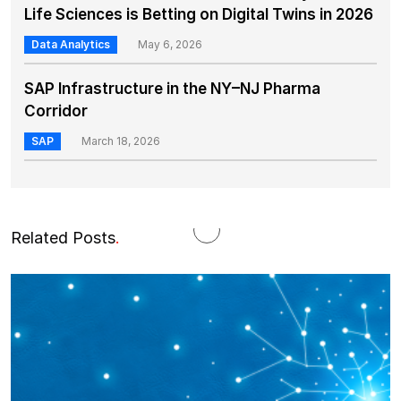
Life Sciences is Betting on Digital Twins in 2026
Data Analytics
May 6, 2026
SAP Infrastructure in the NY–NJ Pharma
Corridor
SAP
March 18, 2026
Related Posts
.