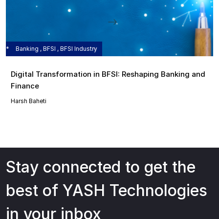
Banking , BFSI , BFSI Industry
Digital Transformation in BFSI: Reshaping Banking and
Finance
Harsh Baheti
Stay connected to get the
best of YASH Technologies
in your inbox