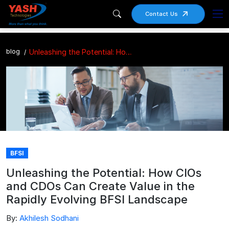
Contact Us
blog
Unleashing the Potential: How CIOs and CDOs Can Create Value in the Rapidly Evolving BFSI Landscape
BFSI
Unleashing the Potential: How CIOs
and CDOs Can Create Value in the
Rapidly Evolving BFSI Landscape
By:
Akhilesh Sodhani