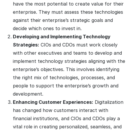
have the most potential to create value for their
enterprise. They must assess these technologies
against their enterprise’s strategic goals and
decide which ones to invest in.
Developing and Implementing Technology
Strategies:
CIOs and CDOs must work closely
with other executives and teams to develop and
implement technology strategies aligning with the
enterprise’s objectives. This involves identifying
the right mix of technologies, processes, and
people to support the enterprise’s growth and
development.
Enhancing Customer Experiences:
Digitalization
has changed how customers interact with
financial institutions, and CIOs and CDOs play a
vital role in creating personalized, seamless, and