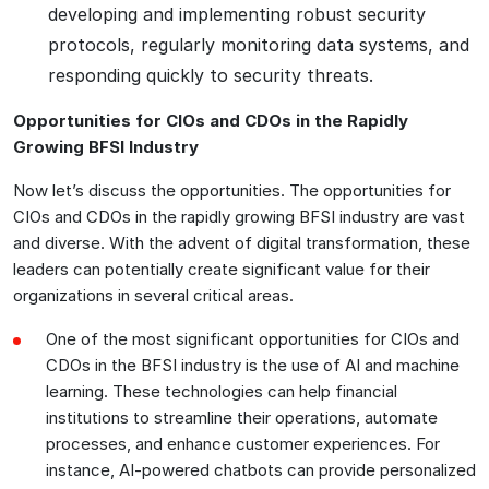
developing and implementing robust security
protocols, regularly monitoring data systems, and
responding quickly to security threats.
Opportunities for CIOs and CDOs in the Rapidly
Growing BFSI Industry
Now let’s discuss the opportunities. The opportunities for
CIOs and CDOs in the rapidly growing BFSI industry are vast
and diverse. With the advent of digital transformation, these
leaders can potentially create significant value for their
organizations in several critical areas.
One of the most significant opportunities for CIOs and
CDOs in the BFSI industry is the use of AI and machine
learning. These technologies can help financial
institutions to streamline their operations, automate
processes, and enhance customer experiences. For
instance, AI-powered chatbots can provide personalized