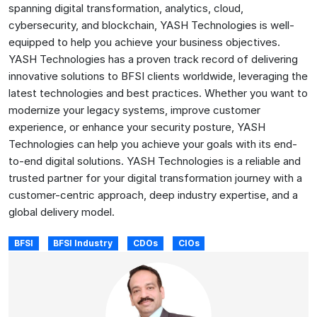
spanning digital transformation, analytics, cloud,
cybersecurity, and blockchain, YASH Technologies is well-
equipped to help you achieve your business objectives.
YASH Technologies has a proven track record of delivering
innovative solutions to BFSI clients worldwide, leveraging the
latest technologies and best practices. Whether you want to
modernize your legacy systems, improve customer
experience, or enhance your security posture, YASH
Technologies can help you achieve your goals with its end-
to-end digital solutions. YASH Technologies is a reliable and
trusted partner for your digital transformation journey with a
customer-centric approach, deep industry expertise, and a
global delivery model.
BFSI
BFSI Industry
CDOs
CIOs