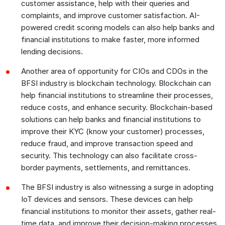
customer assistance, help with their queries and
complaints, and improve customer satisfaction. AI-
powered credit scoring models can also help banks and
financial institutions to make faster, more informed
lending decisions.
Another area of opportunity for CIOs and CDOs in the
BFSI industry is blockchain technology. Blockchain can
help financial institutions to streamline their processes,
reduce costs, and enhance security. Blockchain-based
solutions can help banks and financial institutions to
improve their KYC (know your customer) processes,
reduce fraud, and improve transaction speed and
security. This technology can also facilitate cross-
border payments, settlements, and remittances.
The BFSI industry is also witnessing a surge in adopting
IoT devices and sensors. These devices can help
financial institutions to monitor their assets, gather real-
time data, and improve their decision-making processes.