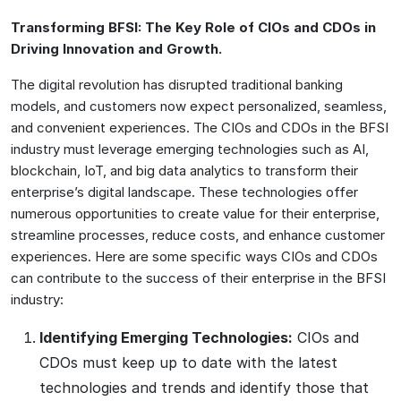
Transforming BFSI: The Key Role of CIOs and CDOs in
Driving Innovation and Growth.
The digital revolution has disrupted traditional banking
models, and customers now expect personalized, seamless,
and convenient experiences. The CIOs and CDOs in the BFSI
industry must leverage emerging technologies such as AI,
blockchain, IoT, and big data analytics to transform their
enterprise’s digital landscape. These technologies offer
numerous opportunities to create value for their enterprise,
streamline processes, reduce costs, and enhance customer
experiences. Here are some specific ways CIOs and CDOs
can contribute to the success of their enterprise in the BFSI
industry:
Identifying Emerging Technologies:
CIOs and
CDOs must keep up to date with the latest
technologies and trends and identify those that