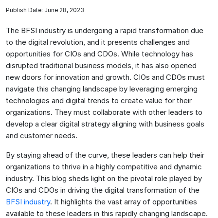
Publish Date: June 28, 2023
The BFSI industry is undergoing a rapid transformation due
to the digital revolution, and it presents challenges and
opportunities for CIOs and CDOs. While technology has
disrupted traditional business models, it has also opened
new doors for innovation and growth. CIOs and CDOs must
navigate this changing landscape by leveraging emerging
technologies and digital trends to create value for their
organizations. They must collaborate with other leaders to
develop a clear digital strategy aligning with business goals
and customer needs.
By staying ahead of the curve, these leaders can help their
organizations to thrive in a highly competitive and dynamic
industry. This blog sheds light on the pivotal role played by
CIOs and CDOs in driving the digital transformation of the
BFSI industry
. It highlights the vast array of opportunities
available to these leaders in this rapidly changing landscape.