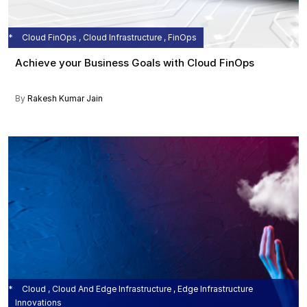
Cloud FinOps , Cloud Infrastructure , FinOps
Achieve your Business Goals with Cloud FinOps
By
Rakesh Kumar Jain
Cloud , Cloud And Edge Infrastructure , Edge Infrastructure
Innovations