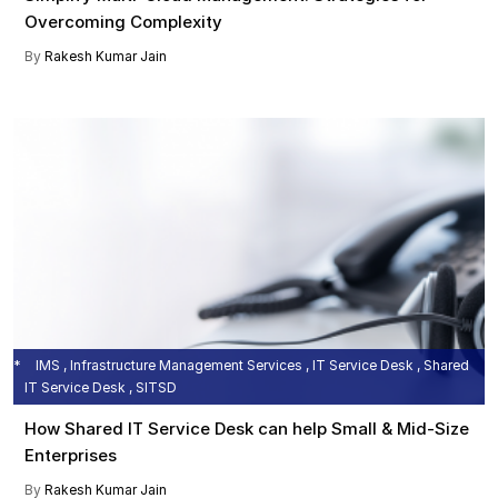
Overcoming Complexity
By
Rakesh Kumar Jain
IMS , Infrastructure Management Services , IT Service Desk , Shared
IT Service Desk , SITSD
How Shared IT Service Desk can help Small & Mid-Size
Enterprises
By
Rakesh Kumar Jain