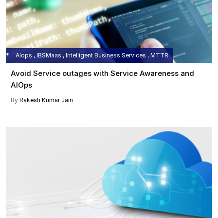
AIops , IBSMaas , Intelligent Business Services , MTTR
Avoid Service outages with Service Awareness and
AIOps
By
Rakesh Kumar Jain