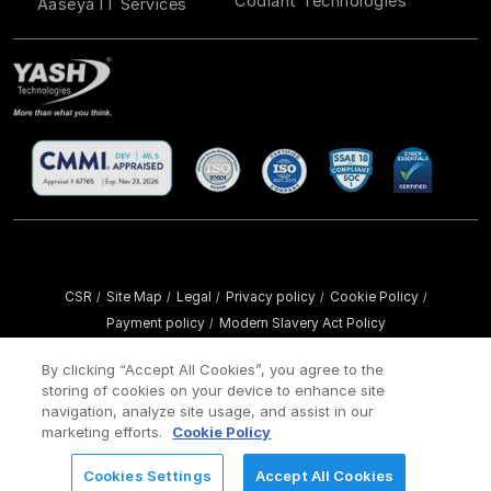
Codiant Technologies
Aaseya IT Services
CSR
Site Map
Legal
Privacy policy
Cookie Policy
/
/
/
/
/
Payment policy
Modern Slavery Act Policy
/
Copyright ©
2026 YASH Technologies. All Rights Reserved.
By clicking “Accept All Cookies”, you agree to the
storing of cookies on your device to enhance site
navigation, analyze site usage, and assist in our
marketing efforts.
Cookie Policy
Cookies Settings
Accept All Cookies