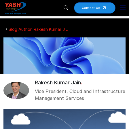
Contact Us
Blog Author: Rakesh Kumar Jain
Rakesh Kumar Jain
.
Vice President, Cloud and Infrastructure
Management Services