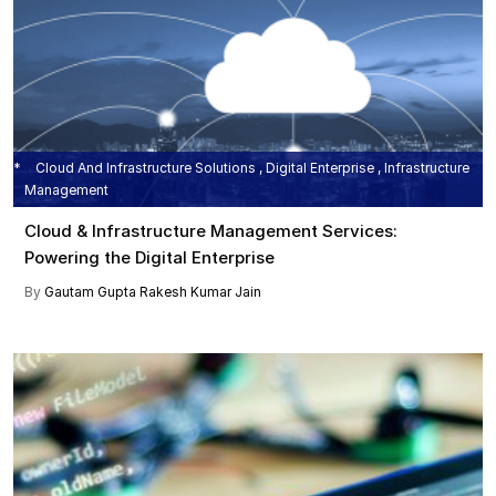
Cloud And Infrastructure Solutions , Digital Enterprise , Infrastructure
Management
Cloud & Infrastructure Management Services:
Powering the Digital Enterprise
By
Gautam Gupta
Rakesh Kumar Jain