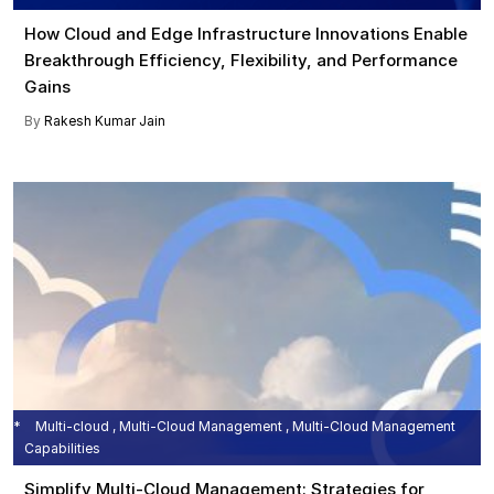
How Cloud and Edge Infrastructure Innovations Enable
Breakthrough Efficiency, Flexibility, and Performance
Gains
By
Rakesh Kumar Jain
Multi-cloud , Multi-Cloud Management , Multi-Cloud Management
Capabilities
Simplify Multi-Cloud Management: Strategies for