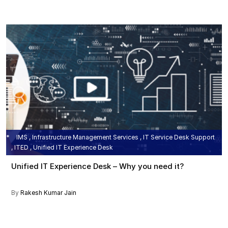
IMS , Infrastructure Management Services , IT Service Desk Support
, ITED , Unified IT Experience Desk
Unified IT Experience Desk – Why you need it?
By
Rakesh Kumar Jain