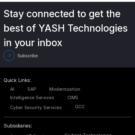
Stay connected to get the
best of YASH Technologies
in your inbox
Subscribe
Quick Links:
AI
SAP
Modernization
Intelligence Services
CIMS
GCC
Cyber Security Services
Subsidiaries: