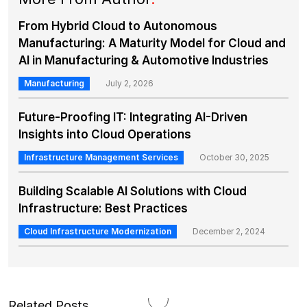
From Hybrid Cloud to Autonomous
Manufacturing: A Maturity Model for Cloud and
AI in Manufacturing & Automotive Industries
Manufacturing
July 2, 2026
Future-Proofing IT: Integrating AI-Driven
Insights into Cloud Operations
Infrastructure Management Services
October 30, 2025
Building Scalable AI Solutions with Cloud
Infrastructure: Best Practices
Cloud Infrastructure Modernization
December 2, 2024
Related Posts
.