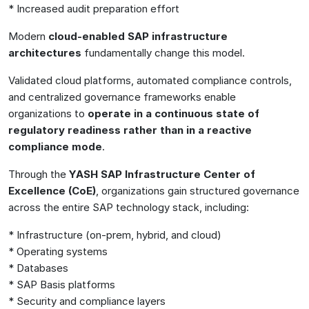
* Increased audit preparation effort
Modern
cloud-enabled SAP infrastructure
architectures
fundamentally change this model.
Validated cloud platforms, automated compliance controls,
and centralized governance frameworks enable
organizations to
operate in a continuous state of
regulatory readiness rather than in a reactive
compliance mode
.
Through the
YASH SAP Infrastructure Center of
Excellence (CoE)
, organizations gain structured governance
across the entire SAP technology stack, including:
* Infrastructure (on-prem, hybrid, and cloud)
* Operating systems
* Databases
* SAP Basis platforms
* Security and compliance layers