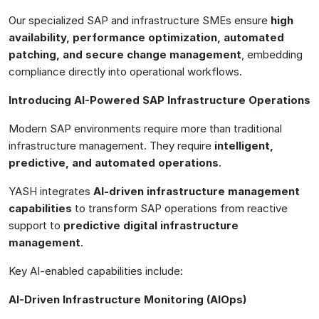
Our specialized SAP and infrastructure SMEs ensure
high
availability, performance optimization, automated
patching, and secure change management
, embedding
compliance directly into operational workflows.
Introducing AI-Powered SAP Infrastructure Operations
Modern SAP environments require more than traditional
infrastructure management. They require
intelligent,
predictive, and automated operations
.
YASH integrates
AI-driven infrastructure management
capabilities
to transform SAP operations from reactive
support to
predictive digital infrastructure
management
.
Key AI-enabled capabilities include:
AI-Driven Infrastructure Monitoring (AIOps)