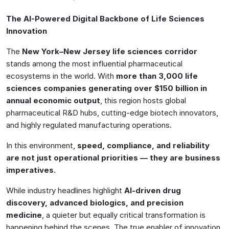
The AI-Powered Digital Backbone of Life Sciences
Innovation
The
New York–New Jersey life sciences corridor
stands among the most influential pharmaceutical
ecosystems in the world. With
more than 3,000 life
sciences companies generating over $150 billion in
annual economic output
, this region hosts global
pharmaceutical R&D hubs, cutting-edge biotech innovators,
and highly regulated manufacturing operations.
In this environment,
speed, compliance, and reliability
are not just operational priorities — they are business
imperatives.
While industry headlines highlight
AI-driven drug
discovery, advanced biologics, and precision
medicine
, a quieter but equally critical transformation is
happening behind the scenes. The true enabler of innovation