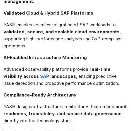
management
.
Validated Cloud & Hybrid SAP Platforms
YASH enables seamless migration of SAP workloads to
validated, secure, and scalable cloud environments
,
supporting high-performance analytics and GxP-compliant
operations.
AI-Enabled Infrastructure Monitoring
Advanced observability platforms provide
real-time
visibility across
SAP
landscapes
, enabling predictive
issue detection and proactive performance optimization.
Compliance-Ready Architecture
YASH designs infrastructure architectures that embed
audit
readiness, traceability, and secure data governance
directly into the technology stack.