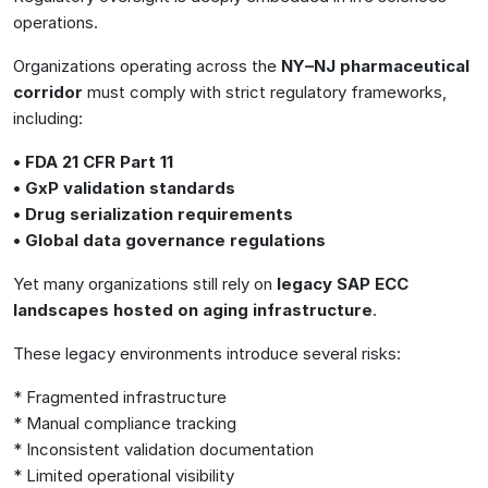
operations.
Organizations operating across the
NY–NJ pharmaceutical
corridor
must comply with strict regulatory frameworks,
including:
• FDA 21 CFR Part 11
• GxP validation standards
• Drug serialization requirements
• Global data governance regulations
Yet many organizations still rely on
legacy SAP ECC
landscapes hosted on aging infrastructure
.
These legacy environments introduce several risks:
* Fragmented infrastructure
* Manual compliance tracking
* Inconsistent validation documentation
* Limited operational visibility