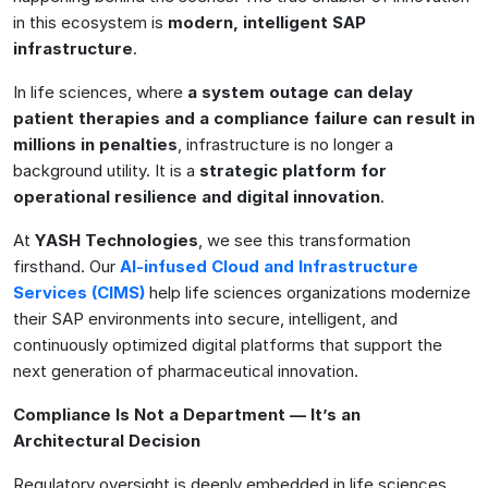
in this ecosystem is
modern, intelligent SAP
infrastructure
.
In life sciences, where
a system outage can delay
patient therapies and a compliance failure can result in
millions in penalties
, infrastructure is no longer a
background utility. It is a
strategic platform for
operational resilience and digital innovation
.
At
YASH Technologies
, we see this transformation
firsthand. Our
AI-infused Cloud and Infrastructure
Services (CIMS)
help life sciences organizations modernize
their SAP environments into secure, intelligent, and
continuously optimized digital platforms that support the
next generation of pharmaceutical innovation.
Compliance Is Not a Department — It’s an
Architectural Decision
Regulatory oversight is deeply embedded in life sciences