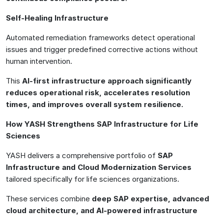
Self-Healing Infrastructure
Automated remediation frameworks detect operational
issues and trigger predefined corrective actions without
human intervention.
This
AI-first infrastructure approach significantly
reduces operational risk, accelerates resolution
times, and improves overall system resilience.
How YASH Strengthens SAP Infrastructure for Life
Sciences
YASH delivers a comprehensive portfolio of
SAP
Infrastructure and Cloud Modernization Services
tailored specifically for life sciences organizations.
These services combine
deep SAP expertise, advanced
cloud architecture, and AI-powered infrastructure