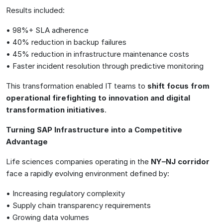
Results included:
• 98%+ SLA adherence
• 40% reduction in backup failures
• 45% reduction in infrastructure maintenance costs
• Faster incident resolution through predictive monitoring
This transformation enabled IT teams to
shift focus from
operational firefighting to innovation and digital
transformation initiatives
.
Turning SAP Infrastructure into a Competitive
Advantage
Life sciences companies operating in the
NY–NJ corridor
face a rapidly evolving environment defined by:
• Increasing regulatory complexity
• Supply chain transparency requirements
• Growing data volumes