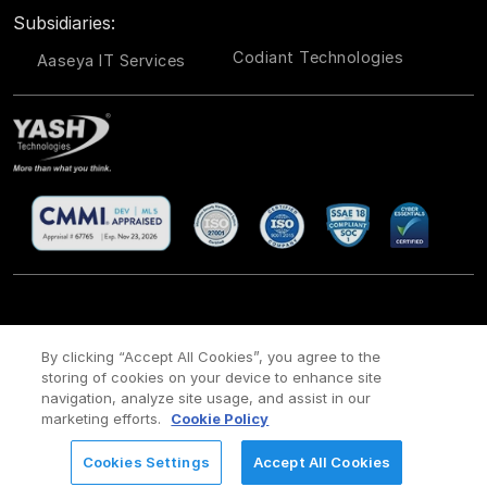
Subsidiaries:
Codiant Technologies
Aaseya IT Services
CSR
Site Map
Legal
Privacy policy
Cookie Policy
/
/
/
/
/
By clicking “Accept All Cookies”, you agree to the
storing of cookies on your device to enhance site
Payment policy
Modern Slavery Act Policy
/
navigation, analyze site usage, and assist in our
Copyright ©
2026 YASH Technologies. All Rights Reserved.
marketing efforts.
Cookie Policy
Cookies Settings
Accept All Cookies
REQUEST FOR INFORMATION