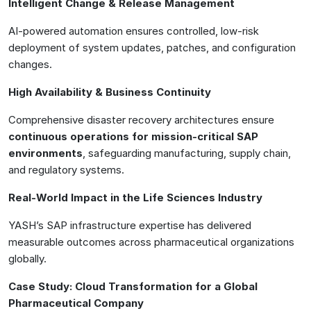
Intelligent Change & Release Management
AI-powered automation ensures controlled, low-risk
deployment of system updates, patches, and configuration
changes.
High Availability & Business Continuity
Comprehensive disaster recovery architectures ensure
continuous operations for mission-critical SAP
environments
, safeguarding manufacturing, supply chain,
and regulatory systems.
Real-World Impact in the Life Sciences Industry
YASH’s SAP infrastructure expertise has delivered
measurable outcomes across pharmaceutical organizations
globally.
Case Study: Cloud Transformation for a Global
Pharmaceutical Company