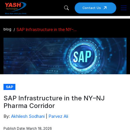
Contact Us
blog
SAP Infrastructure in the NY–NJ Pharma Corridor
SAP
SAP Infrastructure in the NY–NJ
Pharma Corridor
By:
Akhilesh Sodhani
|
Parvez Ali
Publish Date: March 18, 2026