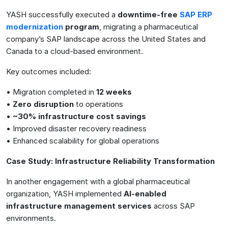
YASH successfully executed a
downtime-free
SAP ERP
modernization
program
, migrating a pharmaceutical
company’s SAP landscape across the United States and
Canada to a cloud-based environment.
Key outcomes included:
• Migration completed in
12 weeks
•
Zero disruption
to operations
•
~30% infrastructure cost savings
• Improved disaster recovery readiness
• Enhanced scalability for global operations
Case Study: Infrastructure Reliability Transformation
In another engagement with a global pharmaceutical
organization, YASH implemented
AI-enabled
infrastructure management services
across SAP
environments.