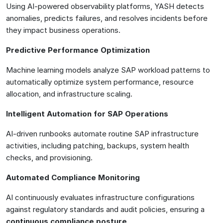
Using AI-powered observability platforms, YASH detects
anomalies, predicts failures, and resolves incidents before
they impact business operations.
Predictive Performance Optimization
Machine learning models analyze SAP workload patterns to
automatically optimize system performance, resource
allocation, and infrastructure scaling.
Intelligent Automation for SAP Operations
AI-driven runbooks automate routine SAP infrastructure
activities, including patching, backups, system health
checks, and provisioning.
Automated Compliance Monitoring
AI continuously evaluates infrastructure configurations
against regulatory standards and audit policies, ensuring a
continuous compliance posture
.