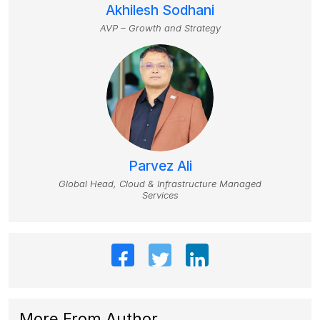
Akhilesh Sodhani
AVP – Growth and Strategy
Parvez Ali
Global Head, Cloud & Infrastructure Managed
Services
More From Author
.