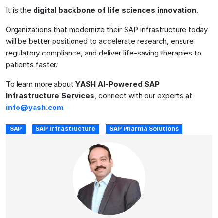
It is the
digital backbone of life sciences innovation
.
Organizations that modernize their SAP infrastructure today
will be better positioned to accelerate research, ensure
regulatory compliance, and deliver life-saving therapies to
patients faster.
To learn more about
YASH AI-Powered SAP
Infrastructure Services
, connect with our experts at
info@yash.com
SAP
SAP Infrastructure
SAP Pharma Solutions