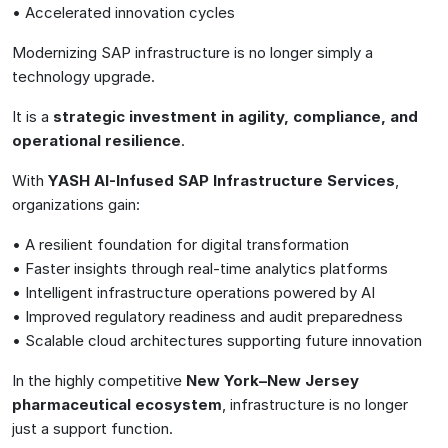
• Accelerated innovation cycles
Modernizing SAP infrastructure is no longer simply a
technology upgrade.
It is a
strategic investment in agility, compliance, and
operational resilience
.
With
YASH AI-Infused SAP Infrastructure Services
,
organizations gain:
• A resilient foundation for digital transformation
• Faster insights through real-time analytics platforms
• Intelligent infrastructure operations powered by AI
• Improved regulatory readiness and audit preparedness
• Scalable cloud architectures supporting future innovation
In the highly competitive
New York–New Jersey
pharmaceutical ecosystem
, infrastructure is no longer
just a support function.