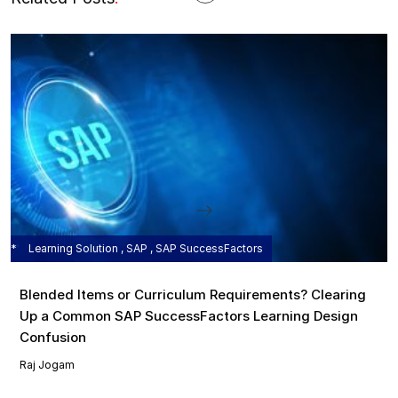
Learning Solution , SAP , SAP SuccessFactors
Blended Items or Curriculum Requirements? Clearing
Up a Common SAP SuccessFactors Learning Design
Confusion
Raj Jogam