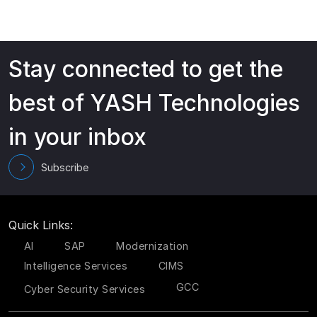
Stay connected to get the
best of YASH Technologies
in your inbox
Subscribe
Quick Links:
AI
SAP
Modernization
Intelligence Services
CIMS
GCC
Cyber Security Services