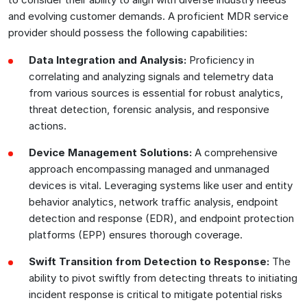
and evolving customer demands. A proficient MDR service
provider should possess the following capabilities:
Data Integration and Analysis:
Proficiency in
correlating and analyzing signals and telemetry data
from various sources is essential for robust analytics,
threat detection, forensic analysis, and responsive
actions.
Device Management Solutions:
A comprehensive
approach encompassing managed and unmanaged
devices is vital. Leveraging systems like user and entity
behavior analytics, network traffic analysis, endpoint
detection and response (EDR), and endpoint protection
platforms (EPP) ensures thorough coverage.
Swift Transition from Detection to Response:
The
ability to pivot swiftly from detecting threats to initiating
incident response is critical to mitigate potential risks