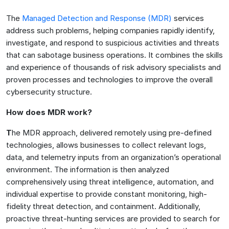
The
Managed Detection and Response (MDR)
services
address such problems, helping companies rapidly identify,
investigate, and respond to suspicious activities and threats
that can sabotage business operations. It combines the skills
and experience of thousands of risk advisory specialists and
proven processes and technologies to improve the overall
cybersecurity structure.
How does MDR work?
T
he MDR approach, delivered remotely using pre-defined
technologies, allows businesses to collect relevant logs,
data, and telemetry inputs from an organization’s operational
environment. The information is then analyzed
comprehensively using threat intelligence, automation, and
individual expertise to provide constant monitoring, high-
fidelity threat detection, and containment. Additionally,
proactive threat-hunting services are provided to search for