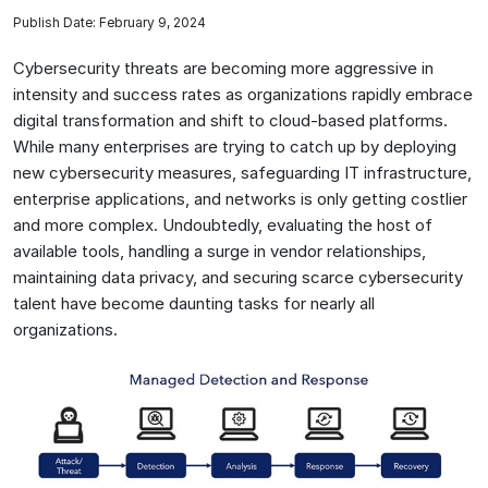
Publish Date: February 9, 2024
Cybersecurity threats are becoming more aggressive in
intensity and success rates as organizations rapidly embrace
digital transformation and shift to cloud-based platforms.
While many enterprises are trying to catch up by deploying
new cybersecurity measures, safeguarding IT infrastructure,
enterprise applications, and networks is only getting costlier
and more complex. Undoubtedly, evaluating the host of
available tools, handling a surge in vendor relationships,
maintaining data privacy, and securing scarce cybersecurity
talent have become daunting tasks for nearly all
organizations.