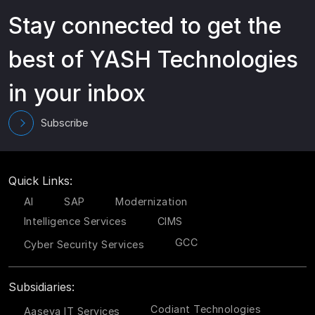
Stay connected to get the
best of YASH Technologies
in your inbox
Subscribe
Quick Links:
AI
SAP
Modernization
Intelligence Services
CIMS
GCC
Cyber Security Services
Subsidiaries:
Codiant Technologies
Aaseya IT Services