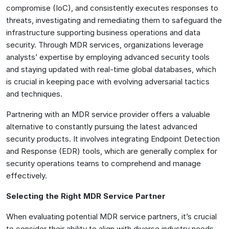
compromise (IoC), and consistently executes responses to
threats, investigating and remediating them to safeguard the
infrastructure supporting business operations and data
security. Through MDR services, organizations leverage
analysts’ expertise by employing advanced security tools
and staying updated with real-time global databases, which
is crucial in keeping pace with evolving adversarial tactics
and techniques.
Partnering with an MDR service provider offers a valuable
alternative to constantly pursuing the latest advanced
security products. It involves integrating Endpoint Detection
and Response (EDR) tools, which are generally complex for
security operations teams to comprehend and manage
effectively.
Selecting the Right MDR Service Partner
When evaluating potential MDR service partners, it’s crucial
to consider their ability to align with diverse industry needs