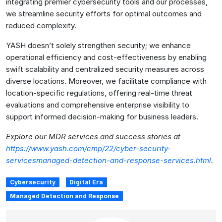
integrating premier cybersecurity tools and our processes,
we streamline security efforts for optimal outcomes and
reduced complexity.
YASH doesn’t solely strengthen security; we enhance
operational efficiency and cost-effectiveness by enabling
swift scalability and centralized security measures across
diverse locations. Moreover, we facilitate compliance with
location-specific regulations, offering real-time threat
evaluations and comprehensive enterprise visibility to
support informed decision-making for business leaders.
Explore our MDR services and success stories at
https://www.yash.com/cmp/22/cyber-security-
servicesmanaged-detection-and-response-services.html
.
Cybersecurity
Digital Era
Managed Detection and Response