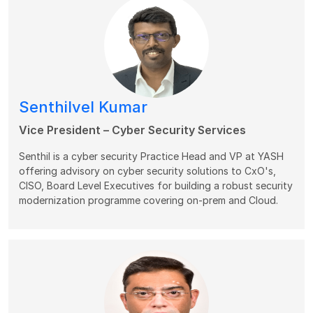
Senthilvel Kumar
Vice President – Cyber Security Services
Senthil is a cyber security Practice Head and VP at YASH
offering advisory on cyber security solutions to CxO's,
CISO, Board Level Executives for building a robust security
modernization programme covering on-prem and Cloud.