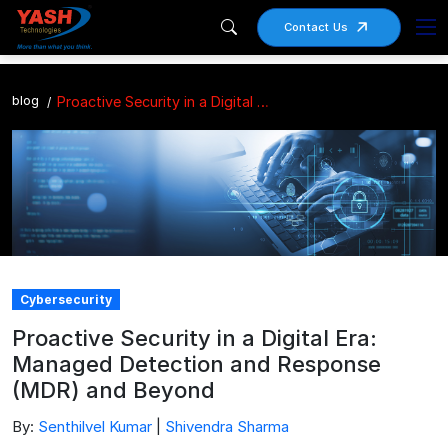
Contact Us
blog
Proactive Security in a Digital Era: Managed Detection and Response (MDR) and Beyond
Cybersecurity
Proactive Security in a Digital Era:
Managed Detection and Response
(MDR) and Beyond
By:
Senthilvel Kumar
|
Shivendra Sharma