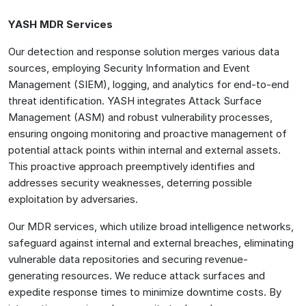
YASH MDR Services
Our detection and response solution merges various data
sources, employing Security Information and Event
Management (SIEM), logging, and analytics for end-to-end
threat identification. YASH integrates Attack Surface
Management (ASM) and robust vulnerability processes,
ensuring ongoing monitoring and proactive management of
potential attack points within internal and external assets.
This proactive approach preemptively identifies and
addresses security weaknesses, deterring possible
exploitation by adversaries.
Our MDR services, which utilize broad intelligence networks,
safeguard against internal and external breaches, eliminating
vulnerable data repositories and securing revenue-
generating resources. We reduce attack surfaces and
expedite response times to minimize downtime costs. By