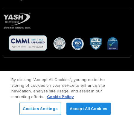
CSR
Site Map
Legal
Privacy policy
Cookie Policy
/
/
/
/
/
By clicking “Accept All Cookies”, you agree to the
storing of cookies on your device to enhance site
Payment policy
Modern Slavery Act Policy
/
navigation, analyze site usage, and assist in our
Copyright ©
2026 YASH Technologies. All Rights Reserved.
marketing efforts.
Cookie Policy
Cookies Settings
Accept All Cookies
REQUEST FOR INFORMATION