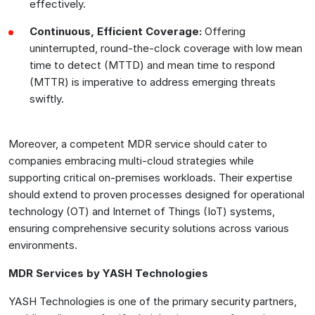
effectively.
Continuous, Efficient Coverage:
Offering
uninterrupted, round-the-clock coverage with low mean
time to detect (MTTD) and mean time to respond
(MTTR) is imperative to address emerging threats
swiftly.
Moreover, a competent MDR service should cater to
companies embracing multi-cloud strategies while
supporting critical on-premises workloads. Their expertise
should extend to proven processes designed for operational
technology (OT) and Internet of Things (IoT) systems,
ensuring comprehensive security solutions across various
environments.
MDR Services by YASH Technologies
YASH Technologies is one of the primary security partners,