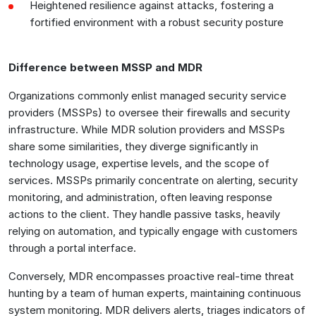
Heightened resilience against attacks, fostering a
fortified environment with a robust security posture
Difference between MSSP and MDR
Organizations commonly enlist managed security service
providers (MSSPs) to oversee their firewalls and security
infrastructure. While MDR solution providers and MSSPs
share some similarities, they diverge significantly in
technology usage, expertise levels, and the scope of
services. MSSPs primarily concentrate on alerting, security
monitoring, and administration, often leaving response
actions to the client. They handle passive tasks, heavily
relying on automation, and typically engage with customers
through a portal interface.
Conversely, MDR encompasses proactive real-time threat
hunting by a team of human experts, maintaining continuous
system monitoring. MDR delivers alerts, triages indicators of