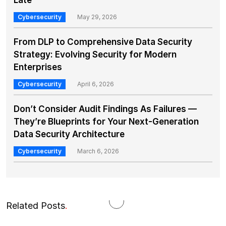
Late
Cybersecurity
May 29, 2026
From DLP to Comprehensive Data Security
Strategy: Evolving Security for Modern
Enterprises
Cybersecurity
April 6, 2026
Don’t Consider Audit Findings As Failures —
They’re Blueprints for Your Next-Generation
Data Security Architecture
Cybersecurity
March 6, 2026
Related Posts
.