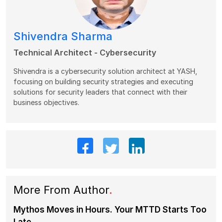
Shivendra Sharma
Technical Architect - Cybersecurity
Shivendra is a cybersecurity solution architect at YASH,
focusing on building security strategies and executing
solutions for security leaders that connect with their
business objectives.
More From Author
.
Mythos Moves in Hours. Your MTTD Starts Too