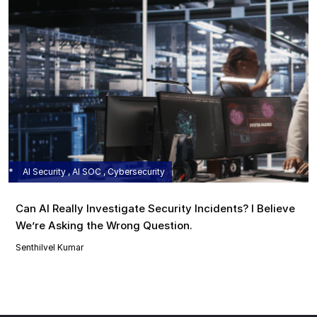
AI Security , AI SOC , Cybersecurity
Can AI Really Investigate Security Incidents? I Believe
We’re Asking the Wrong Question.
Senthilvel Kumar