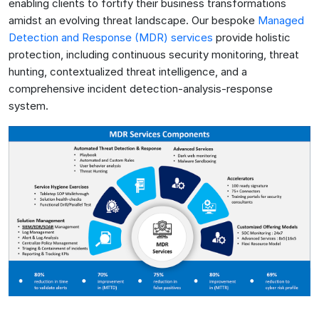
enabling clients to fortify their business transformations
amidst an evolving threat landscape. Our bespoke
Managed
Detection and Response (MDR) services
provide holistic
protection, including continuous security monitoring, threat
hunting, contextualized threat intelligence, and a
comprehensive incident detection-analysis-response
system.