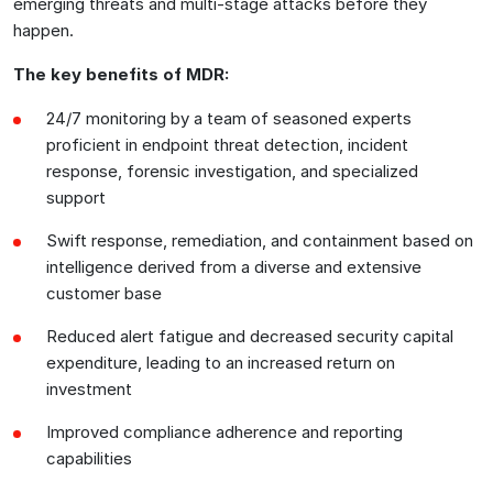
emerging threats and multi-stage attacks before they
happen.
The key benefits of MDR:
24/7 monitoring by a team of seasoned experts
proficient in endpoint threat detection, incident
response, forensic investigation, and specialized
support
Swift response, remediation, and containment based on
intelligence derived from a diverse and extensive
customer base
Reduced alert fatigue and decreased security capital
expenditure, leading to an increased return on
investment
Improved compliance adherence and reporting
capabilities