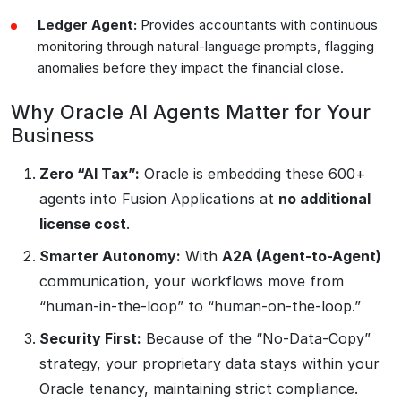
Ledger Agent:
Provides accountants with continuous
monitoring through natural-language prompts, flagging
anomalies before they impact the financial close.
Why Oracle AI Agents Matter for Your
Business
Zero “AI Tax”:
Oracle is embedding these 600+
agents into Fusion Applications at
no additional
license cost
.
Smarter Autonomy:
With
A2A (Agent-to-Agent)
communication, your workflows move from
“human-in-the-loop” to “human-on-the-loop.”
Security First:
Because of the “No-Data-Copy”
strategy, your proprietary data stays within your
Oracle tenancy, maintaining strict compliance.