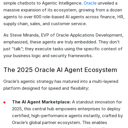
simple chatbots to Agentic Intelligence.
Oracle
unveiled a
massive expansion of its ecosystem, growing from a dozen
agents to over 600 role-based AI agents across finance, HR,
supply chain, sales, and customer service.
As Steve Miranda, EVP of Oracle Applications Development,
emphasized, these agents are truly embedded. They don’t
just “talk”; they execute tasks using the specific context of
your business logic and security frameworks.
The 2025 Oracle AI Agent Ecosystem
Oracle’s agentic strategy has matured into a multi-layered
platform designed for speed and flexibility:
The AI Agent Marketplace:
A standout innovation for
2025, this central hub empowers enterprises to deploy
certified, high-performance agents instantly, crafted by
Oracle’s global partner ecosystem. This enables