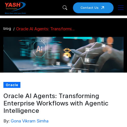
Contact Us
blog
Oracle AI Agents: Transforming Enterprise Workflows with Agentic Intelligence
Oracle
Oracle AI Agents: Transforming
Enterprise Workflows with Agentic
Intelligence
By:
Gona Vikram Simha