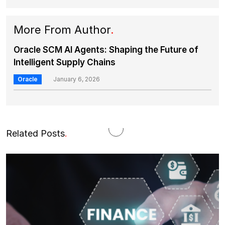
More From Author
.
Oracle SCM AI Agents: Shaping the Future of
Intelligent Supply Chains
Oracle
January 6, 2026
Related Posts
.