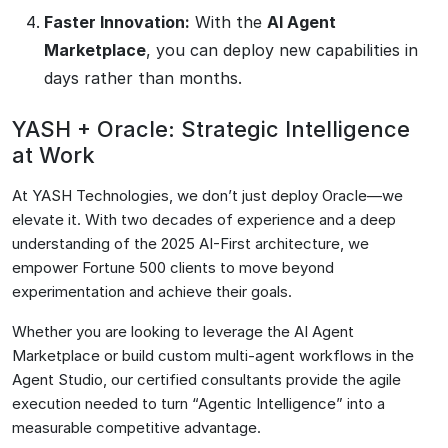
Faster Innovation:
With the
AI Agent
Marketplace
, you can deploy new capabilities in
days rather than months.
YASH + Oracle: Strategic Intelligence
at Work
At YASH Technologies, we don’t just deploy Oracle—we
elevate it. With two decades of experience and a deep
understanding of the 2025 AI-First architecture, we
empower Fortune 500 clients to move beyond
experimentation and achieve their goals.
Whether you are looking to leverage the AI Agent
Marketplace or build custom multi-agent workflows in the
Agent Studio, our certified consultants provide the agile
execution needed to turn “Agentic Intelligence” into a
measurable competitive advantage.