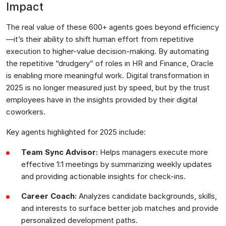
Impact
The real value of these 600+ agents goes beyond efficiency
—it’s their ability to shift human effort from repetitive
execution to higher-value decision-making. By automating
the repetitive “drudgery” of roles in HR and Finance, Oracle
is enabling more meaningful work. Digital transformation in
2025 is no longer measured just by speed, but by the trust
employees have in the insights provided by their digital
coworkers.
Key agents highlighted for 2025 include:
Team Sync Advisor:
Helps managers execute more
effective 1:1 meetings by summarizing weekly updates
and providing actionable insights for check-ins.
Career Coach:
Analyzes candidate backgrounds, skills,
and interests to surface better job matches and provide
personalized development paths.