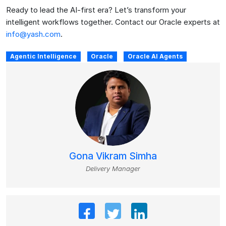
Ready to lead the AI-first era? Let’s transform your
intelligent workflows together. Contact our Oracle experts at
info@yash.com
.
Agentic Intelligence
Oracle
Oracle AI Agents
Gona Vikram Simha
Delivery Manager