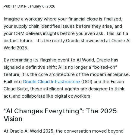
Publish Date: January 6, 2026
Imagine a workday where your financial close is finalized,
your supply chain identifies issues before they arise, and
your CRM delivers insights before you even ask. This isn’t a
distant future—it’s the reality Oracle showcased at Oracle AI
World 2025.
By rebranding its flagship event to AI World, Oracle has
signaled a definitive shift: AI is no longer a “bolted-on”
feature; it is the core architecture of the modern enterprise.
Built into
Oracle Cloud Infrastructure
(OCI) and the Fusion
Cloud Suite, these intelligent agents are designed to think,
act, and collaborate like digital coworkers.
“AI Changes Everything”: The 2025
Vision
At Oracle AI World 2025, the conversation moved beyond