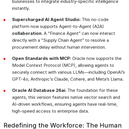
businesses to integrate industry-specific intelligence
instantly.
Supercharged AI Agent Studio:
This no-code
platform now supports Agent-to-Agent (A2A)
collaboration
. A “Finance Agent” can now interact
directly with a “Supply Chain Agent” to resolve a
procurement delay without human intervention.
Open Standards with MCP:
Oracle now supports the
Model Context Protocol (MCP), allowing agents to
securely connect with various LLMs—including OpenAI’s
GPT-4o, Anthropic’s Claude, Cohere, and Meta’s Llama.
Oracle AI Database 26ai:
The foundation for these
agents, this version features native vector search and
AI-driven workflows, ensuring agents have real-time,
high-speed access to enterprise data.
Redefining the Workforce: The Human