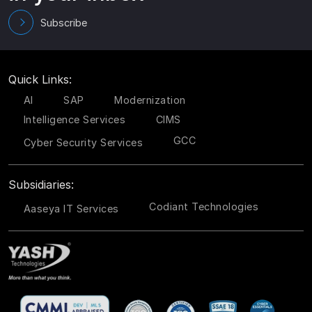
Subscribe
Quick Links:
AI
SAP
Modernization
Intelligence Services
CIMS
GCC
Cyber Security Services
Subsidiaries:
Codiant Technologies
Aaseya IT Services