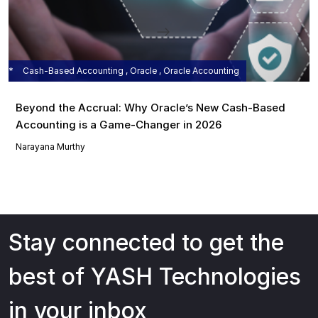
Cash-Based Accounting , Oracle , Oracle Accounting
Beyond the Accrual: Why Oracle’s New Cash-Based
Accounting is a Game-Changer in 2026
Narayana Murthy
Stay connected to get the
best of YASH Technologies
in your inbox