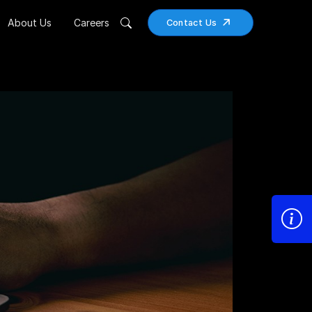
About Us
Careers
Contact Us