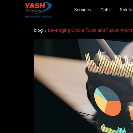
Services
CoEs
Soluti
blog
Leveraging Oracle Tools and Fusion Architecture for 