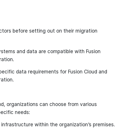
tors before setting out on their migration
ystems and data are compatible with Fusion
ration.
pecific data requirements for Fusion Cloud and
ration.
ud, organizations can choose from various
ecific needs:
nfrastructure within the organization’s premises.