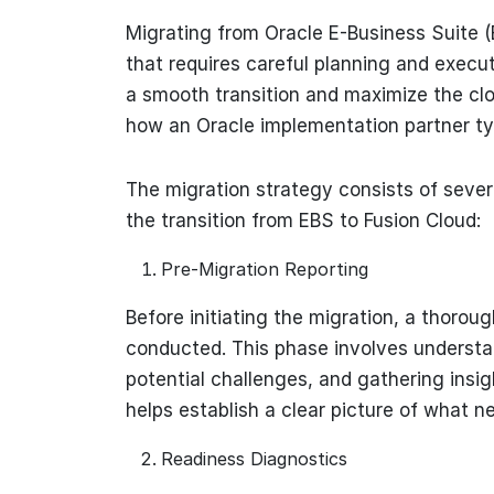
Migrating from Oracle E-Business Suite (E
that requires careful planning and execut
a smooth transition and maximize the clo
how an Oracle implementation partner typ
The migration strategy consists of sever
the transition from EBS to Fusion Cloud:
Pre-Migration Reporting
Before initiating the migration, a thoro
conducted. This phase involves understan
potential challenges, and gathering insig
helps establish a clear picture of what 
Readiness Diagnostics