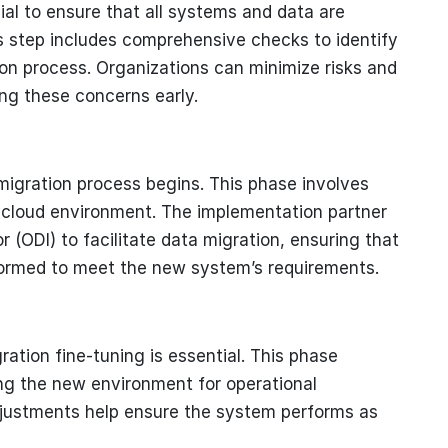
ial to ensure that all systems and data are
s step includes comprehensive checks to identify
on process. Organizations can minimize risks and
ng these concerns early.
migration process begins. This phase involves
e cloud environment. The implementation partner
tor (ODI) to facilitate data migration, ensuring that
formed to meet the new system’s requirements.
ration fine-tuning is essential. This phase
ng the new environment for operational
djustments help ensure the system performs as