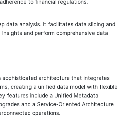
adherence to financial regulations.
p data analysis. It facilitates data slicing and
le insights and perform comprehensive data
 a sophisticated architecture that integrates
ms, creating a unified data model with flexible
ey features include a Unified Metadata
pgrades and a Service-Oriented Architecture
terconnected operations.