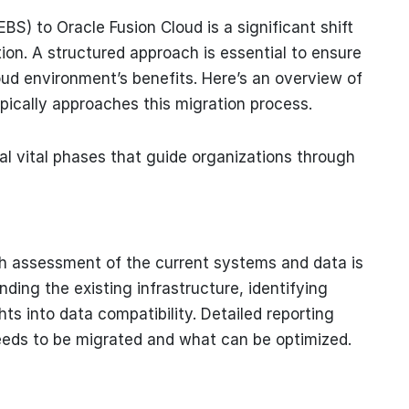
BS) to Oracle Fusion Cloud is a significant shift
ion. A structured approach is essential to ensure
ud environment’s benefits. Here’s an overview of
ically approaches this migration process.
al vital phases that guide organizations through
ugh assessment of the current systems and data is
ding the existing infrastructure, identifying
hts into data compatibility. Detailed reporting
needs to be migrated and what can be optimized.