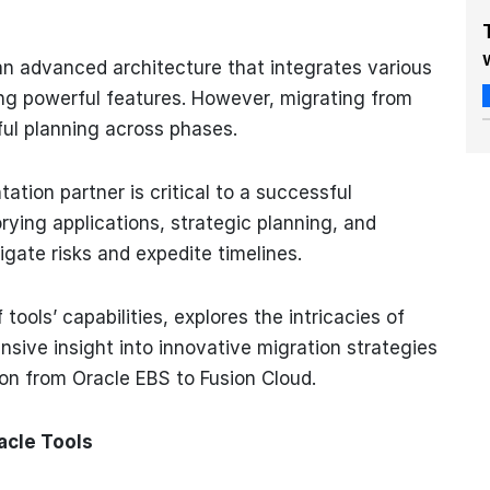
 an advanced architecture that integrates various
ing powerful features. However, migrating from
ful planning across phases.
tion partner is critical to a successful
orying applications, strategic planning, and
gate risks and expedite timelines.
tools’ capabilities, explores the intricacies of
nsive insight into innovative migration strategies
ion from Oracle EBS to Fusion Cloud.
acle Tools