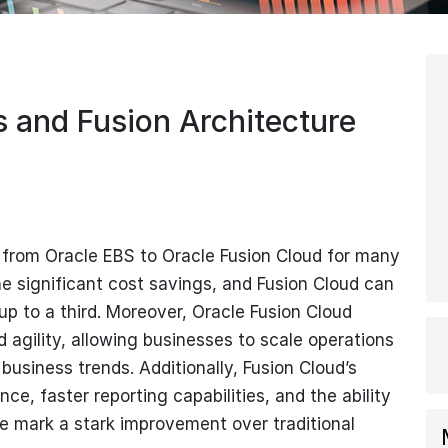
s and Fusion Architecture
g from Oracle EBS to Oracle Fusion Cloud for many
he significant cost savings, and Fusion Cloud can
up to a third. Moreover, Oracle Fusion Cloud
nd agility, allowing businesses to scale operations
business trends. Additionally, Fusion Cloud’s
ce, faster reporting capabilities, and the ability
e mark a stark improvement over traditional