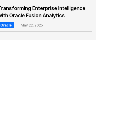
Transforming Enterprise Intelligence
with Oracle Fusion Analytics
Oracle
May 22, 2025