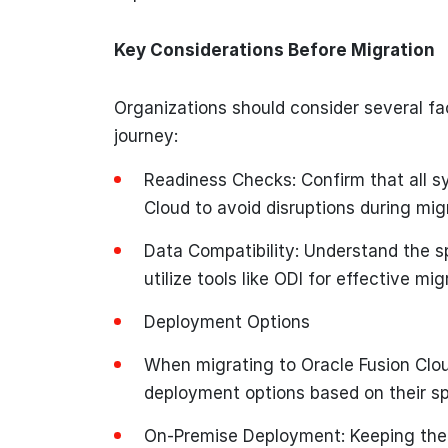
Key Considerations Before Migration
Organizations should consider several fac
journey:
Readiness Checks: Confirm that all s
Cloud to avoid disruptions during mig
Data Compatibility: Understand the s
utilize tools like ODI for effective mig
Deployment Options
When migrating to Oracle Fusion Clo
deployment options based on their sp
On-Premise Deployment: Keeping the i