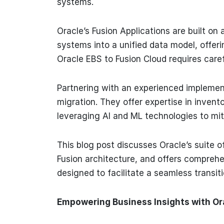
systems.
Oracle’s Fusion Applications are built on
systems into a unified data model, offer
Oracle EBS to Fusion Cloud requires care
Partnering with an experienced implementa
migration. They offer expertise in invent
leveraging AI and ML technologies to miti
This blog post discusses Oracle’s suite of 
Fusion architecture, and offers comprehe
designed to facilitate a seamless transit
Empowering Business Insights with Or