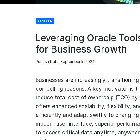
Oracle
Leveraging Oracle Tool
for Business Growth
Publish Date: September 5, 2024
Businesses are increasingly transitionin
compelling reasons. A key motivator is t
reduce total cost of ownership (TCO) by 
offers enhanced scalability, flexibility, a
efficiently and adapt swiftly to changing 
modern user interface, superior performan
to access critical data anytime, anywher