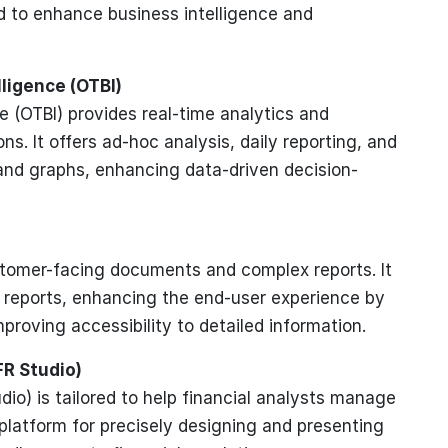
d to enhance business intelligence and
lligence (OTBI)
e (OTBI) provides real-time analytics and
s. It offers ad-hoc analysis, daily reporting, and
and graphs, enhancing data-driven decision-
customer-facing documents and complex reports. It
te reports, enhancing the end-user experience by
proving accessibility to detailed information.
FR Studio)
dio) is tailored to help financial analysts manage
 platform for precisely designing and presenting