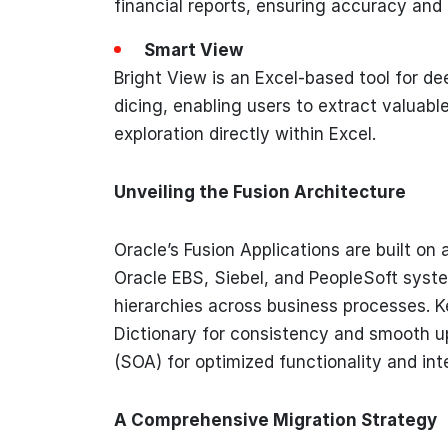
financial reports, ensuring accuracy and 
Smart View
Bright View is an Excel-based tool for dee
dicing, enabling users to extract valuab
exploration directly within Excel.
Unveiling the Fusion Architecture
Oracle’s Fusion Applications are built on
Oracle EBS, Siebel, and PeopleSoft syste
hierarchies across business processes. K
Dictionary for consistency and smooth u
(SOA) for optimized functionality and in
A Comprehensive Migration Strategy