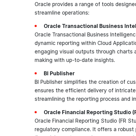
Oracle provides a range of tools designe
streamline operations:
Oracle Transactional Business Inte
Oracle Transactional Business Intelligenc
dynamic reporting within Cloud Application
engaging visual outputs through charts 
making with up-to-date insights.
BI Publisher
BI Publisher simplifies the creation of 
ensures the efficient delivery of intrica
streamlining the reporting process and im
Oracle Financial Reporting Studio (
Oracle Financial Reporting Studio (FR Stu
regulatory compliance. It offers a robust