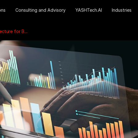
ons
Consulting and Advisory
YASHTech.AI
Industries
Business Growth