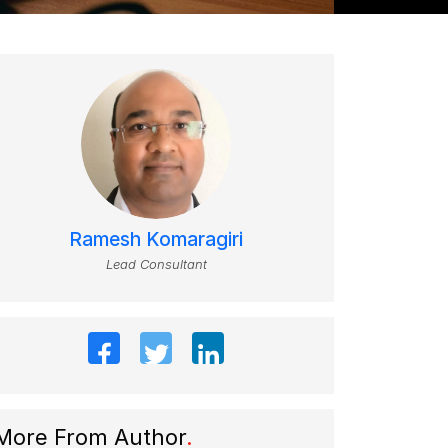
Ramesh Komaragiri
Lead Consultant
More From Author
.