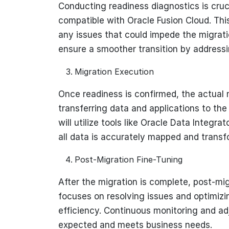
Conducting readiness diagnostics is cruc
compatible with Oracle Fusion Cloud. Thi
any issues that could impede the migrati
ensure a smoother transition by addressi
Migration Execution
Once readiness is confirmed, the actual 
transferring data and applications to th
will utilize tools like Oracle Data Integra
all data is accurately mapped and trans
Post-Migration Fine-Tuning
After the migration is complete, post-mig
focuses on resolving issues and optimizi
efficiency. Continuous monitoring and a
expected and meets business needs.