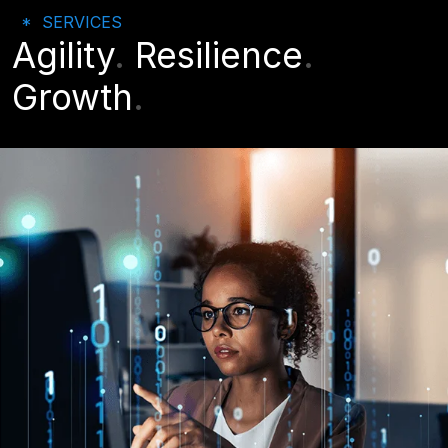
SERVICES
Agility
.
Resilience
.
Growth
.