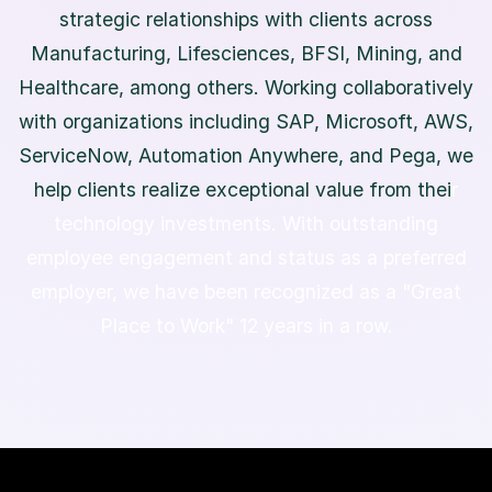
s
t
r
a
t
e
g
i
c
r
e
l
a
t
i
o
n
s
h
i
p
s
w
i
t
h
c
l
i
e
n
t
s
a
c
r
o
s
s
M
a
n
u
f
a
c
t
u
r
i
n
g
,
L
i
f
e
s
c
i
e
n
c
e
s
,
B
F
S
I
,
M
i
n
i
n
g
,
a
n
d
H
e
a
l
t
h
c
a
r
e
,
a
m
o
n
g
o
t
h
e
r
s
.
W
o
r
k
i
n
g
c
o
l
l
a
b
o
r
a
t
i
v
e
l
y
w
i
t
h
o
r
g
a
n
i
z
a
t
i
o
n
s
i
n
c
l
u
d
i
n
g
S
A
P
,
M
i
c
r
o
s
o
f
t
,
A
W
S
,
S
e
r
v
i
c
e
N
o
w
,
A
u
t
o
m
a
t
i
o
n
A
n
y
w
h
e
r
e
,
a
n
d
P
e
g
a
,
w
e
h
e
l
p
c
l
i
e
n
t
s
r
e
a
l
i
z
e
e
x
c
e
p
t
i
o
n
a
l
v
a
l
u
e
f
r
o
m
t
h
e
i
r
t
e
c
h
n
o
l
o
g
y
i
n
v
e
s
t
m
e
n
t
s
.
W
i
t
h
o
u
t
s
t
a
n
d
i
n
g
e
m
p
l
o
y
e
e
e
n
g
a
g
e
m
e
n
t
a
n
d
s
t
a
t
u
s
a
s
a
p
r
e
f
e
r
r
e
d
e
m
p
l
o
y
e
r
,
w
e
h
a
v
e
b
e
e
n
r
e
c
o
g
n
i
z
e
d
a
s
a
"
G
r
e
a
t
P
l
a
c
e
t
o
W
o
r
k
"
1
2
y
e
a
r
s
i
n
a
r
o
w
.