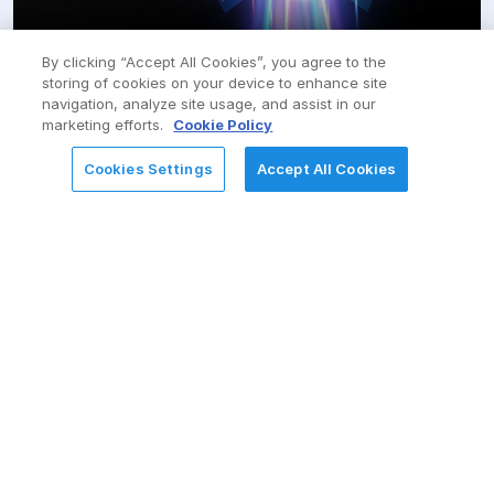
By clicking “Accept All Cookies”, you agree to the
SAP
storing of cookies on your device to enhance site
navigation, analyze site usage, and assist in our
Value realization. Future readiness. Competitive
marketing efforts.
Cookie Policy
advantage
Cookies Settings
Accept All Cookies
REQUEST FOR INFORMATION
AWS
Seamless cloud journey with flexibility, scalability, and
reliability