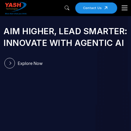
Contact Us
AIM HIGHER, LEAD SMARTER:
RIGHT SIZED
INNOVATE WITH AGENTIC AI
TECHNOLOGY
PARTNER OF CHOICE
Explore Now
Small Enough to Care, Large Enough to
Transform
Explore Now