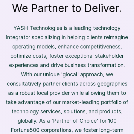
We Partner to Deliver
.
Y
A
S
H
T
e
c
h
n
o
l
o
g
i
e
s
i
s
a
l
e
a
d
i
n
g
t
e
c
h
n
o
l
o
g
y
i
n
t
e
g
r
a
t
o
r
s
p
e
c
i
a
l
i
z
i
n
g
i
n
h
e
l
p
i
n
g
c
l
i
e
n
t
s
r
e
i
m
a
g
i
n
e
o
p
e
r
a
t
i
n
g
m
o
d
e
l
s
,
e
n
h
a
n
c
e
c
o
m
p
e
t
i
t
i
v
e
n
e
s
s
,
o
p
t
i
m
i
z
e
c
o
s
t
s
,
f
o
s
t
e
r
e
x
c
e
p
t
i
o
n
a
l
s
t
a
k
e
h
o
l
d
e
r
e
x
p
e
r
i
e
n
c
e
s
a
n
d
d
r
i
v
e
b
u
s
i
n
e
s
s
t
r
a
n
s
f
o
r
m
a
t
i
o
n
.
W
i
t
h
o
u
r
u
n
i
q
u
e
'
g
l
o
c
a
l
'
a
p
p
r
o
a
c
h
,
w
e
c
o
n
s
u
l
t
a
t
i
v
e
l
y
p
a
r
t
n
e
r
c
l
i
e
n
t
s
a
c
r
o
s
s
g
e
o
g
r
a
p
h
i
e
s
a
s
a
r
o
b
u
s
t
l
o
c
a
l
p
r
o
v
i
d
e
r
w
h
i
l
e
a
l
l
o
w
i
n
g
t
h
e
m
t
o
t
a
k
e
a
d
v
a
n
t
a
g
e
o
f
o
u
r
m
a
r
k
e
t
-
l
e
a
d
i
n
g
p
o
r
t
f
o
l
i
o
o
f
t
e
c
h
n
o
l
o
g
y
s
e
r
v
i
c
e
s
,
s
o
l
u
t
i
o
n
s
,
a
n
d
p
r
o
d
u
c
t
s
;
g
l
o
b
a
l
l
y
.
A
s
a
'
P
a
r
t
n
e
r
o
f
C
h
o
i
c
e
'
f
o
r
1
0
0
F
o
r
t
u
n
e
5
0
0
c
o
r
p
o
r
a
t
i
o
n
s
,
w
e
f
o
s
t
e
r
l
o
n
g
-
t
e
r
m