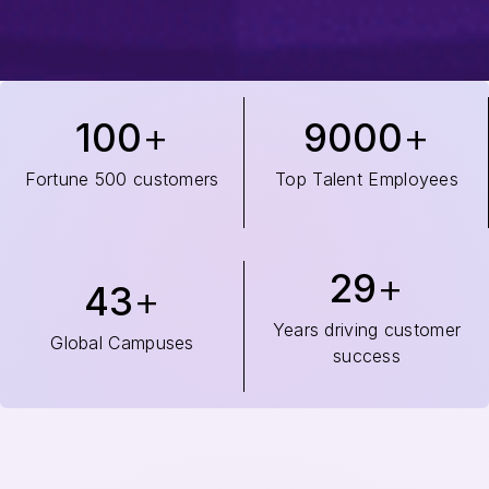
100
9000
Fortune 500 customers
Top Talent Employees
29
43
Years driving customer
Global Campuses
success