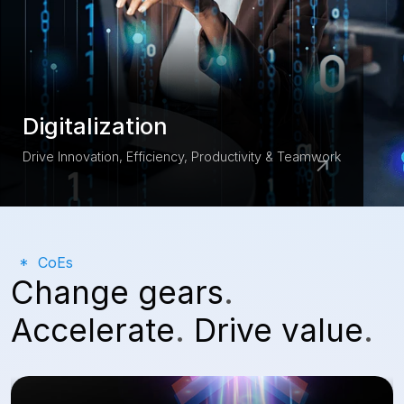
Digitalization
Drive Innovation, Efficiency, Productivity & Teamwork
CoEs
Change gears
.
Accelerate
.
Drive value
.