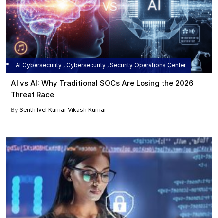
AI Cybersecurity , Cybersecurity , Security Operations Center
AI vs AI: Why Traditional SOCs Are Losing the 2026
Threat Race
By
Senthilvel Kumar
Vikash Kumar