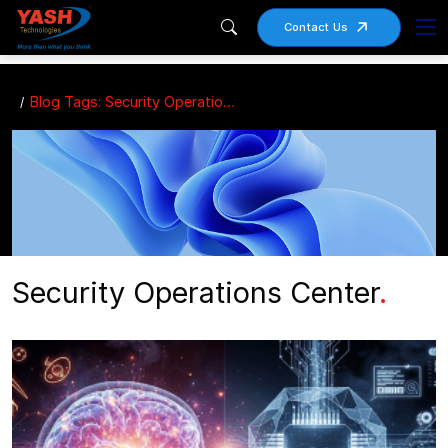
Contact Us
Blog Tags: Security Operations Center
Security Operations Center
.