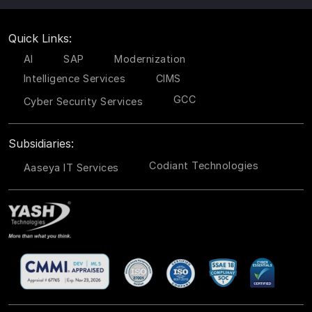
Quick Links:
AI
SAP
Modernization
Intelligence Services
CIMS
GCC
Cyber Security Services
Subsidiaries:
Codiant Technologies
Aaseya IT Services