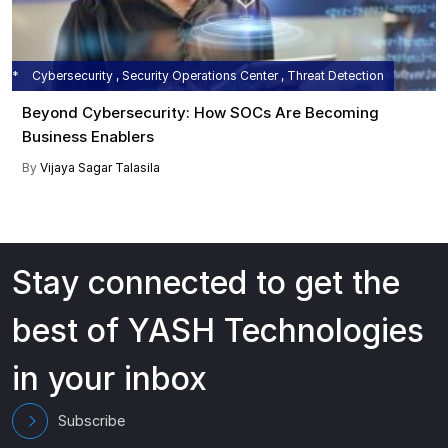
Cybersecurity , Security Operations Center , Threat Detection
Beyond Cybersecurity: How SOCs Are Becoming
Business Enablers
By
Vijaya Sagar Talasila
Stay connected to get the
best of YASH Technologies
in your inbox
Subscribe