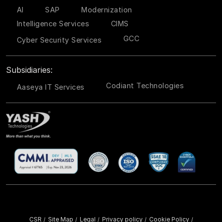
AI
SAP
Modernization
Intelligence Services
CIMS
GCC
Cyber Security Services
Subsidiaries:
Codiant Technologies
Aaseya IT Services
CSR
Site Map
Legal
Privacy policy
Cookie Policy
/
/
/
/
/