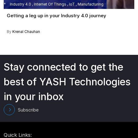
Industry 4.0 , Internet Of Things , IoT , Manufacturing
Getting a leg up in your Industry 4.0 journey
By
Krenal Chauhan
Stay connected to get the
best of YASH Technologies
in your inbox
Subscribe
Quick Links: