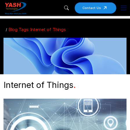
Contact Us
Blog Tags: Internet of Things
Internet of Things
.