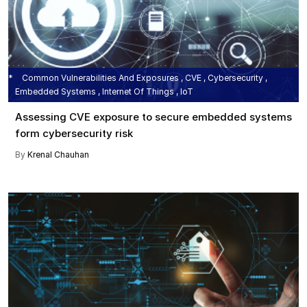
Common Vulnerabilities And Exposures , CVE , Cybersecurity ,
Embedded Systems , Internet Of Things , IoT
Assessing CVE exposure to secure embedded systems
form cybersecurity risk
By
Krenal Chauhan