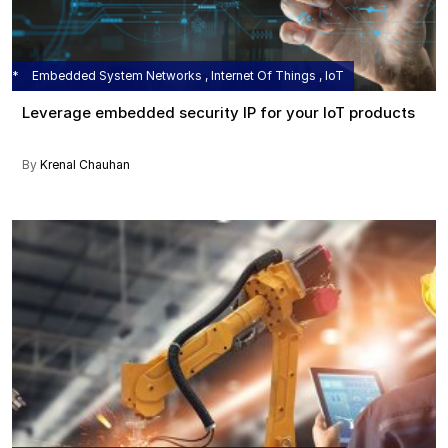
Embedded System Networks , Internet Of Things , IoT
Leverage embedded security IP for your IoT products
By
Krenal Chauhan