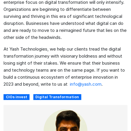
enterprise focus on digital transformation will only intensify.
Organizations are beginning to differentiate between
surviving and thriving in this era of significant technological
disruption. Businesses have understood what digital can do
and are ready to move to a reimagined future that lies on the
other side of the headwinds.
At Yash Technologies, we help our clients tread the digital
transformation journey with visionary boldness and without
losing sight of their stakes. We ensure that their business
and technology teams are on the same page. If you want to
build a continuous ecosystem of enterprise innovation in
2023 and beyond, write to us at
info@yash.com
.
CIOs invest
Digital Transformation