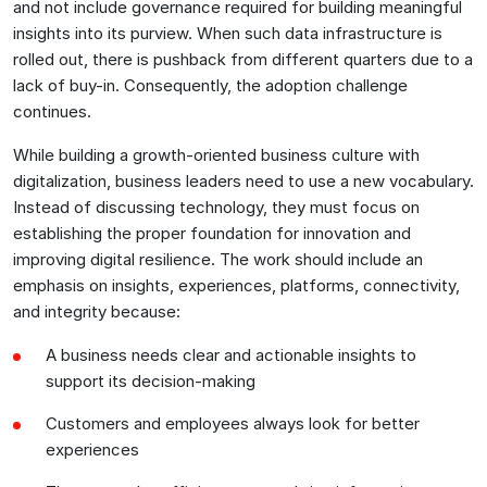
and not include governance required for building meaningful
insights into its purview. When such data infrastructure is
rolled out, there is pushback from different quarters due to a
lack of buy-in. Consequently, the adoption challenge
continues.
While building a growth-oriented business culture with
digitalization, business leaders need to use a new vocabulary.
Instead of discussing technology, they must focus on
establishing the proper foundation for innovation and
improving digital resilience. The work should include an
emphasis on insights, experiences, platforms, connectivity,
and integrity because:
A business needs clear and actionable insights to
support its decision-making
Customers and employees always look for better
experiences