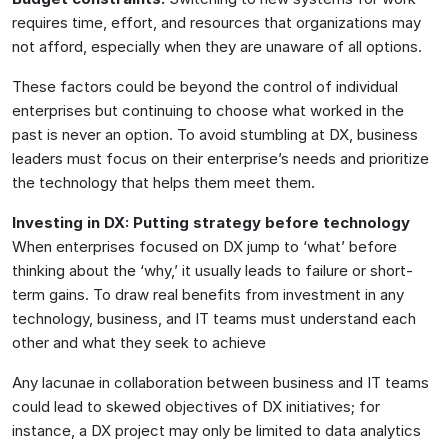
requires time, effort, and resources that organizations may
not afford, especially when they are unaware of all options.
These factors could be beyond the control of individual
enterprises but continuing to choose what worked in the
past is never an option. To avoid stumbling at DX, business
leaders must focus on their enterprise’s needs and prioritize
the technology that helps them meet them.
Investing in DX: Putting strategy before technology
When enterprises focused on DX jump to ‘what’ before
thinking about the ‘why,’ it usually leads to failure or short-
term gains. To draw real benefits from investment in any
technology, business, and IT teams must understand each
other and what they seek to achieve
Any lacunae in collaboration between business and IT teams
could lead to skewed objectives of DX initiatives; for
instance, a DX project may only be limited to data analytics