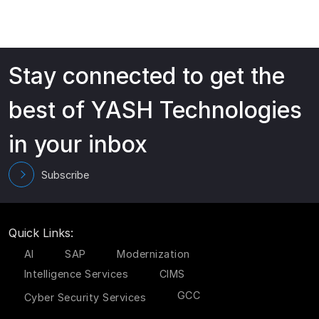
Stay connected to get the
best of YASH Technologies
in your inbox
Subscribe
Quick Links:
AI
SAP
Modernization
Intelligence Services
CIMS
GCC
Cyber Security Services