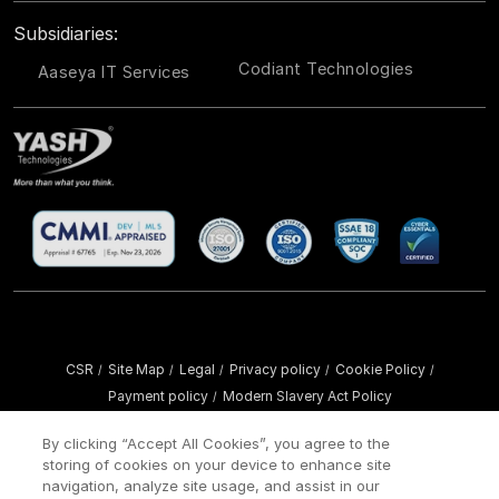
Subsidiaries:
Codiant Technologies
Aaseya IT Services
CSR
Site Map
Legal
Privacy policy
Cookie Policy
/
/
/
/
/
Payment policy
Modern Slavery Act Policy
/
Copyright ©
2026 YASH Technologies. All Rights Reserved.
By clicking “Accept All Cookies”, you agree to the
storing of cookies on your device to enhance site
navigation, analyze site usage, and assist in our