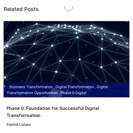
Related Posts
.
Business Transformation , Digital Transformation , Digital
Transformation Opportunities , Phase 0 Digital
Phase 0: Foundation for Successful Digital
Transformation
Parimit Lohani