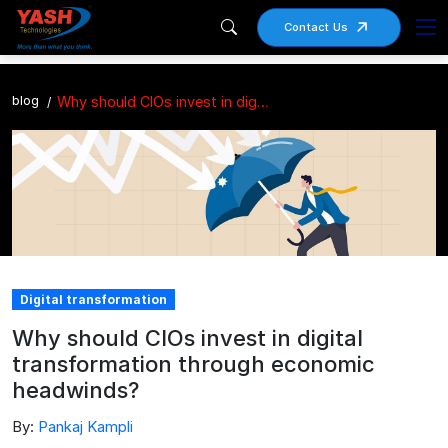
Contact Us
blog
Why should CIOs invest in digital transformation through economic headwinds?
Digital transformation
Why should CIOs invest in digital
transformation through economic
headwinds?
By:
Pankaj Kampli