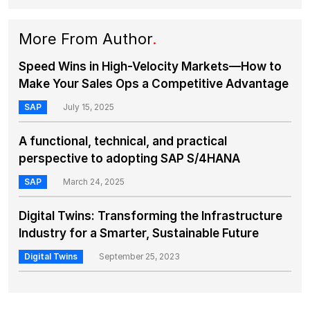
More From Author
.
Speed Wins in High-Velocity Markets—How to
Make Your Sales Ops a Competitive Advantage
SAP
July 15, 2025
A functional, technical, and practical
perspective to adopting SAP S/4HANA
SAP
March 24, 2025
Digital Twins: Transforming the Infrastructure
Industry for a Smarter, Sustainable Future
Digital Twins
September 25, 2023