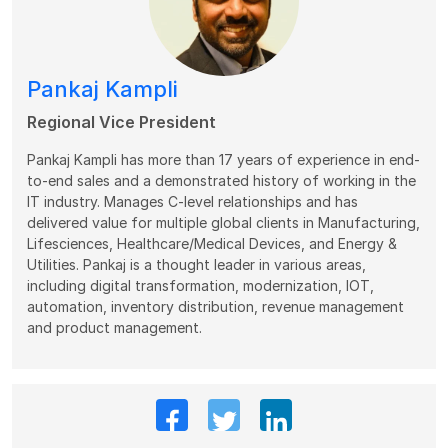
Pankaj Kampli
Regional Vice President
Pankaj Kampli has more than 17 years of experience in end-
to-end sales and a demonstrated history of working in the
IT industry. Manages C-level relationships and has
delivered value for multiple global clients in Manufacturing,
Lifesciences, Healthcare/Medical Devices, and Energy &
Utilities. Pankaj is a thought leader in various areas,
including digital transformation, modernization, IOT,
automation, inventory distribution, revenue management
and product management.