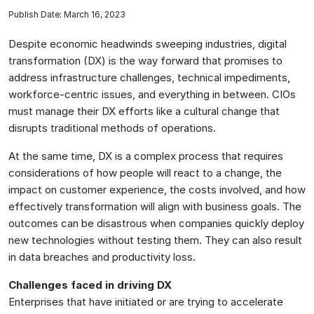
Publish Date: March 16, 2023
Despite economic headwinds sweeping industries, digital
transformation (DX) is the way forward that promises to
address infrastructure challenges, technical impediments,
workforce-centric issues, and everything in between. CIOs
must manage their DX efforts like a cultural change that
disrupts traditional methods of operations.
At the same time, DX is a complex process that requires
considerations of how people will react to a change, the
impact on customer experience, the costs involved, and how
effectively transformation will align with business goals. The
outcomes can be disastrous when companies quickly deploy
new technologies without testing them. They can also result
in data breaches and productivity loss.
Challenges faced in driving DX
Enterprises that have initiated or are trying to accelerate