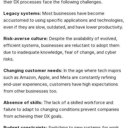
their DX processes face the following challenges.
Legacy systems:
Most businesses have become
accustomed to using specific applications and technologies,
even if they are slow, outdated, and have lower productivity.
Risk-averse culture:
Despite the availability of evolved,
efficient systems, businesses are reluctant to adopt them
due to inadequate knowledge, fear of change, and cyber
risks.
Changing customer needs:
In the age where tech majors
such as Amazon, Apple, and Meta are constantly refining
end-user experiences, customers have high expectations
from other businesses too.
Absence of skills:
The lack of a skilled workforce and
failure to adapt to changing conditions prevent companies
from achieving their DX goals.
Budget constraints:
Switching to new systems for work