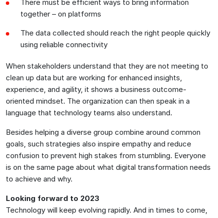
There must be efficient ways to bring information
together – on platforms
The data collected should reach the right people quickly
using reliable connectivity
When stakeholders understand that they are not meeting to
clean up data but are working for enhanced insights,
experience, and agility, it shows a business outcome-
oriented mindset. The organization can then speak in a
language that technology teams also understand.
Besides helping a diverse group combine around common
goals, such strategies also inspire empathy and reduce
confusion to prevent high stakes from stumbling. Everyone
is on the same page about what digital transformation needs
to achieve and why.
Looking forward to 2023
Technology will keep evolving rapidly. And in times to come,