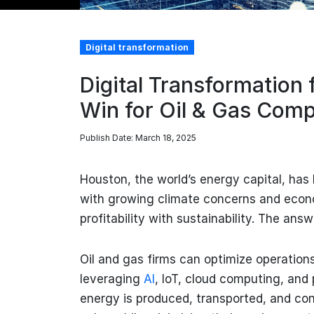
Digital transformation
Digital Transformation 
Win for Oil & Gas Com
Publish Date: March 18, 2025
Houston, the world’s energy capital, has 
with growing climate concerns and econ
profitability with sustainability. The answ
Oil and gas firms can optimize operations
leveraging
AI
, IoT, cloud computing, and 
energy is produced, transported, and co