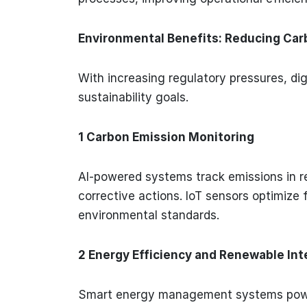
Environmental Benefits: Reducing Carb
With increasing regulatory pressures, dig
sustainability goals.
1 Carbon Emission Monitoring
AI-powered systems track emissions in rea
corrective actions. IoT sensors optimize
environmental standards.
2 Energy Efficiency and Renewable Int
Smart energy management systems power