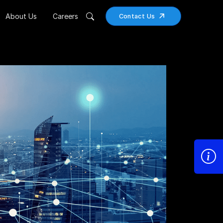
About Us
Careers
Contact Us