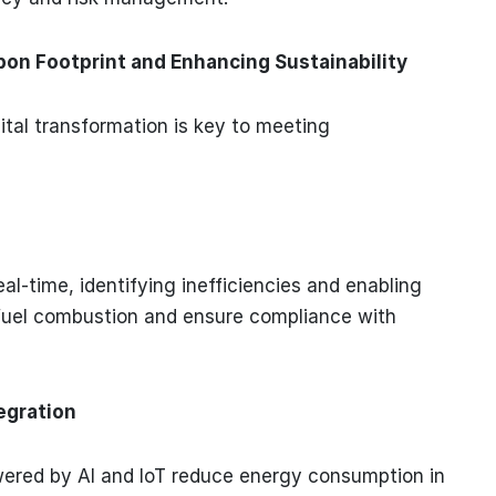
on Footprint and Enhancing Sustainability
ital transformation is key to meeting
l-time, identifying inefficiencies and enabling
 fuel combustion and ensure compliance with
egration
ed by AI and IoT reduce energy consumption in