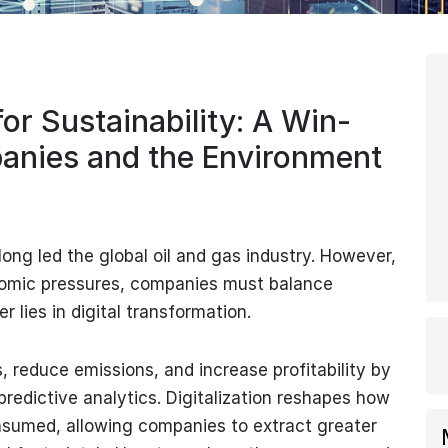
for Sustainability: A Win-
panies and the Environment
long led the global oil and gas industry. However,
omic pressures, companies must balance
er lies in digital transformation.
, reduce emissions, and increase profitability by
predictive analytics. Digitalization reshapes how
nsumed, allowing companies to extract greater