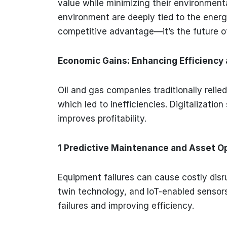
value while minimizing their environment
environment are deeply tied to the energy
competitive advantage—it’s the future o
Economic Gains: Enhancing Efficiency a
Oil and gas companies traditionally rel
which led to inefficiencies. Digitalizatio
improves profitability.
1 Predictive Maintenance and Asset O
Equipment failures can cause costly disru
twin technology, and IoT-enabled sensors
failures and improving efficiency.