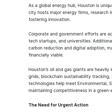
As a global energy hub, Houston is uniquel
city hosts major energy firms, research i
fostering innovation.
Corporate and government efforts are ac
tech startups, and universities. Addition
carbon reduction and digital adoption, ma
financially viable.
Houston’s oil and gas giants are heavily i
grids, blockchain sustainability tracking
technologies help meet Environmental, 
maintaining competitiveness in a green-
The Need for Urgent Action