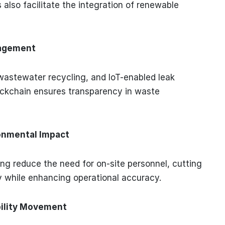
s also facilitate the integration of renewable
nagement
wastewater recycling, and IoT-enabled leak
ockchain ensures transparency in waste
onmental Impact
ng reduce the need for on-site personnel, cutting
y while enhancing operational accuracy.
ability Movement