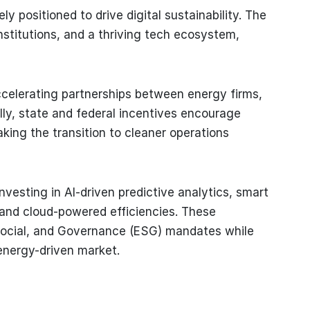
y positioned to drive digital sustainability. The
nstitutions, and a thriving tech ecosystem,
celerating partnerships between energy firms,
ally, state and federal incentives encourage
king the transition to cleaner operations
nvesting in AI-driven predictive analytics, smart
, and cloud-powered efficiencies. These
Social, and Governance (ESG) mandates while
energy-driven market.