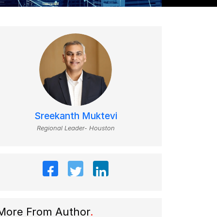
Sreekanth Muktevi
Regional Leader- Houston
More From Author
.