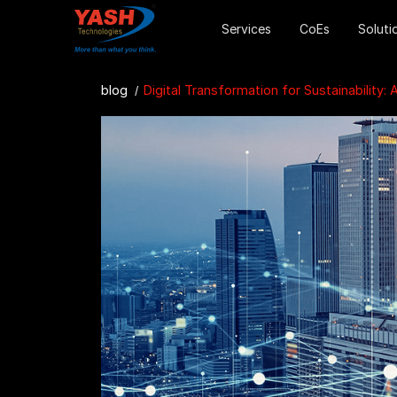
Services
CoEs
Soluti
blog
Digital Transformation for Sustainability: A Win-Win for Oil & Gas Compani