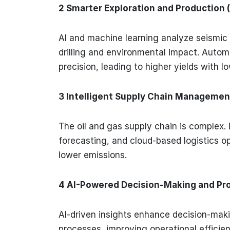
2 Smarter Exploration and Production 
AI and machine learning analyze seismic
drilling and environmental impact. Automa
precision, leading to higher yields with l
3 Intelligent Supply Chain Managemen
The oil and gas supply chain is complex. 
forecasting, and cloud-based logistics o
lower emissions.
4 AI-Powered Decision-Making and Pr
AI-driven insights enhance decision-mak
processes, improving operational effici