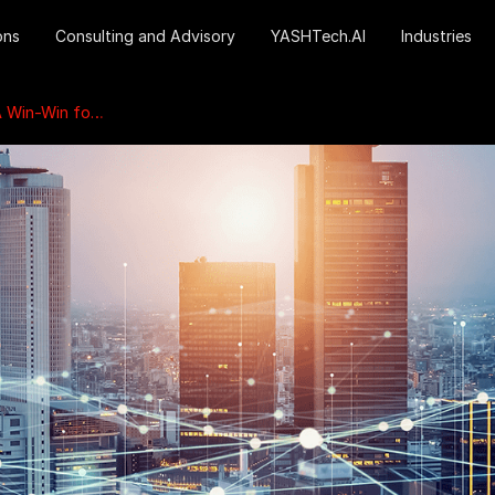
ons
Consulting and Advisory
YASHTech.AI
Industries
es and the Environment