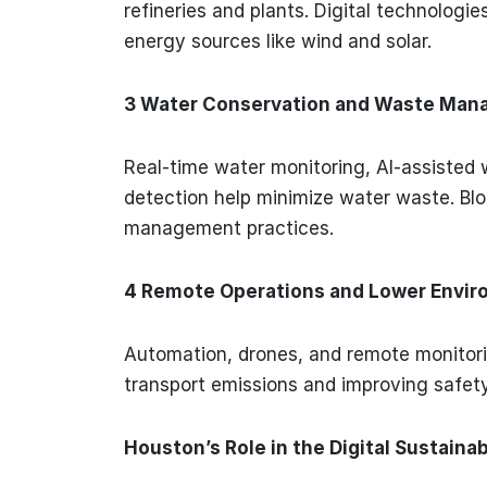
refineries and plants. Digital technologie
energy sources like wind and solar.
3 Water Conservation and Waste Ma
Real-time water monitoring, AI-assisted 
detection help minimize water waste. Bl
management practices.
4 Remote Operations and Lower Envir
Automation, drones, and remote monitori
transport emissions and improving safet
Houston’s Role in the Digital Sustain