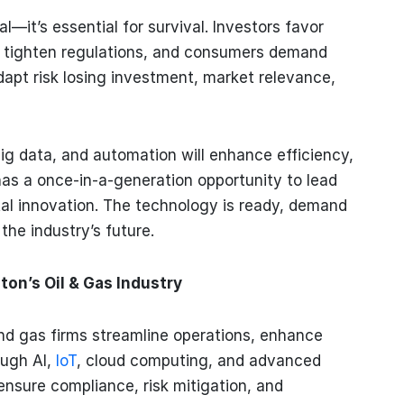
al—it’s essential for survival. Investors favor
tighten regulations, and consumers demand
dapt risk losing investment, market relevance,
big data, and automation will enhance efficiency,
n has a once-in-a-generation opportunity to lead
ital innovation. The technology is ready, demand
the industry’s future.
n’s Oil & Gas Industry
nd gas firms streamline operations, enhance
ough AI,
IoT
, cloud computing, and advanced
ensure compliance, risk mitigation, and