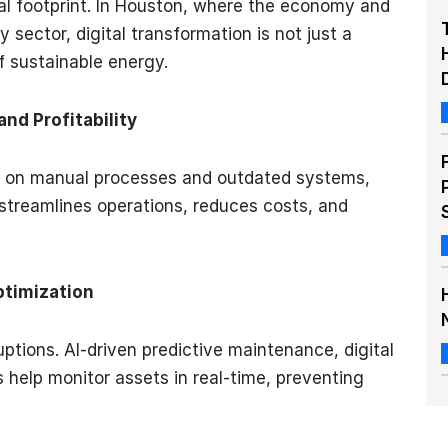
al footprint. In Houston, where the economy and
 sector, digital transformation is not just a
f sustainable energy.
nd Profitability
ied on manual processes and outdated systems,
n streamlines operations, reduces costs, and
ptimization
ptions. AI-driven predictive maintenance, digital
 help monitor assets in real-time, preventing