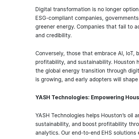
Digital transformation is no longer option
ESG-compliant companies, governments 
greener energy. Companies that fail to a
and credibility.
Conversely, those that embrace AI, IoT, 
profitability, and sustainability. Housto
the global energy transition through dig
is growing, and early adopters will shape 
YASH Technologies: Empowering Housto
YASH Technologies helps Houston’s oil a
sustainability, and boost profitability thr
analytics. Our end-to-end EHS solutions 