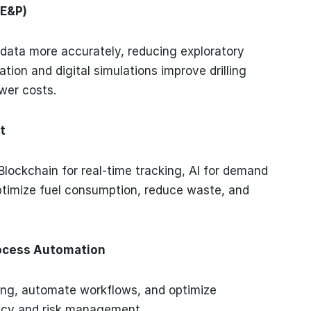
(E&P)
 data more accurately, reducing exploratory
tion and digital simulations improve drilling
ower costs.
t
Blockchain for real-time tracking, AI for demand
ptimize fuel consumption, reduce waste, and
ocess Automation
ing, automate workflows, and optimize
ency and risk management.