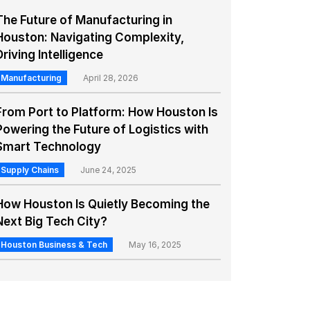
The Future of Manufacturing in
Houston: Navigating Complexity,
Driving Intelligence
Manufacturing
April 28, 2026
From Port to Platform: How Houston Is
Powering the Future of Logistics with
Smart Technology
Supply Chains
June 24, 2025
How Houston Is Quietly Becoming the
Next Big Tech City?
Houston Business & Tech
May 16, 2025