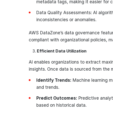
metadata tags, making it easier for 
Data Quality Assessments: AI algorit
inconsistencies or anomalies.
AWS DataZone’s data governance feature
compliant with organizational policies, 
Efficient Data Utilization
AI enables organizations to extract max
insights. Once data is sourced from the m
Identify Trends:
Machine learning mo
and trends.
Predict Outcomes:
Predictive analyt
based on historical data.