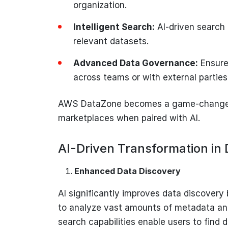
organization.
Intelligent Search:
AI-driven search 
relevant datasets.
Advanced Data Governance:
Ensure
across teams or with external parties
AWS DataZone becomes a game-changer 
marketplaces when paired with AI.
AI-Driven Transformation in
Enhanced Data Discovery
AI significantly improves data discovery
to analyze vast amounts of metadata and
search capabilities enable users to find 