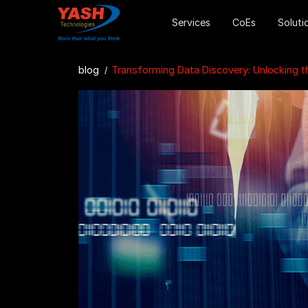
Services
CoEs
Soluti
blog
Transforming Data Discovery: Unlocking the Power of AWS DataZone for Enhanc