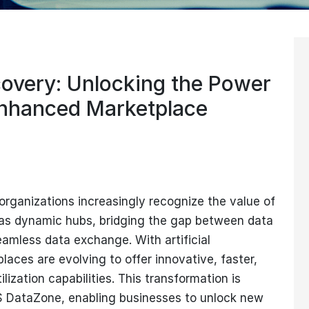
overy: Unlocking the Power
nhanced Marketplace
organizations increasingly recognize the value of
 as dynamic hubs, bridging the gap between data
amless data exchange. With artificial
places are evolving to offer innovative, faster,
ization capabilities. This transformation is
 DataZone, enabling businesses to unlock new