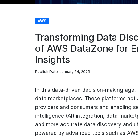
AWS
Transforming Data Disc
of AWS DataZone for E
Insights
Publish Date: January 24, 2025
In this data-driven decision-making age, 
data marketplaces. These platforms act
providers and consumers and enabling se
intelligence (AI) integration, data market
and more accurate data discovery and util
powered by advanced tools such as AWS