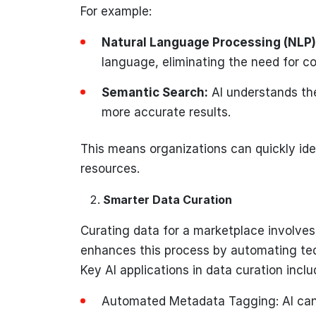
For example:
Natural Language Processing (NLP)
language, eliminating the need for c
Semantic Search:
AI understands the
more accurate results.
This means organizations can quickly ide
resources.
Smarter Data Curation
Curating data for a marketplace involves 
enhances this process by automating ted
Key AI applications in data curation inclu
Automated Metadata Tagging: AI can