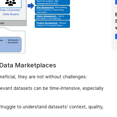
l Data Marketplaces
ficial, they are not without challenges:
levant datasets can be time-intensive, especially
ruggle to understand datasets’ context, quality,