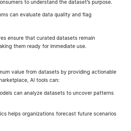
consumers to understand the dataset’s purpose.
hms can evaluate data quality and flag
s ensure that curated datasets remain
making them ready for immediate use.
imum value from datasets by providing actionable
arketplace, AI tools can:
dels can analyze datasets to uncover patterns
ics helps organizations forecast future scenarios