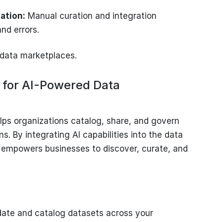
zation:
Manual curation and integration
nd errors.
e data marketplaces.
 for AI-Powered Data
lps organizations catalog, share, and govern
s. By integrating AI capabilities into the data
mpowers businesses to discover, curate, and
ate and catalog datasets across your