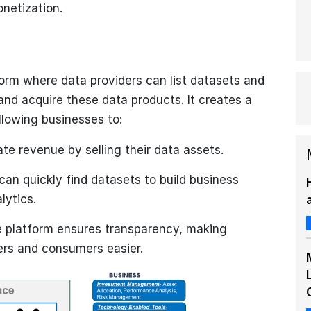
onetization.
form where data providers can list datasets and
nd acquire these data products. It creates a
llowing businesses to:
te revenue by selling their data assets.
n quickly find datasets to build business
lytics.
 platform ensures transparency, making
ers and consumers easier.