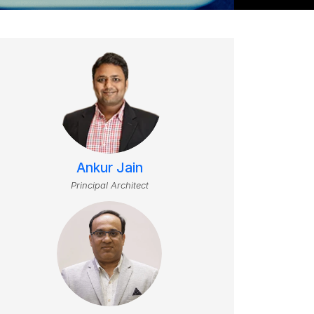
Ankur Jain
Principal Architect