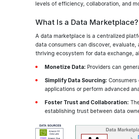
levels of efficiency, collaboration, and m
What Is a Data Marketplace?
A data marketplace is a centralized plat
data consumers can discover, evaluate, a
thriving ecosystem for data exchange, a
Monetize Data:
Providers can genera
Simplify Data Sourcing:
Consumers ca
applications or perform advanced ana
Foster Trust and Collaboration:
The
establishing trust between data own