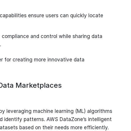
capabilities ensure users can quickly locate
 compliance and control while sharing data
.
for creating more innovative data
 Data Marketplaces
 by leveraging machine learning (ML) algorithms
 identify patterns. AWS DataZone’s intelligent
datasets based on their needs more efficiently.