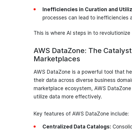
Inefficiencies in Curation and Utili
processes can lead to inefficiencies a
This is where AI steps in to revolutioniz
AWS DataZone: The Catalyst
Marketplaces
AWS DataZone is a powerful tool that he
their data across diverse business domain
marketplace ecosystem, AWS DataZone e
utilize data more effectively.
Key features of AWS DataZone include:
Centralized Data Catalogs:
Consolid