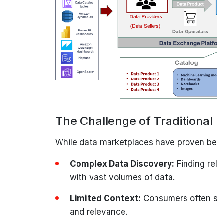
The Challenge of Traditiona
While data marketplaces have proven bene
Complex Data Discovery:
Finding re
with vast volumes of data.
Limited Context:
Consumers often st
and relevance.