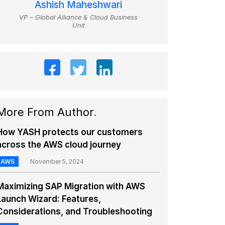
Ashish Maheshwari
VP – Global Alliance & Cloud Business
Unit
More From Author
.
How YASH protects our customers
across the AWS cloud journey
AWS
November 5, 2024
Maximizing SAP Migration with AWS
Launch Wizard: Features,
Considerations, and Troubleshooting