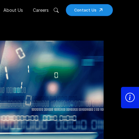
About Us
Careers
Contact Us