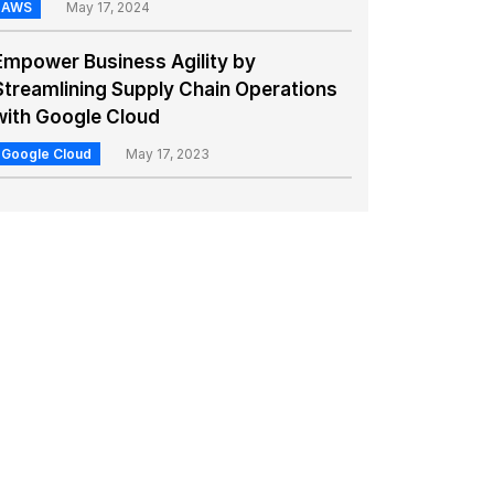
AWS
May 17, 2024
Empower Business Agility by
Streamlining Supply Chain Operations
with Google Cloud
Google Cloud
May 17, 2023