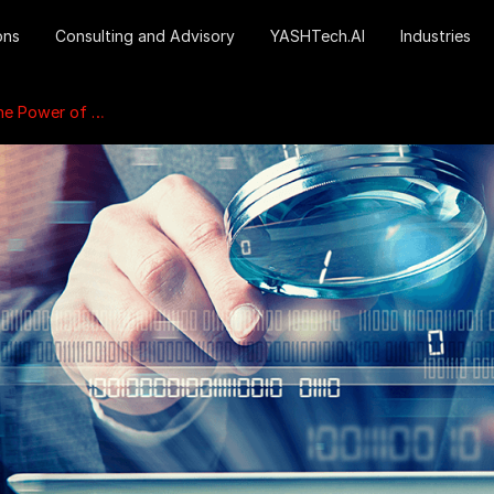
ons
Consulting and Advisory
YASHTech.AI
Industries
ed Marketplace Insights