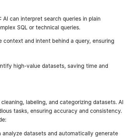
:
AI can interpret search queries in plain
omplex SQL or technical queries.
 context and intent behind a query, ensuring
ntify high-value datasets, saving time and
cleaning, labeling, and categorizing datasets. AI
ious tasks, ensuring accuracy and consistency.
de:
 analyze datasets and automatically generate