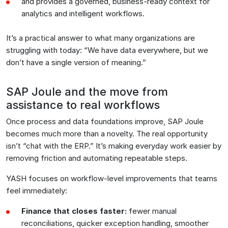
and provides a governed, business-ready context for
analytics and intelligent workflows.
It’s a practical answer to what many organizations are
struggling with today: “We have data everywhere, but we
don’t have a single version of meaning.”
SAP Joule and the move from
assistance to real workflows
Once process and data foundations improve, SAP Joule
becomes much more than a novelty. The real opportunity
isn’t “chat with the ERP.” It’s making everyday work easier by
removing friction and automating repeatable steps.
YASH focuses on workflow-level improvements that teams
feel immediately:
Finance that closes faster:
fewer manual
reconciliations, quicker exception handling, smoother