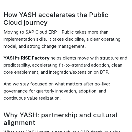
How YASH accelerates the Public
Cloud journey
Moving to SAP Cloud ERP – Public takes more than
implementation skills. It takes discipline, a clear operating
model, and strong change management.
YASH’s RISE Factory
helps clients move with structure and
predictability, accelerating fit-to-standard adoption, clean
core enablement, and integration/extension on BTP.
And we stay focused on what matters after go-live:
governance for quarterly innovation, adoption, and
continuous value realization.
Why YASH: partnership and cultural
alignment