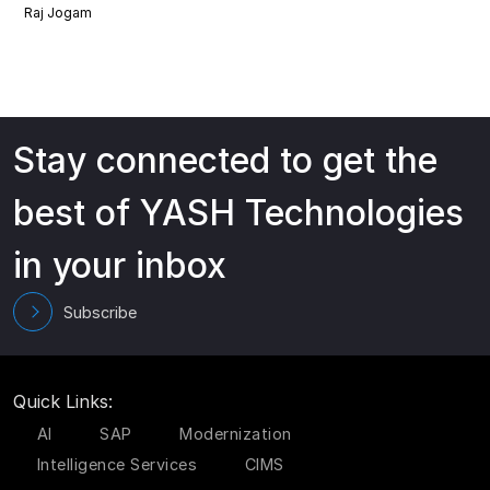
Raj Jogam
Stay connected to get the
best of YASH Technologies
in your inbox
Subscribe
Quick Links:
AI
SAP
Modernization
Intelligence Services
CIMS