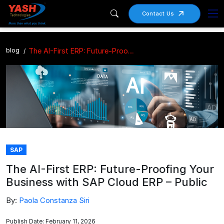
Contact Us
blog
The AI-First ERP: Future-Proofing Your Business with SAP Cloud ERP – Public
SAP
The AI-First ERP: Future-Proofing Your
Business with SAP Cloud ERP – Public
By:
Paola Constanza Siri
Publish Date: February 11, 2026