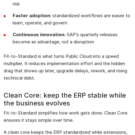
risk
Faster adoption:
standardized workflows are easier to
learn, operate, and govern
Continuous innovation:
SAP’s quarterly releases
become an advantage, not a disruption
Fit-to-Standard is what turns Public Cloud into a speed
multiplier. It reduces implementation effort and the hidden
drag that shows up later, upgrade delays, rework, and rising
technical debt.
Clean Core: keep the ERP stable while
the business evolves
Fit-to-Standard simplifies how work gets done. Clean Core
ensures it stays simple over time.
A clean core keeps the ERP standardized while extensions,