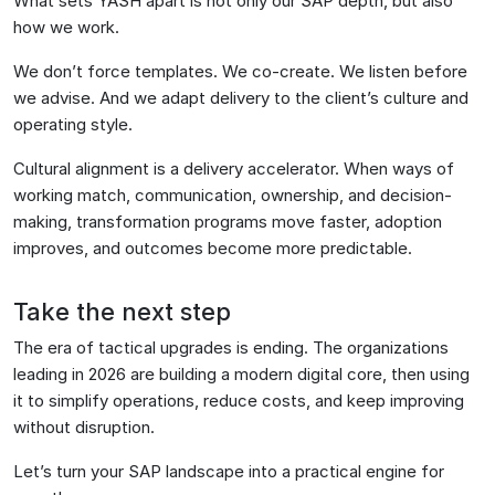
What sets YASH apart is not only our SAP depth, but also
how we work.
We don’t force templates. We co-create. We listen before
we advise. And we adapt delivery to the client’s culture and
operating style.
Cultural alignment is a delivery accelerator. When ways of
working match, communication, ownership, and decision-
making, transformation programs move faster, adoption
improves, and outcomes become more predictable.
Take the next step
The era of tactical upgrades is ending. The organizations
leading in 2026 are building a modern digital core, then using
it to simplify operations, reduce costs, and keep improving
without disruption.
Let’s turn your SAP landscape into a practical engine for