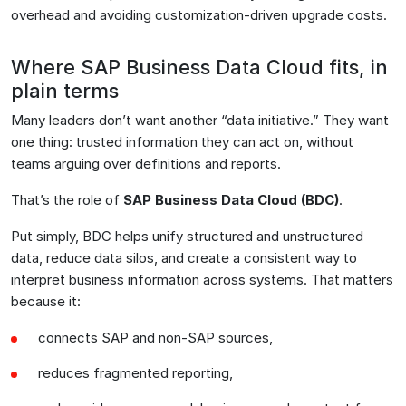
overhead and avoiding customization-driven upgrade costs.
Where SAP Business Data Cloud fits, in
plain terms
Many leaders don’t want another “data initiative.” They want
one thing: trusted information they can act on, without
teams arguing over definitions and reports.
That’s the role of
SAP Business Data Cloud (BDC)
.
Put simply, BDC helps unify structured and unstructured
data, reduce data silos, and create a consistent way to
interpret business information across systems. That matters
because it:
connects SAP and non-SAP sources,
reduces fragmented reporting,