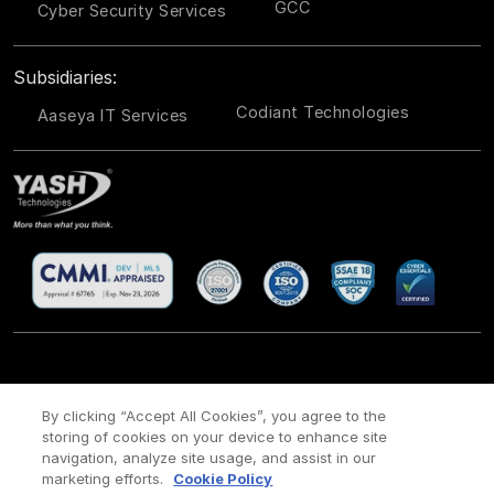
GCC
Cyber Security Services
Subsidiaries:
Codiant Technologies
Aaseya IT Services
CSR
Site Map
Legal
Privacy policy
Cookie Policy
/
/
/
/
/
By clicking “Accept All Cookies”, you agree to the
storing of cookies on your device to enhance site
Payment policy
Modern Slavery Act Policy
/
navigation, analyze site usage, and assist in our
Copyright ©
2026 YASH Technologies. All Rights Reserved.
marketing efforts.
Cookie Policy