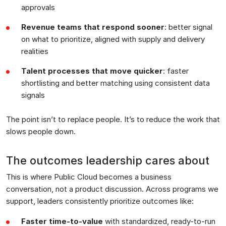
approvals
Revenue teams that respond sooner
: better signal
on what to prioritize, aligned with supply and delivery
realities
Talent processes that move quicker
: faster
shortlisting and better matching using consistent data
signals
The point isn’t to replace people. It’s to reduce the work that
slows people down.
The outcomes leadership cares about
This is where Public Cloud becomes a business
conversation, not a product discussion. Across programs we
support, leaders consistently prioritize outcomes like:
Faster time-to-value
with standardized, ready-to-run