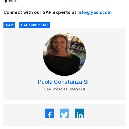
growth.
Connect with our SAP experts at
info@yash.com
SAP
SAP Cloud ERP
Paola Constanza Siri
SAP Presales Specialist