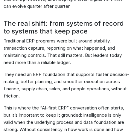
can evolve quarter after quarter.
The real shift: from systems of record
to systems that keep pace
Traditional ERP programs were built around stability,
transaction capture, reporting on what happened, and
maintaining controls. That still matters. But leaders today
need more than a reliable ledger.
They need an ERP foundation that supports faster decision-
making, better planning, and smoother execution across
finance, supply chain, sales, and people operations, without
friction.
This is where the “AI-first ERP” conversation often starts,
but it’s important to keep it grounded: intelligence is only
valid when the underlying process and data foundation are
strong. Without consistency in how work is done and how