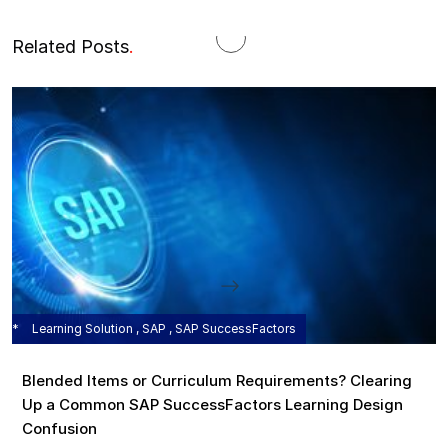
Related Posts
.
Learning Solution , SAP , SAP SuccessFactors
Blended Items or Curriculum Requirements? Clearing
Up a Common SAP SuccessFactors Learning Design
Confusion