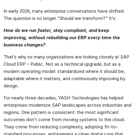
In early 2026, many enterprise conversations have shifted.
The question is no longer “Should we transform?” It’s:
How do we run faster, stay compliant, and keep
improving, without rebuilding our ERP every time the
business changes?
That’s why so many organizations are looking closely at SAP
Cloud ERP – Public. Not as a technical upgrade, but as a
modern operating model: standardized where it should be,
adaptable where it matters, and continuously improving by
design.
For nearly three decades, YASH Technologies has helped
enterprises modernize SAP landscapes across industries and
regions. One pattern is consistent: the most significant
outcomes don’t come from moving systems to the cloud.
They come from reducing complexity, adopting fit-to-
standard processes, and keeping a clean digital core that