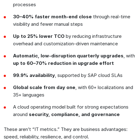
processes
30–40% faster month-end close
through real-time
visibility and fewer manual steps
Up to 25% lower TCO
by reducing infrastructure
overhead and customization-driven maintenance
Automatic, low-disruption quarterly upgrades
, with
up to 60–70% reduction in upgrade effort
99.9% availability
, supported by SAP cloud SLAs
Global scale from day one
, with 60+ localizations and
35+ languages
A cloud operating model built for strong expectations
around
security, compliance, and governance
These aren’t “IT metrics.” They are business advantages:
speed, reliability, resilience, and control.