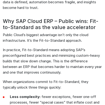
data is defined, automation becomes fragile, and insights
become hard to trust.
Why SAP Cloud ERP – Public wins: Fit-
to-Standard as the value accelerator
Public Cloud’s biggest advantage isn’t only the cloud
infrastructure. It’s the Fit-to-Standard approach.
In practice, Fit-to-Standard means adopting SAP’s
preconfigured best practices and minimizing custom-heavy
builds that slow down change. This is the difference
between an ERP that becomes harder to maintain every year
and one that improves continuously.
When organizations commit to Fit-to-Standard, they
typically unlock three things quickly:
Less complexity:
fewer exceptions, fewer one-off
processes, fewer “special cases” that inflate cost and