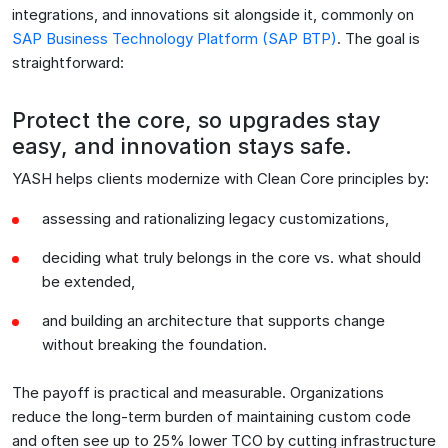
integrations, and innovations sit alongside it, commonly on
SAP Business Technology Platform (SAP BTP)
. The goal is
straightforward:
Protect the core, so upgrades stay
easy, and innovation stays safe.
YASH helps clients modernize with Clean Core principles by:
assessing and rationalizing legacy customizations,
deciding what truly belongs in the core vs. what should
be extended,
and building an architecture that supports change
without breaking the foundation.
The payoff is practical and measurable. Organizations
reduce the long-term burden of maintaining custom code
and often see up to 25% lower TCO by cutting infrastructure