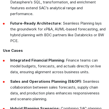
Datasphere’s SQL, transformation, and enrichment
features extend SAC’s analytical range and
performance.
Future-Ready Architecture
: Seamless Planning lays
the groundwork for xP&A, AI/ML-based forecasting, and
hybrid planning with BDC partners like Databricks or BW
PCE.
Use Cases
Integrated Financial Planning:
Finance teams can
model budgets, forecasts, and actuals directly on live
data, ensuring alignment across business units.
Sales and Operations Planning (S&OP):
Seamless
collaboration between sales forecasts, supply chain
data, and production plans enhances responsiveness
and scenario planning.
Hybrid Planning Scenarios:
Combining SAC planning