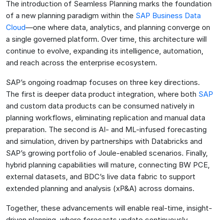
The introduction of Seamless Planning marks the foundation
of a new planning paradigm within the
SAP Business Data
Cloud
—one where data, analytics, and planning converge on
a single governed platform. Over time, this architecture will
continue to evolve, expanding its intelligence, automation,
and reach across the enterprise ecosystem.
SAP’s ongoing roadmap focuses on three key directions.
The first is deeper data product integration, where both
SAP
and custom data products can be consumed natively in
planning workflows, eliminating replication and manual data
preparation. The second is AI- and ML-infused forecasting
and simulation, driven by partnerships with Databricks and
SAP’s growing portfolio of Joule-enabled scenarios. Finally,
hybrid planning capabilities will mature, connecting BW PCE,
external datasets, and BDC’s live data fabric to support
extended planning and analysis (xP&A) across domains.
Together, these advancements will enable real-time, insight-
driven planning, where forecasts update continuously,