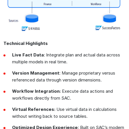
Technical Highlights
Live Fact Data
: Integrate plan and actual data across
multiple models in real time.
Version Management
: Manage proprietary versus
referenced data through version dimensions.
Workflow Integration:
Execute data actions and
workflows directly from SAC.
Virtual References:
Use virtual data in calculations
without writing back to source tables.
Optimized Design Experience
: Built on SAC’s modern