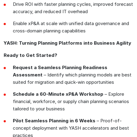
Drive ROI with faster planning cycles, improved forecast
accuracy, and reduced IT overhead
Enable xP&A at scale with unified data governance and
cross-domain planning capabilities
YASH: Turning Planning Platforms into Business Agility
Ready to Get Started?
Request a Seamless Planning Readiness
Assessment
– Identify which planning models are best
suited for migration and quick-win opportunities
Schedule a 60-Minute xP&A Workshop
– Explore
financial, workforce, or supply chain planning scenarios
tailored to your business
Pilot Seamless Planning in 6 Weeks
– Proof-of-
concept deployment with YASH accelerators and best
practices