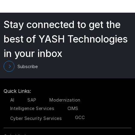
Stay connected to get the
best of YASH Technologies
in your inbox
Subscribe
Quick Links:
AI
SAP
Modernization
Intelligence Services
CIMS
GCC
Cyber Security Services