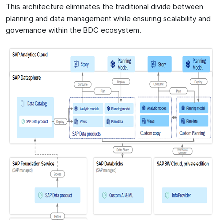
This architecture eliminates the traditional divide between
planning and data management while ensuring scalability and
governance within the BDC ecosystem.