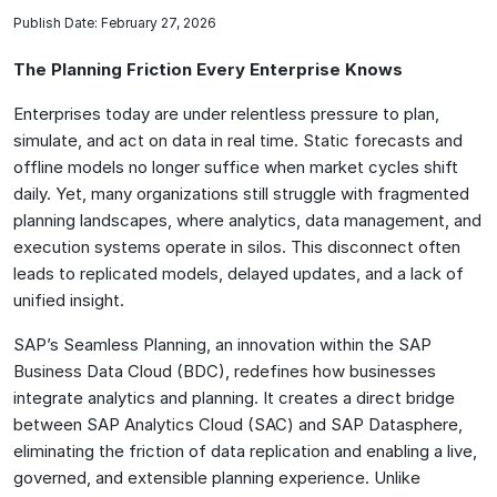
Publish Date: February 27, 2026
The Planning Friction Every Enterprise Knows
Enterprises today are under relentless pressure to plan,
simulate, and act on data in real time. Static forecasts and
offline models no longer suffice when market cycles shift
daily. Yet, many organizations still struggle with fragmented
planning landscapes, where analytics, data management, and
execution systems operate in silos. This disconnect often
leads to replicated models, delayed updates, and a lack of
unified insight.
SAP’s Seamless Planning, an innovation within the SAP
Business Data Cloud (BDC), redefines how businesses
integrate analytics and planning. It creates a direct bridge
between SAP Analytics Cloud (SAC) and SAP Datasphere,
eliminating the friction of data replication and enabling a live,
governed, and extensible planning experience. Unlike