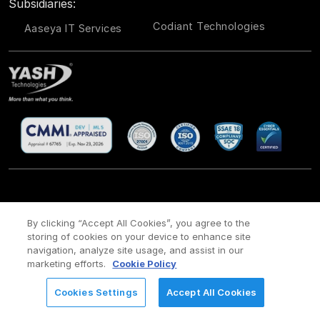
Subsidiaries:
Codiant Technologies
Aaseya IT Services
CSR
Site Map
Legal
Privacy policy
Cookie Policy
/
/
/
/
/
By clicking “Accept All Cookies”, you agree to the
storing of cookies on your device to enhance site
Payment policy
Modern Slavery Act Policy
/
navigation, analyze site usage, and assist in our
Copyright ©
2026 YASH Technologies. All Rights Reserved.
marketing efforts.
Cookie Policy
Cookies Settings
Accept All Cookies
REQUEST FOR INFORMATION