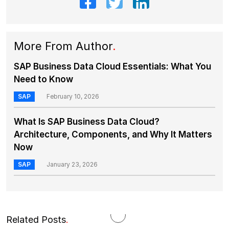
More From Author
.
SAP Business Data Cloud Essentials: What You
Need to Know
SAP
February 10, 2026
What Is SAP Business Data Cloud?
Architecture, Components, and Why It Matters
Now
SAP
January 23, 2026
Related Posts
.