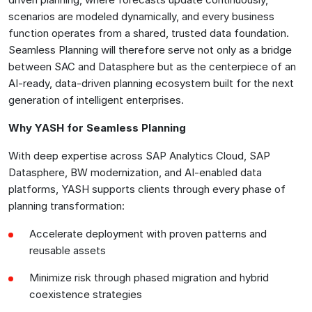
scenarios are modeled dynamically, and every business
function operates from a shared, trusted data foundation.
Seamless Planning will therefore serve not only as a bridge
between SAC and Datasphere but as the centerpiece of an
AI-ready, data-driven planning ecosystem built for the next
generation of intelligent enterprises.
Why YASH for Seamless Planning
With deep expertise across SAP Analytics Cloud, SAP
Datasphere, BW modernization, and AI-enabled data
platforms, YASH supports clients through every phase of
planning transformation:
Accelerate deployment with proven patterns and
reusable assets
Minimize risk through phased migration and hybrid
coexistence strategies