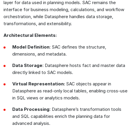
layer for data used in planning models. SAC remains the
interface for business modeling, calculations, and workflow
orchestration, while Datasphere handles data storage,
transformations, and extensibility.
Architectural Elements:
Model Definition
: SAC defines the structure,
dimensions, and metadata.
Data Storage
: Datasphere hosts fact and master data
directly linked to SAC models.
Virtual Representation:
SAC objects appear in
Datasphere as read-only local tables, enabling cross-use
in SQL views or analytics models.
Data Processing
: Datasphere’s transformation tools
and SQL capabilities enrich the planning data for
advanced analysis.