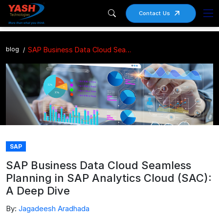
Contact Us
blog
SAP Business Data Cloud Seamless Planning in SAP Analytics Cloud (SAC): A Deep Dive
SAP
SAP Business Data Cloud Seamless
Planning in SAP Analytics Cloud (SAC):
A Deep Dive
By:
Jagadeesh Aradhada