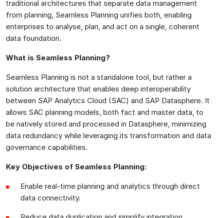
traditional architectures that separate data management
from planning, Seamless Planning unifies both, enabling
enterprises to analyse, plan, and act on a single, coherent
data foundation.
What is Seamless Planning?
Seamless Planning is not a standalone tool, but rather a
solution architecture that enables deep interoperability
between SAP Analytics Cloud (SAC) and SAP Datasphere. It
allows SAC planning models, both fact and master data, to
be natively stored and processed in Datasphere, minimizing
data redundancy while leveraging its transformation and data
governance capabilities.
Key Objectives of Seamless Planning:
Enable real-time planning and analytics through direct
data connectivity.
Reduce data duplication and simplify integration