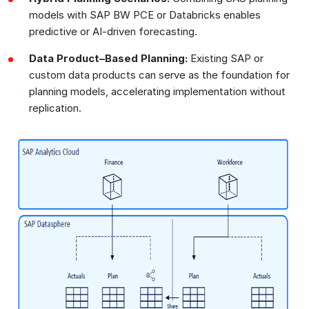
models with SAP BW PCE or Databricks enables
predictive or AI-driven forecasting.
Data Product–Based Planning:
Existing SAP or
custom data products can serve as the foundation for
planning models, accelerating implementation without
replication.