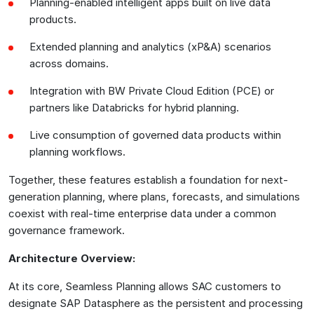
Planning-enabled intelligent apps built on live data
products.
Extended planning and analytics (xP&A) scenarios
across domains.
Integration with BW Private Cloud Edition (PCE) or
partners like Databricks for hybrid planning.
Live consumption of governed data products within
planning workflows.
Together, these features establish a foundation for next-
generation planning, where plans, forecasts, and simulations
coexist with real-time enterprise data under a common
governance framework.
Architecture Overview:
At its core, Seamless Planning allows SAC customers to
designate SAP Datasphere as the persistent and processing