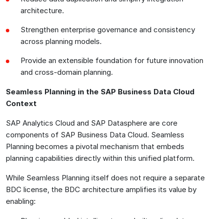
architecture.
Strengthen enterprise governance and consistency
across planning models.
Provide an extensible foundation for future innovation
and cross-domain planning.
Seamless Planning in the SAP Business Data Cloud
Context
SAP Analytics Cloud and SAP Datasphere are core
components of SAP Business Data Cloud. Seamless
Planning becomes a pivotal mechanism that embeds
planning capabilities directly within this unified platform.
While Seamless Planning itself does not require a separate
BDC license, the BDC architecture amplifies its value by
enabling: