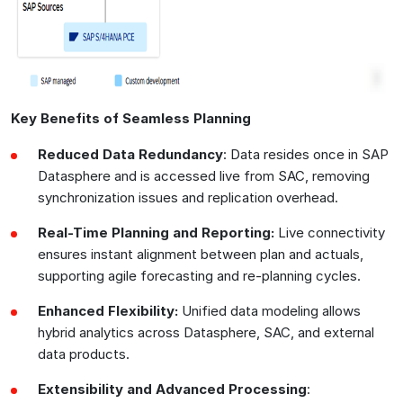
Key Benefits of Seamless Planning
Reduced Data Redundancy
: Data resides once in SAP
Datasphere and is accessed live from SAC, removing
synchronization issues and replication overhead.
Real-Time Planning and Reporting:
Live connectivity
ensures instant alignment between plan and actuals,
supporting agile forecasting and re-planning cycles.
Enhanced Flexibility:
Unified data modeling allows
hybrid analytics across Datasphere, SAC, and external
data products.
Extensibility and Advanced Processing
: