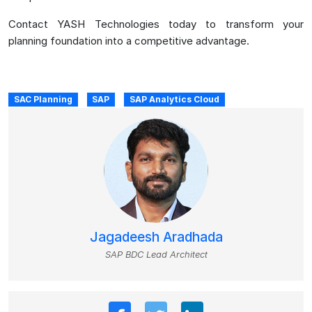
Contact YASH Technologies today to transform your
planning foundation into a competitive advantage.
SAC Planning
SAP
SAP Analytics Cloud
Jagadeesh Aradhada
SAP BDC Lead Architect