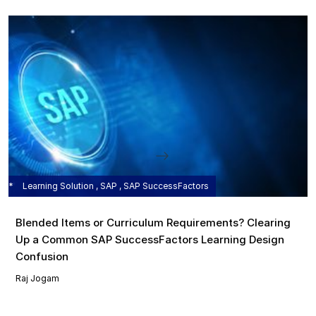
Learning Solution , SAP , SAP SuccessFactors
Blended Items or Curriculum Requirements? Clearing
Up a Common SAP SuccessFactors Learning Design
Confusion
Raj Jogam