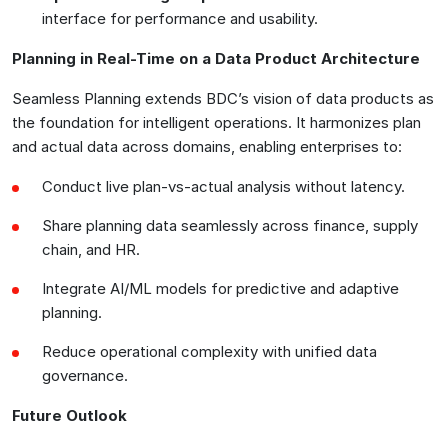
interface for performance and usability.
Planning in Real-Time on a Data Product Architecture
Seamless Planning extends BDC’s vision of data products as
the foundation for intelligent operations. It harmonizes plan
and actual data across domains, enabling enterprises to:
Conduct live plan-vs-actual analysis without latency.
Share planning data seamlessly across finance, supply
chain, and HR.
Integrate AI/ML models for predictive and adaptive
planning.
Reduce operational complexity with unified data
governance.
Future Outlook