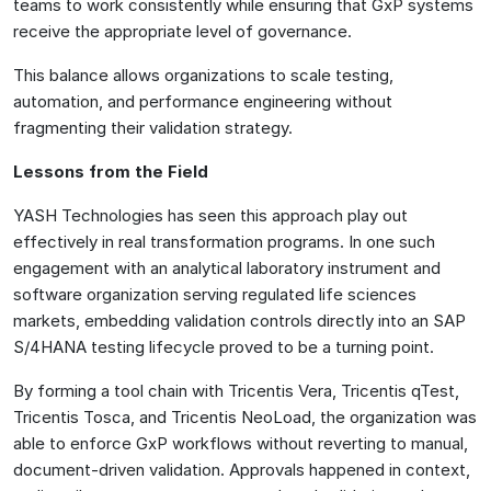
teams to work consistently while ensuring that GxP systems
receive the appropriate level of governance.
This balance allows organizations to scale testing,
automation, and performance engineering without
fragmenting their validation strategy.
Lessons from the Field
YASH Technologies has seen this approach play out
effectively in real transformation programs. In one such
engagement with an analytical laboratory instrument and
software organization serving regulated life sciences
markets, embedding validation controls directly into an SAP
S/4HANA testing lifecycle proved to be a turning point.
By forming a tool chain with Tricentis Vera, Tricentis qTest,
Tricentis Tosca, and Tricentis NeoLoad, the organization was
able to enforce GxP workflows without reverting to manual,
document-driven validation. Approvals happened in context,