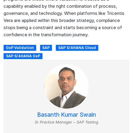
capability enabled by the right combination of process,
governance, and technology. When platforms like Tricentis
Vera are applied within this broader strategy, compliance
stops being a constraint and starts becoming a source of
confidence in the transformation journey.
GxP Validation
SAP
SAP S/4HANA Cloud
SAP S/4HANA GxP
Basanth Kumar Swain
Sr Practice Manager – SAP Testing