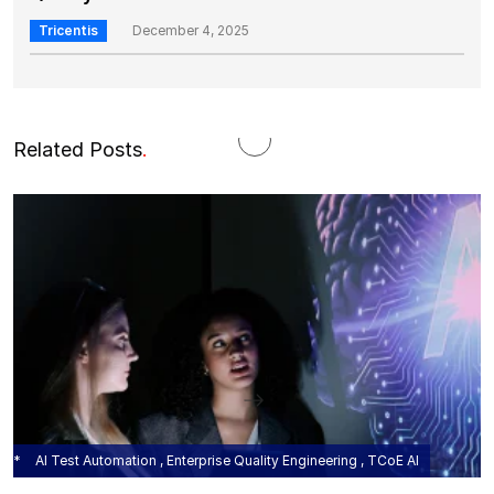
Tricentis
December 4, 2025
Related Posts
.
AI Test Automation , Enterprise Quality Engineering , TCoE AI