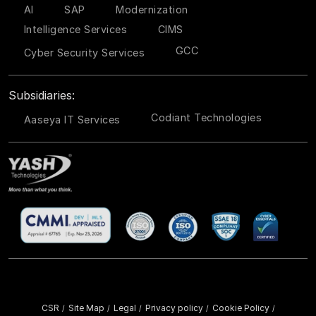
AI
SAP
Modernization
Intelligence Services
CIMS
GCC
Cyber Security Services
Subsidiaries:
Codiant Technologies
Aaseya IT Services
CSR
Site Map
Legal
Privacy policy
Cookie Policy
/
/
/
/
/