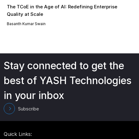
The TCoE in the Age of AI: Redefining Enterprise
Quality at Scale
Basanth Kumar Swain
Stay connected to get the
best of YASH Technologies
in your inbox
Subscribe
Quick Links: