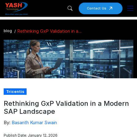
Contact Us
blog
Rethinking GxP Validation in a Modern SAP Landscape
Tricentis
Rethinking GxP Validation in a Modern
SAP Landscape
By:
Basanth Kumar Swain
Publish Date: January 12, 2026