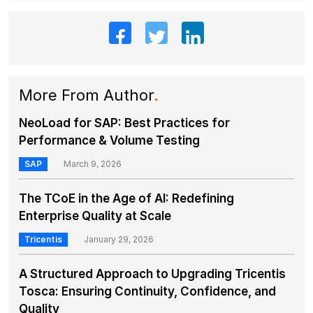
More From Author
.
NeoLoad for SAP: Best Practices for
Performance & Volume Testing
SAP
March 9, 2026
The TCoE in the Age of AI: Redefining
Enterprise Quality at Scale
Tricentis
January 29, 2026
A Structured Approach to Upgrading Tricentis
Tosca: Ensuring Continuity, Confidence, and
Quality