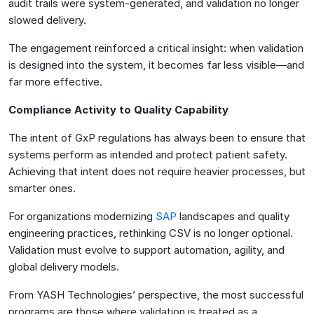
audit trails were system-generated, and validation no longer
slowed delivery.
The engagement reinforced a critical insight: when validation
is designed into the system, it becomes far less visible—and
far more effective.
Compliance Activity to Quality Capability
The intent of GxP regulations has always been to ensure that
systems perform as intended and protect patient safety.
Achieving that intent does not require heavier processes, but
smarter ones.
For organizations modernizing
SAP
landscapes and quality
engineering practices, rethinking CSV is no longer optional.
Validation must evolve to support automation, agility, and
global delivery models.
From YASH Technologies’ perspective, the most successful
programs are those where validation is treated as a