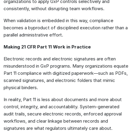
organizations to apply GxP controls selectively and
consistently, without disrupting team workflows.
When validation is embedded in this way, compliance
becomes a byproduct of disciplined execution rather than a
parallel administrative effort.
Making 21 CFR Part 11 Work in Practice
Electronic records and electronic signatures are often
misunderstood in GxP programs. Many organizations equate
Part 11 compliance with digitized paperwork—such as PDFs,
scanned signatures, and electronic folders that mimic
physical binders.
In reality, Part 11 is less about documents and more about
control, integrity, and accountability. System-generated
audit trails, secure electronic records, enforced approval
workflows, and clear linkage between records and
signatures are what regulators ultimately care about.