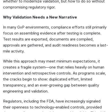
whether
to modernize validation, but
how
to do so without
compromising regulatory rigor.
Why Validation Needs a New Narrative
In many GxP environments, compliance efforts still primarily
focus on assembling evidence after testing is complete.
Test results are exported, documents are compiled,
approvals are gathered, and audit readiness becomes a last-
mile activity.
While this approach may meet minimum expectations, it
creates a fragile system—one that relies heavily on human
intervention and retrospective controls. As programs scale,
the cracks begin to show: duplicated effort, limited
transparency, and an ever-growing gap between quality
engineering and validation.
Regulators, including the FDA, have increasingly signaled
their openness to technology-enabled controls, provided