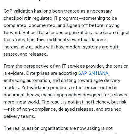
GxP validation has long been treated as a necessary
checkpoint in regulated IT programs—something to be
completed, documented, and signed off before moving
forward. But as life sciences organizations accelerate digital
transformation, this traditional view of validation is
increasingly at odds with how modern systems are built,
tested, and released.
From the perspective of an IT services provider, the tension
is evident. Enterprises are adopting
SAP S/4HANA
,
embracing automation, and shifting toward agile delivery
models. Yet validation practices often remain rooted in
document-heavy, manual approaches designed for a slower,
more linear world. The result is not just inefficiency, but risk
—risk of non-compliance, delayed releases, and strained
delivery teams.
The real question organizations are now asking is not