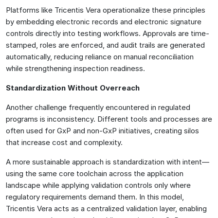
Platforms like Tricentis Vera operationalize these principles
by embedding electronic records and electronic signature
controls directly into testing workflows. Approvals are time-
stamped, roles are enforced, and audit trails are generated
automatically, reducing reliance on manual reconciliation
while strengthening inspection readiness.
Standardization Without Overreach
Another challenge frequently encountered in regulated
programs is inconsistency. Different tools and processes are
often used for GxP and non-GxP initiatives, creating silos
that increase cost and complexity.
A more sustainable approach is standardization with intent—
using the same core toolchain across the application
landscape while applying validation controls only where
regulatory requirements demand them. In this model,
Tricentis Vera acts as a centralized validation layer, enabling