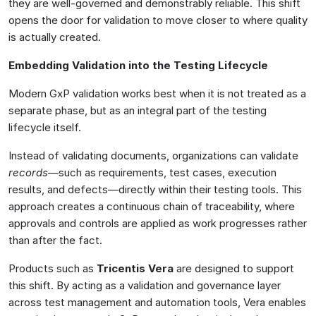
they are well-governed and demonstrably reliable. This shift
opens the door for validation to move closer to where quality
is actually created.
Embedding Validation into the Testing Lifecycle
Modern GxP validation works best when it is not treated as a
separate phase, but as an integral part of the testing
lifecycle itself.
Instead of validating documents, organizations can validate
records
—such as requirements, test cases, execution
results, and defects—directly within their testing tools. This
approach creates a continuous chain of traceability, where
approvals and controls are applied as work progresses rather
than after the fact.
Products such as
Tricentis Vera
are designed to support
this shift. By acting as a validation and governance layer
across test management and automation tools, Vera enables