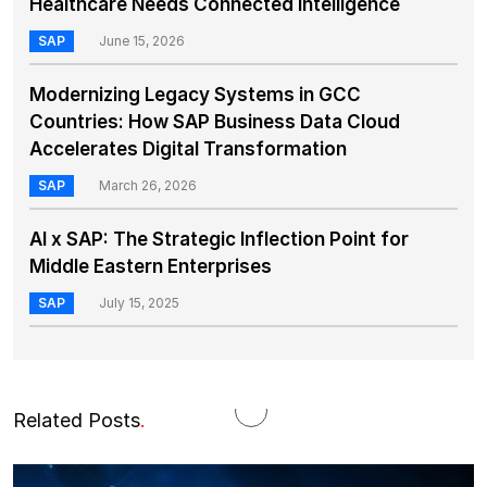
Healthcare Needs Connected Intelligence
SAP
June 15, 2026
Modernizing Legacy Systems in GCC
Countries: How SAP Business Data Cloud
Accelerates Digital Transformation
SAP
March 26, 2026
AI x SAP: The Strategic Inflection Point for
Middle Eastern Enterprises
SAP
July 15, 2025
Related Posts
.