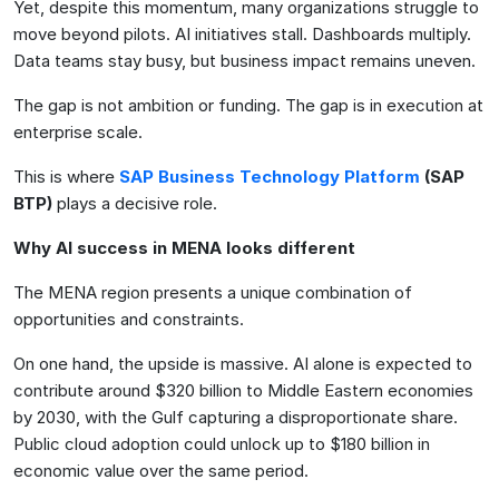
Yet, despite this momentum, many organizations struggle to
move beyond pilots. AI initiatives stall. Dashboards multiply.
Data teams stay busy, but business impact remains uneven.
The gap is not ambition or funding. The gap is in execution at
enterprise scale.
This is where
SAP Business Technology Platform
(SAP
BTP)
plays a decisive role.
Why AI success in MENA looks different
The MENA region presents a unique combination of
opportunities and constraints.
On one hand, the upside is massive. AI alone is expected to
contribute around $320 billion to Middle Eastern economies
by 2030, with the Gulf capturing a disproportionate share.
Public cloud adoption could unlock up to $180 billion in
economic value over the same period.