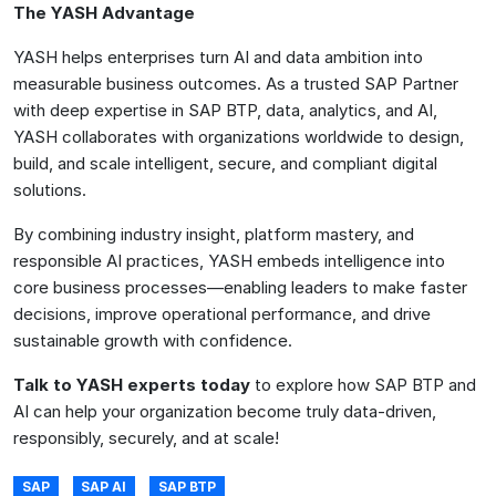
The YASH Advantage
YASH helps enterprises turn AI and data ambition into
measurable business outcomes. As a trusted SAP Partner
with deep expertise in SAP BTP, data, analytics, and AI,
YASH collaborates with organizations worldwide to design,
build, and scale intelligent, secure, and compliant digital
solutions.
By combining industry insight, platform mastery, and
responsible AI practices, YASH embeds intelligence into
core business processes—enabling leaders to make faster
decisions, improve operational performance, and drive
sustainable growth with confidence.
Talk to YASH experts today
to explore how SAP BTP and
AI can help your organization become truly data-driven,
responsibly, securely, and at scale!
SAP
SAP AI
SAP BTP