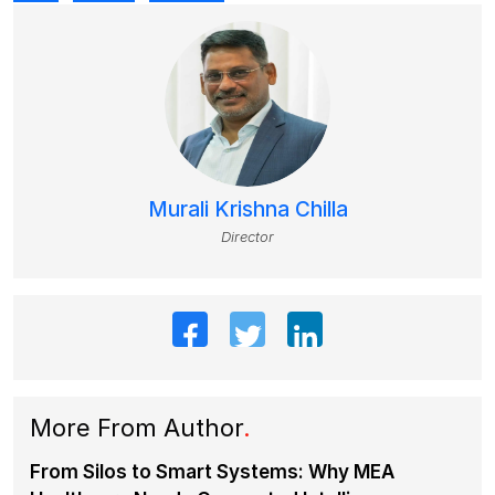
Murali Krishna Chilla
Director
More From Author
.
From Silos to Smart Systems: Why MEA