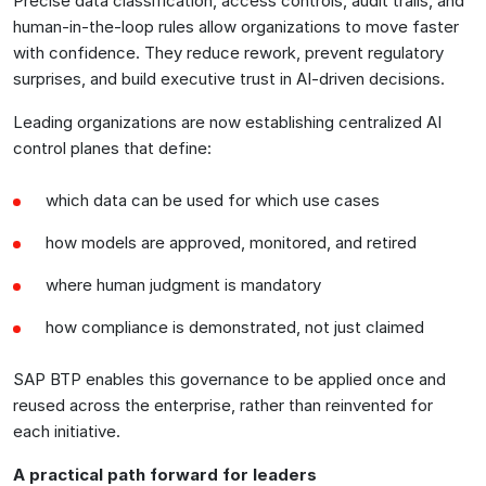
Precise data classification, access controls, audit trails, and
human-in-the-loop rules allow organizations to move faster
with confidence. They reduce rework, prevent regulatory
surprises, and build executive trust in AI-driven decisions.
Leading organizations are now establishing centralized AI
control planes that define:
which data can be used for which use cases
how models are approved, monitored, and retired
where human judgment is mandatory
how compliance is demonstrated, not just claimed
SAP BTP enables this governance to be applied once and
reused across the enterprise, rather than reinvented for
each initiative.
A practical path forward for leaders