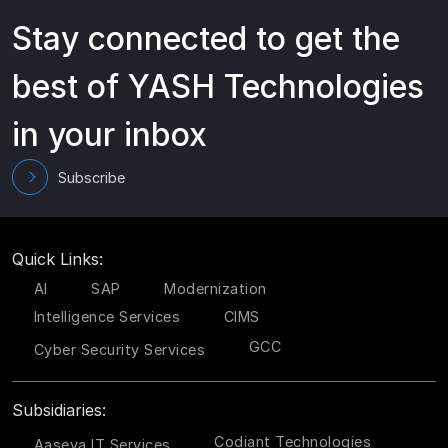
Stay connected to get the
best of YASH Technologies
in your inbox
Subscribe
Quick Links:
AI
SAP
Modernization
Intelligence Services
CIMS
GCC
Cyber Security Services
Subsidiaries:
Codiant Technologies
Aaseya IT Services