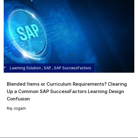
Learning Solution , SAP , SAP SuccessFactors
Blended Items or Curriculum Requirements? Clearing
Up a Common SAP SuccessFactors Learning Design
Confusion
Raj Jogam