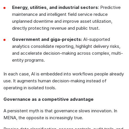
Energy, utilities, and industrial sectors
: Predictive
maintenance and intelligent field service reduce
unplanned downtime and improve asset utilization,
directly protecting revenue and public trust.
Government and giga-projects:
AI-supported
analytics consolidate reporting, highlight delivery risks,
and accelerate decision-making across complex, multi-
entity programs.
In each case, AI is embedded into workflows people already
use. It augments human decision-making instead of
operating in isolated tools.
Governance as a competitive advantage
A persistent myth is that governance slows innovation. In
MENA, the opposite is increasingly true.