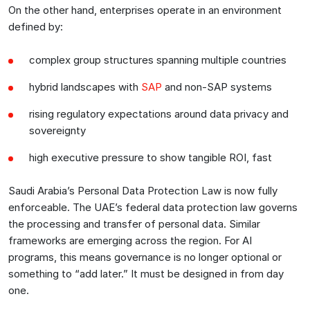
On the other hand, enterprises operate in an environment
defined by:
complex group structures spanning multiple countries
hybrid landscapes with
SAP
and non-SAP systems
rising regulatory expectations around data privacy and
sovereignty
high executive pressure to show tangible ROI, fast
Saudi Arabia’s Personal Data Protection Law is now fully
enforceable. The UAE’s federal data protection law governs
the processing and transfer of personal data. Similar
frameworks are emerging across the region. For AI
programs, this means governance is no longer optional or
something to “add later.” It must be designed in from day
one.