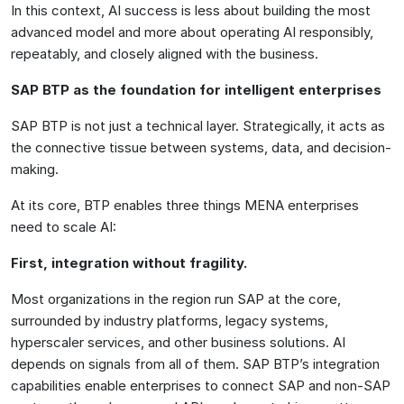
In this context, AI success is less about building the most
advanced model and more about operating AI responsibly,
repeatably, and closely aligned with the business.
SAP BTP as the foundation for intelligent enterprises
SAP BTP is not just a technical layer. Strategically, it acts as
the connective tissue between systems, data, and decision-
making.
At its core, BTP enables three things MENA enterprises
need to scale AI:
First, integration without fragility.
Most organizations in the region run SAP at the core,
surrounded by industry platforms, legacy systems,
hyperscaler services, and other business solutions. AI
depends on signals from all of them. SAP BTP’s integration
capabilities enable enterprises to connect SAP and non-SAP