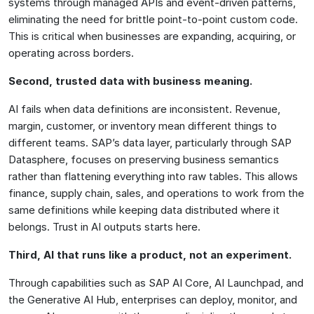
systems through managed APIs and event-driven patterns,
eliminating the need for brittle point-to-point custom code.
This is critical when businesses are expanding, acquiring, or
operating across borders.
Second, trusted data with business meaning.
AI fails when data definitions are inconsistent. Revenue,
margin, customer, or inventory mean different things to
different teams. SAP’s data layer, particularly through SAP
Datasphere, focuses on preserving business semantics
rather than flattening everything into raw tables. This allows
finance, supply chain, sales, and operations to work from the
same definitions while keeping data distributed where it
belongs. Trust in AI outputs starts here.
Third, AI that runs like a product, not an experiment.
Through capabilities such as SAP AI Core, AI Launchpad, and
the Generative AI Hub, enterprises can deploy, monitor, and