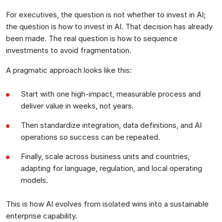
For executives, the question is not whether to invest in AI;
the question is how to invest in AI. That decision has already
been made. The real question is how to sequence
investments to avoid fragmentation.
A pragmatic approach looks like this:
Start with one high-impact, measurable process and
deliver value in weeks, not years.
Then standardize integration, data definitions, and AI
operations so success can be repeated.
Finally, scale across business units and countries,
adapting for language, regulation, and local operating
models.
This is how AI evolves from isolated wins into a sustainable
enterprise capability.