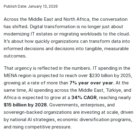
Publish Date: January 13, 2026
Across the Middle East and North Africa, the conversation
has shifted. Digital transformation is no longer just about
modernizing IT estates or migrating workloads to the cloud.
It’s about how quickly organizations can transform data into
informed decisions and decisions into tangible, measurable
outcomes.
That urgency is reflected in the numbers. IT spending in the
MENA region is projected to reach over $230 billion by 2025,
growing at a rate of more than
7% year over year
. At the
same time, AI spending across the Middle East, Türkiye, and
Africa is expected to grow at a
34% CAGR
, reaching nearly
$15 billion by 2028
. Governments, enterprises, and
sovereign-backed organizations are investing at scale, driven
by national AI strategies, economic diversification programs,
and rising competitive pressure.