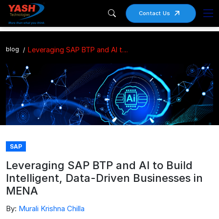
Contact Us
blog
Leveraging SAP BTP and AI to Build Intelligent, Data-Driven Businesses in MENA
SAP
Leveraging SAP BTP and AI to Build
Intelligent, Data-Driven Businesses in
MENA
By:
Murali Krishna Chilla