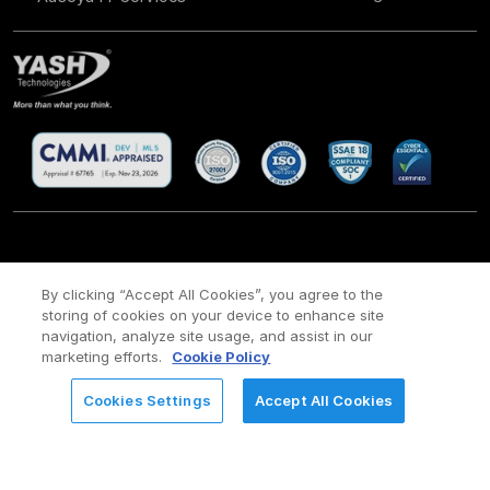
CSR
Site Map
Legal
Privacy policy
Cookie Policy
/
/
/
/
/
By clicking “Accept All Cookies”, you agree to the
storing of cookies on your device to enhance site
Payment policy
Modern Slavery Act Policy
/
navigation, analyze site usage, and assist in our
Copyright ©
2026 YASH Technologies. All Rights Reserved.
marketing efforts.
Cookie Policy
Cookies Settings
Accept All Cookies
REQUEST FOR INFORMATION