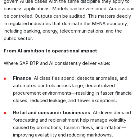
govern AI use cases with the same discipline they apply to
business applications. Models can be versioned. Access can
be controlled. Outputs can be audited. This matters deeply
in regulated industries that dominate the MENA economy,
including banking, energy, telecommunications, and the
public sector.
From AI ambition to operational impact
Where SAP BTP and AI consistently deliver value:
Finance
: AI classifies spend, detects anomalies, and
automates controls across large, decentralized
procurement environments—resulting in faster financial
closes, reduced leakage, and fewer exceptions.
Retail and consumer businesses
: AI-driven demand
forecasting and replenishment help manage volatility
caused by promotions, tourism flows, and inflation—
improving availability and reducing markdowns.