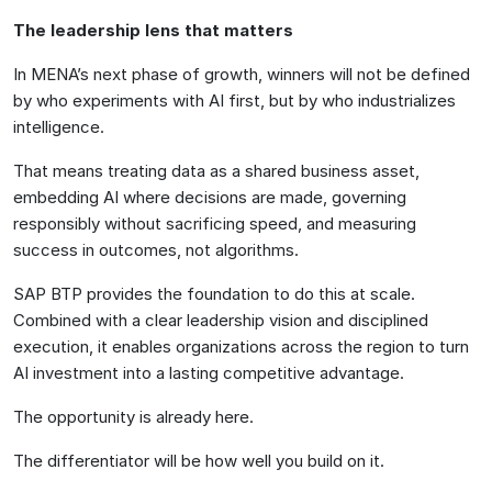
The leadership lens that matters
In MENA’s next phase of growth, winners will not be defined
by who experiments with AI first, but by who industrializes
intelligence.
That means treating data as a shared business asset,
embedding AI where decisions are made, governing
responsibly without sacrificing speed, and measuring
success in outcomes, not algorithms.
SAP BTP provides the foundation to do this at scale.
Combined with a clear leadership vision and disciplined
execution, it enables organizations across the region to turn
AI investment into a lasting competitive advantage.
The opportunity is already here.
The differentiator will be how well you build on it.