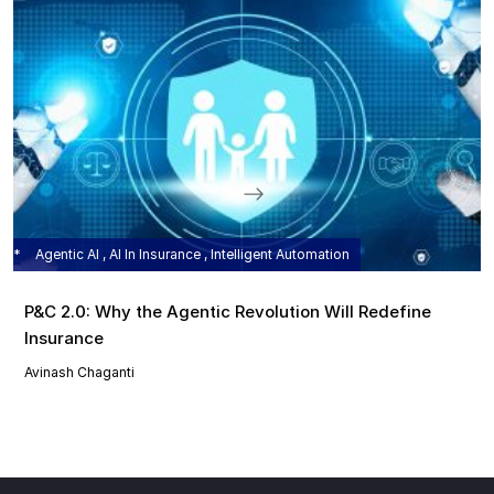
Agentic AI , AI In Insurance , Intelligent Automation
P&C 2.0: Why the Agentic Revolution Will Redefine
Insurance
Avinash Chaganti