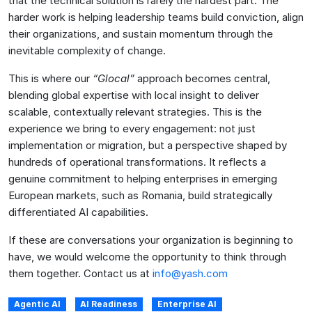
that the technical solution is rarely the hardest part. The
harder work is helping leadership teams build conviction, align
their organizations, and sustain momentum through the
inevitable complexity of change.
This is where our
“Glocal”
approach becomes central,
blending global expertise with local insight to deliver
scalable, contextually relevant strategies. This is the
experience we bring to every engagement: not just
implementation or migration, but a perspective shaped by
hundreds of operational transformations. It reflects a
genuine commitment to helping enterprises in emerging
European markets, such as Romania, build strategically
differentiated AI capabilities.
If these are conversations your organization is beginning to
have, we would welcome the opportunity to think through
them together. Contact us at
info@yash.com
Agentic AI
AI Readiness
Enterprise AI