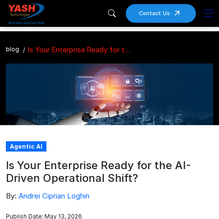
Contact Us
blog
Is Your Enterprise Ready for the AI-Driven Operational Shift?
Agentic AI
Is Your Enterprise Ready for the AI-
Driven Operational Shift?
By:
Andrei Ciprian Loghin
Publish Date: May 13, 2026