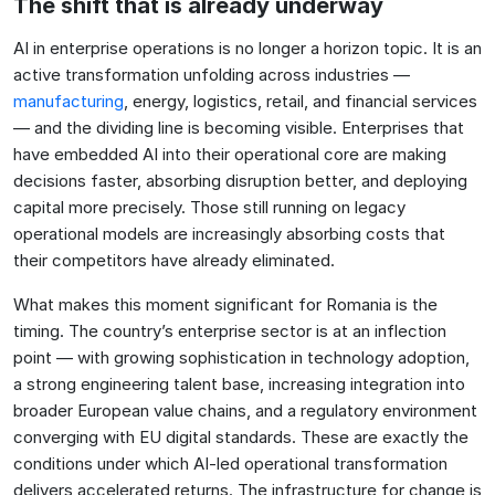
The shift that is already underway
AI in enterprise operations is no longer a horizon topic. It is an
active transformation unfolding across industries —
manufacturing
, energy, logistics, retail, and financial services
— and the dividing line is becoming visible. Enterprises that
have embedded AI into their operational core are making
decisions faster, absorbing disruption better, and deploying
capital more precisely. Those still running on legacy
operational models are increasingly absorbing costs that
their competitors have already eliminated.
What makes this moment significant for Romania is the
timing. The country’s enterprise sector is at an inflection
point — with growing sophistication in technology adoption,
a strong engineering talent base, increasing integration into
broader European value chains, and a regulatory environment
converging with EU digital standards. These are exactly the
conditions under which AI-led operational transformation
delivers accelerated returns. The infrastructure for change is