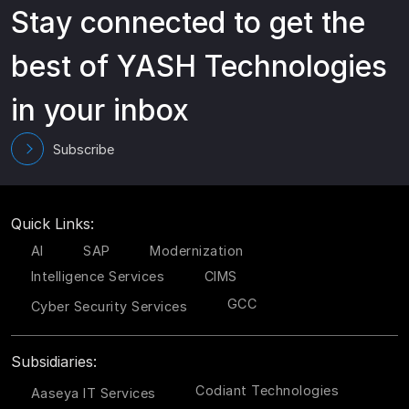
Stay connected to get the
best of YASH Technologies
in your inbox
Subscribe
Quick Links:
AI
SAP
Modernization
Intelligence Services
CIMS
GCC
Cyber Security Services
Subsidiaries:
Codiant Technologies
Aaseya IT Services