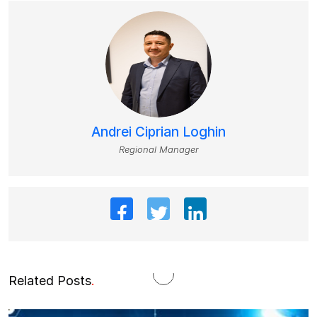
Andrei Ciprian Loghin
Regional Manager
Related Posts
.