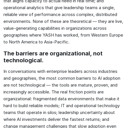
that aligns capacity to actual need in real time; and
operational analytics that give leadership teams a single,
reliable view of performance across complex, distributed
environments. None of these are theoretical — they are live,
value-generating capabilities in organizations across
geographies where YASH has worked, from Western Europe
to North America to Asia-Pacific.
The barriers are organizational, not
technological.
In conversations with enterprise leaders across industries
and geographies, the most common barriers to AI adoption
are not technological — the tools are mature, proven, and
increasingly accessible. The real friction points are
organizational: fragmented data environments that make it
hard to build reliable models; IT and operational technology
teams that operate in silos; leadership uncertainty about
where AI investments deliver the fastest returns; and
change management challenges that slow adoption even