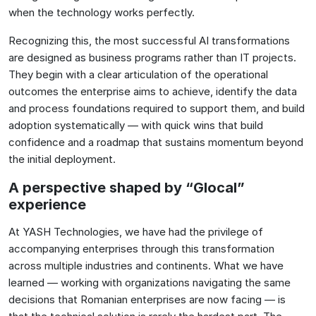
when the technology works perfectly.
Recognizing this, the most successful AI transformations
are designed as business programs rather than IT projects.
They begin with a clear articulation of the operational
outcomes the enterprise aims to achieve, identify the data
and process foundations required to support them, and build
adoption systematically — with quick wins that build
confidence and a roadmap that sustains momentum beyond
the initial deployment.
A perspective shaped by “Glocal”
experience
At YASH Technologies, we have had the privilege of
accompanying enterprises through this transformation
across multiple industries and continents. What we have
learned — working with organizations navigating the same
decisions that Romanian enterprises are now facing — is