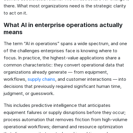
there. What most organizations need is the strategic clarity
to act on it.
What AI in enterprise operations actually
means
The term “AI in operations” spans a wide spectrum, and one
of the challenges enterprises face is knowing where to
focus. In practice, the highest-value applications share a
common characteristic: they convert operational data that
organizations already generate — from equipment,
workflows,
supply chains
, and customer interactions — into
decisions that previously required significant human time,
judgment, or guesswork.
This includes predictive intelligence that anticipates
equipment failures or supply disruptions before they occur;
process automation that removes friction from high-volume
operational workflows; demand and resource optimization