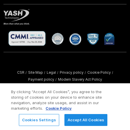
CSR
Site Map
Legal
Privacy policy
Cookie Policy
/
/
/
/
/
Payment policy
Modern Slavery Act Policy
/
Copyright ©
2026 YASH Technologies. All Rights Reserved.
By clicking “Accept All Cookies”, you agree to the
storing of cookies on your device to enhance site
navigation, analyze site usage, and assist in our
marketing efforts.
Cookie Policy
Cookies Settings
Accept All Cookies
REQUEST FOR INFORMATION