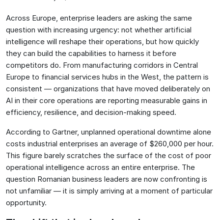
Across Europe, enterprise leaders are asking the same
question with increasing urgency: not whether artificial
intelligence will reshape their operations, but how quickly
they can build the capabilities to harness it before
competitors do. From manufacturing corridors in Central
Europe to financial services hubs in the West, the pattern is
consistent — organizations that have moved deliberately on
AI in their core operations are reporting measurable gains in
efficiency, resilience, and decision-making speed.
According to Gartner, unplanned operational downtime alone
costs industrial enterprises an average of $260,000 per hour.
This figure barely scratches the surface of the cost of poor
operational intelligence across an entire enterprise. The
question Romanian business leaders are now confronting is
not unfamiliar — it is simply arriving at a moment of particular
opportunity.