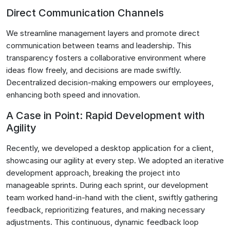
Direct Communication Channels
We streamline management layers and promote direct
communication between teams and leadership. This
transparency fosters a collaborative environment where
ideas flow freely, and decisions are made swiftly.
Decentralized decision-making empowers our employees,
enhancing both speed and innovation.
A Case in Point: Rapid Development with
Agility
Recently, we developed a desktop application for a client,
showcasing our agility at every step. We adopted an iterative
development approach, breaking the project into
manageable sprints. During each sprint, our development
team worked hand-in-hand with the client, swiftly gathering
feedback, reprioritizing features, and making necessary
adjustments. This continuous, dynamic feedback loop