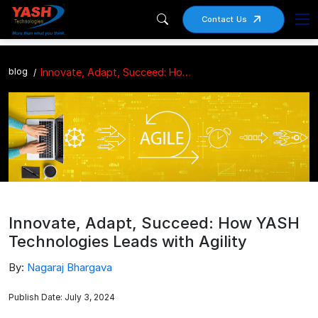
Contact Us
blog
Innovate, Adapt, Succeed: How YASH Technologies Leads with Agility
Innovate, Adapt, Succeed: How YASH
Technologies Leads with Agility
By:
Nagaraj Bhargava
Publish Date: July 3, 2024