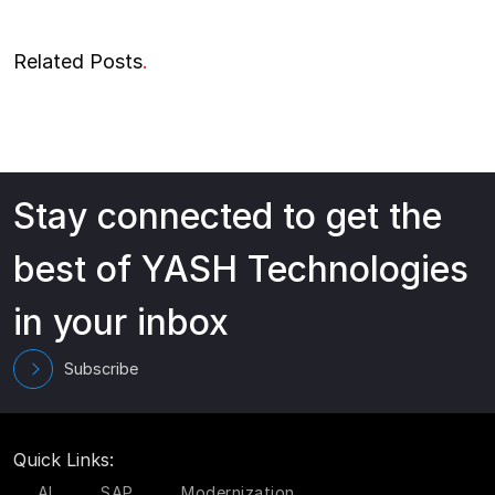
Related Posts
.
Stay connected to get the
best of YASH Technologies
in your inbox
Subscribe
Quick Links:
AI
SAP
Modernization