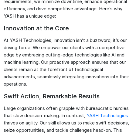
requirements, we minimize downtime, enhance operational
efficiency, and drive competitive advantage. Here’s why
YASH has a unique edge:
Innovation at the Core
At YASH Technologies, innovation isn’t a buzzword; it’s our
driving force. We empower our clients with a competitive
edge by embracing cutting-edge technologies like AI and
machine learning. Our proactive approach ensures that our
clients remain at the forefront of technological
advancements, seamlessly integrating innovations into their
operations.
Swift Action, Remarkable Results
Large organizations often grapple with bureaucratic hurdles
that slow decision-making. In contrast,
YASH Technologies
thrives on agility. Our skill allows us to make swift decisions,
seize opportunities, and tackle challenges head-on. This