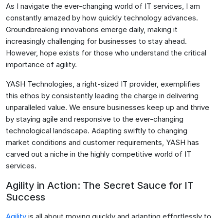
As I navigate the ever-changing world of IT services, I am
constantly amazed by how quickly technology advances.
Groundbreaking innovations emerge daily, making it
increasingly challenging for businesses to stay ahead.
However, hope exists for those who understand the critical
importance of agility.
YASH Technologies, a right-sized IT provider, exemplifies
this ethos by consistently leading the charge in delivering
unparalleled value. We ensure businesses keep up and thrive
by staying agile and responsive to the ever-changing
technological landscape. Adapting swiftly to changing
market conditions and customer requirements, YASH has
carved out a niche in the highly competitive world of IT
services.
Agility in Action: The Secret Sauce for IT
Success
Agility
is all about moving quickly and adapting effortlessly to