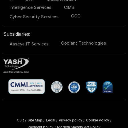
Intelligence Services
CIMS
GCC
Cyber Security Services
Subsidiaries:
Codiant Technologies
Aaseya IT Services
CSR
Site Map
Legal
Privacy policy
Cookie Policy
/
/
/
/
/
Payment policy
Modern Slavery Act Policy
/