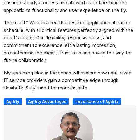
ensured steady progress and allowed us to fine-tune the
application’s functionality and user experience on the fly.
The result? We delivered the desktop application ahead of
schedule, with all critical features perfectly aligned with the
client’s needs. Our flexibility, responsiveness, and
commitment to excellence left a lasting impression,
strengthening the client’s trust in us and paving the way for
future collaboration.
My upcoming blog in the series will explore how right-sized
IT service providers gain a competitive edge through
flexibility. Stay tuned for more insights.
Agility
Agility Advantages
Importance of Agility