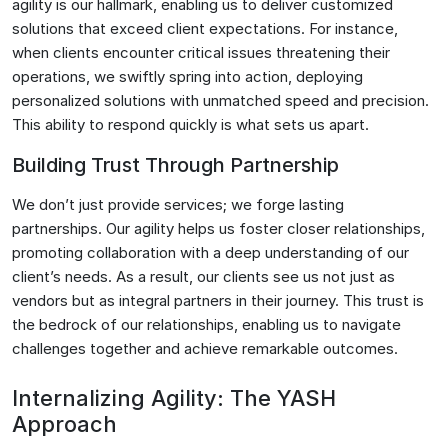
agility is our hallmark, enabling us to deliver customized
solutions that exceed client expectations. For instance,
when clients encounter critical issues threatening their
operations, we swiftly spring into action, deploying
personalized solutions with unmatched speed and precision.
This ability to respond quickly is what sets us apart.
Building Trust Through Partnership
We don’t just provide services; we forge lasting
partnerships. Our agility helps us foster closer relationships,
promoting collaboration with a deep understanding of our
client’s needs. As a result, our clients see us not just as
vendors but as integral partners in their journey. This trust is
the bedrock of our relationships, enabling us to navigate
challenges together and achieve remarkable outcomes.
Internalizing Agility: The YASH
Approach