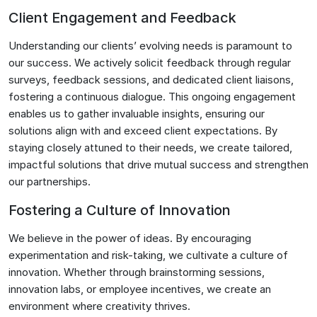
Client Engagement and Feedback
Understanding our clients’ evolving needs is paramount to
our success. We actively solicit feedback through regular
surveys, feedback sessions, and dedicated client liaisons,
fostering a continuous dialogue. This ongoing engagement
enables us to gather invaluable insights, ensuring our
solutions align with and exceed client expectations. By
staying closely attuned to their needs, we create tailored,
impactful solutions that drive mutual success and strengthen
our partnerships.
Fostering a Culture of Innovation
We believe in the power of ideas. By encouraging
experimentation and risk-taking, we cultivate a culture of
innovation. Whether through brainstorming sessions,
innovation labs, or employee incentives, we create an
environment where creativity thrives.