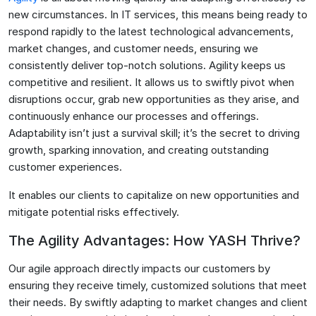
new circumstances. In IT services, this means being ready to
respond rapidly to the latest technological advancements,
market changes, and customer needs, ensuring we
consistently deliver top-notch solutions. Agility keeps us
competitive and resilient. It allows us to swiftly pivot when
disruptions occur, grab new opportunities as they arise, and
continuously enhance our processes and offerings.
Adaptability isn’t just a survival skill; it’s the secret to driving
growth, sparking innovation, and creating outstanding
customer experiences.
It enables our clients to capitalize on new opportunities and
mitigate potential risks effectively.
The Agility Advantages: How YASH Thrive?
Our agile approach directly impacts our customers by
ensuring they receive timely, customized solutions that meet
their needs. By swiftly adapting to market changes and client