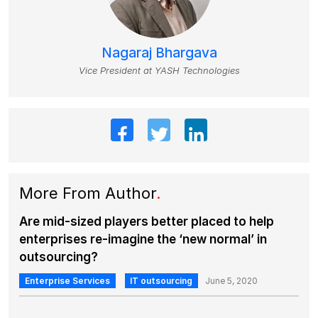
Nagaraj Bhargava
Vice President at YASH Technologies
More From Author
.
Are mid-sized players better placed to help
enterprises re-imagine the ‘new normal’ in
outsourcing?
Enterprise Services
IT outsourcing
June 5, 2020