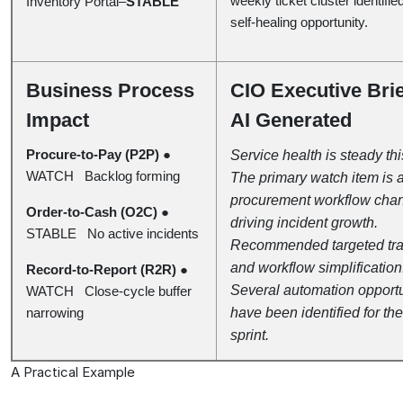
weekly ticket cluster identifie
Inventory Portal–
STABLE
self-healing opportunity.
Business Process
CIO Executive Bri
Impact
AI Generated
Procure-to-Pay (P2P)
●
Service health is steady th
WATCH Backlog forming
The primary watch item is 
procurement workflow cha
Order-to-Cash (O2C)
●
driving incident growth.
STABLE No active incidents
Recommended targeted tra
and workflow simplification
Record-to-Report (R2R)
●
Several automation opportu
WATCH Close-cycle buffer
narrowing
have been identified for the
sprint.
A Practical Example