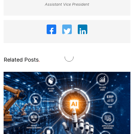
Assistant Vice President
Related Posts
.