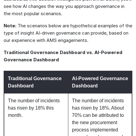
see how AI changes the way you approach governance in
the most popular scenarios.
Note:
The scenarios below are hypothetical examples of the
type of insight AI-driven governance can provide, based on
our experience with AMS engagements.
Traditional Governance Dashboard vs. AI-Powered
Governance Dashboard
Traditional Governance
AI-Powered Governance
Dashboard
Dashboard
The number of incidents
The number of incidents
has risen by 18% this
has risen by 18%. About
month.
70% can be attributed to
the new procurement
process implemented