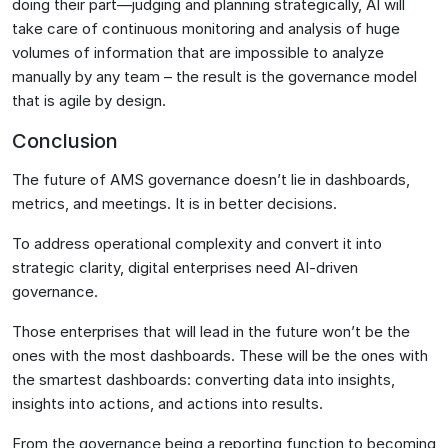
doing their part—judging and planning strategically, AI will
take care of continuous monitoring and analysis of huge
volumes of information that are impossible to analyze
manually by any team – the result is the governance model
that is agile by design.
Conclusion
The future of AMS governance doesn’t lie in dashboards,
metrics, and meetings. It is in better decisions.
To address operational complexity and convert it into
strategic clarity, digital enterprises need AI-driven
governance.
Those enterprises that will lead in the future won’t be the
ones with the most dashboards. These will be the ones with
the smartest dashboards: converting data into insights,
insights into actions, and actions into results.
From the governance being a reporting function to becoming