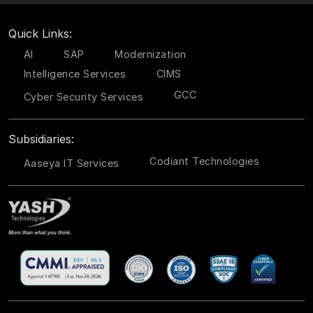
Quick Links:
AI
SAP
Modernization
Intelligence Services
CIMS
GCC
Cyber Security Services
Subsidiaries:
Codiant Technologies
Aaseya IT Services