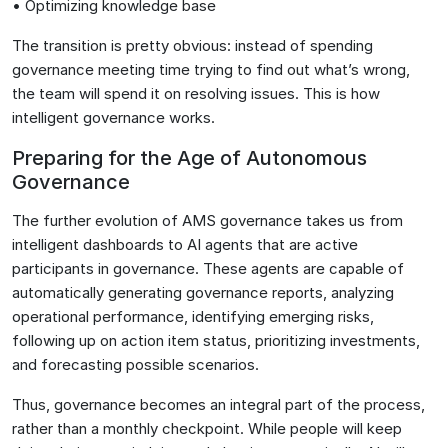
• Optimizing knowledge base
The transition is pretty obvious: instead of spending
governance meeting time trying to find out what’s wrong,
the team will spend it on resolving issues. This is how
intelligent governance works.
Preparing for the Age of Autonomous
Governance
The further evolution of AMS governance takes us from
intelligent dashboards to AI agents that are active
participants in governance. These agents are capable of
automatically generating governance reports, analyzing
operational performance, identifying emerging risks,
following up on action item status, prioritizing investments,
and forecasting possible scenarios.
Thus, governance becomes an integral part of the process,
rather than a monthly checkpoint. While people will keep