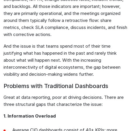
and backlogs. All those indicators are important; however,
they are primarily operational, and the meetings organized
around them typically follow a retroactive flow: share
metrics, check SLA compliance, discuss incidents, and finish
with corrective actions.
And the issue is that teams spend most of their time
justifying what has happened in the past and rarely think
about what will happen next. With the increasing
interconnectivity of digital ecosystems, the gap between
visibility and decision-making widens further.
Problems with Traditional Dashboards
Great at data reporting, poor at driving decisions. There are
three structural gaps that characterize the issue:
1. Information Overload
Average CIO dashboards consist of 40+ KPIs: more