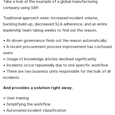
Take a look at the example of a global manufacturing
company using SAP.
Traditional approach sees: increased incident volume,
backlog build-up, decreased SLA adherence, and an entire
leadership team taking weeks to find out the reason.
• AI-driven governance finds out the reason automatically:
• A recent procurement process improvement has confused
users
• Usage of knowledge articles declined significantly
• Incidents occur repeatedly due to one specific workflow
• There are two business units responsible for the bulk of all
incidents
And provides a solution right away:
• User training
• Simplifying the workflow
• Automated incident classification