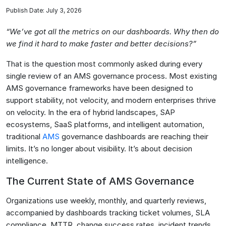
Publish Date: July 3, 2026
“We’ve got all the metrics on our dashboards. Why then do
we find it hard to make faster and better decisions?”
That is the question most commonly asked during every
single review of an AMS governance process. Most existing
AMS governance frameworks have been designed to
support stability, not velocity, and modern enterprises thrive
on velocity. In the era of hybrid landscapes, SAP
ecosystems, SaaS platforms, and intelligent automation,
traditional
AMS
governance dashboards are reaching their
limits. It’s no longer about visibility. It’s about decision
intelligence.
The Current State of AMS Governance
Organizations use weekly, monthly, and quarterly reviews,
accompanied by dashboards tracking ticket volumes, SLA
compliance, MTTR, change success rates, incident trends,