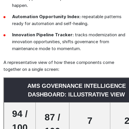
happen.
Automation Opportunity Index:
repeatable patterns
ready for automation and self-healing.
Innovation Pipeline Tracker:
tracks modernization and
innovation opportunities, shifts governance from
maintenance mode to momentum.
A representative view of how these components come
together on a single screen:
AMS GOVERNANCE INTELLIGENCE
DASHBOARD: ILLUSTRATIVE VIEW
94 /
87 /
7
100