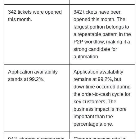
342 tickets were opened
342 tickets have been
this month.
opened this month. The
largest portion belongs to
a repeatable pattern in the
P2P workflow, making it a
strong candidate for
automation.
Application availability
Application availability
stands at 99.2%.
remains at 99.2%, but
downtime occurred during
the order-to-cash cycle for
key customers. The
business impact is more
important than the
percentage alone.