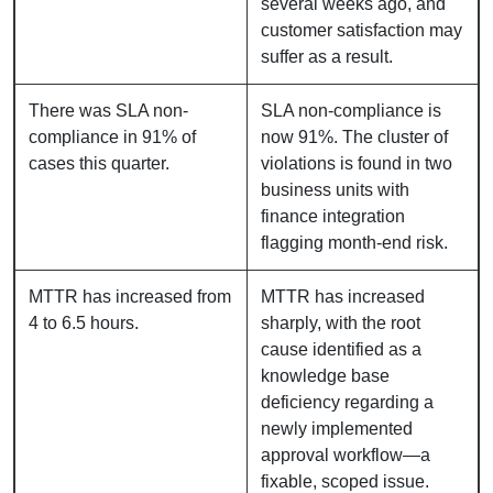
several weeks ago, and
customer satisfaction may
suffer as a result.
There was SLA non-
SLA non-compliance is
compliance in 91% of
now 91%. The cluster of
cases this quarter.
violations is found in two
business units with
finance integration
flagging month-end risk.
MTTR has increased from
MTTR has increased
4 to 6.5 hours.
sharply, with the root
cause identified as a
knowledge base
deficiency regarding a
newly implemented
approval workflow—a
fixable, scoped issue.