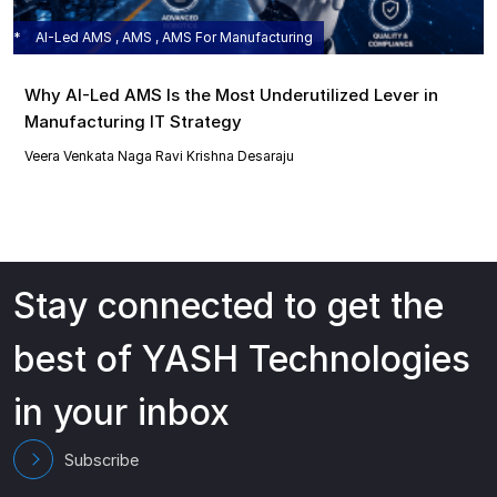
AI-Led AMS , AMS , AMS For Manufacturing
Why AI-Led AMS Is the Most Underutilized Lever in
Manufacturing IT Strategy
Veera Venkata Naga Ravi Krishna Desaraju
Stay connected to get the
best of YASH Technologies
in your inbox
Subscribe