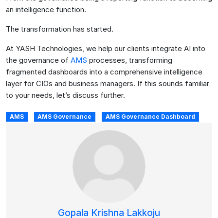
an intelligence function.
The transformation has started.
At YASH Technologies, we help our clients integrate AI into
the governance of
AMS
processes, transforming
fragmented dashboards into a comprehensive intelligence
layer for CIOs and business managers. If this sounds familiar
to your needs, let’s discuss further.
AMS
AMS Governance
AMS Governance Dashboard
Gopala Krishna Lakkoju