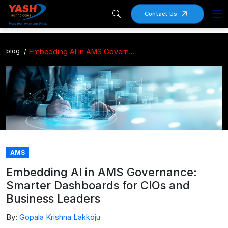
Contact Us
blog
Embedding AI in AMS Governance: Smarter Dashboards for CIOs and Business Leaders
AMS
Embedding AI in AMS Governance:
Smarter Dashboards for CIOs and
Business Leaders
By:
Gopala Krishna Lakkoju