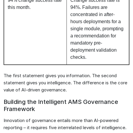
94% change success rate
Change success rate is
this month.
94%. Failures are
concentrated in after-
hours deployments for a
single module, prompting
a recommendation for
mandatory pre-
deployment validation
checks.
The first statement gives you information. The second
statement gives you intelligence. The difference is the core
value of AI-driven governance.
Building the Intelligent AMS Governance
Framework
Innovation of governance entails more than AI-powered
reporting – it requires five interrelated levels of intelligence.