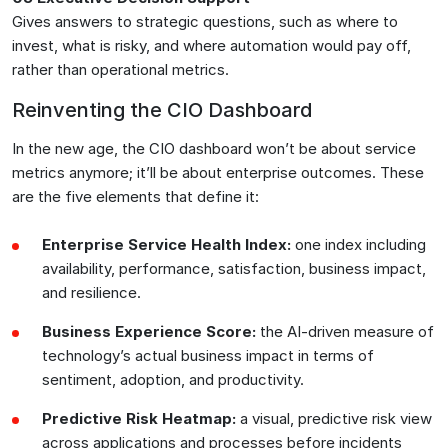
Gives answers to strategic questions, such as where to
invest, what is risky, and where automation would pay off,
rather than operational metrics.
Reinventing the CIO Dashboard
In the new age, the CIO dashboard won’t be about service
metrics anymore; it’ll be about enterprise outcomes. These
are the five elements that define it:
Enterprise Service Health Index:
one index including
availability, performance, satisfaction, business impact,
and resilience.
Business Experience Score:
the AI-driven measure of
technology’s actual business impact in terms of
sentiment, adoption, and productivity.
Predictive Risk Heatmap:
a visual, predictive risk view
across applications and processes before incidents