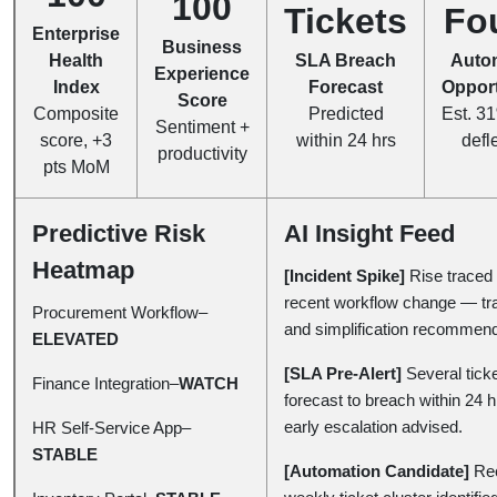
100
Tickets
Fo
Enterprise
Business
Health
SLA Breach
Auto
Experience
Index
Forecast
Opport
Score
Composite
Predicted
Est. 31
Sentiment +
score, +3
within 24 hrs
defl
productivity
pts MoM
Predictive Risk
AI Insight Feed
Heatmap
[Incident Spike]
Rise traced 
recent workflow change — tra
Procurement Workflow–
and simplification recommen
ELEVATED
[SLA Pre-Alert]
Several tick
Finance Integration–
WATCH
forecast to breach within 24 
early escalation advised.
HR Self-Service App–
STABLE
[Automation Candidate]
Rec