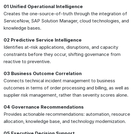
01 Unified Operational Intelligence
Creates the one-source-of-truth through the integration of
ServiceNow, SAP Solution Manager, cloud technologies, and
knowledge bases.
02 Predictive Service Intelligence
Identifies at-risk applications, disruptions, and capacity
constraints before they occur, shifting governance from
reactive to preventive.
03 Business Outcome Correlation
Connects technical incident management to business
outcomes in terms of order processing and billing, as well as
supplier risk management, rather than severity scores alone.
04 Governance Recommendations
Provides actionable recommendations: automation, resource
allocation, knowledge base, and technology modernization.
05 Executive Decision Support