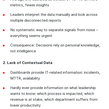
metrics, fewer insights
Leaders interpret the data manually and look across
multiple disconnected reports
No systematic way to separate signals from noise –
everything seems urgent
Consequence: Decisions rely on personal knowledge,
not intelligence
2. Lack of Contextual Data
Dashboards provide IT-related information: incidents,
MTTR, availability
Hardly ever provide information on what leadership
wants to know: which process is impacted, which
revenue is at stake, which department suffers from
lower productivity