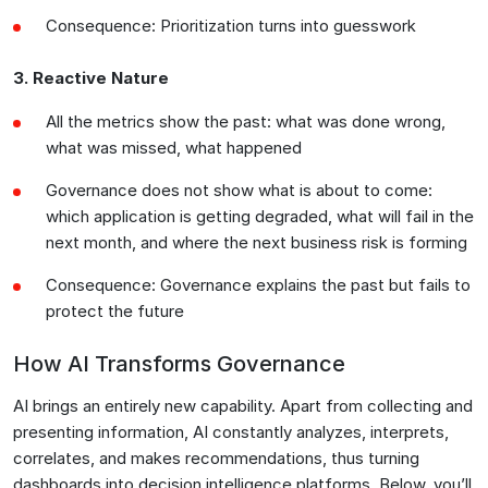
Consequence: Prioritization turns into guesswork
3. Reactive Nature
All the metrics show the past: what was done wrong,
what was missed, what happened
Governance does not show what is about to come:
which application is getting degraded, what will fail in the
next month, and where the next business risk is forming
Consequence: Governance explains the past but fails to
protect the future
How AI Transforms Governance
AI brings an entirely new capability. Apart from collecting and
presenting information, AI constantly analyzes, interprets,
correlates, and makes recommendations, thus turning
dashboards into decision intelligence platforms. Below, you’ll