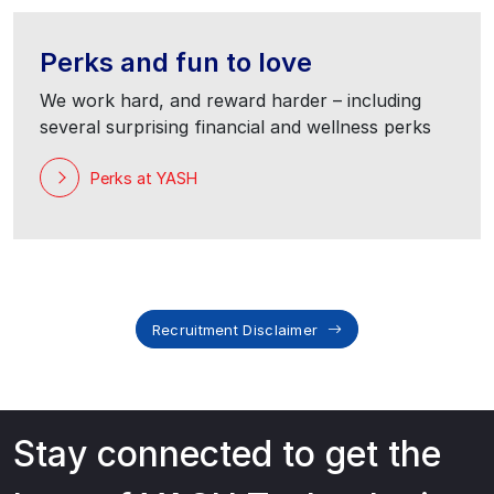
Perks and fun to love
We work hard, and reward harder – including
several surprising financial and wellness perks
Perks at YASH
Recruitment Disclaimer
Stay connected to get the