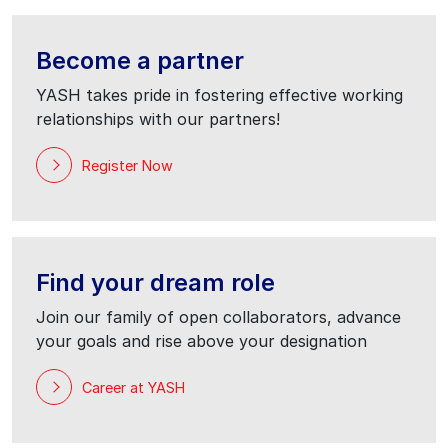
Become a partner
YASH takes pride in fostering effective working
relationships with our partners!
Register Now
Find your dream role
Join our family of open collaborators, advance
your goals and rise above your designation
Career at YASH