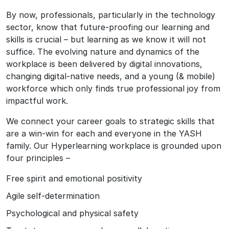
By now, professionals, particularly in the technology
sector, know that future-proofing our learning and
skills is crucial – but learning as we know it will not
suffice. The evolving nature and dynamics of the
workplace is been delivered by digital innovations,
changing digital-native needs, and a young (& mobile)
workforce which only finds true professional joy from
impactful work.
We connect your career goals to strategic skills that
are a win-win for each and everyone in the YASH
family. Our Hyperlearning workplace is grounded upon
four principles –
Free spirit and emotional positivity
Agile self-determination
Psychological and physical safety