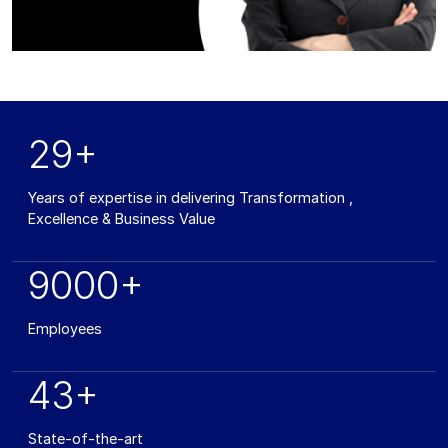
29+
Years of expertise in delivering Transformation ,
Excellence & Business Value
9000+
Employees
43+
State-of-the-art