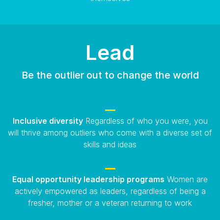
Lead
Be the outlier out to change the world
Inclusive diversity
Regardless of who you were, you
will thrive among outliers who come with a diverse set of
skills and ideas
Equal opportunity leadership programs
Women are
actively empowered as leaders, regardless of being a
fresher, mother or a veteran returning to work