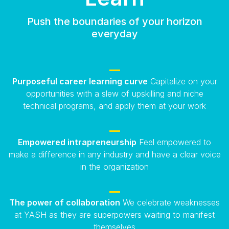
Push the boundaries of your horizon
everyday
Purposeful career learning curve
Capitalize on your
opportunities with a slew of upskilling and niche
technical programs, and apply them at your work
Empowered intrapreneurship
Feel empowered to
make a difference in any industry and have a clear voice
in the organization
The power of collaboration
We celebrate weaknesses
at YASH as they are superpowers waiting to manifest
themselves