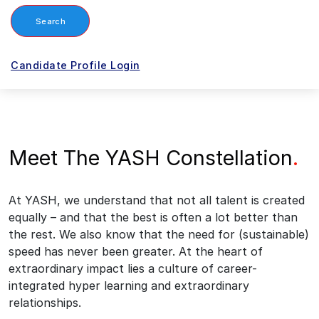
Search
Candidate Profile Login
Meet The YASH Constellation
.
At YASH, we understand that not all talent is created
equally – and that the best is often a lot better than
the rest. We also know that the need for (sustainable)
speed has never been greater. At the heart of
extraordinary impact lies a culture of career-
integrated hyper learning and extraordinary
relationships.