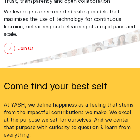
Trust, transparency and open collaboration
We leverage career-oriented skilling models that
maximizes the use of technology for continuous
learning, unlearning and relearning at a rapid pace and
scale.
Join Us
Come find your best self
At YASH, we define happiness as a feeling that stems
from the impactful contributions we make. We excel
at the purpose we set for ourselves. And we center
that purpose with curiosity to question & learn from
everything.