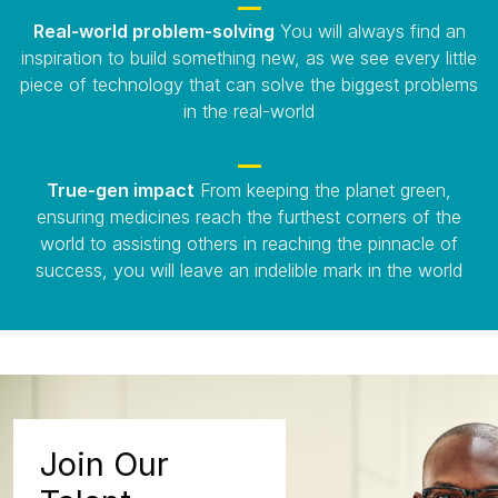
Real-world problem-solving
You will always find an
inspiration to build something new, as we see every little
piece of technology that can solve the biggest problems
in the real-world
True-gen impact
From keeping the planet green,
ensuring medicines reach the furthest corners of the
world to assisting others in reaching the pinnacle of
success, you will leave an indelible mark in the world
Join Our