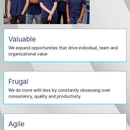
Valuable
We expand opportunities that drive individual, team and
organizational value
Frugal
We do more with less by constantly obsessing over
consistency, quality and productivity
Agile