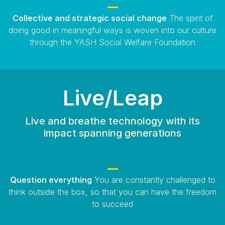
Collective and strategic social change
The spirit of
doing good in meaningful ways is woven into our culture
through the YASH Social Welfare Foundation
Live/Leap
Live and breathe technology with its
impact spanning generations
Question everything
You are constantly challenged to
think outside the box, so that you can have the freedom
to succeed