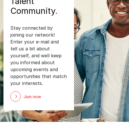
Talent
Community
.
Stay connected by
joining our network!
Enter your e-mail and
tell us a bit about
yourself, and well keep
you informed about
upcoming events and
opportunities that match
your interests.
Join now