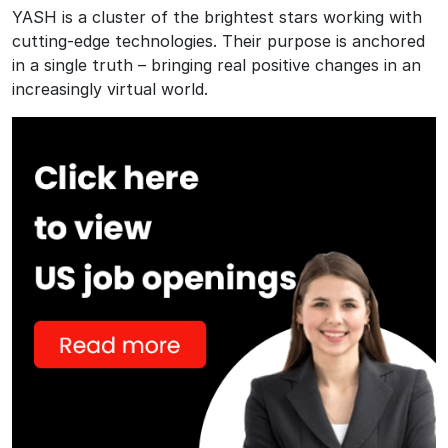
YASH is a cluster of the brightest stars working with
cutting-edge technologies. Their purpose is anchored
in a single truth – bringing real positive changes in an
increasingly virtual world.