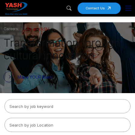
Contact Us
Careers
Life at YASH
Transformation through
cultural innovation
Make YOUR Mark!