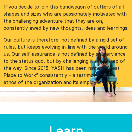
If you decide to join this bandwagon of outliers of all
shapes and sizes who are passionately motivated with
the challenging adventure that they are on,
constantly awed by new thoughts, ideas and learnings.
Our culture is therefore, not defined by a rigid set of
rules, but keeps evolving in-line with the world around
us. Our self-assurance is not defined by subservience
to the status quo, but by challenging it every step of
the way. Since 2015, YASH has been named “Great
Place to Work” consistently – a testimony to the
ethos of the organization and its employee-focus.
Learn