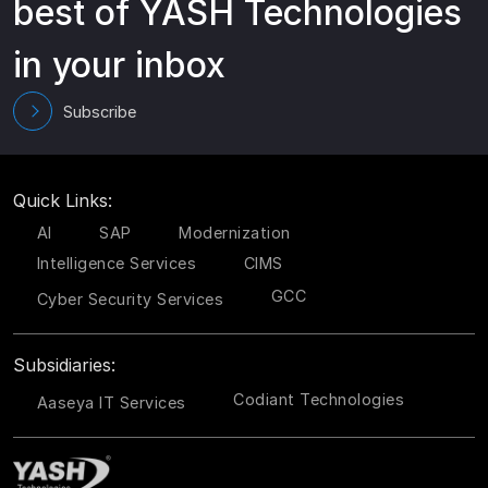
best of YASH Technologies
in your inbox
Subscribe
Quick Links:
AI
SAP
Modernization
Intelligence Services
CIMS
GCC
Cyber Security Services
Subsidiaries:
Codiant Technologies
Aaseya IT Services