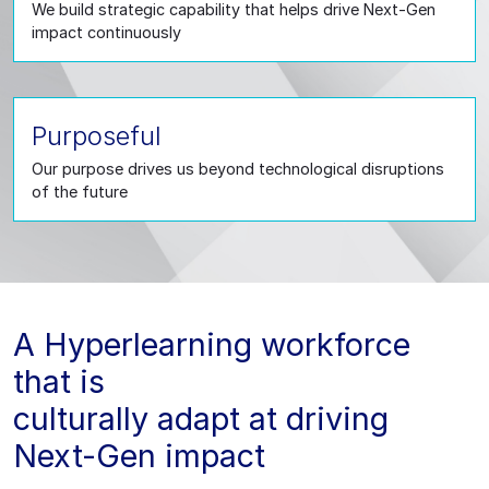
We build strategic capability that helps drive Next-Gen
impact continuously
Purposeful
Our purpose drives us beyond technological disruptions
of the future
A Hyperlearning workforce
that is
culturally adapt at driving
Next-Gen impact