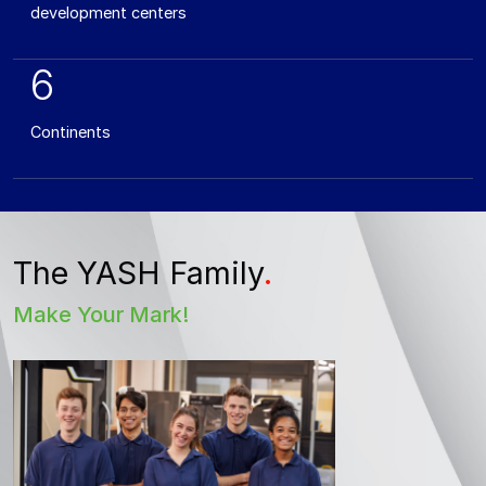
development centers
6
Continents
The YASH Family
.
Make Your Mark!