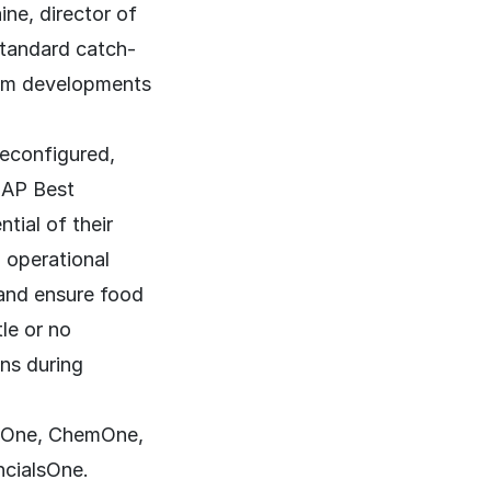
ne, director of
 standard catch-
tom developments
reconfigured,
SAP Best
tial of their
 operational
 and ensure food
tle or no
ons during
gOne, ChemOne,
cialsOne.