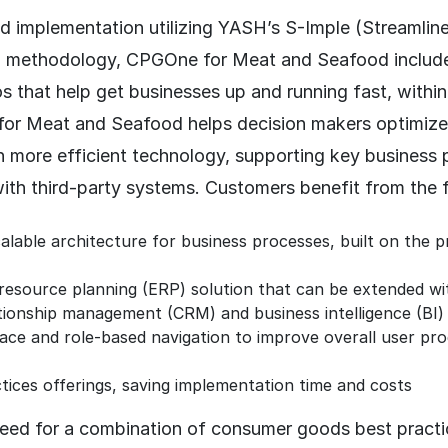
id implementation utilizing YASH’s S-Imple (Streamlin
) methodology, CPGOne for Meat and Seafood includ
s that help get businesses up and running fast, within
r Meat and Seafood helps decision makers optimize
h more efficient technology, supporting key business
with third-party systems. Customers benefit from the 
calable architecture for business processes, built on th
resource planning (ERP) solution that can be extended wi
ionship management (CRM) and business intelligence (BI) 
rface and role-based navigation to improve overall user pro
ices offerings, saving implementation time and costs
ed for a combination of consumer goods best practi