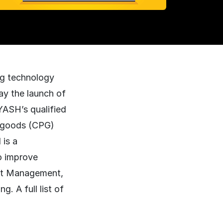
ing technology
ay the launch of
YASH’s qualified
d goods (CPG)
is a
o improve
ght Management,
. A full list of