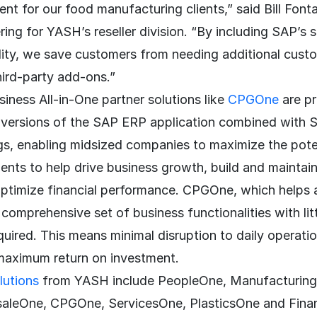
 for our food manufacturing clients,” said Bill Fontai
ring for YASH’s reseller division. “By including SAP’s
lity, we save customers from needing additional cus
hird-party add-ons.”
iness All-in-One partner solutions like
CPGOne
are p
c versions of the SAP ERP application combined with 
gs, enabling midsized companies to maximize the poten
nts to help drive business growth, build and maintain
optimize financial performance. CPGOne, which helps
a comprehensive set of business functionalities with lit
uired. This means minimal disruption to daily operati
 maximum return on investment.
lutions
from YASH include PeopleOne, Manufacturin
aleOne, CPGOne, ServicesOne, PlasticsOne and Finan