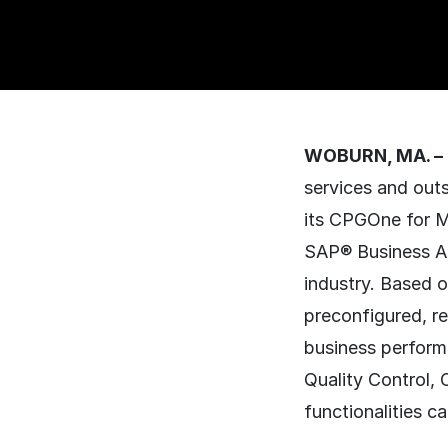
WOBURN, MA. – 
services and out
its CPGOne for M
SAP® Business Al
industry. Based 
preconfigured, r
business perform
Quality Control, 
functionalities 