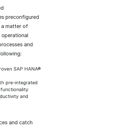
ed
es preconfigured
 a matter of
 operational
 processes and
following:
e proven SAP HANA®
th pre-integrated
functionality
ductivity and
ces and catch