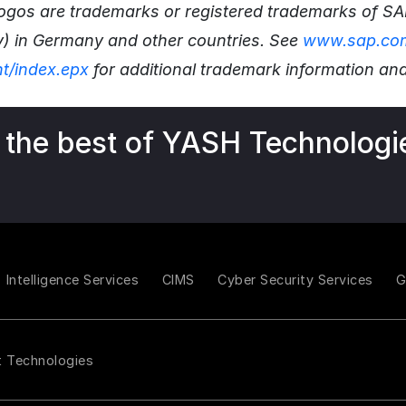
 logos are trademarks or registered trademarks of S
y) in Germany and other countries. See
www.sap.com
ht/index.epx
for additional trademark information and
 the best of YASH Technologi
Intelligence Services
CIMS
Cyber Security Services
t Technologies