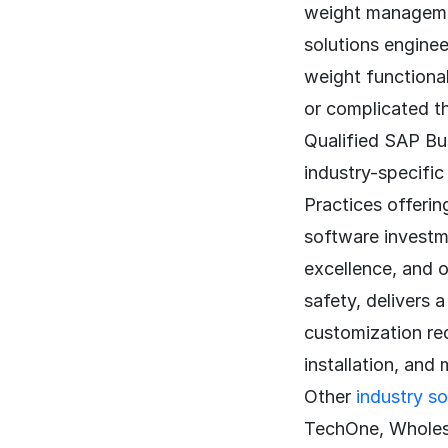
weight management
solutions enginee
weight functiona
or complicated t
Qualified SAP Bus
industry-specifi
Practices offerin
software investme
excellence, and 
safety, delivers 
customization req
installation, and
Other
industry so
TechOne, Wholes