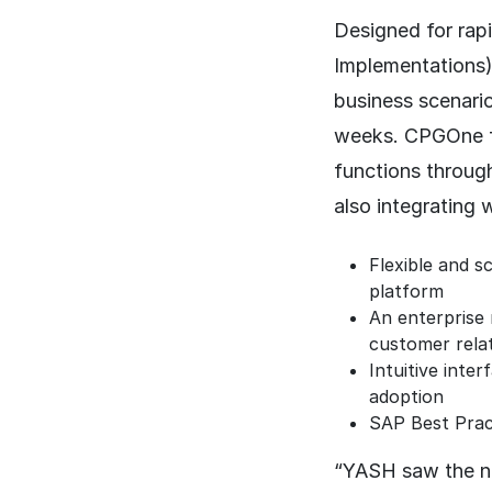
Designed for rap
Implementations
business scenario
weeks. CPGOne fo
functions throug
also integrating 
Flexible and s
platform
An enterprise 
customer relat
Intuitive inte
adoption
SAP Best Pract
“YASH saw the ne