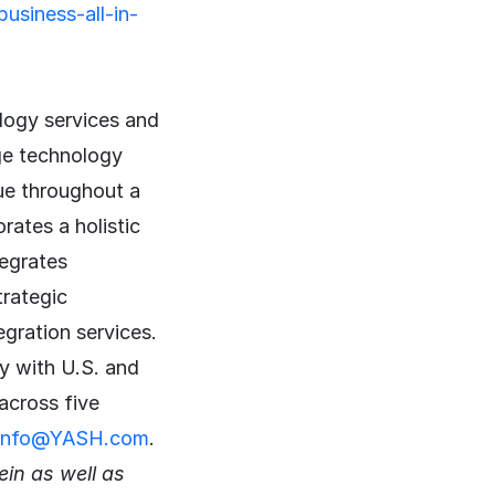
usiness-all-in-
logy services and
ge technology
lue throughout a
ates a holistic
tegrates
trategic
egration services.
y with U.S. and
across five
info@YASH.com
.
in as well as