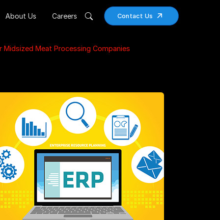
About Us
Careers
Contact Us
r Midsized Meat Processing Companies