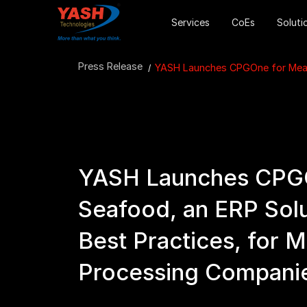
Services
CoEs
Soluti
Press Release
YASH Launches CPGOne for Meat 
YASH Launches CPGO
Seafood, an ERP Sol
Best Practices, for 
Processing Compani