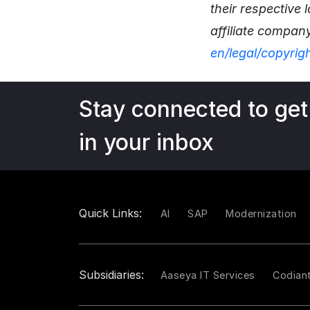
their respective
affiliate compan
en/legal/copyrig
Stay connected to get
in your inbox
Quick Links:
AI
SAP
Modernization
Subsidiaries:
Aaseya IT Services
Codian