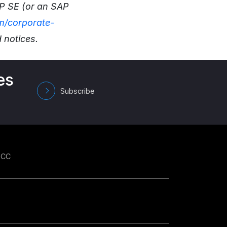
AP SE (or an SAP
/corporate-
 notices.
es
Subscribe
GCC