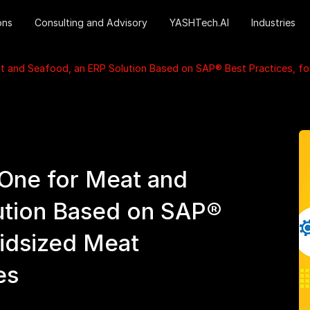
ons
Consulting and Advisory
YASHTech.AI
Industries
and Seafood, an ERP Solution Based on SAP® Best Practices, fo
ne for Meat and
ution Based on SAP®
Midsized Meat
es