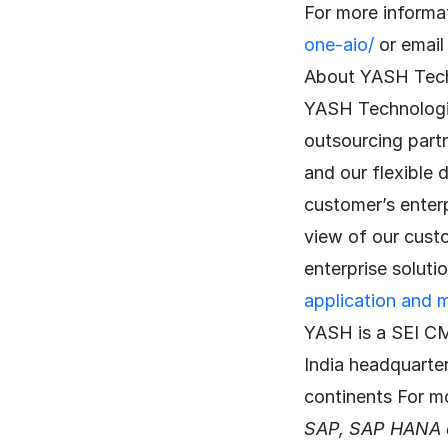
For more informat
one-aio/
or emai
About YASH Tec
YASH Technologie
outsourcing part
and our flexible 
customer’s enter
view of our cust
enterprise soluti
application and 
YASH is a SEI CM
India headquarte
continents For m
SAP, SAP HANA a