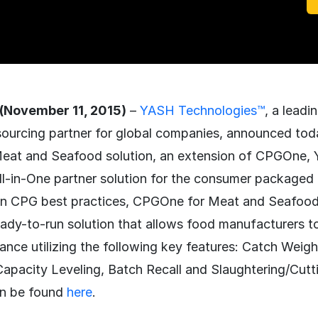
(November 11, 2015)
–
YASH Technologies™
, a lead
sourcing partner for global companies, announced tod
eat and Seafood solution, an extension of CPGOne, 
l-in-One partner solution for the consumer package
on CPG best practices, CPGOne for Meat and Seafood 
eady-to-run solution that allows food manufacturers t
ance utilizing the following key features: Catch Wei
Capacity Leveling, Batch Recall and Slaughtering/Cutting
can be found
here
.