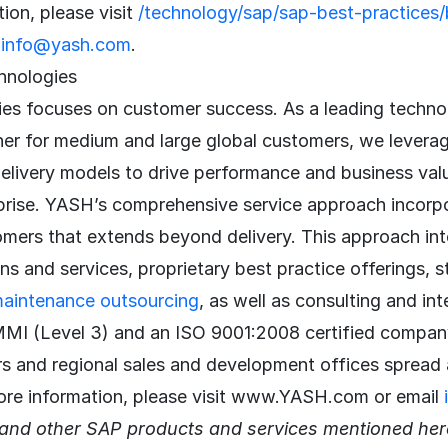
ion, please visit
/technology/sap/sap-best-practices/b
l
info@yash.com
.
hnologies
s focuses on customer success. As a leading techno
ner for medium and large global customers, we levera
delivery models to drive performance and business va
prise. YASH’s comprehensive service approach incorpor
omers that extends beyond delivery. This approach in
ons and services, proprietary best practice offerings, s
maintenance outsourcing
, as well as consulting and int
MI (Level 3) and an ISO 9001:2008 certified compan
rs and regional sales and development offices spread 
ore information, please visit www.YASH.com or email
nd other SAP products and services mentioned here