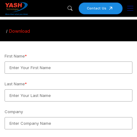
Contact Us
Download
First Name
*
Last Name
*
Company