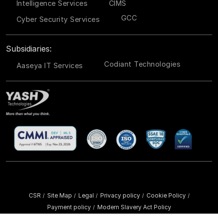
Intelligence Services
CIMS
GCC
Cyber Security Services
Subsidiaries:
Codiant Technologies
Aaseya IT Services
CSR
Site Map
Legal
Privacy policy
Cookie Policy
/
/
/
/
/
Payment policy
Modern Slavery Act Policy
/
Copyright ©
2026 YASH Technologies. All Rights Reserved.