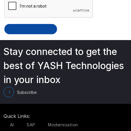
Stay connected to get the
best of YASH Technologies
in your inbox
Subscribe
Quick Links:
AI
SAP
Modernization