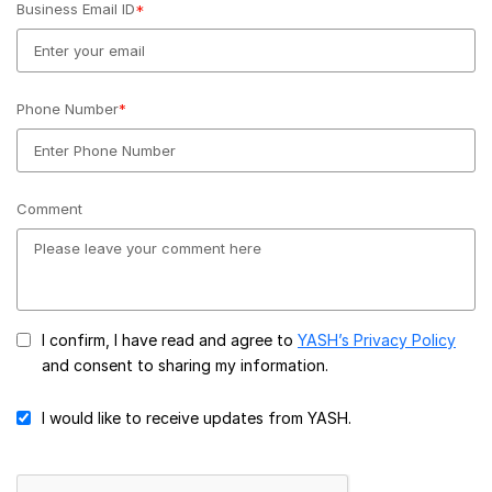
Business Email ID
*
Phone Number
*
Comment
I confirm, I have read and agree to
YASH’s Privacy Policy
and consent to sharing my information.
I would like to receive updates from YASH.