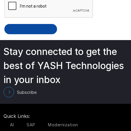
Stay connected to get the
best of YASH Technologies
in your inbox
Subscribe
Quick Links:
AI
SAP
Modernization