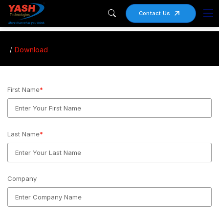
Contact Us
Download
First Name
*
Last Name
*
Company