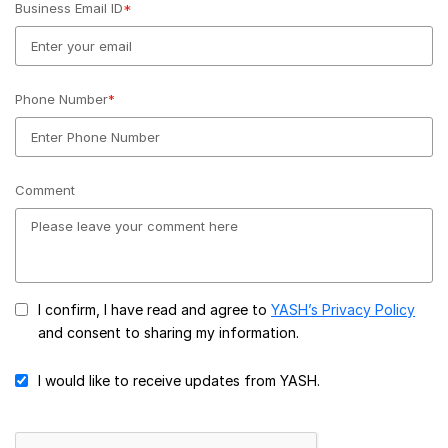
Business Email ID
*
Phone Number
*
Comment
I confirm, I have read and agree to
YASH’s Privacy Policy
and consent to sharing my information.
I would like to receive updates from YASH.