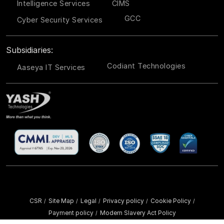
Intelligence Services
CIMS
GCC
Cyber Security Services
Subsidiaries:
Codiant Technologies
Aaseya IT Services
CSR
Site Map
Legal
Privacy policy
Cookie Policy
/
/
/
/
/
Payment policy
Modern Slavery Act Policy
/
Copyright ©
2026 YASH Technologies. All Rights Reserved.